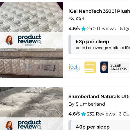
iGel NanoTech 3500i Plus
By iGel
4.6/
5
240 Reviews
6 Qu
53p per sleep
based on
average
mattress
lif
SLEEP
ANALYSIS
Slumberland Naturals Ult
By Slumberland
4.6/
5
232 Reviews
6 Qu
40p per sleep