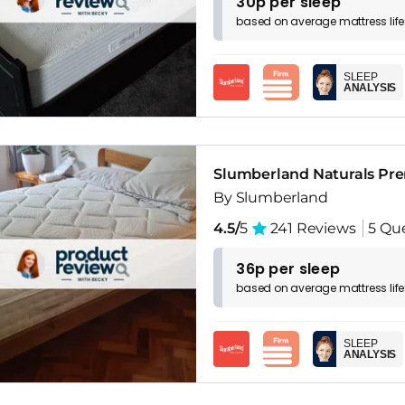
30p per sleep
based on
average
mattress
lif
SLEEP
ANALYSIS
Slumberland Naturals Pr
By Slumberland
4.5/
5
241 Reviews
5 Qu
36p per sleep
based on
average
mattress
lif
SLEEP
ANALYSIS