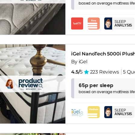
based on
average
mattress
lif
SLEEP
ANALYSIS
iGel NanoTech 5000i Plus
By iGel
4.5/
5
223 Reviews
5 Qu
65p per sleep
based on
average
mattress
lif
SLEEP
ANALYSIS