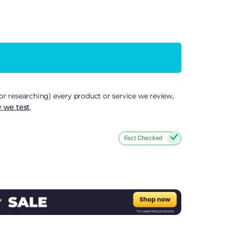
r researching) every product or service we review,
 we test
.
Fact Checked