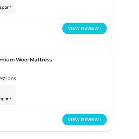
espan*
VIEW REVIEW
emium Wool Mattress
estions
espan*
VIEW REVIEW