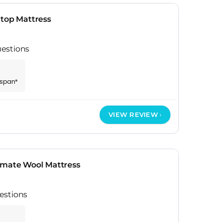
htop Mattress
estions
espan*
VIEW REVIEW
imate Wool Mattress
estions