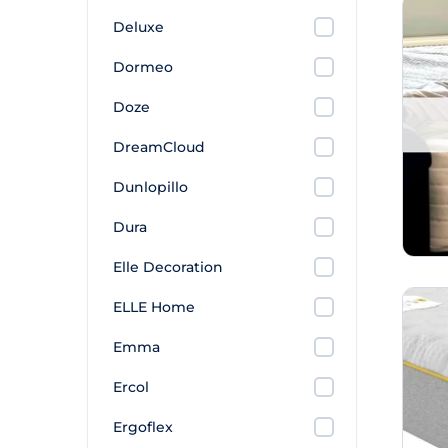
Deluxe
Dormeo
Doze
DreamCloud
Dunlopillo
Dura
Elle Decoration
ELLE Home
Emma
Ercol
Ergoflex