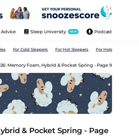
Advice
Sleep University
Podcast
NEW
les
For Cold Sleepers
For Hot Sleepers
For Hotels
For All
026: Memory Foam, Hybrid & Pocket Spring - Page 9
brid & Pocket Spring - Page