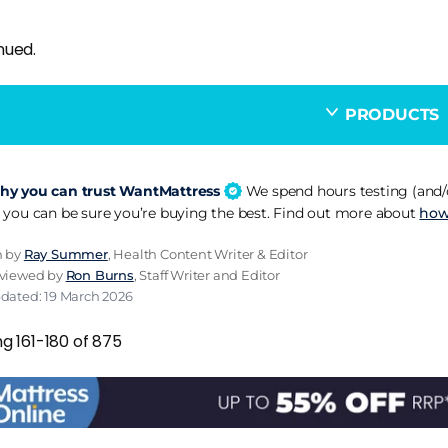
nued.
PRODUCTS
y you can trust WantMattress
We spend hours testing (and/o
 you can be sure you’re buying the best. Find out more about
how
n by
Ray Summer
, Health Content Writer & Editor
eviewed by
Ron Burns
, Staff Writer and Editor
pdated: 19 March 2026
g 161-180 of 875