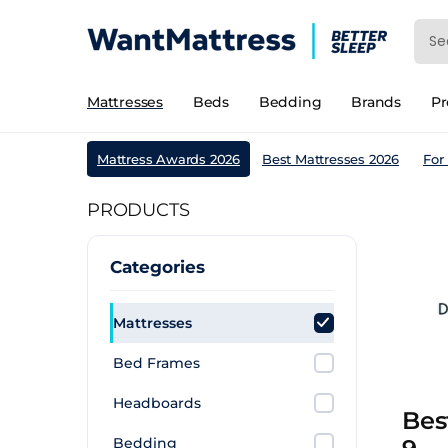
Mattresses
Beds
Bedding
Brands
P
Mattress Awards 2026
Best Mattresses 2026
For
PRODUCTS
Categories
Mattresses
Bed Frames
Headboards
Bes
Bedding