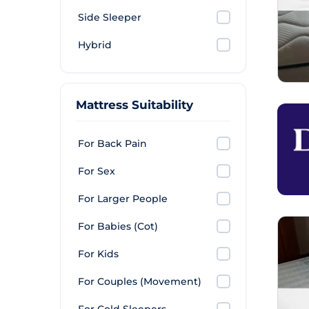
Side Sleeper
Hybrid
Mattress Suitability
For Back Pain
For Sex
For Larger People
For Babies (Cot)
For Kids
For Couples (Movement)