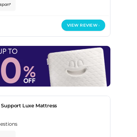
espan*
VIEW REVIEW
 Support Luxe Mattress
estions