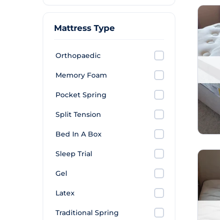
Mattress Type
Orthopaedic
Memory Foam
Pocket Spring
Split Tension
Bed In A Box
Sleep Trial
Gel
Latex
Traditional Spring