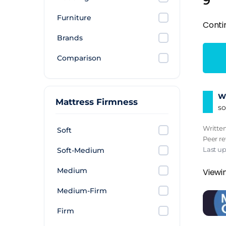
9
Furniture
Conti
Brands
Comparison
Wh
Mattress Firmness
so
Writte
Soft
Peer r
Last u
Soft-Medium
Medium
Viewin
Medium-Firm
Firm