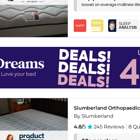
based on
average
mattress
lif
SLEEP
ANALYSIS
Slumberland Orthopaedic
By Slumberland
4.8/
5
245 Reviews
8 Qu