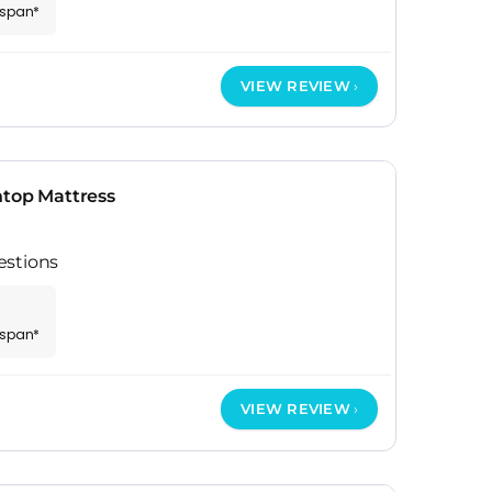
espan*
VIEW REVIEW
htop Mattress
estions
espan*
VIEW REVIEW