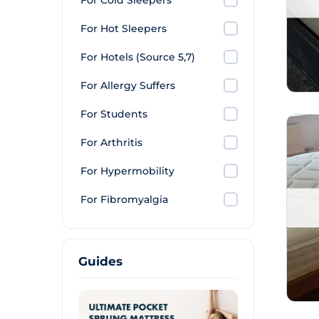
For Cold Sleepers
For Hot Sleepers
For Hotels (Source 5,7)
For Allergy Suffers
For Students
For Arthritis
For Hypermobility
For Fibromyalgia
Guides