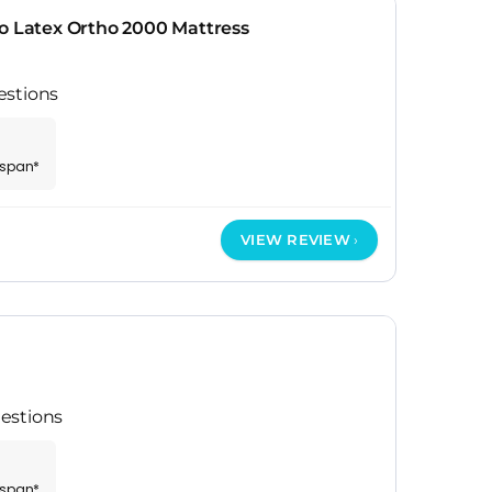
o Latex Ortho 2000 Mattress
estions
espan*
VIEW REVIEW
estions
espan*