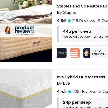
Staples and Co Restore Ec
By Staples
4.6/
5
216 Reviews
9 Qu
44p per sleep
based on
average
mattress
lif
SLEEP
ANALYSIS
eve Hybrid Duo Mattress
By Eve
4.4/
5
205 Reviews
5 Qu
24p per sleep
based on
average
mattress
lif