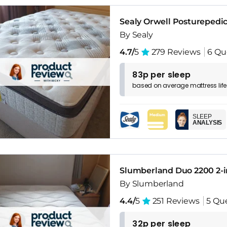
Sealy Orwell Posturepedic
By Sealy
4.7/
5
279 Reviews
6 Qu
83p per sleep
based on
average
mattress
lif
SLEEP
ANALYSIS
Slumberland Duo 2200 2-i
By Slumberland
4.4/
5
251 Reviews
5 Qu
32p per sleep