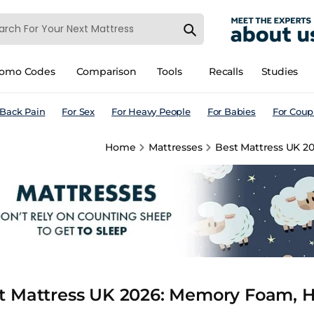
romo Codes
Comparison
Tools
Recalls
Studies
 Back Pain
For Sex
For Heavy People
For Babies
For Coup
Home
Mattresses
Best Mattress UK 2
t Mattress UK 2026: Memory Foam, Hy