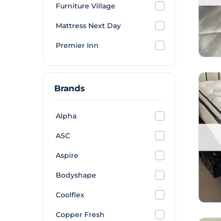
Furniture Village
Mattress Next Day
Premier Inn
Brands
Alpha
ASC
Aspire
Bodyshape
Coolflex
Copper Fresh