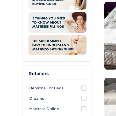
Retailers
Bensons For Beds
Dreams
Mattress Online