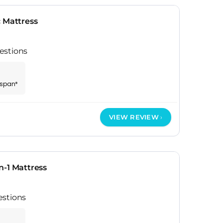
 Mattress
estions
espan*
VIEW REVIEW
n-1 Mattress
estions