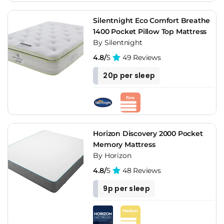
Silentnight Eco Comfort Breathe
1400 Pocket Pillow Top Mattress
By Silentnight
4.8/
5
49 Reviews
20p per sleep
Horizon Discovery 2000 Pocket
Memory Mattress
By Horizon
4.8/
5
48 Reviews
9p per sleep