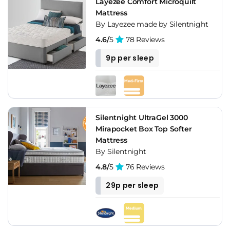
Layezee Comfort Microquilt
Mattress
By Layezee made by Silentnight
4.6/
5
78 Reviews
9p per sleep
Silentnight UltraGel 3000
Mirapocket Box Top Softer
Mattress
By Silentnight
4.8/
5
76 Reviews
29p per sleep