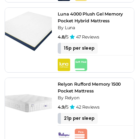
Luna 4000 Plush Gel Memory
Pocket Hybrid Mattress
By Luna
4.8/
5
47 Reviews
15p per sleep
Relyon Rufford Memory 1500
Pocket Mattress
By Relyon
4.9/
5
42 Reviews
21p per sleep