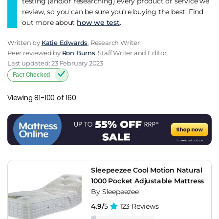
testing (and/or researching) every product or service we
review, so you can be sure you’re buying the best. Find
out more about
how we test
.
Written by
Katie Edwards
, Research Writer
Peer reviewed by
Ron Burns
, Staff Writer and Editor
Last updated: 23 February 2023
Fact Checked
Viewing 81-100 of 160
Sleepeezee Cool Motion Natural
1000 Pocket Adjustable Mattress
By Sleepeezee
4.9/
5
123 Reviews