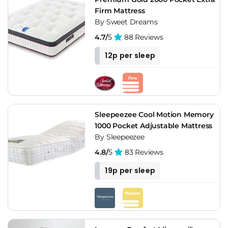
Firm Mattress
By Sweet Dreams
4.7/
5
88 Reviews
12p per sleep
Sleepeezee Cool Motion Memory
1000 Pocket Adjustable Mattress
By Sleepeezee
4.8/
5
83 Reviews
19p per sleep