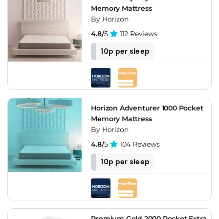
Memory Mattress
By Horizon
4.8/
5
112 Reviews
10p per sleep
Horizon Adventurer 1000 Pocket
Memory Mattress
By Horizon
4.8/
5
104 Reviews
10p per sleep
Premium Gold 2000 Pocket Extra