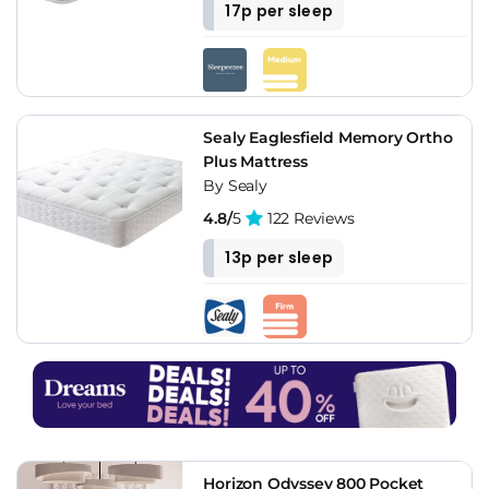
17p per sleep
Sealy Eaglesfield Memory Ortho
Plus Mattress
By Sealy
4.8/
5
122 Reviews
13p per sleep
Horizon Odyssey 800 Pocket