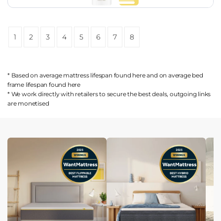
1
2
3
4
5
6
7
8
* Based on average mattress lifespan found
here
and on average bed
frame lifespan found
here
* We work directly with retailers to secure the best deals, outgoing links
are
monetised