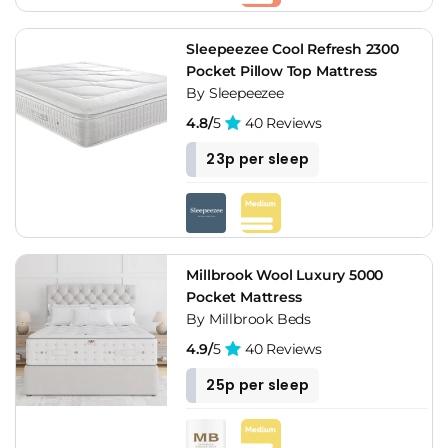
Sleepeezee Cool Refresh 2300
Pocket Pillow Top Mattress
By Sleepeezee
4.8/
5
40 Reviews
23p per sleep
Millbrook Wool Luxury 5000
Pocket Mattress
By Millbrook Beds
4.9/
5
40 Reviews
25p per sleep