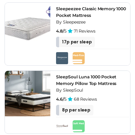
Sleepeezee Classic Memory 1000
Pocket Mattress
By Sleepeezee
4.8/
5
71 Reviews
17p per sleep
SleepSoul Luna 1000 Pocket
Memory Pillow Top Mattress
By SleepSoul
4.6/
5
68 Reviews
8p per sleep