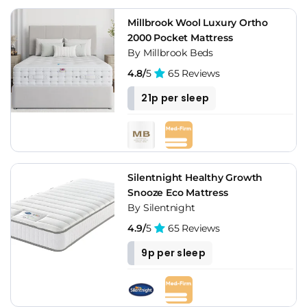
Millbrook Wool Luxury Ortho
2000 Pocket Mattress
By Millbrook Beds
4.8/
5
65 Reviews
21p per sleep
Silentnight Healthy Growth
Snooze Eco Mattress
By Silentnight
4.9/
5
65 Reviews
9p per sleep