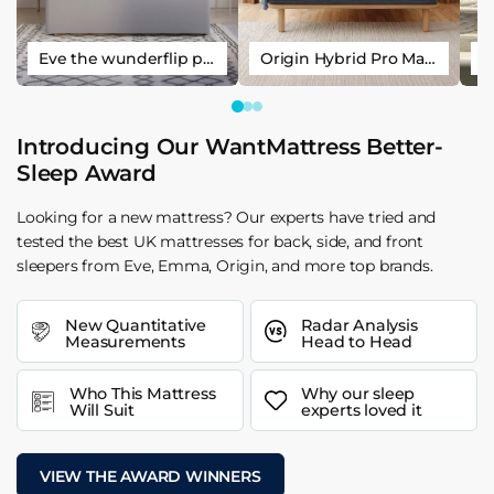
Eve the wunderflip premium hybrid sleep mattress
Origin Hybrid Pro Mattress
Introducing Our WantMattress Better-
Sleep Award
Looking for a new mattress? Our experts have tried and
tested the best UK mattresses for back, side, and front
sleepers from Eve, Emma, Origin, and more top brands.
New Quantitative
Radar Analysis
Measurements
Head to Head
Who This Mattress
Why our sleep
Will Suit
experts loved it
VIEW THE AWARD WINNERS