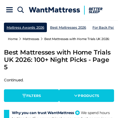
Mattress Awards 2026
Best Mattresses 2026
For Back Pain
Home
Mattresses
Best Mattresses with Home Trials UK 2026: 100+ 
Best Mattresses with Home Trials
UK 2026: 100+ Night Picks - Page
5
Continued.
FILTERS
PRODUCTS
Why you can trust WantMattress
We spend hours