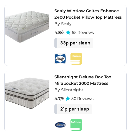
Sealy Winslow Geltex Enhance
2400 Pocket Pillow Top Mattress
By Sealy
4.8/
5
65 Reviews
33p per sleep
Silentnight Deluxe Box Top
Mirapocket 2000 Mattress
By Silentnight
4.7/
5
50 Reviews
21p per sleep