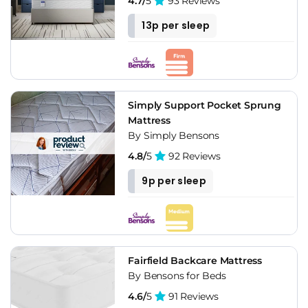
4.7/
5
93 Reviews
13p per sleep
Simply Support Pocket Sprung
Mattress
By Simply Bensons
4.8/
5
92 Reviews
9p per sleep
Fairfield Backcare Mattress
By Bensons for Beds
4.6/
5
91 Reviews