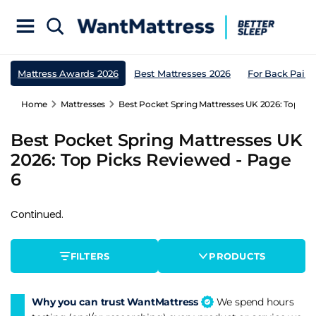
Mattress Awards 2026
Best Mattresses 2026
For Back Pain
Home
Mattresses
Best Pocket Spring Mattresses UK 2026: Top Pic
Best Pocket Spring Mattresses UK
2026: Top Picks Reviewed - Page
6
Continued.
FILTERS
PRODUCTS
Why you can trust WantMattress
We spend hours