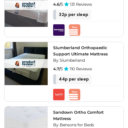
4.6/
5
131 Reviews
32p per sleep
Slumberland Orthopaedic
Support Ultimate Mattress
By Slumberland
4.7/
5
110 Reviews
44p per sleep
Sandown Ortho Comfort
Mattress
By Bensons for Beds