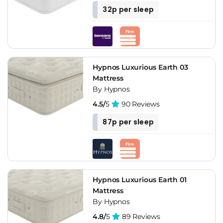
32p per sleep
Hypnos Luxurious Earth 03
Mattress
By Hypnos
4.5/
5
90 Reviews
87p per sleep
Hypnos Luxurious Earth 01
Mattress
By Hypnos
4.8/
5
89 Reviews