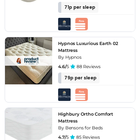
71p per sleep
Hypnos Luxurious Earth 02
Mattress
By Hypnos
4.6/
5
88 Reviews
79p per sleep
Highbury Ortho Comfort
Mattress
By Bensons for Beds
4.7/
5
85 Reviews