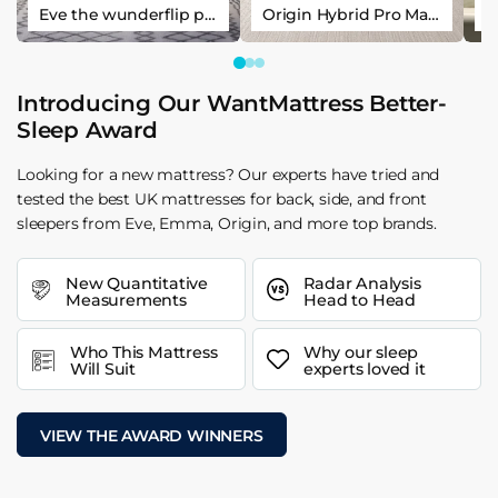
Eve the wunderflip premium hybrid sleep mattress
Origin Hybrid Pro Mattress
Introducing Our WantMattress Better-
Sleep Award
Looking for a new mattress? Our experts have tried and
tested the best UK mattresses for back, side, and front
sleepers from Eve, Emma, Origin, and more top brands.
New Quantitative
Radar Analysis
Measurements
Head to Head
Who This Mattress
Why our sleep
Will Suit
experts loved it
VIEW THE AWARD WINNERS