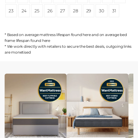
23
24
25
26
27
28
29
30
31
* Based on average mattress lifespan found
here
and on average bed
frame lifespan found
here
* We work directly with retailers to secure the best deals, outgoing links
are
monetised