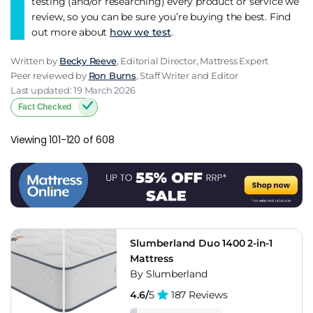
testing (and/or researching) every product or service we
review, so you can be sure you’re buying the best. Find
out more about
how we test
.
Written by
Becky Reeve
, Editorial Director, Mattress Expert
Peer reviewed by
Ron Burns
, Staff Writer and Editor
Last updated: 19 March 2026
Fact Checked
Viewing 101-120 of 608
Slumberland Duo 1400 2-in-1
Mattress
By Slumberland
4.6/
5
187 Reviews