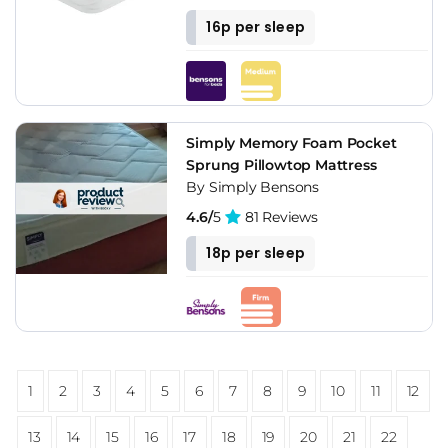
16p per sleep
Simply Memory Foam Pocket
Sprung Pillowtop Mattress
By Simply Bensons
4.6/
5
81 Reviews
18p per sleep
1
2
3
4
5
6
7
8
9
10
11
12
13
14
15
16
17
18
19
20
21
22