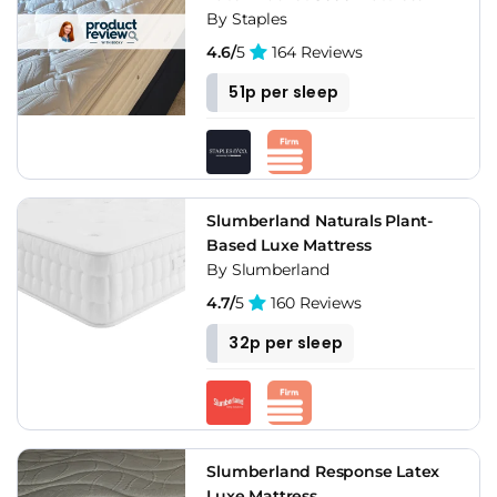
By Staples
4.6/
5
164 Reviews
51p per sleep
Slumberland Naturals Plant-
Based Luxe Mattress
By Slumberland
4.7/
5
160 Reviews
32p per sleep
Slumberland Response Latex
Luxe Mattress