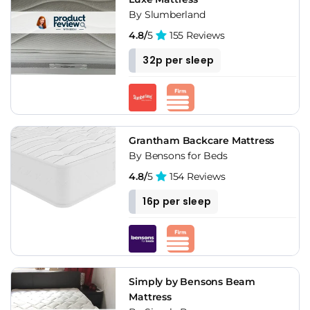
By Slumberland
4.8/
5
155 Reviews
32p per sleep
Grantham Backcare Mattress
By Bensons for Beds
4.8/
5
154 Reviews
16p per sleep
Simply by Bensons Beam
Mattress