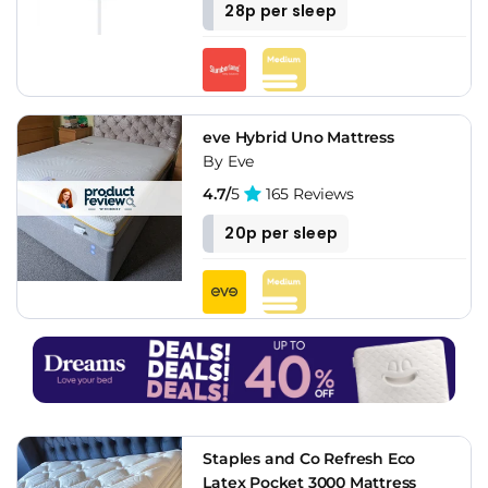
28p per sleep
eve Hybrid Uno Mattress
By Eve
4.7/
5
165 Reviews
20p per sleep
Staples and Co Refresh Eco
Latex Pocket 3000 Mattress