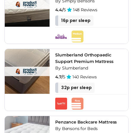
By Simply Bensons
4.4/
5
148 Reviews
16p per sleep
Slumberland Orthopaedic
Support Premium Mattress
By Slumberland
4.7/
5
140 Reviews
32p per sleep
Penzance Backcare Mattress
By Bensons for Beds