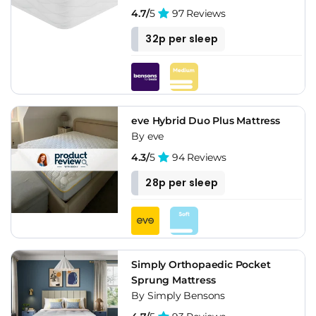
4.7/
5
97 Reviews
32p per sleep
eve Hybrid Duo Plus Mattress
By eve
4.3/
5
94 Reviews
28p per sleep
Simply Orthopaedic Pocket
Sprung Mattress
By Simply Bensons