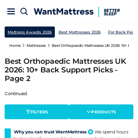
Mattress Awards 2026
Best Mattresses 2026
For Back Pain
Home
Mattresses
Best Orthopaedic Mattresses UK 2026: 10+ Back 
Best Orthopaedic Mattresses UK
2026: 10+ Back Support Picks -
Page 2
Continued.
FILTERS
PRODUCTS
Why you can trust WantMattress
We spend hours