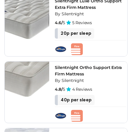
Silentnight Luxe Ortho Support
Extra Firm Mattress
By Silentnight
4.6/
5
5 Reviews
20p per sleep
Silentnight Ortho Support Extra
Firm Mattress
By Silentnight
4.8/
5
4 Reviews
40p per sleep