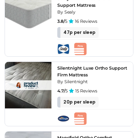
Support Mattress
By Sealy
3.8/
5
16 Reviews
47p per sleep
Silentnight Luxe Ortho Support
Firm Mattress
By Silentnight
4.7/
5
15 Reviews
20p per sleep
Mansfield Ortho Comfort