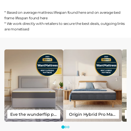
* Based on average mattress lifespan found
here
and on average bed
frame lifespan found
here
* We work directly with retailers to secure the best deals, outgoing links
are
monetised
Eve the wunderflip premium hybrid sleep mattress
Origin Hybrid Pro Mattress