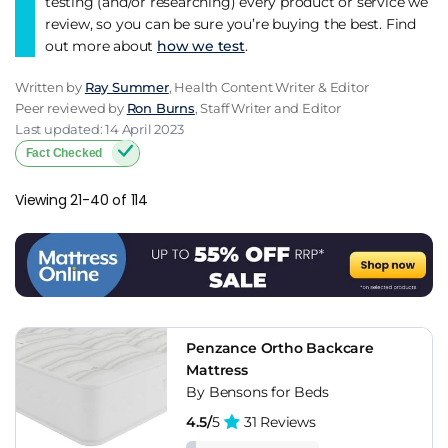
testing (and/or researching) every product or service we
review, so you can be sure you’re buying the best. Find
out more about
how we test
.
Written by
Ray Summer
, Health Content Writer & Editor
Peer reviewed by
Ron Burns
, Staff Writer and Editor
Last updated: 14 April 2023
Fact Checked
Viewing 21-40 of 114
Penzance Ortho Backcare
Mattress
By Bensons for Beds
4.5/
5
31 Reviews