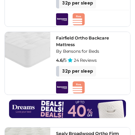
32p per sleep
Fairfield Ortho Backcare
Mattress
By Bensons for Beds
4.6/
5
24 Reviews
32p per sleep
Sealy Broadwood Ortho Firm