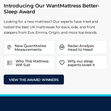
Introducing Our WantMattress Better-
Sleep Award
Looking for a new mattress? Our experts have tried and
tested the best UK mattresses for back, side, and front
sleepers from Eve, Emma, Origin, and more top brands.
New Quantitative
Radar Analysis
Measurements
Head to Head
Who This Mattress
Why our sleep
Will Suit
experts loved it
VIEW THE AWARD WINNERS