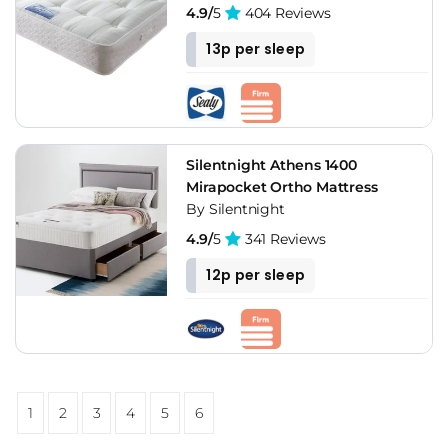
4.9/
5
404 Reviews
13p per sleep
Silentnight Athens 1400
Mirapocket Ortho Mattress
By Silentnight
4.9/
5
341 Reviews
12p per sleep
1
2
3
4
5
6