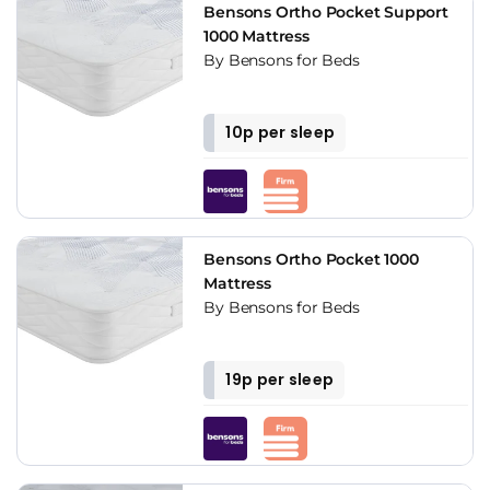
Bensons Ortho Pocket Support
1000 Mattress
By Bensons for Beds
10p per sleep
Bensons Ortho Pocket 1000
Mattress
By Bensons for Beds
19p per sleep