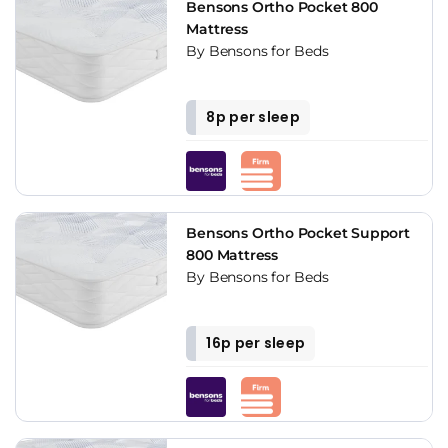
Bensons Ortho Pocket 800
Mattress
By Bensons for Beds
8p per sleep
Bensons Ortho Pocket Support
800 Mattress
By Bensons for Beds
16p per sleep