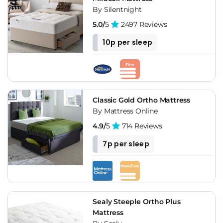
By Silentnight
5.0/
5
2497 Reviews
10p per sleep
Classic Gold Ortho Mattress
By Mattress Online
4.9/
5
714 Reviews
7p per sleep
Sealy Steeple Ortho Plus
Mattress