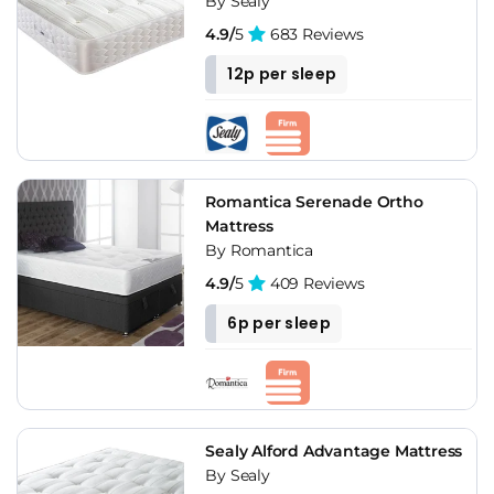
By Sealy
4.9/
5
683 Reviews
12p per sleep
Romantica Serenade Ortho
Mattress
By Romantica
4.9/
5
409 Reviews
6p per sleep
Sealy Alford Advantage Mattress
By Sealy