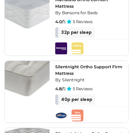
Mattress
By Bensons for Beds
4.0/
5
5 Reviews
32p per sleep
Silentnight Ortho Support Firm
Mattress
By Silentnight
4.8/
5
5 Reviews
40p per sleep