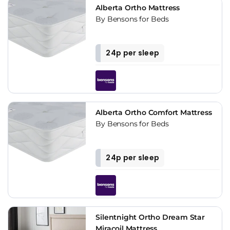
Alberta Ortho Mattress
By Bensons for Beds
24p per sleep
Alberta Ortho Comfort Mattress
By Bensons for Beds
24p per sleep
Silentnight Ortho Dream Star
Miracoil Mattress