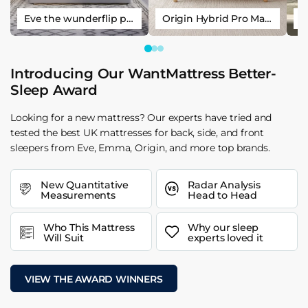
Eve the wunderflip premium hybrid sleep mattress
Origin Hybrid Pro Mattress
Introducing Our WantMattress Better-
Sleep Award
Looking for a new mattress? Our experts have tried and
tested the best UK mattresses for back, side, and front
sleepers from Eve, Emma, Origin, and more top brands.
New Quantitative
Radar Analysis
Measurements
Head to Head
Who This Mattress
Why our sleep
Will Suit
experts loved it
VIEW THE AWARD WINNERS