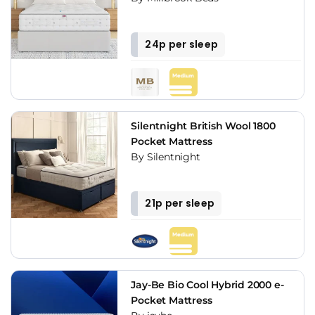
24p per sleep
Silentnight British Wool 1800
Pocket Mattress
By Silentnight
21p per sleep
Jay-Be Bio Cool Hybrid 2000 e-
Pocket Mattress