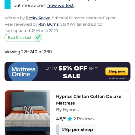
out more about
how we test
.
Written by
Becky Reeve
, Editorial Director, Mattress Expert
Peer reviewed by
Ron Burns
, Staff Writer and Editor
Last updated: 12 March 2023
Fact Checked
Viewing 221-240 of 369
Hypnos Clinton Cotton Deluxe
Mattress
By Hypnos
4.5/
5
2 Reviews
29p per sleep