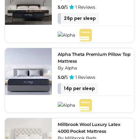
5.0/
5
1 Reviews
26p per sleep
Alpha Theta Premium Pillow Top
Mattress
By Alpha
5.0/
5
1 Reviews
14p per sleep
Millbrook Wool Luxury Latex
4000 Pocket Mattress
By Millbrook Beds