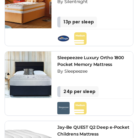
By Silentnight
13p per sleep
Sleepeezee Luxury Ortho 1800
Pocket Memory Mattress
By Sleepeezee
24p per sleep
Jay-Be QUEST Q2 Deep e-Pocket
Childrens Mattress