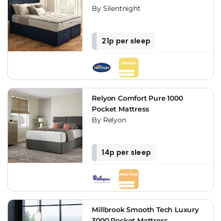
By Silentnight
21p per sleep
Relyon Comfort Pure 1000
Pocket Mattress
By Relyon
14p per sleep
Millbrook Smooth Tech Luxury
3000 Pocket Mattress