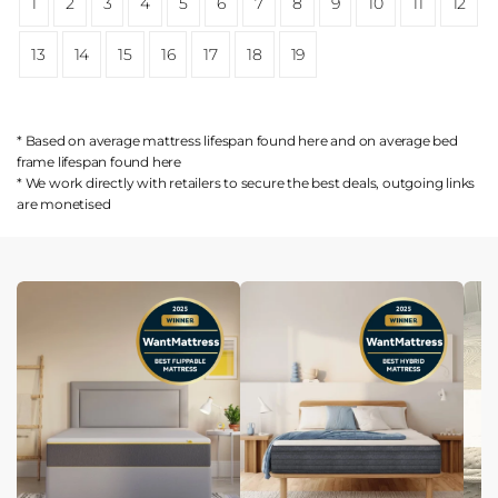
1
2
3
4
5
6
7
8
9
10
11
12
13
14
15
16
17
18
19
* Based on average mattress lifespan found
here
and on average bed
frame lifespan found
here
* We work directly with retailers to secure the best deals, outgoing links
are
monetised