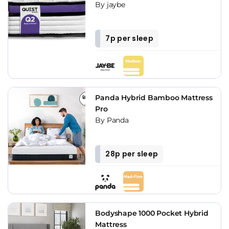
By jaybe
7p per sleep
Panda Hybrid Bamboo Mattress
Pro
By Panda
28p per sleep
Bodyshape 1000 Pocket Hybrid
Mattress