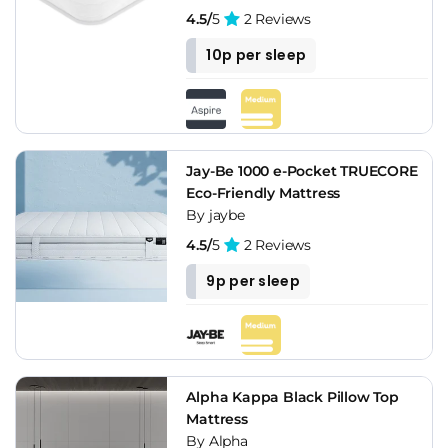
4.5/
5
2 Reviews
10p per sleep
Jay-Be 1000 e-Pocket TRUECORE
Eco-Friendly Mattress
By jaybe
4.5/
5
2 Reviews
9p per sleep
Alpha Kappa Black Pillow Top
Mattress
By Alpha