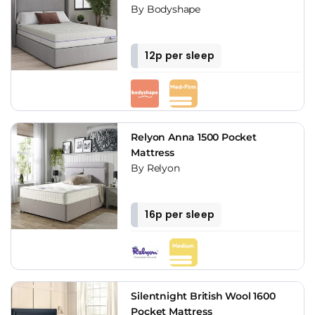
By Bodyshape
12p per sleep
Relyon Anna 1500 Pocket
Mattress
By Relyon
16p per sleep
Silentnight British Wool 1600
Pocket Mattress