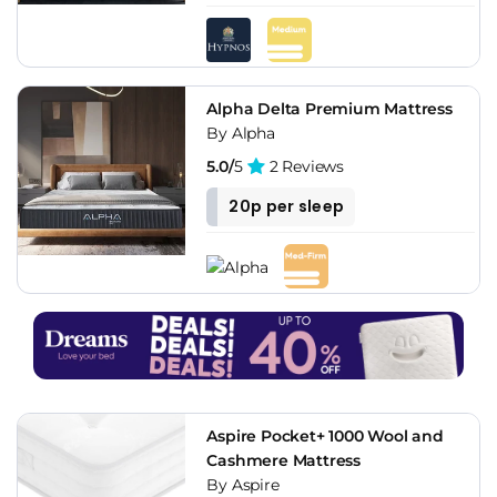
Alpha Delta Premium Mattress
By Alpha
5.0/
5
2 Reviews
20p per sleep
Aspire Pocket+ 1000 Wool and
Cashmere Mattress
By Aspire