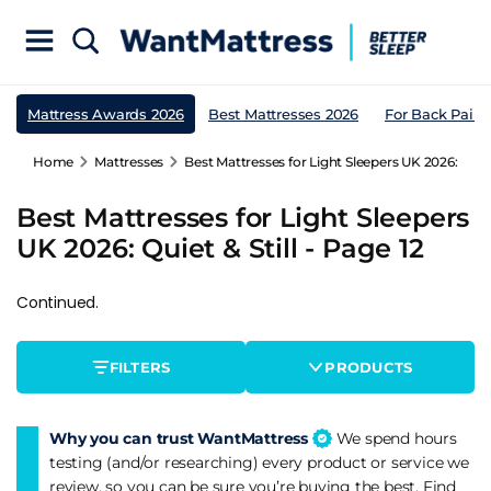
Mattress Awards 2026
Best Mattresses 2026
For Back Pain
Home
Mattresses
Best Mattresses for Light Sleepers UK 2026: Quiet 
Best Mattresses for Light Sleepers
UK 2026: Quiet & Still - Page 12
Continued.
FILTERS
PRODUCTS
Why you can trust WantMattress
We spend hours
testing (and/or researching) every product or service we
review, so you can be sure you’re buying the best. Find