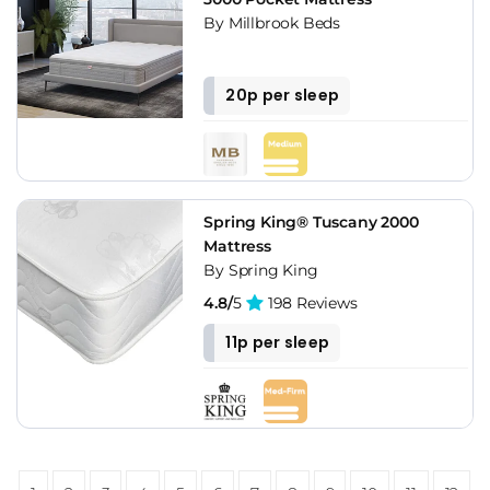
By Millbrook Beds
20p per sleep
Spring King® Tuscany 2000
Mattress
By Spring King
4.8/
5
198 Reviews
11p per sleep