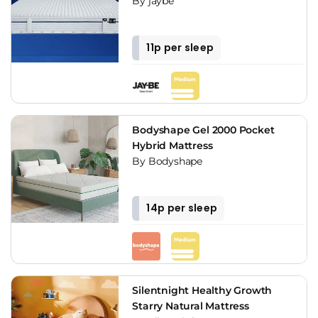
By jaybe
11p per sleep
Bodyshape Gel 2000 Pocket
Hybrid Mattress
By Bodyshape
14p per sleep
Silentnight Healthy Growth
Starry Natural Mattress