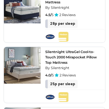
Mattress
By Silentnight
4.5/
5
2 Reviews
28p per sleep
Silentnight UltraGel Cool-to-
Touch 2000 Mirapocket Pillow
Top Mattress
By Silentnight
4.0/
5
2 Reviews
25p per sleep