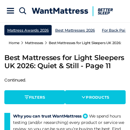
Mattress Awards 2026
Best Mattresses 2026
For Back Pain
Home
Mattresses
Best Mattresses for Light Sleepers UK 2026: Quiet 
Best Mattresses for Light Sleepers
UK 2026: Quiet & Still - Page 11
Continued.
FILTERS
PRODUCTS
Why you can trust WantMattress
We spend hours
testing (and/or researching) every product or service we
review, so you can be sure you’re buying the best. Find