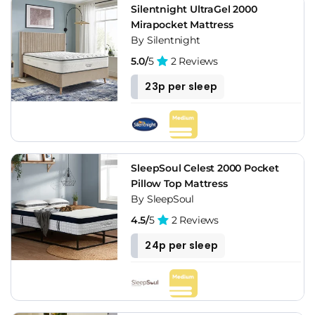
Silentnight UltraGel 2000
Mirapocket Mattress
By Silentnight
5.0/
5
2 Reviews
23p per sleep
SleepSoul Celest 2000 Pocket
Pillow Top Mattress
By SleepSoul
4.5/
5
2 Reviews
24p per sleep