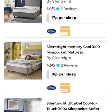
By Silentnight
5.0/
5
2 Reviews
17p per sleep
Silentnight Memory Cool 1000
Mirapocket Mattress
By Silentnight
4.5/
5
2 Reviews
16p per sleep
Silentnight UltraGel Cool-to-
Touch 3000 Mirapocket Softer