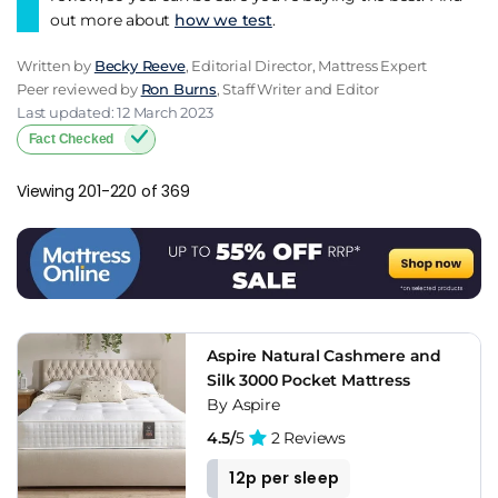
out more about
how we test
.
Written by
Becky Reeve
, Editorial Director, Mattress Expert
Peer reviewed by
Ron Burns
, Staff Writer and Editor
Last updated: 12 March 2023
Fact Checked
Viewing 201-220 of 369
Aspire Natural Cashmere and
Silk 3000 Pocket Mattress
By Aspire
4.5/
5
2 Reviews
12p per sleep