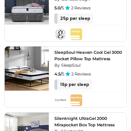
5.0/
5
2 Reviews
25p per sleep
SleepSoul Heaven Cool Gel 3000
Pocket Pillow Top Mattress
By SleepSoul
4.5/
5
2 Reviews
16p per sleep
Silentnight UltraGel 2000
Mirapocket Box Top Mattress