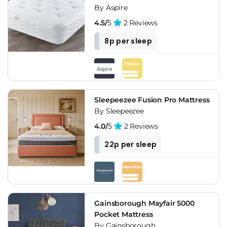
By Aspire
4.5/
5
2 Reviews
8p per sleep
Sleepeezee Fusion Pro Mattress
By Sleepeezee
4.0/
5
2 Reviews
22p per sleep
Gainsborough Mayfair 5000
Pocket Mattress
By Gainsborough