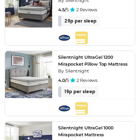
By Silentnight
4.5/
5
2 Reviews
29p per sleep
Silentnight UltraGel 1200
Mirapocket Pillow Top Mattress
By Silentnight
4.0/
5
2 Reviews
19p per sleep
Silentnight UltraGel 1000
Mirapocket Mattress