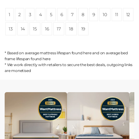
1
2
3
4
5
6
7
8
9
10
11
12
13
14
15
16
17
18
19
* Based on average mattress lifespan found
here
and on average bed
frame lifespan found
here
* We work directly with retailers to secure the best deals, outgoing links
are
monetised