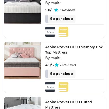
By Aspire
5.0/
5
2 Reviews
9p per sleep
Aspire Pocket+ 1000 Memory Box
Top Mattress
By Aspire
4.0/
5
2 Reviews
9p per sleep
Aspire Pocket+ 1000 Tufted
Mattress