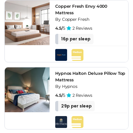
Copper Fresh Envy 4000
Mattress
By Copper Fresh
4.5/
5
2 Reviews
16p per sleep
Hypnos Halton Deluxe Pillow Top
Mattress
By Hypnos
4.5/
5
2 Reviews
29p per sleep