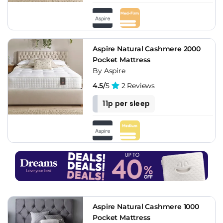
Aspire Natural Cashmere 2000
Pocket Mattress
By Aspire
4.5/
5
2 Reviews
11p per sleep
Aspire Natural Cashmere 1000
Pocket Mattress