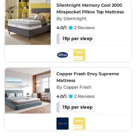
Silentnight Memory Cool 2000
Mirapocket Pillow Top Mattress
By Silentnight
4.0/
5
2 Reviews
19p per sleep
Copper Fresh Envy Supreme
Mattress
By Copper Fresh
4.0/
5
2 Reviews
19p per sleep