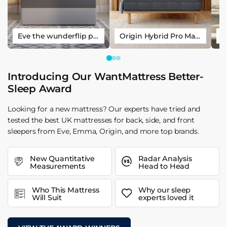
Eve the wunderflip premium hybrid sleep mattress
Origin Hybrid Pro Mattress
Introducing Our WantMattress Better-
Sleep Award
Looking for a new mattress? Our experts have tried and
tested the best UK mattresses for back, side, and front
sleepers from Eve, Emma, Origin, and more top brands.
New Quantitative
Radar Analysis
Measurements
Head to Head
Who This Mattress
Why our sleep
Will Suit
experts loved it