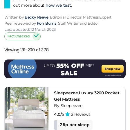
out more about
how we test
.
Written by
Becky Reeve
, Editorial Director, Mattress Expert
Peer reviewed by
Ron Burns
, Staff Writer and Editor
Last updated: 12 March 2023
Fact Checked
Viewing 181-200 of 378
Sleepeezee Luxury 3200 Pocket
Gel Mattress
By Sleepeezee
4.0/
5
2 Reviews
25p per sleep