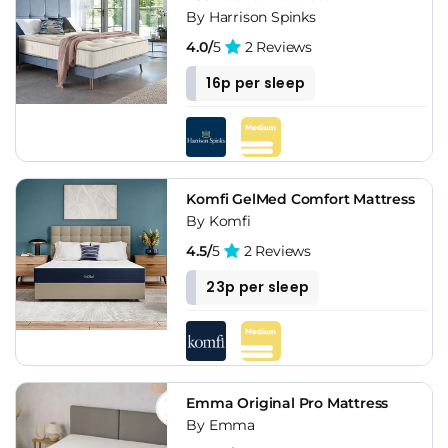
By Harrison Spinks
4.0/
5
2 Reviews
16p per sleep
Komfi GelMed Comfort Mattress
By Komfi
4.5/
5
2 Reviews
23p per sleep
Emma Original Pro Mattress
By Emma