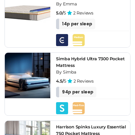
By Emma
5.0/
5
2 Reviews
14p per sleep
Simba Hybrid Ultra 7300 Pocket
Mattress
By Simba
4.5/
5
2 Reviews
94p per sleep
Harrison Spinks Luxury Essential
750 Pocket Mattress