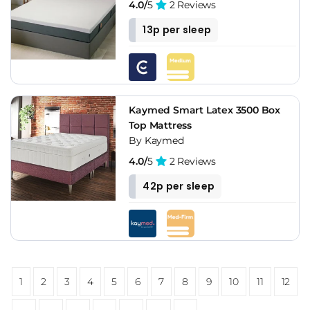
4.0/
5
2 Reviews
13p per sleep
Kaymed Smart Latex 3500 Box
Top Mattress
By Kaymed
4.0/
5
2 Reviews
42p per sleep
1
2
3
4
5
6
7
8
9
10
11
12