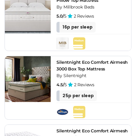
Pillow Top Mattress
By Millbrook Beds
5.0/
5
2 Reviews
16p per sleep
Silentnight Eco Comfort Airmesh
3000 Box Top Mattress
By Silentnight
4.5/
5
2 Reviews
25p per sleep
Silentnight Eco Comfort Airmesh