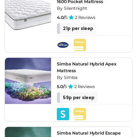
1600 Pocket Mattress
By Silentnight
4.0/
5
2 Reviews
21p per sleep
Simba Natural Hybrid Apex
Mattress
By Simba
5.0/
5
2 Reviews
59p per sleep
Simba Natural Hybrid Escape