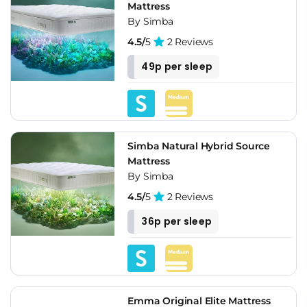
Mattress
By Simba
4.5/
5
2 Reviews
49p per sleep
Simba Natural Hybrid Source
Mattress
By Simba
4.5/
5
2 Reviews
36p per sleep
Emma Original Elite Mattress