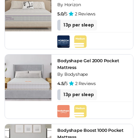
By Horizon
5.0/
5
2 Reviews
13p per sleep
Bodyshape Gel 2000 Pocket
Mattress
By Bodyshape
4.5/
5
2 Reviews
13p per sleep
Bodyshape Boost 1000 Pocket
Mattress