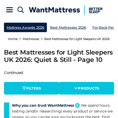
Mattress Awards 2026
Best Mattresses 2026
For Back Pain
Home
Mattresses
Best Mattresses for Light Sleepers UK 2026: Quiet 
Best Mattresses for Light Sleepers
UK 2026: Quiet & Still - Page 10
Continued.
FILTERS
PRODUCTS
Why you can trust WantMattress
We spend hours
testing (and/or researching) every product or service we
review, so you can be sure you’re buying the best. Find