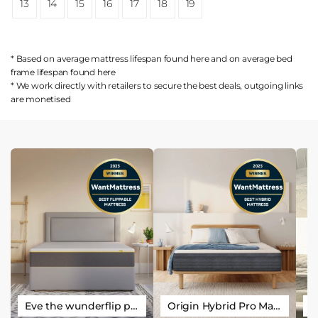
13
14
15
16
17
18
19
* Based on average mattress lifespan found
here
and on average bed
frame lifespan found
here
* We work directly with retailers to secure the best deals, outgoing links
are
monetised
Eve the wunderflip premium hybrid sleep mattress
Origin Hybrid Pro Mattress