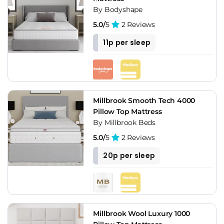
By Bodyshape
5.0/
5
2 Reviews
11p per sleep
Millbrook Smooth Tech 4000
Pillow Top Mattress
By Millbrook Beds
5.0/
5
2 Reviews
20p per sleep
Millbrook Wool Luxury 1000