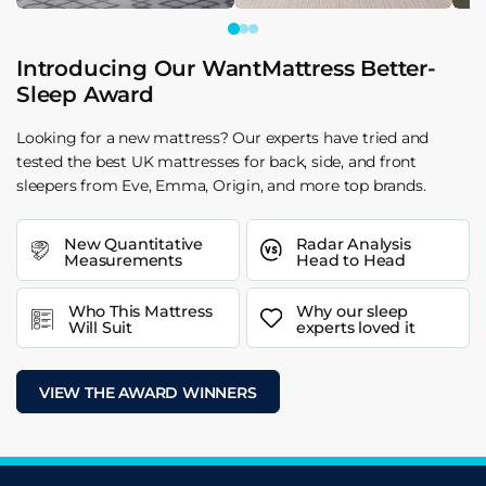
Introducing Our WantMattress Better-
Sleep Award
Looking for a new mattress? Our experts have tried and
tested the best UK mattresses for back, side, and front
sleepers from Eve, Emma, Origin, and more top brands.
New Quantitative
Radar Analysis
Measurements
Head to Head
Who This Mattress
Why our sleep
Will Suit
experts loved it
VIEW THE AWARD WINNERS