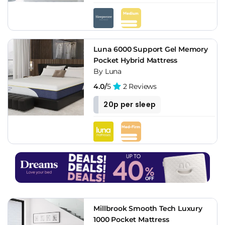
Luna 6000 Support Gel Memory
Pocket Hybrid Mattress
By Luna
4.0/
5
2 Reviews
20p per sleep
Millbrook Smooth Tech Luxury
1000 Pocket Mattress