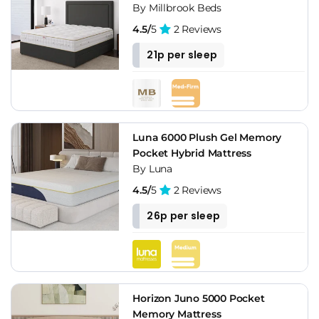
By Millbrook Beds
4.5/
5
2 Reviews
21p per sleep
Luna 6000 Plush Gel Memory
Pocket Hybrid Mattress
By Luna
4.5/
5
2 Reviews
26p per sleep
Horizon Juno 5000 Pocket
Memory Mattress