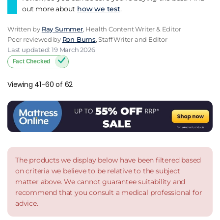
out more about
how we test
.
Written by
Ray Summer
, Health Content Writer & Editor
Peer reviewed by
Ron Burns
, Staff Writer and Editor
Last updated: 19 March 2026
Fact Checked
Viewing 41-60 of 62
The products we display below have been filtered based
on criteria we believe to be relative to the subject
matter above. We cannot guarantee suitability and
recommend that you consult a medical professional for
advice.