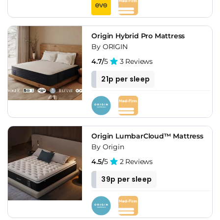
Origin Hybrid Pro Mattress
By ORIGIN
4.7/
5
3 Reviews
21p per sleep
Origin LumbarCloud™ Mattress
By Origin
4.5/
5
2 Reviews
39p per sleep