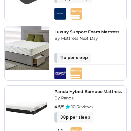
Luxury Support Foam Mattress
By Mattress Next Day
11p per sleep
Panda Hybrid Bamboo Mattress
By Panda
4.5/
5
10 Reviews
38p per sleep