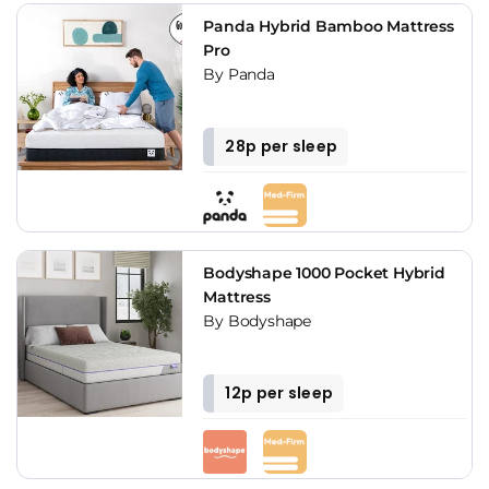
Panda Hybrid Bamboo Mattress
Pro
By Panda
28p per sleep
Bodyshape 1000 Pocket Hybrid
Mattress
By Bodyshape
12p per sleep