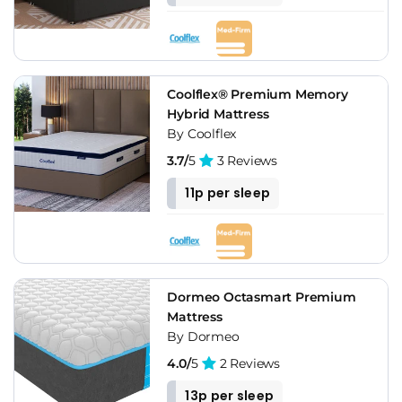
Coolflex® Premium Memory
Hybrid Mattress
By Coolflex
3.7/
5
3 Reviews
11p per sleep
Dormeo Octasmart Premium
Mattress
By Dormeo
4.0/
5
2 Reviews
13p per sleep