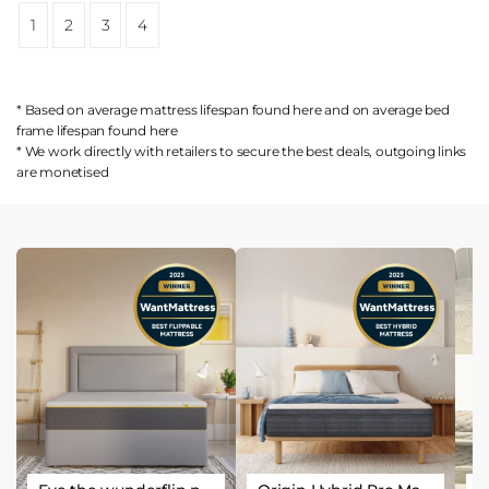
1
2
3
4
* Based on average mattress lifespan found
here
and on average bed
frame lifespan found
here
* We work directly with retailers to secure the best deals, outgoing links
are
monetised