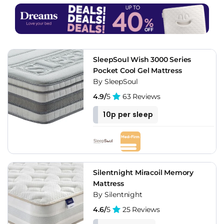
SleepSoul Wish 3000 Series
Pocket Cool Gel Mattress
By SleepSoul
4.9/
5
63 Reviews
10p per sleep
Silentnight Miracoil Memory
Mattress
By Silentnight
4.6/
5
25 Reviews