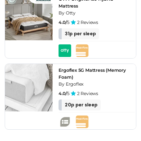
Mattress
By Otty
4.0/
5
2 Reviews
31p per sleep
Ergoflex 5G Mattress (Memory
Foam)
By Ergoflex
4.0/
5
2 Reviews
20p per sleep