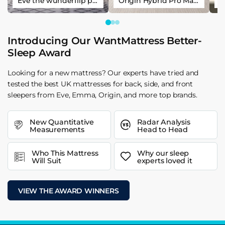
Eve the wunderflip premium hybrid sleep mattress
Origin Hybrid Pro Mattress
Introducing Our WantMattress Better-
Sleep Award
Looking for a new mattress? Our experts have tried and
tested the best UK mattresses for back, side, and front
sleepers from Eve, Emma, Origin, and more top brands.
New Quantitative
Radar Analysis
Measurements
Head to Head
Who This Mattress
Why our sleep
Will Suit
experts loved it
VIEW THE AWARD WINNERS