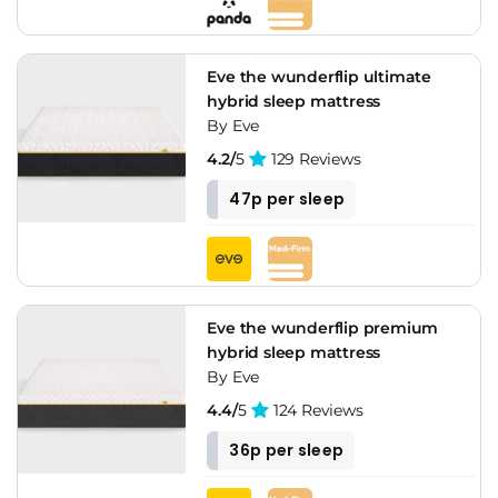
Eve the wunderflip ultimate
hybrid sleep mattress
By Eve
4.2/
5
129 Reviews
47p per sleep
Eve the wunderflip premium
hybrid sleep mattress
By Eve
4.4/
5
124 Reviews
36p per sleep