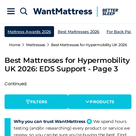
Mattress Awards 2026
Best Mattresses 2026
For Back Pain
Home
Mattresses
Best Mattresses for Hypermobility UK 2026: EDS
Best Mattresses for Hypermobility
UK 2026: EDS Support - Page 3
Continued.
FILTERS
PRODUCTS
Why you can trust WantMattress
We spend hours
testing (and/or researching) every product or service we
review, so you can be sure you’re buying the best. Find