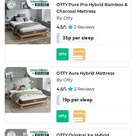
OTTY Pure Pro Hybrid Bamboo &
Charcoal Mattress
By Otty
4.5/
5
2 Reviews
35p per sleep
OTTY Aura Hybrid Mattress
By Otty
4.5/
5
2 Reviews
19p per sleep
OTTY Original Ice Hybrid