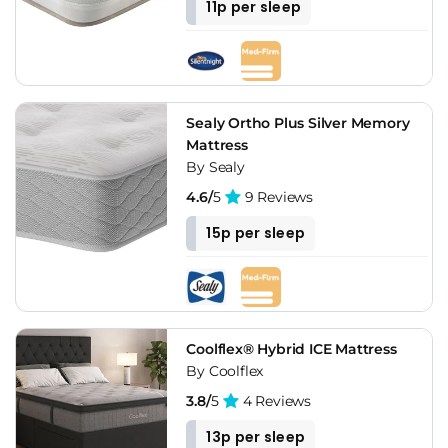
11p per sleep
Sealy Ortho Plus Silver Memory
Mattress
By Sealy
4.6/
5
9 Reviews
15p per sleep
Coolflex® Hybrid ICE Mattress
By Coolflex
3.8/
5
4 Reviews
13p per sleep