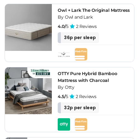
Owl + Lark The Original Mattress
By Owl and Lark
4.0/
5
2 Reviews
36p per sleep
OTTY Pure Hybrid Bamboo
Mattress with Charcoal
By Otty
4.5/
5
2 Reviews
32p per sleep