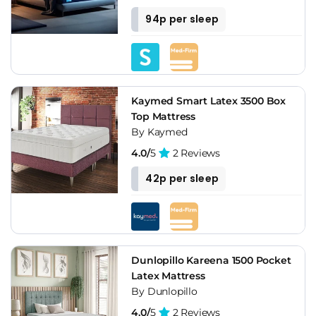
94p per sleep
Kaymed Smart Latex 3500 Box
Top Mattress
By Kaymed
4.0/
5
2 Reviews
42p per sleep
Dunlopillo Kareena 1500 Pocket
Latex Mattress
By Dunlopillo
4.0/
5
2 Reviews