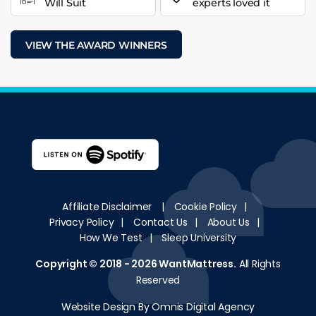
Will Suit
experts loved it
VIEW THE AWARD WINNERS
Affiliate Disclaimer
|
Cookie Policy
|
Privacy Policy
|
Contact Us
|
About Us
|
How We Test
|
Sleep University
Copyright © 2018 - 2026
WantMattress
.
All Rights
Reserved
Website Design By Omnis Digital Agency