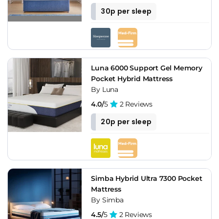
30p per sleep
Luna 6000 Support Gel Memory
Pocket Hybrid Mattress
By Luna
4.0/
5
2 Reviews
20p per sleep
Simba Hybrid Ultra 7300 Pocket
Mattress
By Simba
4.5/
5
2 Reviews