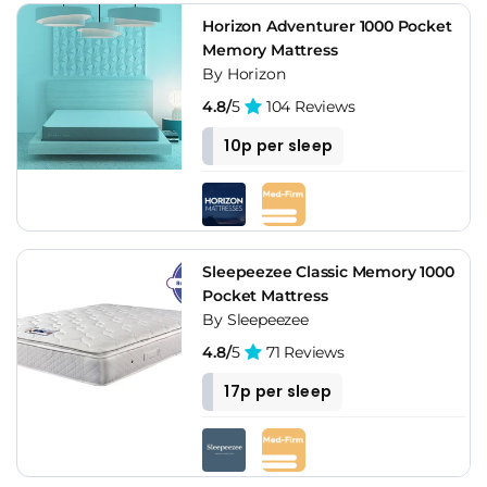
Horizon Adventurer 1000 Pocket
Memory Mattress
By Horizon
4.8/
5
104 Reviews
10p per sleep
Sleepeezee Classic Memory 1000
Pocket Mattress
By Sleepeezee
4.8/
5
71 Reviews
17p per sleep