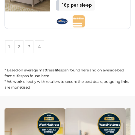
16p per sleep
1
2
3
4
* Based on average mattress lifespan found
here
and on average bed
frame lifespan found
here
* We work directly with retailers to secure the best deals, outgoing links
are
monetised