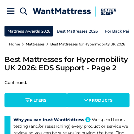
Mattress Awards 2026
Best Mattresses 2026
For Back Pain
Home
Mattresses
Best Mattresses for Hypermobility UK 2026: EDS
Best Mattresses for Hypermobility
UK 2026: EDS Support - Page 2
Continued.
FILTERS
PRODUCTS
Why you can trust WantMattress
We spend hours
testing (and/or researching) every product or service we
review, so you can be sure you’re buying the best. Find