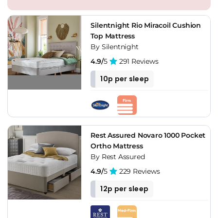
Silentnight Rio Miracoil Cushion
Top Mattress
By Silentnight
4.9/
5
291 Reviews
10p per sleep
Rest Assured Novaro 1000 Pocket
Ortho Mattress
By Rest Assured
4.9/
5
229 Reviews
12p per sleep