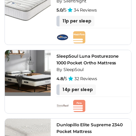
By Silentnight
5.0/
5
34 Reviews
11p per sleep
SleepSoul Luna Posturezone
1000 Pocket Ortho Mattress
By SleepSoul
4.8/
5
32 Reviews
14p per sleep
Dunlopillo Elite Supreme 2340
Pocket Mattress