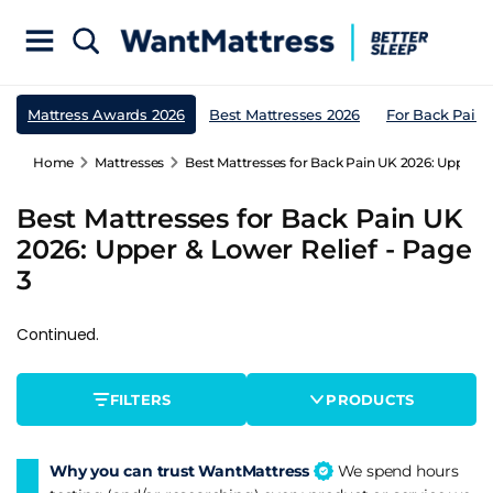
Mattress Awards 2026
Best Mattresses 2026
For Back Pain
Home
Mattresses
Best Mattresses for Back Pain UK 2026: Upper & 
Best Mattresses for Back Pain UK
2026: Upper & Lower Relief - Page
3
Continued.
FILTERS
PRODUCTS
Why you can trust WantMattress
We spend hours