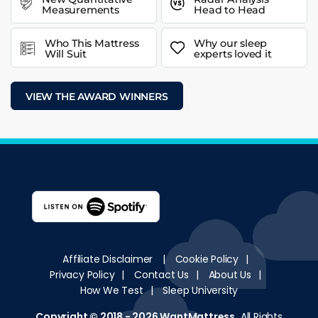
Measurements
Head to Head
Who This Mattress
Why our sleep
Will Suit
experts loved it
VIEW THE AWARD WINNERS
Affiliate Disclaimer
|
Cookie Policy
|
Privacy Policy
|
Contact Us
|
About Us
|
How We Test
|
Sleep University
Copyright © 2018 - 2026
WantMattress
.
All Rights