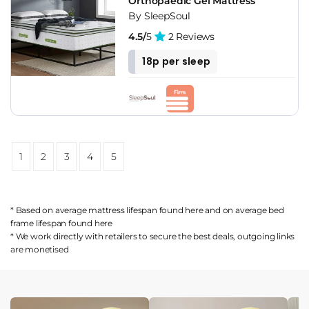
Orthopaedic Gel Mattress
By SleepSoul
4.5/
5
2 Reviews
18p per sleep
1
2
3
4
5
* Based on average mattress lifespan found
here
and on average bed
frame lifespan found
here
* We work directly with retailers to secure the best deals, outgoing links
are
monetised