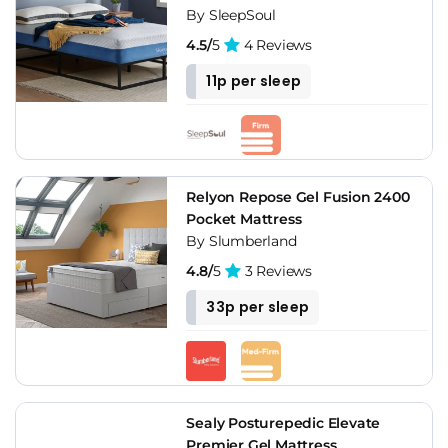
By SleepSoul
4.5/
5
4 Reviews
11p per sleep
Relyon Repose Gel Fusion 2400
Pocket Mattress
By Slumberland
4.8/
5
3 Reviews
33p per sleep
Sealy Posturepedic Elevate
Premier Gel Mattress