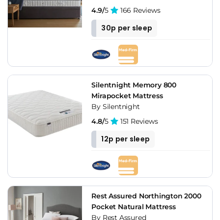
4.9/
5
166 Reviews
30p per sleep
Silentnight Memory 800
Mirapocket Mattress
By Silentnight
4.8/
5
151 Reviews
12p per sleep
Rest Assured Northington 2000
Pocket Natural Mattress
By Rest Assured