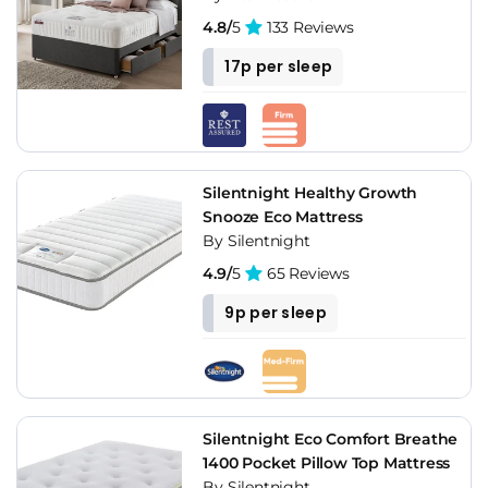
4.8/
5
133 Reviews
17p per sleep
Silentnight Healthy Growth
Snooze Eco Mattress
By Silentnight
4.9/
5
65 Reviews
9p per sleep
Silentnight Eco Comfort Breathe
1400 Pocket Pillow Top Mattress
By Silentnight