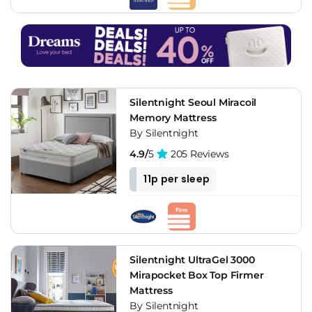
Silentnight Seoul Miracoil
Memory Mattress
By Silentnight
4.9/
5
205 Reviews
11p per sleep
Silentnight UltraGel 3000
Mirapocket Box Top Firmer
Mattress
By Silentnight