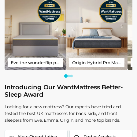
Eve the wunderflip premium hybrid sleep mattress
Origin Hybrid Pro Mattress
Introducing Our WantMattress Better-
Sleep Award
Looking for a new mattress? Our experts have tried and
tested the best UK mattresses for back, side, and front
sleepers from Eve, Emma, Origin, and more top brands.
New Quantitative
Radar Analysis