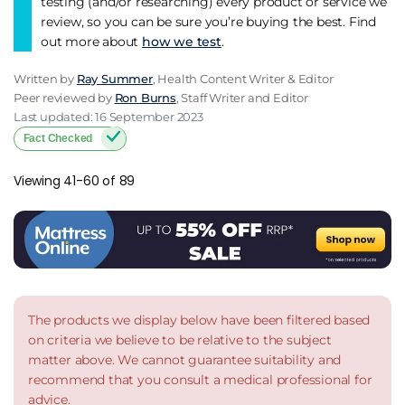
testing (and/or researching) every product or service we
review, so you can be sure you’re buying the best. Find
out more about
how we test
.
Written by
Ray Summer
, Health Content Writer & Editor
Peer reviewed by
Ron Burns
, Staff Writer and Editor
Last updated: 16 September 2023
Fact Checked
Viewing 41-60 of 89
The products we display below have been filtered based
on criteria we believe to be relative to the subject
matter above. We cannot guarantee suitability and
recommend that you consult a medical professional for
advice.