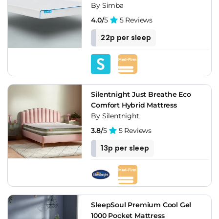
By Simba
4.0/
5
5 Reviews
22p per sleep
Silentnight Just Breathe Eco
Comfort Hybrid Mattress
By Silentnight
3.8/
5
5 Reviews
13p per sleep
SleepSoul Premium Cool Gel
1000 Pocket Mattress