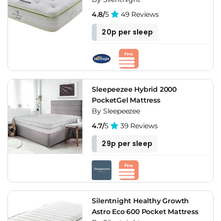
4.8/
5
49 Reviews
20p per sleep
Sleepeezee Hybrid 2000
PocketGel Mattress
By Sleepeezee
4.7/
5
39 Reviews
29p per sleep
Silentnight Healthy Growth
Astro Eco 600 Pocket Mattress