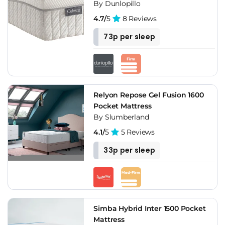
By Dunlopillo
4.7/
5
8 Reviews
73p per sleep
Relyon Repose Gel Fusion 1600
Pocket Mattress
By Slumberland
4.1/
5
5 Reviews
33p per sleep
Simba Hybrid Inter 1500 Pocket
Mattress