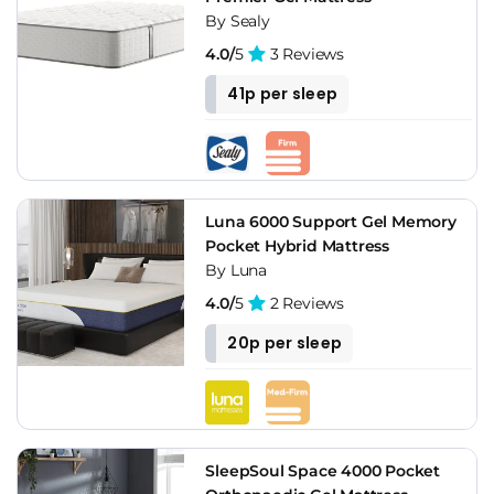
By Sealy
4.0/
5
3 Reviews
41p per sleep
Luna 6000 Support Gel Memory
Pocket Hybrid Mattress
By Luna
4.0/
5
2 Reviews
20p per sleep
SleepSoul Space 4000 Pocket