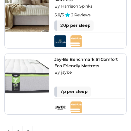
By Harrison Spinks
5.0/
5
2 Reviews
20p per sleep
Jay-Be Benchmark S1 Comfort
Eco Friendly Mattress
By jaybe
7p per sleep