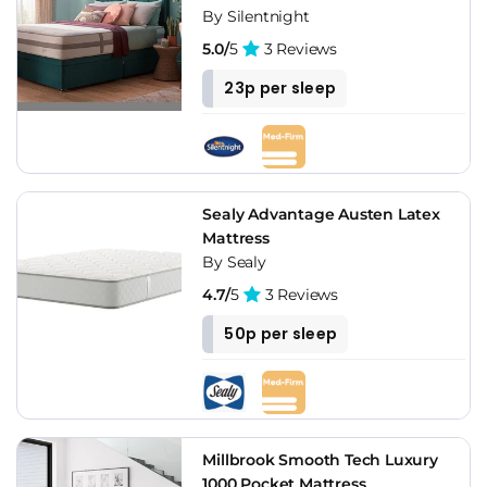
By Silentnight
5.0/
5
3 Reviews
23p per sleep
Sealy Advantage Austen Latex
Mattress
By Sealy
4.7/
5
3 Reviews
50p per sleep
Millbrook Smooth Tech Luxury
1000 Pocket Mattress