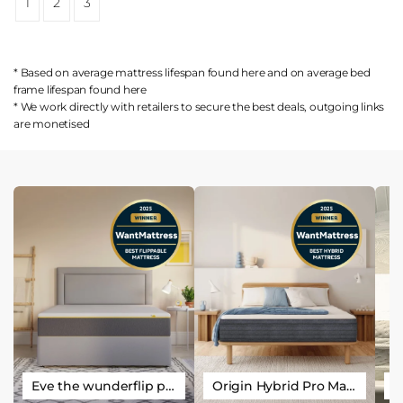
1
2
3
* Based on average mattress lifespan found
here
and on average bed
frame lifespan found
here
* We work directly with retailers to secure the best deals, outgoing links
are
monetised
Eve the wunderflip premium hybrid sleep mattress
Origin Hybrid Pro Mattress