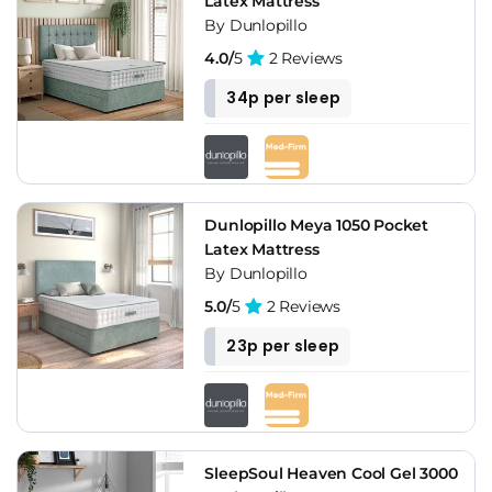
Latex Mattress
By Dunlopillo
4.0/
5
2 Reviews
34p per sleep
Dunlopillo Meya 1050 Pocket
Latex Mattress
By Dunlopillo
5.0/
5
2 Reviews
23p per sleep
SleepSoul Heaven Cool Gel 3000