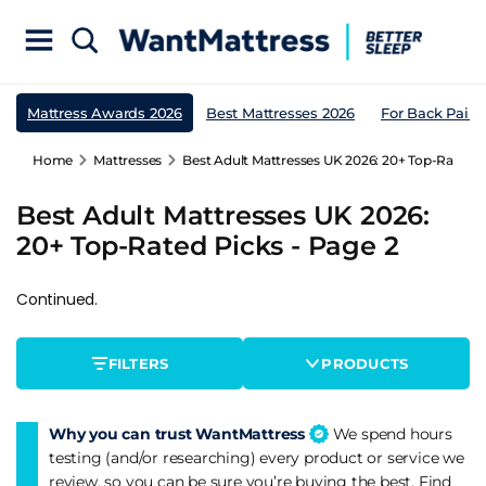
Mattress Awards 2026
Best Mattresses 2026
For Back Pain
Home
Mattresses
Best Adult Mattresses UK 2026: 20+ Top-Rated P
Best Adult Mattresses UK 2026:
20+ Top-Rated Picks - Page 2
Continued.
FILTERS
PRODUCTS
Why you can trust WantMattress
We spend hours
testing (and/or researching) every product or service we
review, so you can be sure you’re buying the best. Find