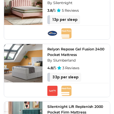
By Silentnight
3.8/
5
5 Reviews
13p per sleep
Relyon Repose Gel Fusion 2400
Pocket Mattress
By Slumberland
4.8/
5
3 Reviews
33p per sleep
Silentnight Lift Replenish 2000
Pocket Firm Mattress