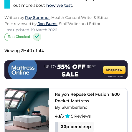
out more about
how we test
.
Written by
Ray Summer
, Health Content Writer & Editor
Peer reviewed by
Ron Burns
, Staff Writer and Editor
Last updated: 19 March 2026
Fact Checked
Viewing 21-40 of 44
Relyon Repose Gel Fusion 1600
Pocket Mattress
By Slumberland
4.1/
5
5 Reviews
33p per sleep