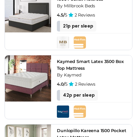
By Millbrook Beds
4.5/
5
2 Reviews
21p per sleep
Kaymed Smart Latex 3500 Box
Top Mattress
By Kaymed
4.0/
5
2 Reviews
42p per sleep
Dunlopillo Kareena 1500 Pocket