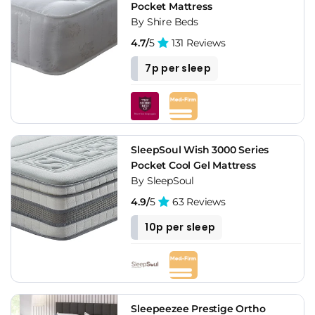
Pocket Mattress
By Shire Beds
4.7/
5
131 Reviews
7p per sleep
SleepSoul Wish 3000 Series
Pocket Cool Gel Mattress
By SleepSoul
4.9/
5
63 Reviews
10p per sleep
Sleepeezee Prestige Ortho