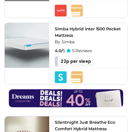
Simba Hybrid Inter 1500 Pocket
Mattress
By Simba
4.0/
5
5 Reviews
22p per sleep
Silentnight Just Breathe Eco
Comfort Hybrid Mattress