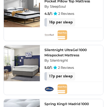
Pocket Pillow Top Mattress
By SleepSoul
4.5/
5
2 Reviews
16p per sleep
Silentnight UltraGel 1000
Mirapocket Mattress
By Silentnight
5.0/
5
2 Reviews
17p per sleep
Spring King® Madrid 1000