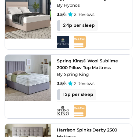
By Hypnos
3.5/
5
2 Reviews
24p per sleep
Spring King® Wool Sublime
2000 Pillow Top Mattress
By Spring King
3.5/
5
2 Reviews
13p per sleep
Harrison Spinks Derby 2500
Mattress