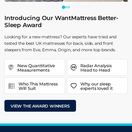
Introducing Our WantMattress Better-
Sleep Award
Looking for a new mattress? Our experts have tried and
tested the best UK mattresses for back, side, and front
sleepers from Eve, Emma, Origin, and more top brands.
New Quantitative
Radar Analysis
Measurements
Head to Head
Who This Mattress
Why our sleep
Will Suit
experts loved it
VIEW THE AWARD WINNERS