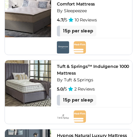
Comfort Mattress
By Sleepeezee
4.7/
5
10 Reviews
15p per sleep
Tuft & Springs™ Indulgence 1000
Mattress
By Tuft & Springs
5.0/
5
2 Reviews
15p per sleep
Hypnos Natural Luxury Mattress