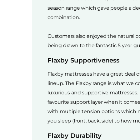
season range which gave people a dee
combination.
Customers also enjoyed the natural co
being drawn to the fantastic 5 year 
Flaxby Supportiveness
Flaxby mattresses have a great deal 
lineup. The Flaxby range is what we co
luxurious and supportive mattresses.
favourite support layer when it comes
with multiple tension options which
you sleep (front, back, side) to how 
Flaxby Durability