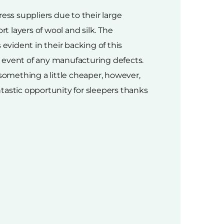
ess suppliers due to their large
 layers of wool and silk. The
evident in their backing of this
 event of any manufacturing defects.
 something a little cheaper, however,
ntastic opportunity for sleepers thanks