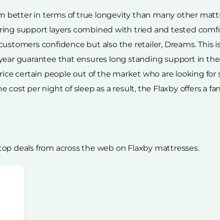
rm better in terms of true longevity than many other mattr
ing support layers combined with tried and tested comfort
ustomers confidence but also the retailer, Dreams. This is 
year guarantee that ensures long standing support in the
rice certain people out of the market who are looking for
cost per night of sleep as a result, the Flaxby offers a fa
top deals from across the web on Flaxby mattresses.