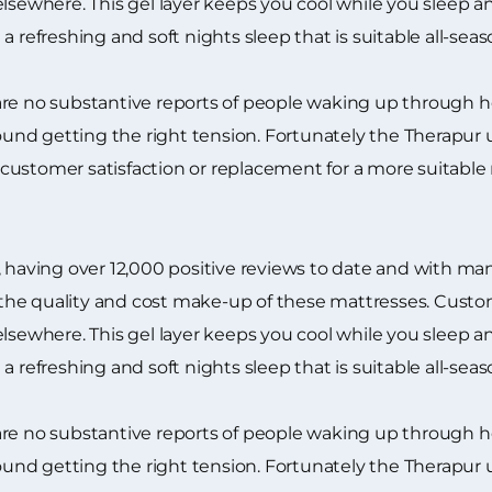
lsewhere. This gel layer keeps you cool while you sleep and
 refreshing and soft nights sleep that is suitable all-seas
are no substantive reports of people waking up through 
nd getting the right tension. Fortunately the Therapur u
customer satisfaction or replacement for a more suitable
 having over 12,000 positive reviews to date and with many
he quality and cost make-up of these mattresses. Custome
lsewhere. This gel layer keeps you cool while you sleep and
 refreshing and soft nights sleep that is suitable all-seas
are no substantive reports of people waking up through 
nd getting the right tension. Fortunately the Therapur u