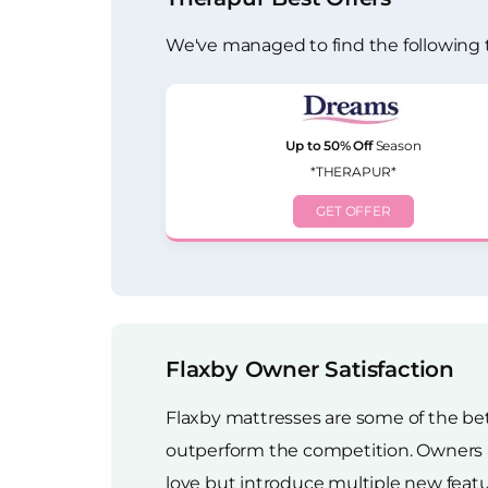
We've managed to find the following 
Up to 50% Off
Season
*THERAPUR*
GET OFFER
Flaxby Owner Satisfaction
Flaxby mattresses are some of the bet
outperform the competition. Owners ar
love but introduce multiple new featu