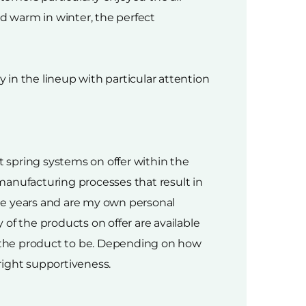
d warm in winter, the perfect
in the lineup with particular attention
 spring systems on offer within the
 manufacturing processes that result in
he years and are my own personal
of the products on offer are available
 the product to be. Depending on how
right supportiveness.