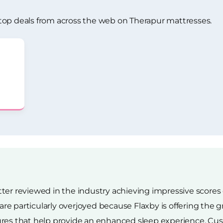
top deals from across the web on Therapur mattresses.
ter reviewed in the industry achieving impressive scores o
e particularly overjoyed because Flaxby is offering the g
res that help provide an enhanced sleep experience. Cust