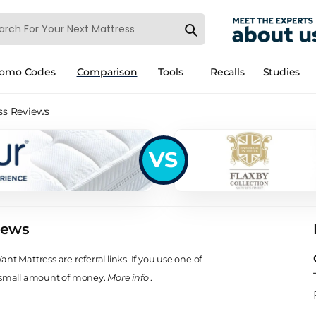
romo Codes
Comparison
Tools
Recalls
Studies
ss Reviews
VS
iews
t Mattress are referral links. If you use one of
 small amount of money.
More info
.