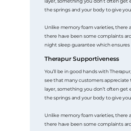
layer, something you don’t often get e
the springs and your body to give you a
Unlike memory foam varieties, there 
there have been some complaints arou
night sleep guarantee which ensures 
Therapur Supportiveness
You’ll be in good hands with Therapur,
see that many customers appreciate t
layer, something you don’t often get e
the springs and your body to give you a
Unlike memory foam varieties, there 
there have been some complaints arou