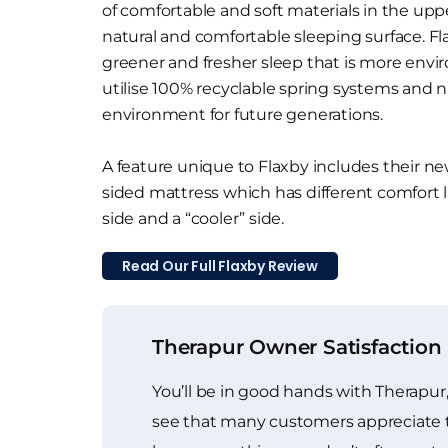
of comfortable and soft materials in the uppe
natural and comfortable sleeping surface. F
greener and fresher sleep that is more envir
utilise 100% recyclable spring systems and n
environment for future generations.
A feature unique to Flaxby includes their ne
sided mattress which has different comfort l
side and a “cooler” side.
Read Our Full Flaxby Review
Therapur Owner Satisfaction
You’ll be in good hands with Therapur,
see that many customers appreciate t