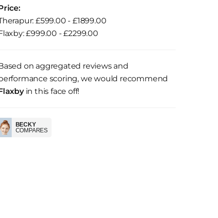
Price:
Therapur: £599.00 - £1899.00
Flaxby: £999.00 - £2299.00
Based on aggregated reviews and
performance scoring, we would recommend
Flaxby
in this face off!
BECKY
COMPARES