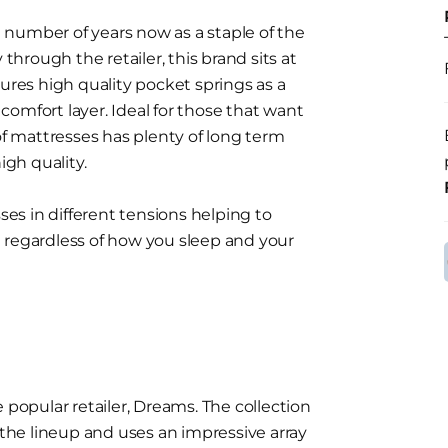
number of years now as a staple of the
 through the retailer, this brand sits at
es high quality pocket springs as a
omfort layer. Ideal for those that want
 of mattresses has plenty of long term
igh quality.
sses in different tensions helping to
 regardless of how you sleep and your
 popular retailer, Dreams. The collection
he lineup and uses an impressive array