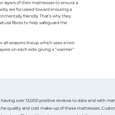
r layers of their mattresses to ensure a
laxby are focussed toward ensuring a
onmentally friendly. That’s why they
atural fibres to help safeguard the
w all-seasons lineup which sees a two
ayers on each side, giving a “warmer”
 having over 12,000 positive reviews to date and with many
he quality and cost make-up of these mattresses. Custome