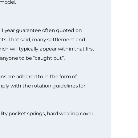
 model.
e 1 year guarantee often quoted on
cts. That said, many settlement and
h will typically appear within that first
 anyone to be “caught out”.
ns are adhered to in the form of
ply with the rotation guidelines for
ity pocket springs, hard wearing cover