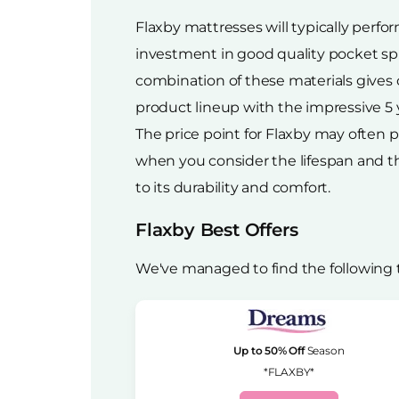
Flaxby mattresses will typically perfo
investment in good quality pocket spr
combination of these materials gives c
product lineup with the impressive 5 
The price point for Flaxby may often p
when you consider the lifespan and the 
to its durability and comfort.
Flaxby Best Offers
We've managed to find the following 
Up to 50% Off
Season
*FLAXBY*