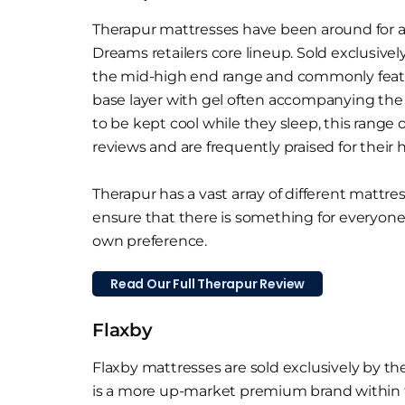
Therapur mattresses have been around for a 
Dreams retailers core lineup. Sold exclusively
the mid-high end range and commonly featur
base layer with gel often accompanying the c
to be kept cool while they sleep, this range
reviews and are frequently praised for their h
Therapur has a vast array of different mattre
ensure that there is something for everyone
own preference.
Read Our Full Therapur Review
Flaxby
Flaxby mattresses are sold exclusively by the
is a more up-market premium brand within t