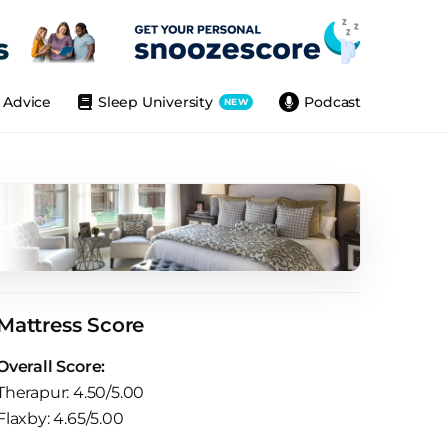
Advice
Sleep University
Podcast
NEW
Mattress Score
Overall Score:
Therapur: 4.50/5.00
Flaxby: 4.65/5.00