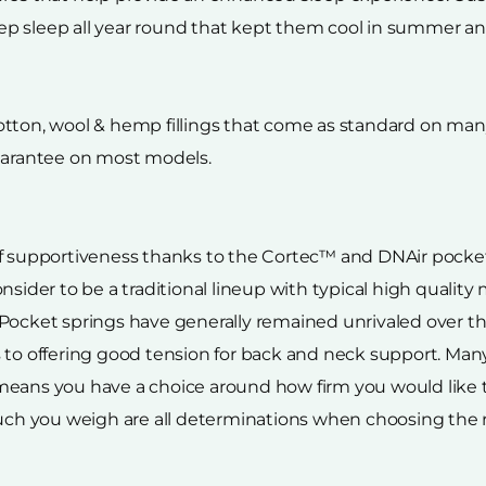
p sleep all year round that kept them cool in summer an
tton, wool & hemp fillings that come as standard on many 
guarantee on most models.
of supportiveness thanks to the Cortec™ and DNAir pocket
nsider to be a traditional lineup with typical high quality
 Pocket springs have generally remained unrivaled over t
 to offering good tension for back and neck support. Many 
 means you have a choice around how firm you would like
much you weigh are all determinations when choosing the 