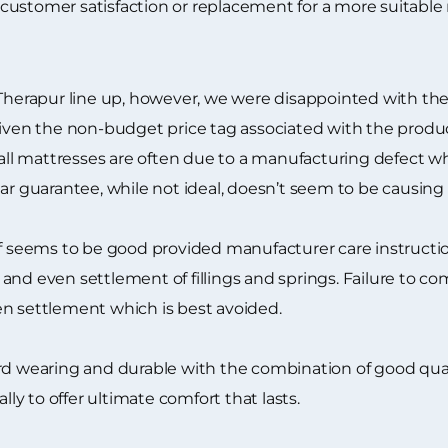
customer satisfaction or replacement for a more suitable
 Therapur line up, however, we were disappointed with th
given the non-budget price tag associated with the produ
all mattresses are often due to a manufacturing defect whic
ear guarantee, while not ideal, doesn’t seem to be causing
lf seems to be good provided manufacturer care instructio
nd even settlement of fillings and springs. Failure to com
en settlement which is best avoided.
rd wearing and durable with the combination of good qual
lly to offer ultimate comfort that lasts.