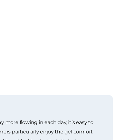
 more flowing in each day, it’s easy to
rs particularly enjoy the gel comfort