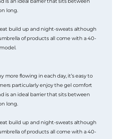
 is an ideal barrier that sits between
on long.
heat build up and night-sweats although
mbrella of products all come with a 40-
 model.
 more flowing in each day, it’s easy to
rs particularly enjoy the gel comfort
 is an ideal barrier that sits between
on long.
heat build up and night-sweats although
mbrella of products all come with a 40-