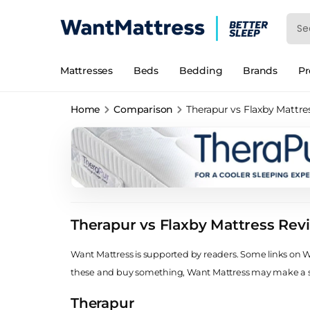
Mattresses
Beds
Bedding
Brands
P
Home
Comparison
Therapur vs Flaxby Mattre
Therapur vs Flaxby Mattress Rev
Want Mattress is supported by readers. Some links on Wan
these and buy something, Want Mattress may make a
Therapur