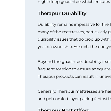
night sleep guarantee which ensures 
Therapur Durability
Durability remains impressive for the
many of the mattresses, particularly 
durability issues that do crop up with 
year of ownership. As such, the one y
Beyond the guarantee, durability itse
frequent rotation to ensure adequate a
Therapur products can result in unev
Generally, Therapur mattresses are ha
and gel comfort layer pairing fantastica
Therapur Best Offers