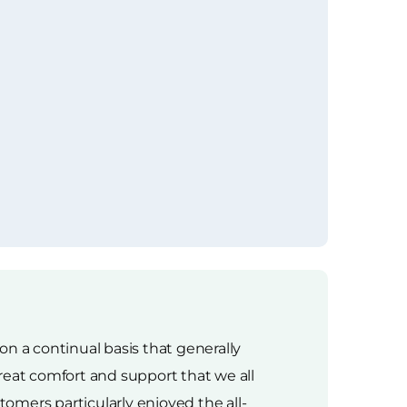
n a continual basis that generally
reat comfort and support that we all
omers particularly enjoyed the all-