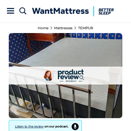
Home
Mattresses
TEMPUR
Listen to the review
on our podcast.