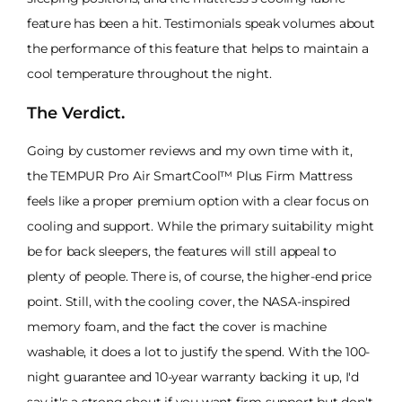
feature has been a hit. Testimonials speak volumes about
the performance of this feature that helps to maintain a
cool temperature throughout the night.
The Verdict.
Going by customer reviews and my own time with it,
the TEMPUR Pro Air SmartCool™ Plus Firm Mattress
feels like a proper premium option with a clear focus on
cooling and support. While the primary suitability might
be for back sleepers, the features will still appeal to
plenty of people. There is, of course, the higher-end price
point. Still, with the cooling cover, the NASA-inspired
memory foam, and the fact the cover is machine
washable, it does a lot to justify the spend. With the 100-
night guarantee and 10-year warranty backing it up, I'd