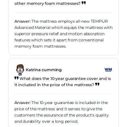
other memory foam mattresses?
Answer:
The mattress employs all-new TEMPUR
Advanced Material which equips the mattress with
superior pressure relief and motion absorption
features which sets it apart from conventional
memory foam mattresses.
Katrina cumming
What does the 10-year guarantee cover and is
it included in the price of the mattress?
Answer:
The 10-year guarantee is included in the
price of the mattress and it serves to give the
customers the assurance of the product's quality
and durability over a long period.