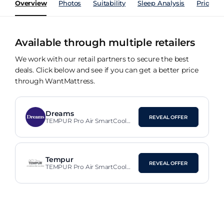
Overview
Photos
Suitability
Sleep Analysis
Price Hi
Available through multiple retailers
We work with our retail partners to secure the best
deals. Click below and see if you can get a better price
through WantMattress.
Dreams
REVEAL OFFER
TEMPUR Pro Air SmartCool™
Plus Firm 25cm Mattress
Tempur
REVEAL OFFER
TEMPUR Pro Air SmartCool™
Plus Firm Mattress