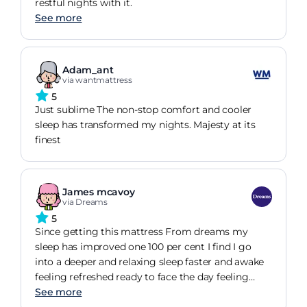
restful nights with it.
See more
Adam_ant
via wantmattress
5
Just sublime The non-stop comfort and cooler
sleep has transformed my nights. Majesty at its
finest
James mcavoy
via Dreams
5
Since getting this mattress From dreams my
sleep has improved one 100 per cent I find I go
into a deeper and relaxing sleep faster and awake
feeling refreshed ready to face the day feeling
more relaxed than I ever have with any previous
See more