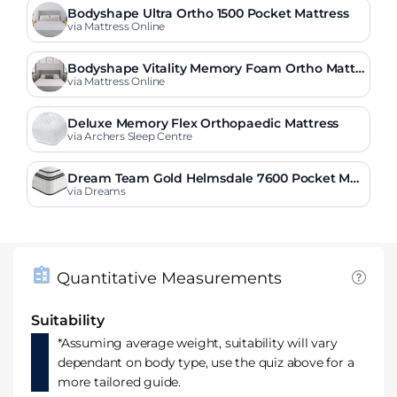
Bodyshape Ultra Ortho 1500 Pocket Mattress
via Mattress Online
Bodyshape Vitality Memory Foam Ortho Mattr
ess
via Mattress Online
Deluxe Memory Flex Orthopaedic Mattress
via Archers Sleep Centre
Dream Team Gold Helmsdale 7600 Pocket Me
mory Mattress
via Dreams
Quantitative Measurements
Suitability
*Assuming average weight, suitability will vary
dependant on body type, use the quiz above for a
more tailored guide.