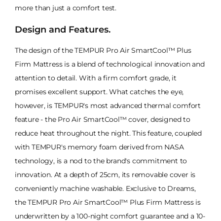
more than just a comfort test.
Design and Features.
The design of the TEMPUR Pro Air SmartCool™ Plus
Firm Mattress is a blend of technological innovation and
attention to detail. With a firm comfort grade, it
promises excellent support. What catches the eye,
however, is TEMPUR's most advanced thermal comfort
feature - the Pro Air SmartCool™ cover, designed to
reduce heat throughout the night. This feature, coupled
with TEMPUR's memory foam derived from NASA
technology, is a nod to the brand's commitment to
innovation. At a depth of 25cm, its removable cover is
conveniently machine washable. Exclusive to Dreams,
the TEMPUR Pro Air SmartCool™ Plus Firm Mattress is
underwritten by a 100-night comfort guarantee and a 10-