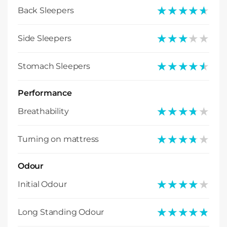
★★★★★
★★★★★
Back Sleepers
★★★★★
★★★★★
Side Sleepers
★★★★★
★★★★★
Stomach Sleepers
Performance
★★★★★
★★★★★
Breathability
★★★★★
★★★★★
Turning on mattress
Odour
★★★★★
★★★★★
Initial Odour
★★★★★
★★★★★
Long Standing Odour