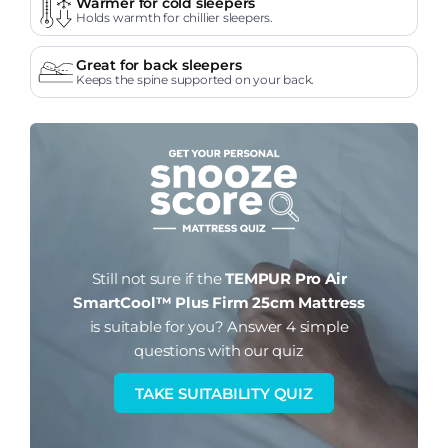
Warmer for cold sleepers
Holds warmth for chillier sleepers.
Great for back sleepers
Keeps the spine supported on your back.
Still not sure if the
TEMPUR Pro Air
SmartCool™ Plus Firm 25cm Mattress
is suitable for you?
Answer 4 simple
questions with our quiz
TAKE SUITABILITY QUIZ