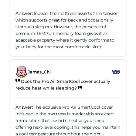
Answer:
Indeed, the mattress asserts firm tension
which supports great for back and occasionally
stomach sleepers. However, the presence of
premium TEMPUR memory foam gives it an
adaptable property where it gently conforms to
your body for the most comfortable sleep.
James_Chl
Does the Pro Air SmartCool cover actually
reduce heat while sleeping?
Answer:
The exclusive Pro Air SmartCool cover
included in the mattress is made with an expert
formulation that absorbs heat as you sleep
offering next-level cooling, this helps you maintain
a cool temperature throughout the night. -