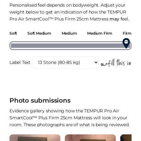
Personalised feel depends on bodyweight. Adjust your
weight below to get an indication of how the TEMPUR
Pro Air SmartCool™ Plus Firm 25cm Mattress
may
feel.
Soft
Soft Medium
Medium
Medium Firm
Firm
Label Text
Photo submissions
Evidence gallery showing how the TEMPUR Pro Air
SmartCool™ Plus Firm 25cm Mattress will look in your
room. These photographs are of what is being reviewed.