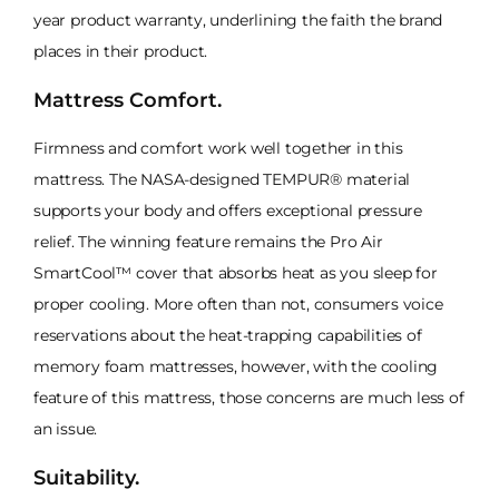
year product warranty, underlining the faith the brand
places in their product.
Mattress Comfort.
Firmness and comfort work well together in this
mattress. The NASA-designed TEMPUR® material
supports your body and offers exceptional pressure
relief. The winning feature remains the Pro Air
SmartCool™ cover that absorbs heat as you sleep for
proper cooling. More often than not, consumers voice
reservations about the heat-trapping capabilities of
memory foam mattresses, however, with the cooling
feature of this mattress, those concerns are much less of
an issue.
Suitability.