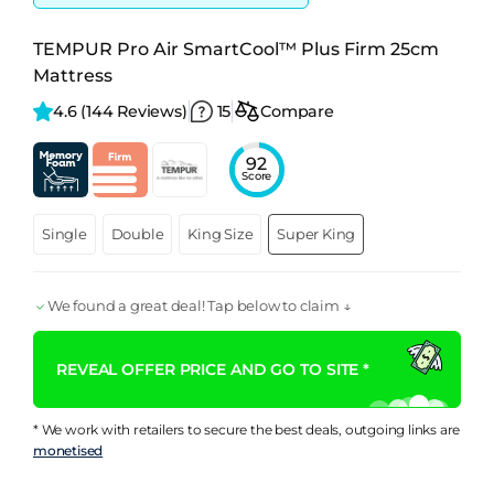
TEMPUR Pro Air SmartCool™ Plus Firm 25cm
Mattress
4.6 
(144 Reviews)
15
Compare
92
Score
Single
Double
King Size
Super King
We found a great deal! Tap below to claim ↓
REVEAL OFFER PRICE AND GO TO SITE *
* We work with retailers to secure the best deals, outgoing links are
monetised