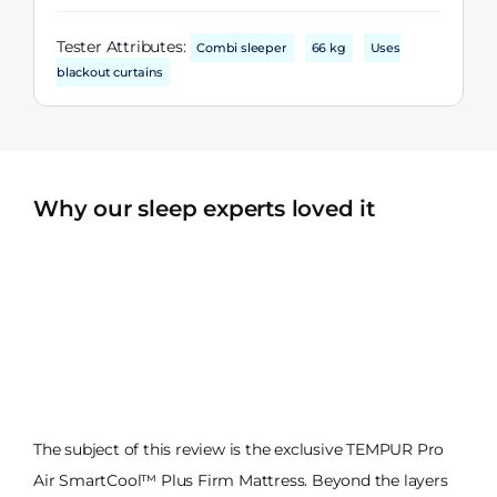
Tester Attributes:
Combi sleeper
66 kg
Uses
blackout curtains
Why our sleep experts loved it
The subject of this review is the exclusive TEMPUR Pro
Air SmartCool™ Plus Firm Mattress. Beyond the layers