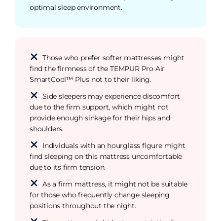
optimal sleep environment.
Those who prefer softer mattresses might
find the firmness of the TEMPUR Pro Air
SmartCool™ Plus not to their liking.
Side sleepers may experience discomfort
due to the firm support, which might not
provide enough sinkage for their hips and
shoulders.
Individuals with an hourglass figure might
find sleeping on this mattress uncomfortable
due to its firm tension.
As a firm mattress, it might not be suitable
for those who frequently change sleeping
positions throughout the night.