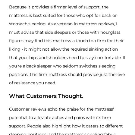
Because it provides a firmer level of support, the
mattress is best suited for those who opt for back or
stomach sleeping. As a veteran in mattress reviews, I
must advise that side sleepers or those with hourglass
figures may find this mattress a touch too firm for their
liking - it might not allow the required sinking action
that your hips and shoulders need to stay comfortable. If
you're a back sleeper who seldom switches sleeping
positions, this firm mattress should provide just the level
of resistance you need.
What Customers Thought.
Customer reviews echo the praise for the mattress'
potential to alleviate aches and pains with its firm
support. People also highlight how it caters to different
sleeping positions, and the mattress's cooling fabric