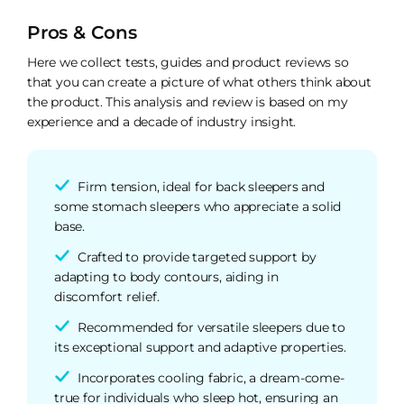
Pros & Cons
Here we collect tests, guides and product reviews so
that you can create a picture of what others think about
the product. This analysis and review is based on my
experience and a decade of industry insight.
Firm tension, ideal for back sleepers and
some stomach sleepers who appreciate a solid
base.
Crafted to provide targeted support by
adapting to body contours, aiding in
discomfort relief.
Recommended for versatile sleepers due to
its exceptional support and adaptive properties.
Incorporates cooling fabric, a dream-come-
true for individuals who sleep hot, ensuring an