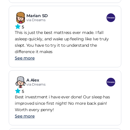
mattress I have had over the years.
Marian SD
via Dreams
5
This is just the best mattress ever made. I fall
asleep quickly, and wake up feeling like Ive truly
slept. You have to try it to understand the
difference it makes
See more
A Alex
via Dreams
5
Best investment i have ever done! Our sleep has
improved since first night! No more back pain!
Worth every penny!
See more