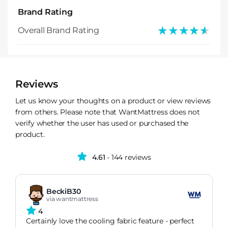
Brand Rating
★★★★★
★★★★★
Overall Brand Rating
Reviews
Let us know your thoughts on a product or view reviews
from others. Please note that WantMattress does not
verify whether the user has used or purchased the
product.
4.61
- 144 reviews
BeckiB30
via wantmattress
4
Certainly love the cooling fabric feature - perfect