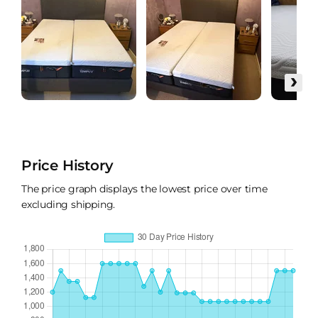
›
Price History
The price graph displays the lowest price over time
excluding shipping.