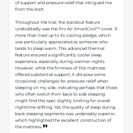
of support and pressure relief that intrigued me
from the start.
Throughout the trial, the standout feature
undoubtedly was the Pro Air SmartCool™ cover. It
more than lived up to its cooling pledge, which
was particularly appreciated as someone who
tends to sleep warm. This advanced thermal
feature ensured a significantly cooler sleep
experience, especially during warmer nights.
However, while the firmness of this mattress
offered substantial support, it did pose some
occasional challenges for pressure relief when
sleeping on my side, indicating perhaps that those
who often switch from back to side sleeping
might find this spec slightly limiting for overall
nighttime drifting. Yet, the quality of sleep during
back-sleeping segments was undeniably superior,
which highlighted the excellent construction of
the mattress.