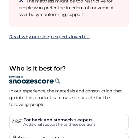
The mattress might be too restrictive for
people who prefer the freedom of movement
over body-conforming support.
Read why our sleep experts loved it ›
Who is it best for?
In our experience, the materials and construction that
go into this product can make it suitable for the
following people.
For back and stomach sleepers
Additional support helps these positions