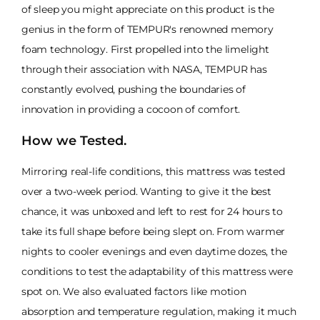
of sleep you might appreciate on this product is the
genius in the form of TEMPUR's renowned memory
foam technology. First propelled into the limelight
through their association with NASA, TEMPUR has
constantly evolved, pushing the boundaries of
innovation in providing a cocoon of comfort.
How we Tested.
Mirroring real-life conditions, this mattress was tested
over a two-week period. Wanting to give it the best
chance, it was unboxed and left to rest for 24 hours to
take its full shape before being slept on. From warmer
nights to cooler evenings and even daytime dozes, the
conditions to test the adaptability of this mattress were
spot on. We also evaluated factors like motion
absorption and temperature regulation, making it much