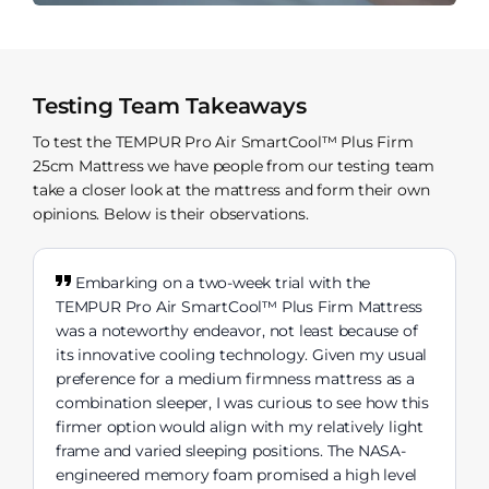
Testing Team Takeaways
To test the TEMPUR Pro Air SmartCool™ Plus Firm
25cm Mattress we have people from our testing team
take a closer look at the mattress and form their own
opinions. Below is their observations.
Embarking on a two-week trial with the
TEMPUR Pro Air SmartCool™ Plus Firm Mattress
was a noteworthy endeavor, not least because of
its innovative cooling technology. Given my usual
preference for a medium firmness mattress as a
combination sleeper, I was curious to see how this
firmer option would align with my relatively light
frame and varied sleeping positions. The NASA-
engineered memory foam promised a high level