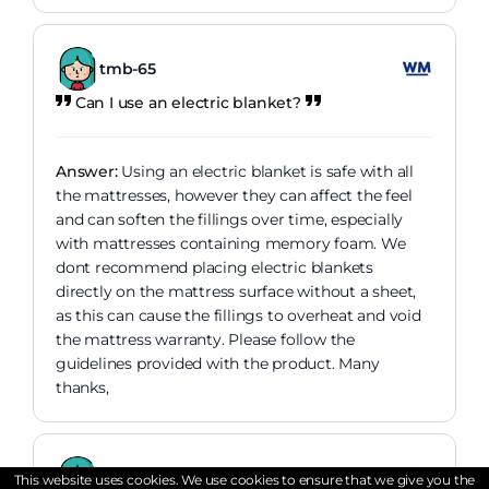
tmb-65
Can I use an electric blanket?
Answer:
Using an electric blanket is safe with all
the mattresses, however they can affect the feel
and can soften the fillings over time, especially
with mattresses containing memory foam. We
dont recommend placing electric blankets
directly on the mattress surface without a sheet,
as this can cause the fillings to overheat and void
the mattress warranty. Please follow the
guidelines provided with the product. Many
thanks,
Tired63
This website uses cookies. We use cookies to ensure that we give you the