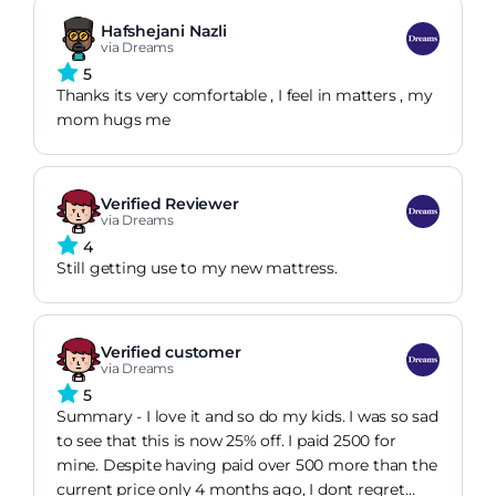
Hafshejani Nazli
via Dreams
5
Thanks its very comfortable , I feel in matters , my
mom hugs me
Verified Reviewer
via Dreams
4
Still getting use to my new mattress.
Verified customer
via Dreams
5
Summary - I love it and so do my kids. I was so sad
to see that this is now 25% off. I paid 2500 for
mine. Despite having paid over 500 more than the
current price only 4 months ago, I dont regret