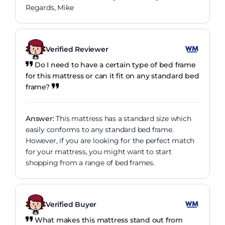
Regards, Mike
Verified Reviewer
Do I need to have a certain type of bed frame
for this mattress or can it fit on any standard bed
frame?
Answer:
This mattress has a standard size which
easily conforms to any standard bed frame.
However, if you are looking for the perfect match
for your mattress, you might want to start
shopping from a range of bed frames.
Verified Buyer
What makes this mattress stand out from