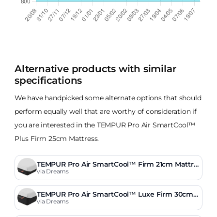
Alternative products with similar
specifications
We have handpicked some alternate options that should
perform equally well that are worthy of consideration if
you are interested in the TEMPUR Pro Air SmartCool™
Plus Firm 25cm Mattress.
TEMPUR Pro Air SmartCool™ Firm 21cm Mattre
ss
via Dreams
TEMPUR Pro Air SmartCool™ Luxe Firm 30cm
Mattress
via Dreams