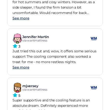
for hot summers and cosy winters. However, as a
side sleeper, I found the firm tension a bit
uncomfortable. Would recommend for back
sleepers
See more
Jennifer Martin
via wantmattress
3
Just tried this out and, wow, it offers some serious
support The cooling component also worked a
treat for me - no more restless nights.
See more
mjversey
via wantmattress
5
Super supportive and the cooling feature is an
absolute dream. Definitely experienced more