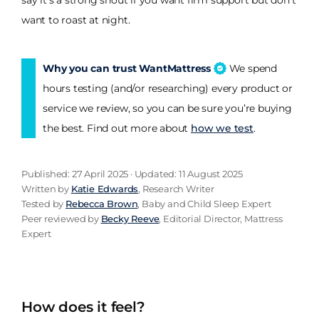
say it's a strong shout if you want firm support but don't
want to roast at night.
Why you can trust WantMattress
We spend
hours testing (and/or researching) every product or
service we review, so you can be sure you’re buying
the best. Find out more about
how we test
.
Published: 27 April 2025 · Updated: 11 August 2025
Written by
Katie Edwards
, Research Writer
Tested by
Rebecca Brown
, Baby and Child Sleep Expert
Peer reviewed by
Becky Reeve
, Editorial Director, Mattress
Expert
How does it feel?