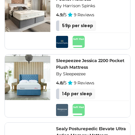
By Harrison Spinks
4.9/
5
9 Reviews
59p per sleep
Sleepeezee Jessica 2200 Pocket
Plush Mattress
By Sleepeezee
4.8/
5
9 Reviews
14p per sleep
Sealy Posturepedic Elevate Ultra