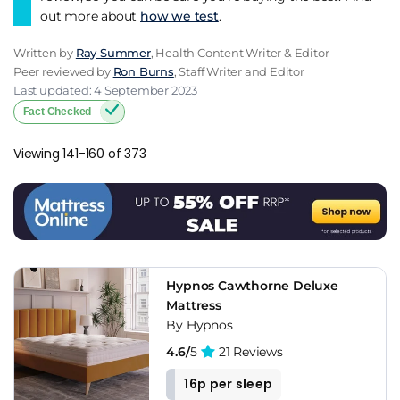
out more about
how we test
.
Written by
Ray Summer
, Health Content Writer & Editor
Peer reviewed by
Ron Burns
, Staff Writer and Editor
Last updated: 4 September 2023
Fact Checked
Viewing 141-160 of 373
Hypnos Cawthorne Deluxe
Mattress
By Hypnos
4.6/
5
21 Reviews
16p per sleep