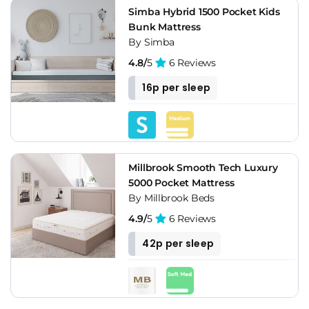
Simba Hybrid 1500 Pocket Kids
Bunk Mattress
By Simba
4.8/
5
6 Reviews
16p per sleep
Millbrook Smooth Tech Luxury
5000 Pocket Mattress
By Millbrook Beds
4.9/
5
6 Reviews
42p per sleep