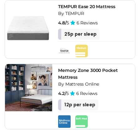
TEMPUR Ease 20 Mattress
By TEMPUR
4.8/
5
6 Reviews
25p per sleep
Memory Zone 3000 Pocket
Mattress
By Mattress Online
4.2/
5
6 Reviews
12p per sleep