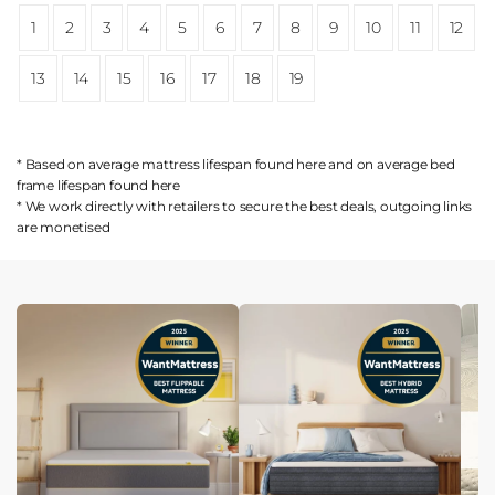
1
2
3
4
5
6
7
8
9
10
11
12
13
14
15
16
17
18
19
* Based on average mattress lifespan found
here
and on average bed
frame lifespan found
here
* We work directly with retailers to secure the best deals, outgoing links
are
monetised