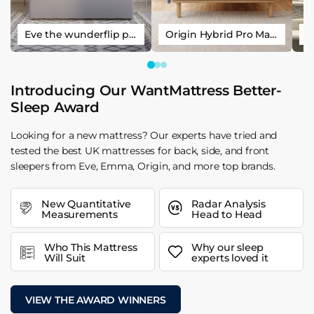
Eve the wunderflip premium hybrid sleep mattress
Origin Hybrid Pro Mattress
Introducing Our WantMattress Better-
Sleep Award
Looking for a new mattress? Our experts have tried and
tested the best UK mattresses for back, side, and front
sleepers from Eve, Emma, Origin, and more top brands.
New Quantitative
Radar Analysis
Measurements
Head to Head
Who This Mattress
Why our sleep
Will Suit
experts loved it
VIEW THE AWARD WINNERS