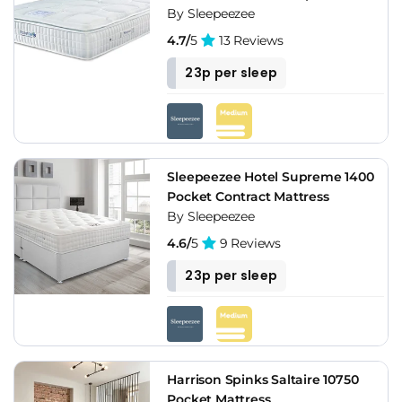
By Sleepeezee
4.7/
5
13 Reviews
23p per sleep
Sleepeezee Hotel Supreme 1400
Pocket Contract Mattress
By Sleepeezee
4.6/
5
9 Reviews
23p per sleep
Harrison Spinks Saltaire 10750
Pocket Mattress