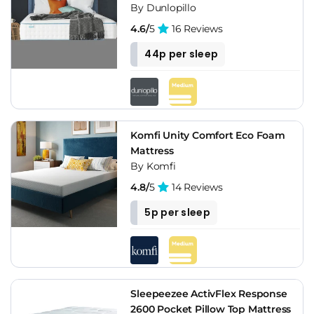
By Dunlopillo
4.6/
5
16 Reviews
44p per sleep
Komfi Unity Comfort Eco Foam
Mattress
By Komfi
4.8/
5
14 Reviews
5p per sleep
Sleepeezee ActivFlex Response
2600 Pocket Pillow Top Mattress