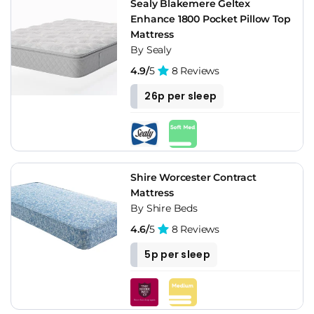
Sealy Blakemere Geltex
Enhance 1800 Pocket Pillow Top
Mattress
By Sealy
4.9/
5
8 Reviews
26p per sleep
Shire Worcester Contract
Mattress
By Shire Beds
4.6/
5
8 Reviews
5p per sleep