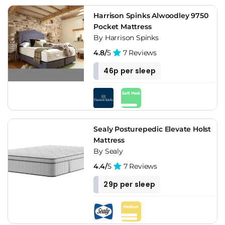
Harrison Spinks Alwoodley 9750
Pocket Mattress
By Harrison Spinks
4.8/
5
7 Reviews
46p per sleep
Sealy Posturepedic Elevate Holst
Mattress
By Sealy
4.4/
5
7 Reviews
29p per sleep