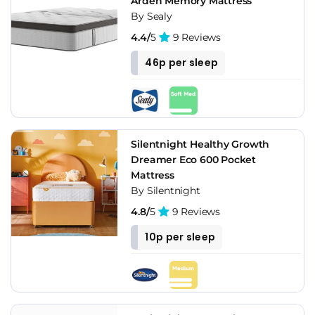
Arden Memory Mattress
By Sealy
4.4/
5
9 Reviews
46p per sleep
Silentnight Healthy Growth
Dreamer Eco 600 Pocket
Mattress
By Silentnight
4.8/
5
9 Reviews
10p per sleep