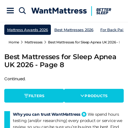
Mattress Awards 2026
Best Mattresses 2026
For Back Pain
Home
Mattresses
Best Mattresses for Sleep Apnea UK 2026 - Page
Best Mattresses for Sleep Apnea
UK 2026 - Page 8
Continued.
FILTERS
PRODUCTS
Why you can trust WantMattress
We spend hours
testing (and/or researching) every product or service we
review, so you can be sure you’re buying the best. Find