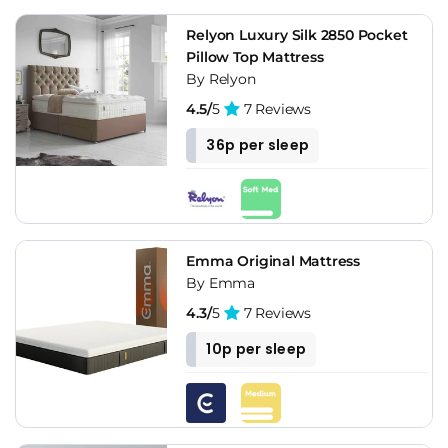
Relyon Luxury Silk 2850 Pocket
Pillow Top Mattress
By Relyon
4.5/
5
7 Reviews
36p per sleep
Emma Original Mattress
By Emma
4.3/
5
7 Reviews
10p per sleep