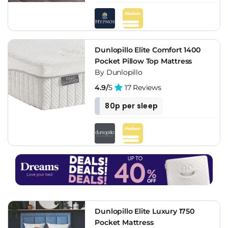
Dunlopillo Elite Comfort 1400
Pocket Pillow Top Mattress
By Dunlopillo
4.9/
5
17 Reviews
80p per sleep
Dunlopillo Elite Luxury 1750
Pocket Mattress