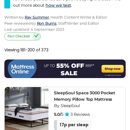
out more about
how we test
.
Written by
Ray Summer
, Health Content Writer & Editor
Peer reviewed by
Ron Burns
, Staff Writer and Editor
Last updated: 4 September 2023
Fact Checked
Viewing 181-200 of 373
SleepSoul Space 3000 Pocket
Memory Pillow Top Mattress
By SleepSoul
5.0/
5
3 Reviews
17p per sleep