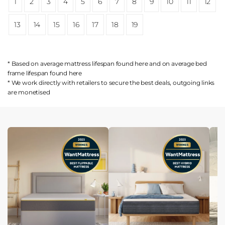
1
2
3
4
5
6
7
8
9
10
11
12
13
14
15
16
17
18
19
* Based on average mattress lifespan found
here
and on average bed
frame lifespan found
here
* We work directly with retailers to secure the best deals, outgoing links
are
monetised