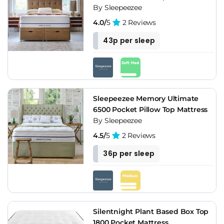
By Sleepeezee
4.0/
5
2 Reviews
43p per sleep
Sleepeezee Memory Ultimate
6500 Pocket Pillow Top Mattress
By Sleepeezee
4.5/
5
2 Reviews
36p per sleep
Silentnight Plant Based Box Top
1800 Pocket Mattress