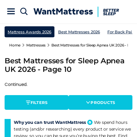
Mattress Awards 2026
Best Mattresses 2026
For Back Pain
Home
Mattresses
Best Mattresses for Sleep Apnea UK 2026 - Page
Best Mattresses for Sleep Apnea
UK 2026 - Page 10
Continued.
FILTERS
PRODUCTS
Why you can trust WantMattress
We spend hours
testing (and/or researching) every product or service we
review, so you can be sure you’re buying the best. Find