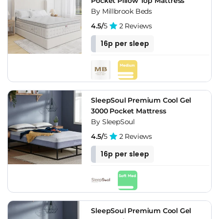
Pocket Pillow Top Mattress
By Millbrook Beds
4.5/
5
2 Reviews
16p per sleep
SleepSoul Premium Cool Gel
3000 Pocket Mattress
By SleepSoul
4.5/
5
2 Reviews
16p per sleep
SleepSoul Premium Cool Gel