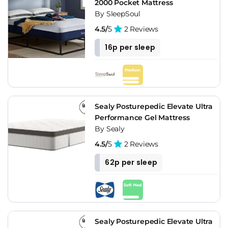
2000 Pocket Mattress
By SleepSoul
4.5/
5
2 Reviews
16p per sleep
Sealy Posturepedic Elevate Ultra
Performance Gel Mattress
By Sealy
4.5/
5
2 Reviews
62p per sleep
Sealy Posturepedic Elevate Ultra