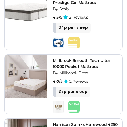
Prestige Gel Mattress
By Sealy
4.5/
5
2 Reviews
34p per sleep
Millbrook Smooth Tech Ultra
10000 Pocket Mattress
By Millbrook Beds
4.0/
5
2 Reviews
37p per sleep
Harrison Spinks Harewood 4250