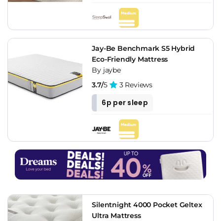
Jay-Be Benchmark S5 Hybrid
Eco-Friendly Mattress
By jaybe
3.7/
5
3 Reviews
6p per sleep
Silentnight 4000 Pocket Geltex
Ultra Mattress