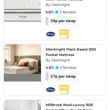
By Silentnight
5.0/
5
2 Reviews
26p per sleep
Silentnight Plant Based 1200
Pocket Mattress
By Silentnight
4.5/
5
2 Reviews
27p per sleep
Millbrook Wool Luxury 1500