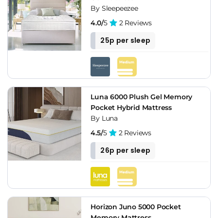
By Sleepeezee
4.0/
5
2 Reviews
25p per sleep
Luna 6000 Plush Gel Memory
Pocket Hybrid Mattress
By Luna
4.5/
5
2 Reviews
26p per sleep
Horizon Juno 5000 Pocket
Memory Mattress