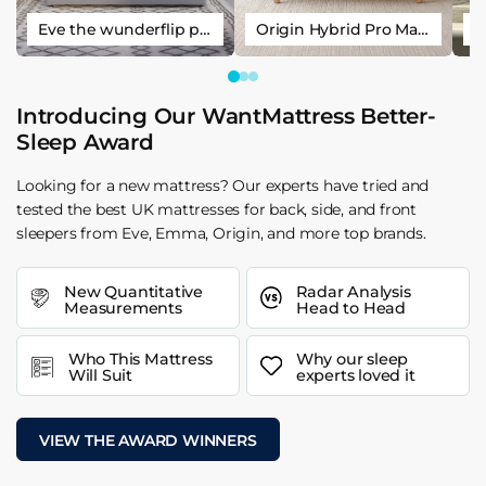
Eve the wunderflip premium hybrid sleep mattress
Origin Hybrid Pro Mattress
Introducing Our WantMattress Better-
Sleep Award
Looking for a new mattress? Our experts have tried and
tested the best UK mattresses for back, side, and front
sleepers from Eve, Emma, Origin, and more top brands.
New Quantitative
Radar Analysis
Measurements
Head to Head
Who This Mattress
Why our sleep
Will Suit
experts loved it
VIEW THE AWARD WINNERS