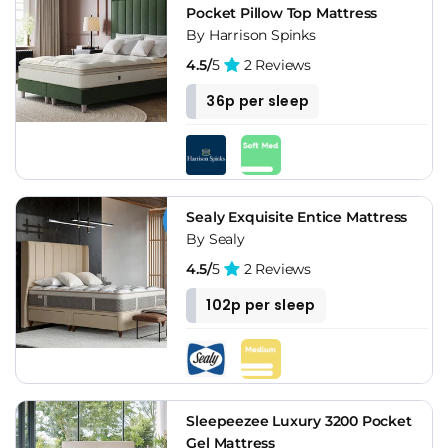
Pocket Pillow Top Mattress
By Harrison Spinks
4.5/
5
2 Reviews
36p per sleep
Sealy Exquisite Entice Mattress
By Sealy
4.5/
5
2 Reviews
102p per sleep
Sleepeezee Luxury 3200 Pocket
Gel Mattress