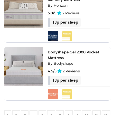
By Horizon
5.0/
5
2 Reviews
13p per sleep
Bodyshape Gel 2000 Pocket
Mattress
By Bodyshape
4.5/
5
2 Reviews
13p per sleep