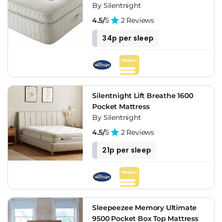
By Silentnight
4.5/
5
2 Reviews
34p per sleep
Silentnight Lift Breathe 1600
Pocket Mattress
By Silentnight
4.5/
5
2 Reviews
21p per sleep
Sleepeezee Memory Ultimate
9500 Pocket Box Top Mattress