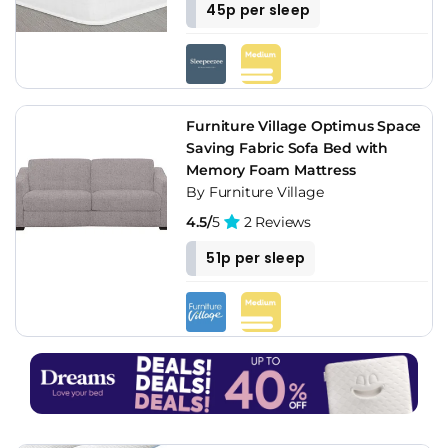
45p per sleep
Furniture Village Optimus Space
Saving Fabric Sofa Bed with
Memory Foam Mattress
By Furniture Village
4.5/
5
2 Reviews
51p per sleep