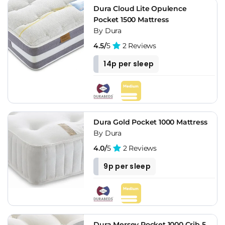
Dura Cloud Lite Opulence
Pocket 1500 Mattress
By Dura
4.5/
5
2 Reviews
14p per sleep
Dura Gold Pocket 1000 Mattress
By Dura
4.0/
5
2 Reviews
9p per sleep
Dura Mersey Pocket 1000 Crib 5