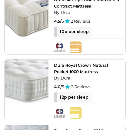
Contract Mattress
By Dura
4.5/
5
2 Reviews
10p per sleep
Dura Royal Crown Natural
Pocket 1000 Mattress
By Dura
4.0/
5
2 Reviews
12p per sleep