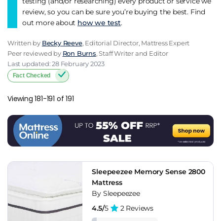
testing (and/or researching) every product or service we
review, so you can be sure you’re buying the best. Find
out more about
how we test
.
Written by
Becky Reeve
, Editorial Director, Mattress Expert
Peer reviewed by
Ron Burns
, Staff Writer and Editor
Last updated: 28 February 2023
Fact Checked
Viewing 181-191 of 191
Sleepeezee Memory Sense 2800
Mattress
By Sleepeezee
4.5/
5
2 Reviews