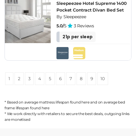
Sleepeezee Hotel Supreme 1400
Pocket Contract Divan Bed Set
By Sleepeezee
5.0/
5
3 Reviews
21p per sleep
1
2
3
4
5
6
7
8
9
10
* Based on average mattress lifespan found
here
and on average bed
frame lifespan found
here
* We work directly with retailers to secure the best deals, outgoing links
are
monetised