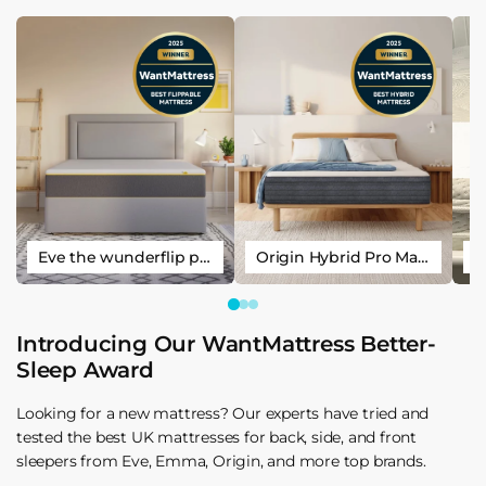
Eve the wunderflip premium hybrid sleep mattress
Origin Hybrid Pro Mattress
Introducing Our WantMattress Better-
Sleep Award
Looking for a new mattress? Our experts have tried and
tested the best UK mattresses for back, side, and front
sleepers from Eve, Emma, Origin, and more top brands.