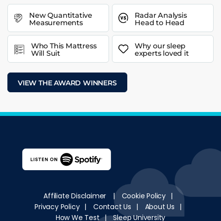
New Quantitative
Radar Analysis
Measurements
Head to Head
Who This Mattress
Why our sleep
Will Suit
experts loved it
VIEW THE AWARD WINNERS
Affiliate Disclaimer
|
Cookie Policy
|
Privacy Policy
|
Contact Us
|
About Us
|
How We Test
|
Sleep University