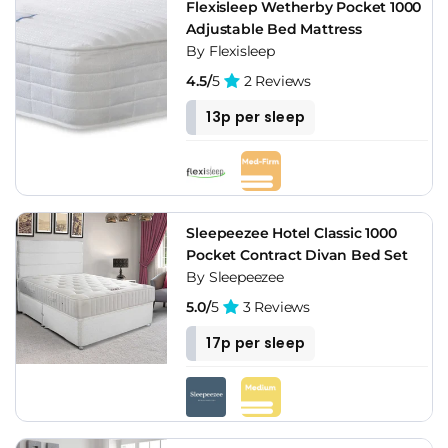
Flexisleep Wetherby Pocket 1000
Adjustable Bed Mattress
By Flexisleep
4.5/
5
2 Reviews
13p per sleep
Sleepeezee Hotel Classic 1000
Pocket Contract Divan Bed Set
By Sleepeezee
5.0/
5
3 Reviews
17p per sleep