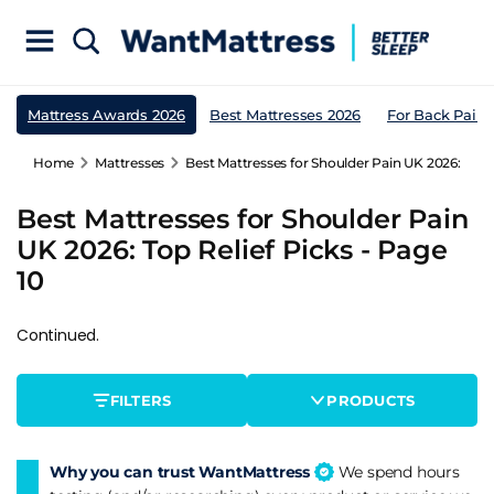
Mattress Awards 2026
Best Mattresses 2026
For Back Pain
Home
Mattresses
Best Mattresses for Shoulder Pain UK 2026: Top R
Best Mattresses for Shoulder Pain
UK 2026: Top Relief Picks - Page
10
Continued.
FILTERS
PRODUCTS
Why you can trust WantMattress
We spend hours