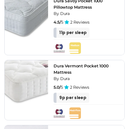
Dura Savoy Pocket 1000
Pillowtop Mattress
By Dura
4.5/
5
2 Reviews
11p per sleep
Dura Vermont Pocket 1000
Mattress
By Dura
5.0/
5
2 Reviews
9p per sleep