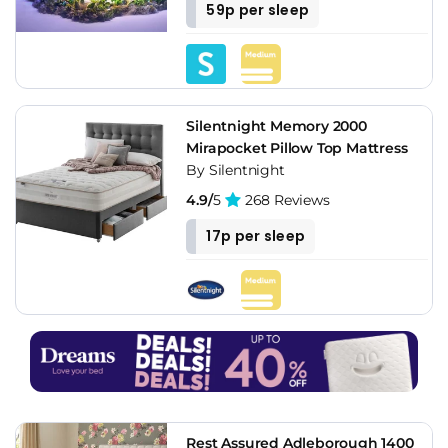
59p per sleep
Silentnight Memory 2000
Mirapocket Pillow Top Mattress
By Silentnight
4.9/
5
268 Reviews
17p per sleep
Rest Assured Adleborough 1400