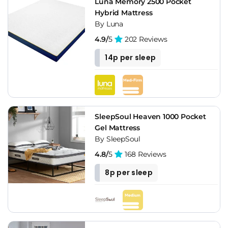
Luna Memory 2500 Pocket
Hybrid Mattress
By Luna
4.9/
5
202 Reviews
14p per sleep
SleepSoul Heaven 1000 Pocket
Gel Mattress
By SleepSoul
4.8/
5
168 Reviews
8p per sleep