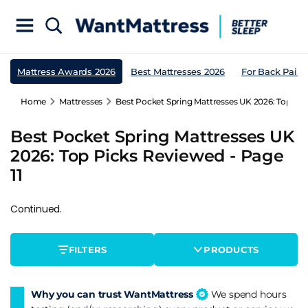
Mattress Awards 2026
Best Mattresses 2026
For Back Pain
Home
Mattresses
Best Pocket Spring Mattresses UK 2026: Top Pic
Best Pocket Spring Mattresses UK
2026: Top Picks Reviewed - Page
11
Continued.
FILTERS
PRODUCTS
Why you can trust WantMattress
We spend hours