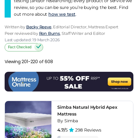
testing (and/or researching) every product or service we
review, so you can be sure you’re buying the best. Find
out more about
how we test
.
Written by
Becky Reeve
, Editorial Director, Mattress Expert
Peer reviewed by
Ron Burns
, Staff Writer and Editor
Last updated: 19 March 2026
Fact Checked
Viewing 201-220 of 608
Simba Natural Hybrid Apex
Mattress
By Simba
4.7/
5
298 Reviews