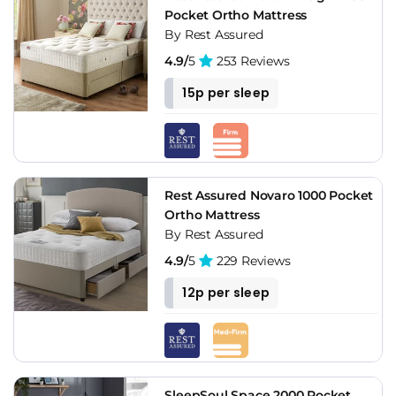
Pocket Ortho Mattress
By Rest Assured
4.9/
5
253 Reviews
15p per sleep
Rest Assured Novaro 1000 Pocket
Ortho Mattress
By Rest Assured
4.9/
5
229 Reviews
12p per sleep
SleepSoul Space 2000 Pocket