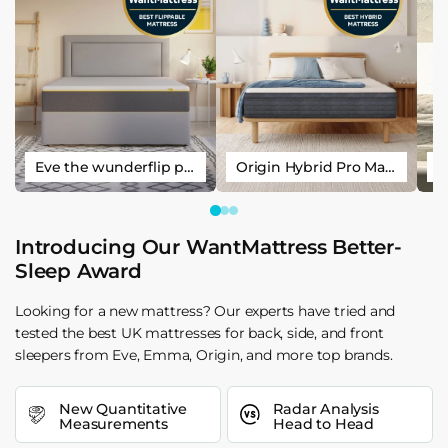
Eve the wunderflip premium hybrid sleep mattress
Origin Hybrid Pro Mattress
Introducing Our WantMattress Better-
Sleep Award
Looking for a new mattress? Our experts have tried and
tested the best UK mattresses for back, side, and front
sleepers from Eve, Emma, Origin, and more top brands.
New Quantitative
Radar Analysis
Measurements
Head to Head