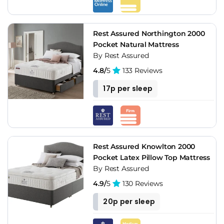
Rest Assured Northington 2000
Pocket Natural Mattress
By Rest Assured
4.8/
5
133 Reviews
17p per sleep
Rest Assured Knowlton 2000
Pocket Latex Pillow Top Mattress
By Rest Assured
4.9/
5
130 Reviews
20p per sleep