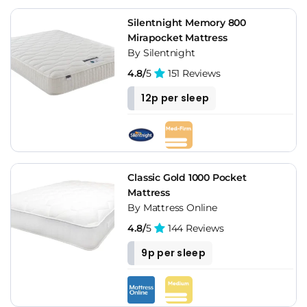
Silentnight Memory 800
Mirapocket Mattress
By Silentnight
4.8/
5
151 Reviews
12p per sleep
Classic Gold 1000 Pocket
Mattress
By Mattress Online
4.8/
5
144 Reviews
9p per sleep