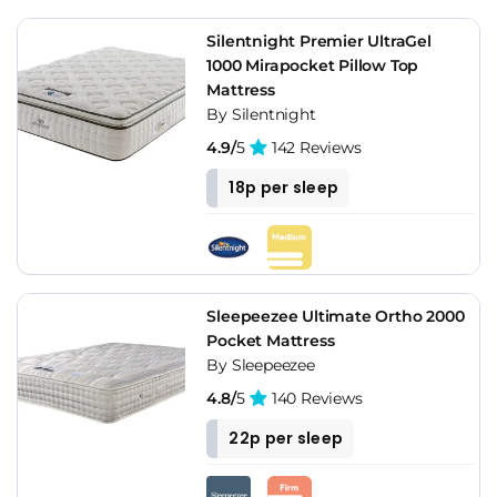
Silentnight Premier UltraGel
1000 Mirapocket Pillow Top
Mattress
By Silentnight
4.9/
5
142 Reviews
18p per sleep
Sleepeezee Ultimate Ortho 2000
Pocket Mattress
By Sleepeezee
4.8/
5
140 Reviews
22p per sleep