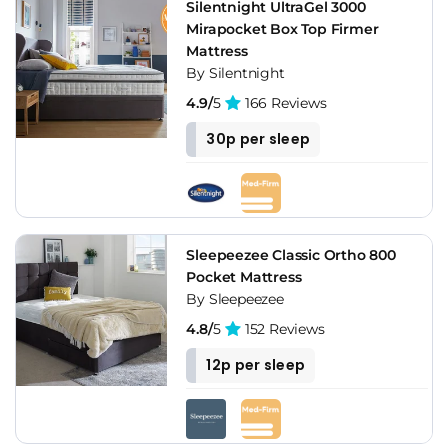
Silentnight UltraGel 3000
Mirapocket Box Top Firmer
Mattress
By Silentnight
4.9/
5
166 Reviews
30p per sleep
Sleepeezee Classic Ortho 800
Pocket Mattress
By Sleepeezee
4.8/
5
152 Reviews
12p per sleep