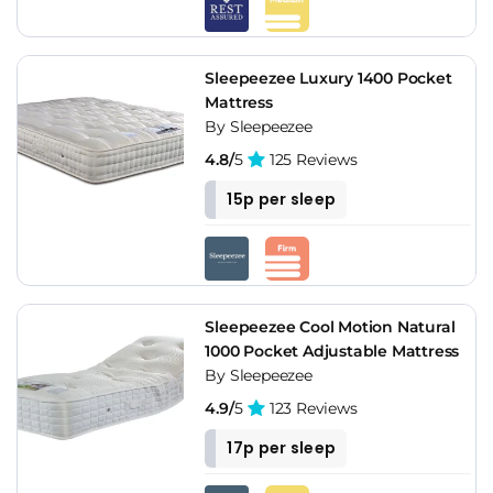
Sleepeezee Luxury 1400 Pocket
Mattress
By Sleepeezee
4.8/
5
125 Reviews
15p per sleep
Sleepeezee Cool Motion Natural
1000 Pocket Adjustable Mattress
By Sleepeezee
4.9/
5
123 Reviews
17p per sleep