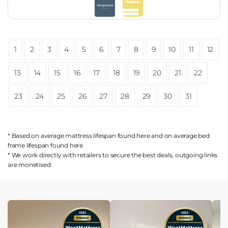
1
2
3
4
5
6
7
8
9
10
11
12
13
14
15
16
17
18
19
20
21
22
23
24
25
26
27
28
29
30
31
* Based on average mattress lifespan found
here
and on average bed
frame lifespan found
here
* We work directly with retailers to secure the best deals, outgoing links
are
monetised