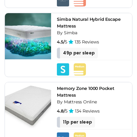
Simba Natural Hybrid Escape
Mattress
By Simba
4.5/
5
135 Reviews
49p per sleep
Memory Zone 1000 Pocket
Mattress
By Mattress Online
4.8/
5
134 Reviews
11p per sleep