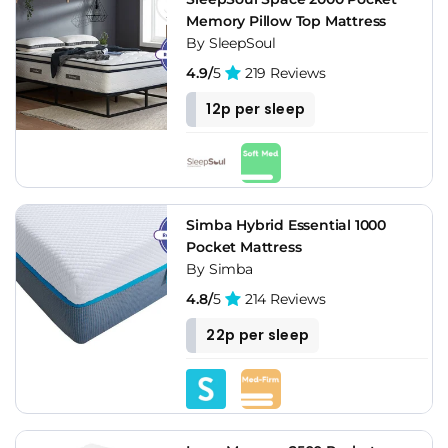
Memory Pillow Top Mattress
By SleepSoul
4.9/
5
219 Reviews
12p per sleep
Simba Hybrid Essential 1000
Pocket Mattress
By Simba
4.8/
5
214 Reviews
22p per sleep