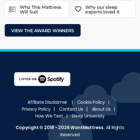
Who This Mattress
Why our sleep
Will Suit
experts loved it
VIEW THE AWARD WINNERS
Affiliate Disclaimer
|
Cookie Policy
|
Privacy Policy
|
Contact Us
|
About Us
|
How We Test
|
Sleep University
Copyright © 2018 - 2026
WantMattress
.
All Rights
Reserved