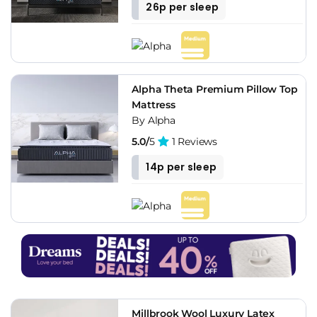
26p per sleep
Alpha Theta Premium Pillow Top
Mattress
By Alpha
5.0/
5
1 Reviews
14p per sleep
Millbrook Wool Luxury Latex