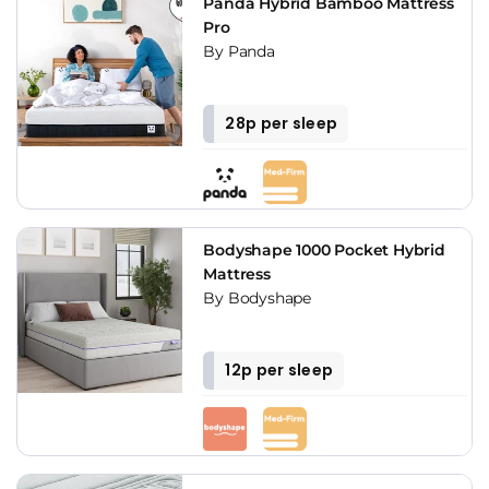
Panda Hybrid Bamboo Mattress
Pro
By Panda
28p per sleep
Bodyshape 1000 Pocket Hybrid
Mattress
By Bodyshape
12p per sleep