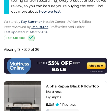
testing (and/or researching) every product or service we
review, so you can be sure you’re buying the best. Find
out more about
how we test
.
Written by
Ray Summer
, Health Content Writer & Editor
Peer reviewed by
Ron Burns
, Staff Writer and Editor
Last updated: 19 March 2026
Fact Checked
Viewing 181-200 of 261
Alpha Kappa Black Pillow Top
Mattress
By Alpha
5.0/
5
1 Reviews