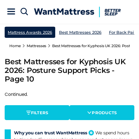
Mattress Awards 2026
Best Mattresses 2026
For Back Pain
Home
Mattresses
Best Mattresses for Kyphosis UK 2026: Posture S
Best Mattresses for Kyphosis UK
2026: Posture Support Picks -
Page 10
Continued.
FILTERS
PRODUCTS
Why you can trust WantMattress
We spend hours