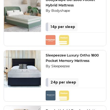
Hybrid Mattress
By Bodyshape
14p per sleep
Sleepeezee Luxury Ortho 1800
Pocket Memory Mattress
By Sleepeezee
24p per sleep