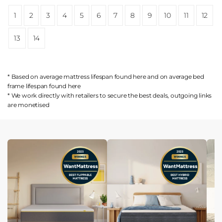
1
2
3
4
5
6
7
8
9
10
11
12
13
14
* Based on average mattress lifespan found
here
and on average bed
frame lifespan found
here
* We work directly with retailers to secure the best deals, outgoing links
are
monetised