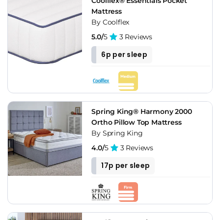
Coolflex® Essentials Pocket
Mattress
By Coolflex
5.0/
5
3 Reviews
6p per sleep
Spring King® Harmony 2000
Ortho Pillow Top Mattress
By Spring King
4.0/
5
3 Reviews
17p per sleep