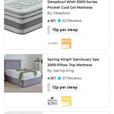
SleepSoul Wish 3000 Series
Pocket Cool Gel Mattress
By SleepSoul
4.9/
5
63 Reviews
10p per sleep
Spring King® Sanctuary Spa
2000 Pillow Top Mattress
By Spring King
4.9/
5
57 Reviews
12p per sleep