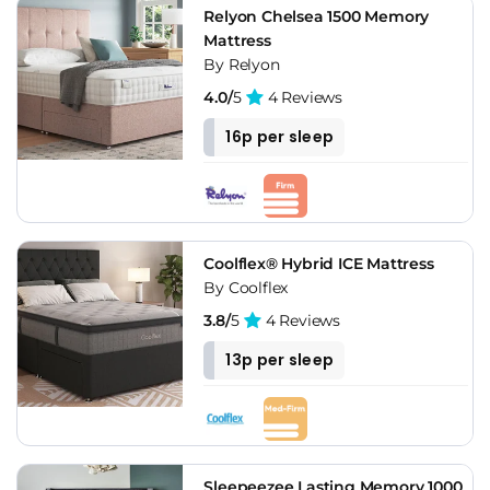
Relyon Chelsea 1500 Memory
Mattress
By Relyon
4.0/
5
4 Reviews
16p per sleep
Coolflex® Hybrid ICE Mattress
By Coolflex
3.8/
5
4 Reviews
13p per sleep
Sleepeezee Lasting Memory 1000