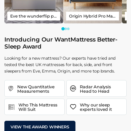
Eve the wunderflip premium hybrid sleep mattress
Origin Hybrid Pro Mattress
Introducing Our WantMattress Better-
Sleep Award
Looking for a new mattress? Our experts have tried and
tested the best UK mattresses for back, side, and front
sleepers from Eve, Emma, Origin, and more top brands.
New Quantitative
Radar Analysis
Measurements
Head to Head
Who This Mattress
Why our sleep
Will Suit
experts loved it
VIEW THE AWARD WINNERS