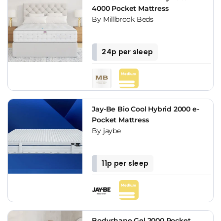
4000 Pocket Mattress
By Millbrook Beds
24p per sleep
Jay-Be Bio Cool Hybrid 2000 e-
Pocket Mattress
By jaybe
11p per sleep
Bodyshape Gel 2000 Pocket