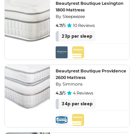
Beautyrest Boutique Lexington
1800 Mattress
By Sleepeezee
4.7/
5
10 Reviews
23p per sleep
Beautyrest Boutique Providence
2600 Mattress
By Simmons
4.3/
5
4 Reviews
34p per sleep