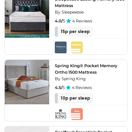
Mattress
By Sleepeezee
4.0/
5
4 Reviews
15p per sleep
Spring King® Pocket Memory
Ortho 1500 Mattress
By Spring King
4.5/
5
4 Reviews
10p per sleep