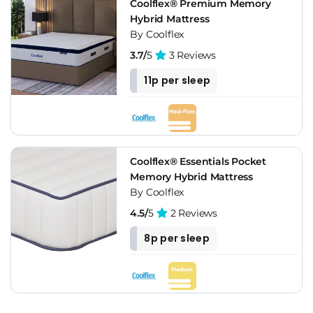
Coolflex® Premium Memory
Hybrid Mattress
By Coolflex
3.7/
5
3 Reviews
11p per sleep
Coolflex® Essentials Pocket
Memory Hybrid Mattress
By Coolflex
4.5/
5
2 Reviews
8p per sleep