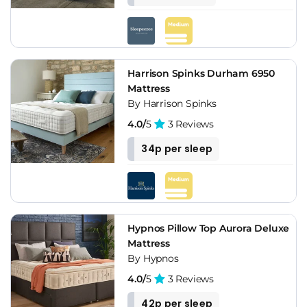
Harrison Spinks Durham 6950
Mattress
By Harrison Spinks
4.0/
5
3 Reviews
34p per sleep
Hypnos Pillow Top Aurora Deluxe
Mattress
By Hypnos
4.0/
5
3 Reviews
42p per sleep