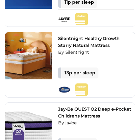
11p per sleep
Silentnight Healthy Growth
Starry Natural Mattress
By Silentnight
13p per sleep
Jay-Be QUEST Q2 Deep e-Pocket
Childrens Mattress
By jaybe