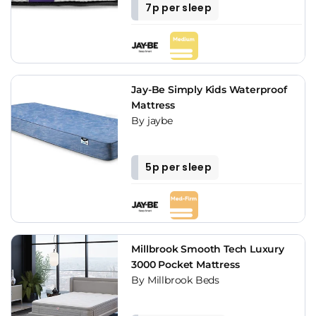
7p per sleep
Jay-Be Simply Kids Waterproof
Mattress
By jaybe
5p per sleep
Millbrook Smooth Tech Luxury
3000 Pocket Mattress
By Millbrook Beds