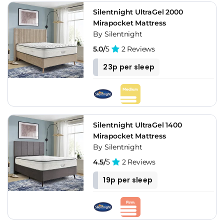
Silentnight UltraGel 2000
Mirapocket Mattress
By Silentnight
5.0/
5
2 Reviews
23p per sleep
Silentnight UltraGel 1400
Mirapocket Mattress
By Silentnight
4.5/
5
2 Reviews
19p per sleep