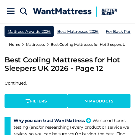
Mattress Awards 2026
Best Mattresses 2026
For Back Pain
Home
Mattresses
Best Cooling Mattresses for Hot Sleepers UK 202
Best Cooling Mattresses for Hot
Sleepers UK 2026 - Page 12
Continued.
FILTERS
PRODUCTS
Why you can trust WantMattress
We spend hours
testing (and/or researching) every product or service we
review, so you can be sure you’re buying the best. Find