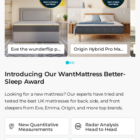
Eve the wunderflip premium hybrid sleep mattress
Origin Hybrid Pro Mattress
Introducing Our WantMattress Better-
Sleep Award
Looking for a new mattress? Our experts have tried and
tested the best UK mattresses for back, side, and front
sleepers from Eve, Emma, Origin, and more top brands.
New Quantitative
Radar Analysis
Measurements
Head to Head