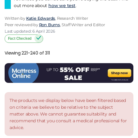
out more about
how we test
.
Written by
Katie Edwards
, Research Writer
Peer reviewed by
Ron Burns
, Staff Writer and Editor
Last updated: 6 April 2026
Fact Checked
Viewing 221-240 of 311
The products we display below have been filtered based
on criteria we believe to be relative to the subject
matter above. We cannot guarantee suitability and
recommend that you consult a medical professional for
advice.