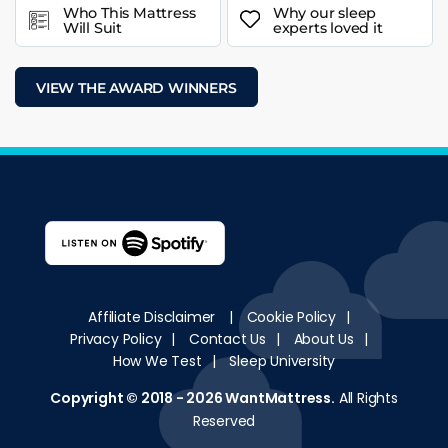
Who This Mattress
Why our sleep
Will Suit
experts loved it
VIEW THE AWARD WINNERS
Affiliate Disclaimer
|
Cookie Policy
|
Privacy Policy
|
Contact Us
|
About Us
|
How We Test
|
Sleep University
Copyright © 2018 - 2026
WantMattress
.
All Rights
Reserved