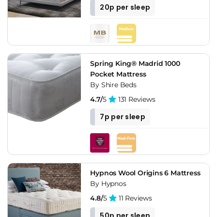
20p per sleep
Spring King® Madrid 1000
Pocket Mattress
By Shire Beds
4.7/
5
131 Reviews
7p per sleep
Hypnos Wool Origins 6 Mattress
By Hypnos
4.8/
5
11 Reviews
50p per sleep