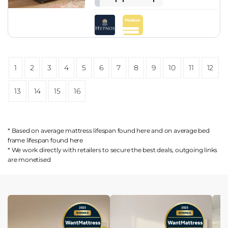
1
2
3
4
5
6
7
8
9
10
11
12
13
14
15
16
* Based on average mattress lifespan found
here
and on average bed
frame lifespan found
here
* We work directly with retailers to secure the best deals, outgoing links
are
monetised