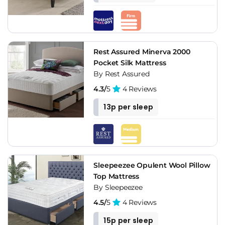
Rest Assured Minerva 2000
Pocket Silk Mattress
By Rest Assured
4.3/
5
4 Reviews
13p per sleep
Sleepeezee Opulent Wool Pillow
Top Mattress
By Sleepeezee
4.5/
5
4 Reviews
15p per sleep