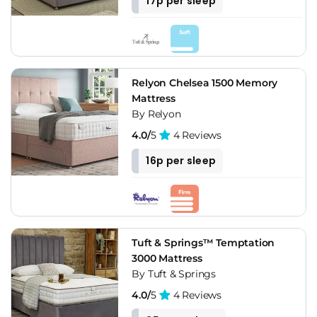
17p per sleep
Relyon Chelsea 1500 Memory
Mattress
By Relyon
4.0/
5
4 Reviews
16p per sleep
Tuft & Springs™ Temptation
3000 Mattress
By Tuft & Springs
4.0/
5
4 Reviews