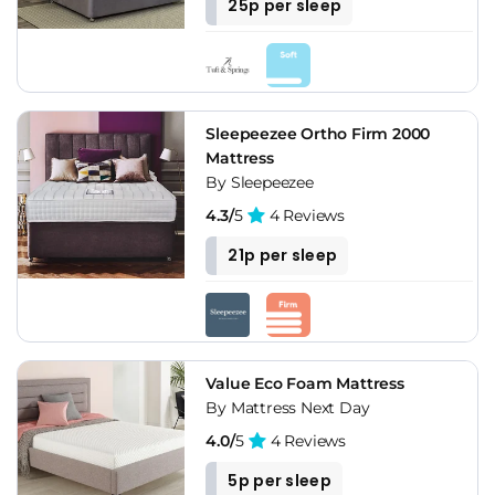
25p per sleep
Sleepeezee Ortho Firm 2000
Mattress
By Sleepeezee
4.3/
5
4 Reviews
21p per sleep
Value Eco Foam Mattress
By Mattress Next Day
4.0/
5
4 Reviews
5p per sleep