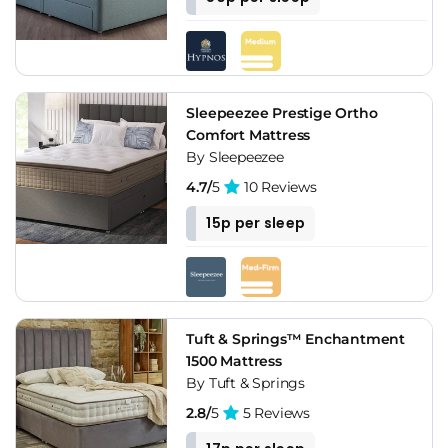
Sleepeezee Prestige Ortho
Comfort Mattress
By Sleepeezee
4.7/
5
10 Reviews
15p per sleep
Tuft & Springs™ Enchantment
1500 Mattress
By Tuft & Springs
2.8/
5
5 Reviews