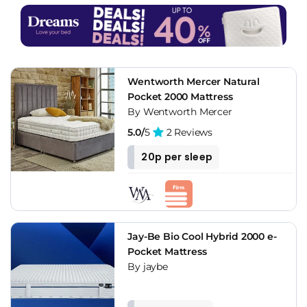
Wentworth Mercer Natural
Pocket 2000 Mattress
By Wentworth Mercer
5.0/
5
2 Reviews
20p per sleep
Jay-Be Bio Cool Hybrid 2000 e-
Pocket Mattress
By jaybe