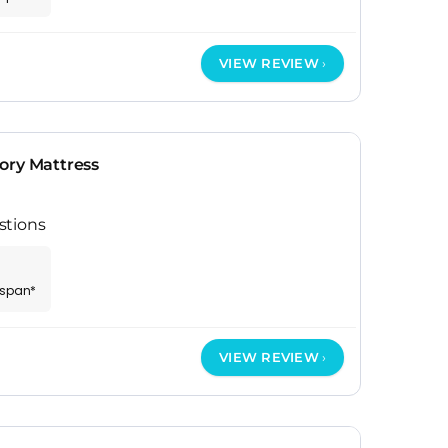
VIEW REVIEW
ory Mattress
stions
espan*
VIEW REVIEW