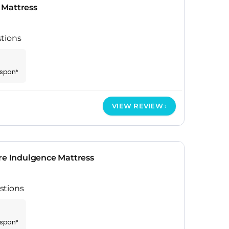
 Mattress
tions
espan*
VIEW REVIEW
re Indulgence Mattress
stions
espan*