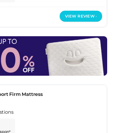
VIEW REVIEW
ort Firm Mattress
stions
espan*