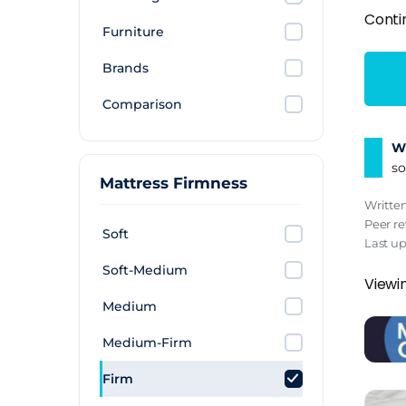
Conti
Furniture
Brands
Comparison
Wh
so
Mattress Firmness
Writte
Peer r
Soft
Last u
Soft-Medium
Viewin
Medium
Medium-Firm
Firm