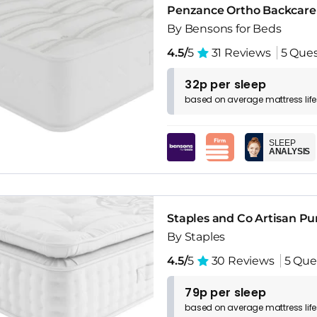
Penzance Ortho Backcare
By Bensons for Beds
4.5/
5
31 Reviews
5 Ques
32p per sleep
based on
average
mattress
lif
SLEEP
ANALYSIS
Staples and Co Artisan Pu
By Staples
4.5/
5
30 Reviews
5 Que
79p per sleep
based on
average
mattress
lif