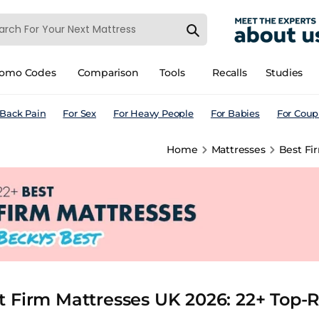
romo Codes
Comparison
Tools
Recalls
Studies
 Back Pain
For Sex
For Heavy People
For Babies
For Coup
Home
Mattresses
Best Fi
t Firm Mattresses UK 2026: 22+ Top-R