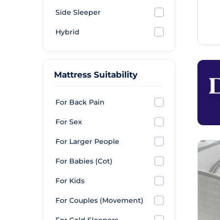
Side Sleeper
Hybrid
Mattress Suitability
For Back Pain
For Sex
For Larger People
For Babies (Cot)
For Kids
For Couples (Movement)