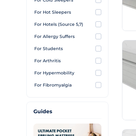
For Cold Sleepers
For Hot Sleepers
For Hotels (Source 5,7)
For Allergy Suffers
For Students
For Arthritis
For Hypermobility
For Fibromyalgia
Guides