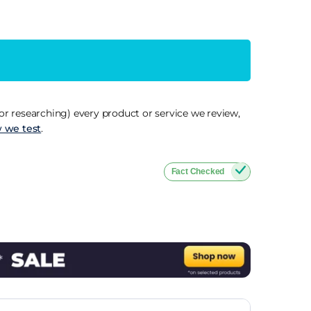
r researching) every product or service we review,
 we test
.
Fact Checked