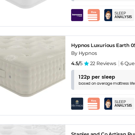
SLEEP
ANALYSIS
Hypnos Luxurious Earth 0
By Hypnos
4.5/
5
22 Reviews
6 Que
122p per sleep
based on
average
mattress
lif
SLEEP
ANALYSIS
Staples and Co Artisan Pu