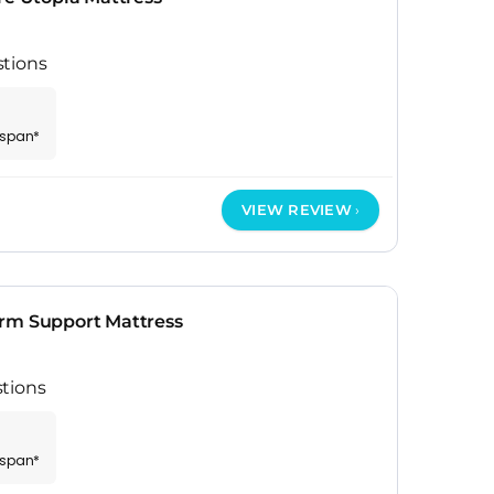
stions
espan*
VIEW REVIEW
rm Support Mattress
tions
espan*