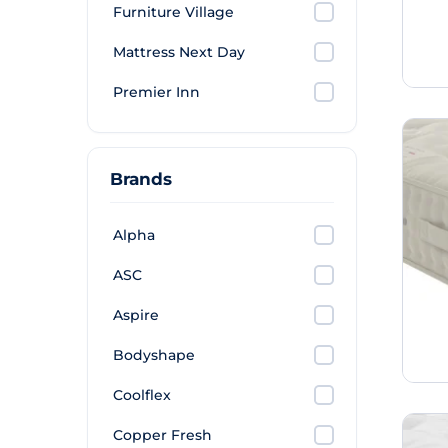
Furniture Village
Mattress Next Day
Premier Inn
Brands
Alpha
ASC
Aspire
Bodyshape
Coolflex
Copper Fresh