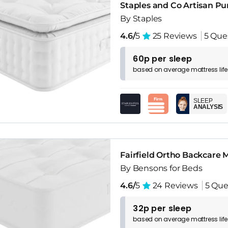
Staples and Co Artisan P
By Staples
4.6/
5
25 Reviews
5 Que
60p per sleep
based on
average
mattress
lif
SLEEP
ANALYSIS
Fairfield Ortho Backcare 
By Bensons for Beds
4.6/
5
24 Reviews
5 Que
32p per sleep
based on
average
mattress
lif