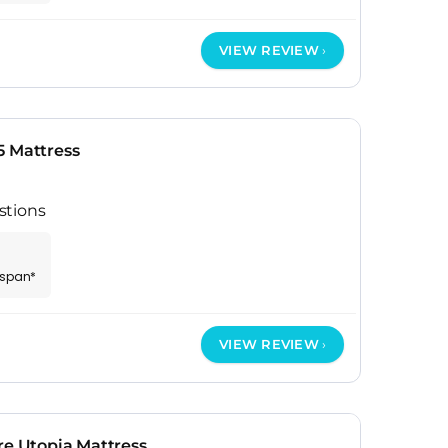
VIEW REVIEW
5 Mattress
stions
espan*
VIEW REVIEW
re Utopia Mattress