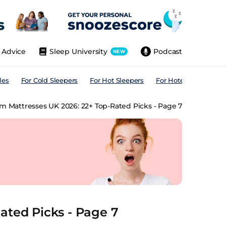
Advice
Sleep University
Podcast
NEW
les
For Cold Sleepers
For Hot Sleepers
For Hotels
For All
rm Mattresses UK 2026: 22+ Top-Rated Picks - Page 7
ated Picks - Page 7