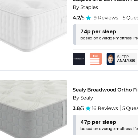
By Staples
4.2/
5
19 Reviews
5 Que
74p per sleep
based on
average
mattress
lif
SLEEP
ANALYSIS
Sealy Broadwood Ortho Fi
By Sealy
3.8/
5
16 Reviews
5 Ques
47p per sleep
based on
average
mattress
lif