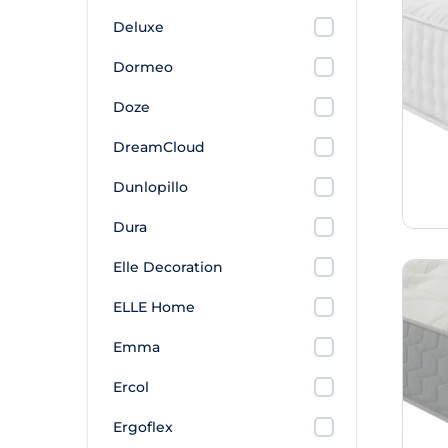
Deluxe
Dormeo
Doze
DreamCloud
Dunlopillo
Dura
Elle Decoration
ELLE Home
Emma
Ercol
Ergoflex