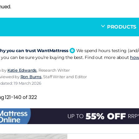
nued.
PRODUCTS
y you can trust WantMattress
We spend hours testing (and/o
 you can be sure you’re buying the best. Find out more about
how
n by
Katie Edwards
, Research Writer
eviewed by
Ron Burns
, Staff Writer and Editor
pdated: 19 March 2026
g 121-140 of 322