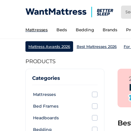
Mattresses
Beds
Bedding
Brands
P
Mattress Awards 2026
Best Mattresses 2026
For
PRODUCTS
Categories
Mattresses
Bed Frames
Headboards
Bes
Bedding