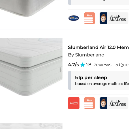
SLEEP
ANALYSIS
Slumberland Air 12.0 Mem
By Slumberland
4.7/
5
28 Reviews
5 Que
51p per sleep
based on
average
mattress
lif
SLEEP
ANALYSIS