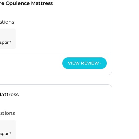
ure Opulence Mattress
stions
espan*
VIEW REVIEW
Mattress
stions
espan*