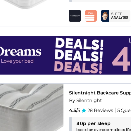
SLEEP
ANALYSIS
Silentnight Backcare Supp
By Silentnight
4.5/
5
28 Reviews
5 Que
40p per sleep
based on
average
mattress
lif