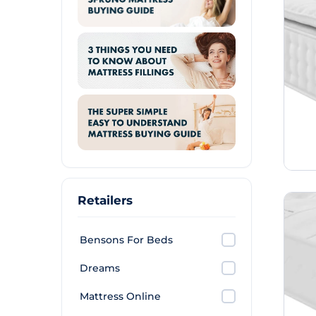
Retailers
Bensons For Beds
Dreams
Mattress Online