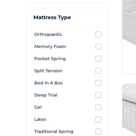
Mattress Type
Orthopaedic
Memory Foam
Pocket Spring
Split Tension
Bed In A Box
Sleep Trial
Gel
Latex
Traditional Spring