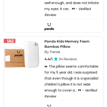
well enough, and does not irritate
my eyes. It cer...
-
Verified
Review
Panda Kids Memory Foam
Bamboo Pillow
By Panda
4.4/
5
34 Reviews
The pillow seems comfortable
for my 5 year old. I was surprised
that even though it is a specialist
children's pillow it is not wide
enough to cover a...
-
Verified
Review