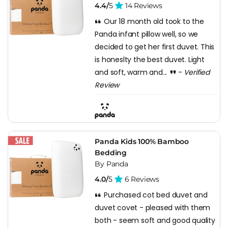
4.4/
5
14 Reviews
Our 18 month old took to the
Panda infant pillow well, so we
decided to get her first duvet. This
is honeslty the best duvet. Light
and soft, warm and...
-
Verified
Review
Panda Kids 100% Bamboo
Bedding
By Panda
4.0/
5
6 Reviews
Purchased cot bed duvet and
duvet covet - pleased with them
both - seem soft and good quality