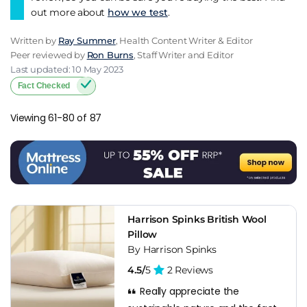
out more about
how we test
.
Written by
Ray Summer
, Health Content Writer & Editor
Peer reviewed by
Ron Burns
, Staff Writer and Editor
Last updated: 10 May 2023
Fact Checked
Viewing 61-80 of 87
Harrison Spinks British Wool
Pillow
By Harrison Spinks
4.5/
5
2 Reviews
Really appreciate the