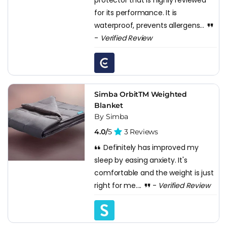
for its performance. It is
waterproof, prevents allergens...
-
Verified Review
Simba OrbitTM Weighted
Blanket
By Simba
4.0/
5
3 Reviews
Definitely has improved my
sleep by easing anxiety. It's
comfortable and the weight is just
right for me....
-
Verified Review