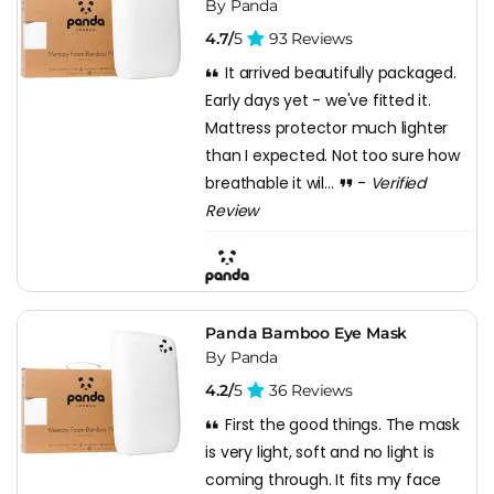
By Panda
4.7/
5
93 Reviews
It arrived beautifully packaged.
Early days yet - we've fitted it.
Mattress protector much lighter
than I expected. Not too sure how
breathable it wil...
-
Verified
Review
Panda Bamboo Eye Mask
By Panda
4.2/
5
36 Reviews
First the good things. The mask
is very light, soft and no light is
coming through. It fits my face