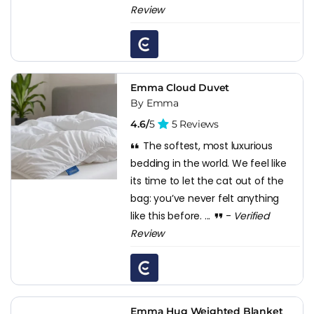
Review
Emma Cloud Duvet
By Emma
4.6/
5
5 Reviews
The softest, most luxurious
bedding in the world. We feel like
its time to let the cat out of the
bag: you’ve never felt anything
like this before. ...
-
Verified
Review
Emma Hug Weighted Blanket