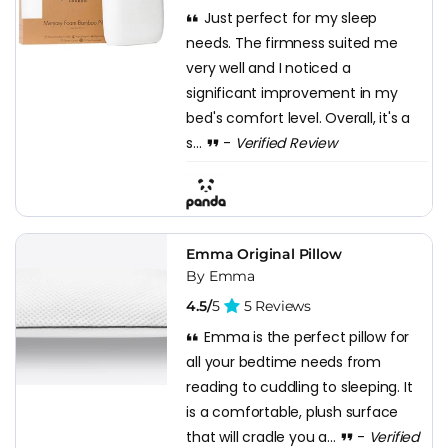
Just perfect for my sleep
needs. The firmness suited me
very well and I noticed a
significant improvement in my
bed's comfort level. Overall, it's a
s...
-
Verified Review
Emma Original Pillow
By Emma
4.5/
5
5 Reviews
Emma is the perfect pillow for
all your bedtime needs from
reading to cuddling to sleeping. It
is a comfortable, plush surface
that will cradle you a...
-
Verified