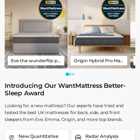
Eve the wunderflip premium hybrid sleep mattress
Origin Hybrid Pro Mattress
Introducing Our WantMattress Better-
Sleep Award
Looking for a new mattress? Our experts have tried and
tested the best UK mattresses for back, side, and front
sleepers from Eve, Emma, Origin, and more top brands.
New Quantitative
Radar Analysis