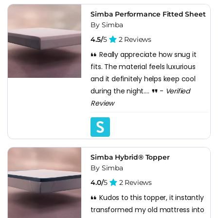
Simba Performance Fitted Sheet
By Simba
4.5/
5
2 Reviews
Really appreciate how snug it
fits. The material feels luxurious
and it definitely helps keep cool
during the night....
-
Verified
Review
Simba Hybrid® Topper
By Simba
4.0/
5
2 Reviews
Kudos to this topper, it instantly
transformed my old mattress into