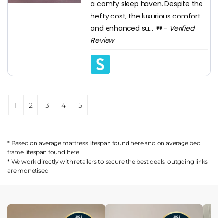
a comfy sleep haven. Despite the
hefty cost, the luxurious comfort
and enhanced su...
-
Verified
Review
1
2
3
4
5
* Based on average mattress lifespan found
here
and on average bed
frame lifespan found
here
* We work directly with retailers to secure the best deals, outgoing links
are
monetised