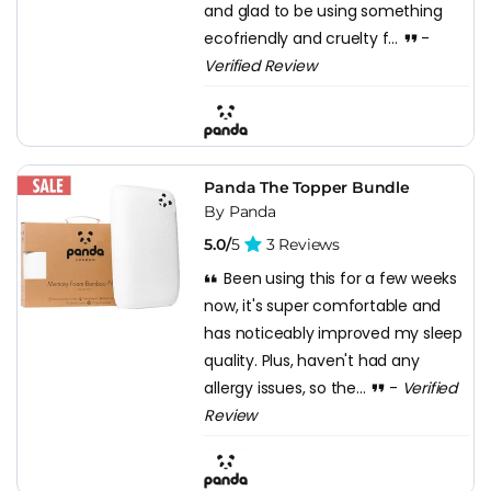
and glad to be using something
ecofriendly and cruelty f...
-
Verified Review
Panda The Topper Bundle
By Panda
5.0/
5
3 Reviews
Been using this for a few weeks
now, it's super comfortable and
has noticeably improved my sleep
quality. Plus, haven't had any
allergy issues, so the...
-
Verified
Review