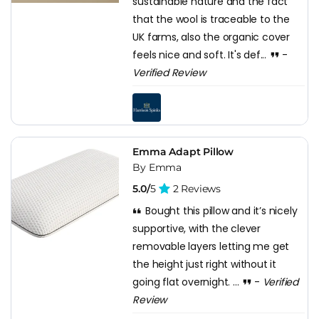
sustainable nature and the fact
that the wool is traceable to the
UK farms, also the organic cover
feels nice and soft. It's def...
-
Verified Review
Emma Adapt Pillow
By Emma
5.0/
5
2 Reviews
Bought this pillow and it’s nicely
supportive, with the clever
removable layers letting me get
the height just right without it
going flat overnight. ...
-
Verified
Review