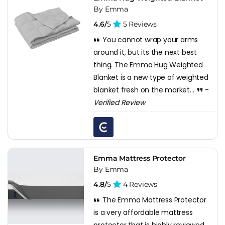
By Emma
4.6/
5
5 Reviews
You cannot wrap your arms
around it, but its the next best
thing. The Emma Hug Weighted
Blanket is a new type of weighted
blanket fresh on the market...
-
Verified Review
Emma Mattress Protector
By Emma
4.8/
5
4 Reviews
The Emma Mattress Protector
is a very affordable mattress
protector that is highly reviewed