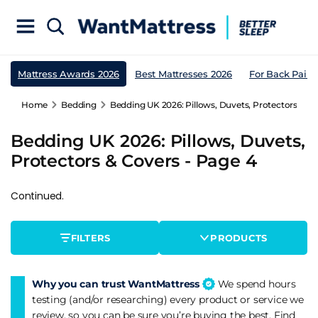
Mattress Awards 2026
Best Mattresses 2026
For Back Pain
Home
Bedding
Bedding UK 2026: Pillows, Duvets, Protectors & Co
Bedding UK 2026: Pillows, Duvets,
Protectors & Covers - Page 4
Continued.
FILTERS
PRODUCTS
Why you can trust WantMattress
We spend hours
testing (and/or researching) every product or service we
review, so you can be sure you’re buying the best. Find