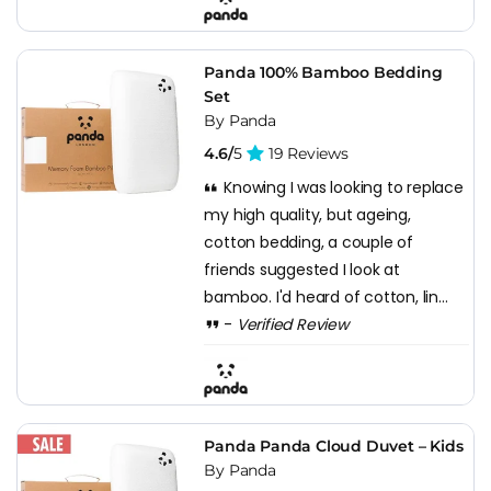
Panda 100% Bamboo Bedding
Set
By Panda
4.6/
5
19 Reviews
Knowing I was looking to replace
my high quality, but ageing,
cotton bedding, a couple of
friends suggested I look at
bamboo. I'd heard of cotton, lin...
-
Verified Review
Panda Panda Cloud Duvet – Kids
By Panda