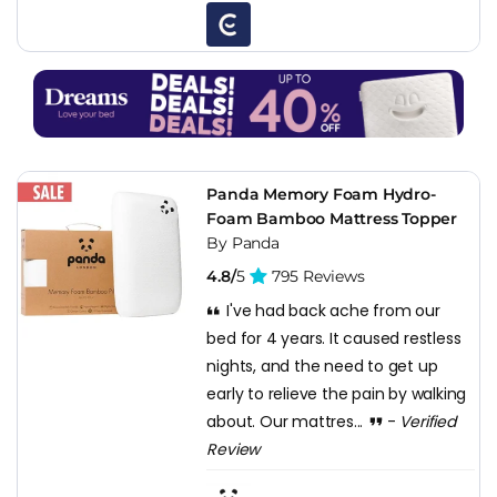
Panda Memory Foam Hydro-
Foam Bamboo Mattress Topper
By Panda
4.8/
5
795 Reviews
I've had back ache from our
bed for 4 years. It caused restless
nights, and the need to get up
early to relieve the pain by walking
about. Our mattres...
-
Verified
Review