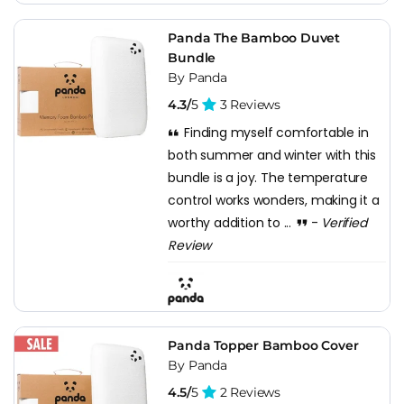
Panda The Bamboo Duvet
Bundle
By Panda
4.3/
5
3 Reviews
Finding myself comfortable in
both summer and winter with this
bundle is a joy. The temperature
control works wonders, making it a
worthy addition to ...
-
Verified
Review
Panda Topper Bamboo Cover
By Panda
4.5/
5
2 Reviews