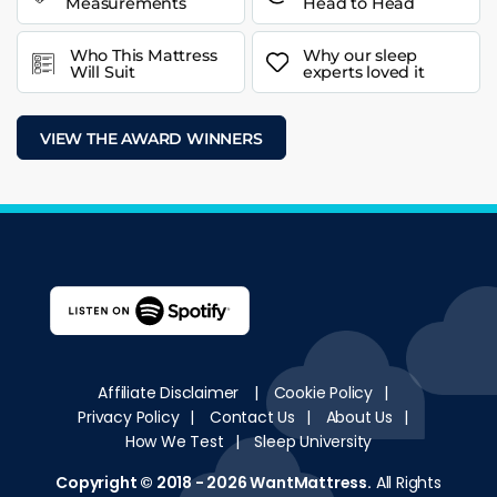
Measurements
Head to Head
Who This Mattress
Why our sleep
Will Suit
experts loved it
VIEW THE AWARD WINNERS
Affiliate Disclaimer
|
Cookie Policy
|
Privacy Policy
|
Contact Us
|
About Us
|
How We Test
|
Sleep University
Copyright © 2018 - 2026
WantMattress
.
All Rights