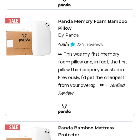
Panda Memory Foam Bamboo
Pillow
By Panda
4.6/
5
224 Reviews
This was my first memory
foam pillow and, in fact, the first
pillow I had properly invested in.
Previously, I'd get the cheapest
from your averag...
-
Verified
Review
Panda Bamboo Mattress
Protector