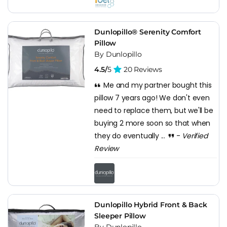
Dunlopillo® Serenity Comfort
Pillow
By Dunlopillo
4.5/
5
20 Reviews
Me and my partner bought this
pillow 7 years ago! We don't even
need to replace them, but we'll be
buying 2 more soon so that when
they do eventually ...
-
Verified
Review
Dunlopillo Hybrid Front & Back
Sleeper Pillow
By Dunlopillo