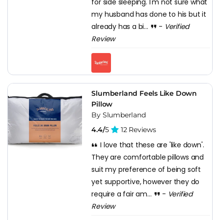
for side sleeping. I'm not sure what
my husband has done to his but it
already has a bi...
-
Verified
Review
Slumberland Feels Like Down
Pillow
By Slumberland
4.4/
5
12 Reviews
I love that these are 'like down'.
They are comfortable pillows and
suit my preference of being soft
yet supportive, however they do
require a fair am...
-
Verified
Review