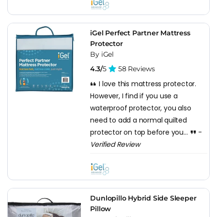
iGel Perfect Partner Mattress
Protector
By iGel
4.3/
5
58 Reviews
I love this mattress protector.
However, I find if you use a
waterproof protector, you also
need to add a normal quilted
protector on top before you...
-
Verified Review
Dunlopillo Hybrid Side Sleeper
Pillow