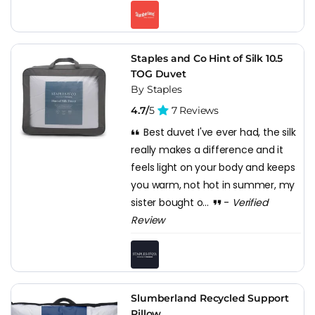
Staples and Co Hint of Silk 10.5
TOG Duvet
By Staples
4.7/
5
7 Reviews
Best duvet I've ever had, the silk
really makes a difference and it
feels light on your body and keeps
you warm, not hot in summer, my
sister bought o...
-
Verified
Review
Slumberland Recycled Support
Pillow