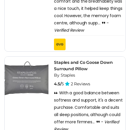
comfort and the breathability was
a nice touch, it helped keep things
cool. However, the memory foam
centre, although supp...
-
Verified Review
Staples and Co Goose Down
Surround Pillow
By Staples
4.5/
5
2 Reviews
With a good balance between
softness and support, it's a decent
purchase. Comfortable and suits
all sleep positions, although could
offer more firmnes...
-
Verified
Review