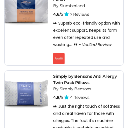
By Slumberland
4.6/
5
7 Reviews
Superb eco-friendly option with
excellent support. Keeps its form
even after repeated use and
washing....
-
Verified Review
Simply by Bensons Anti Allergy
Twin Pack Pillows
By Simply Bensons
4.8/
5
4 Reviews
Just the right touch of softness
and a real haven for those with
allergies. The fact it's machine
washable is certainly an added