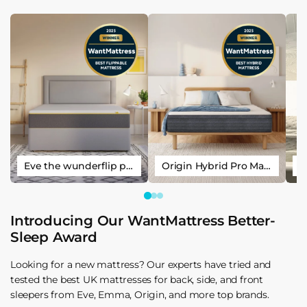
Eve the wunderflip premium hybrid sleep mattress
Origin Hybrid Pro Mattress
Introducing Our WantMattress Better-
Sleep Award
Looking for a new mattress? Our experts have tried and
tested the best UK mattresses for back, side, and front
sleepers from Eve, Emma, Origin, and more top brands.