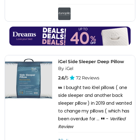
iGel Side Sleeper Deep Pillow
By iGel
2.6/
5
72 Reviews
I bought two iGel pillows ( one
side sleeper and another back
sleeper pillow ) in 2019 and wanted
to change my pillows ( which has
been overdue for ...
-
Verified
Review