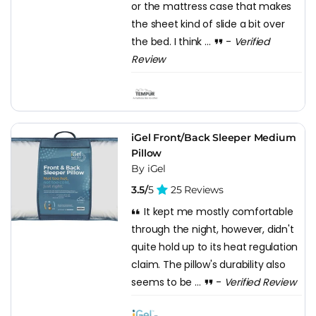
or the mattress case that makes
the sheet kind of slide a bit over
the bed. I think ...
-
Verified
Review
iGel Front/Back Sleeper Medium
Pillow
By iGel
3.5/
5
25 Reviews
It kept me mostly comfortable
through the night, however, didn't
quite hold up to its heat regulation
claim. The pillow's durability also
seems to be ...
-
Verified Review