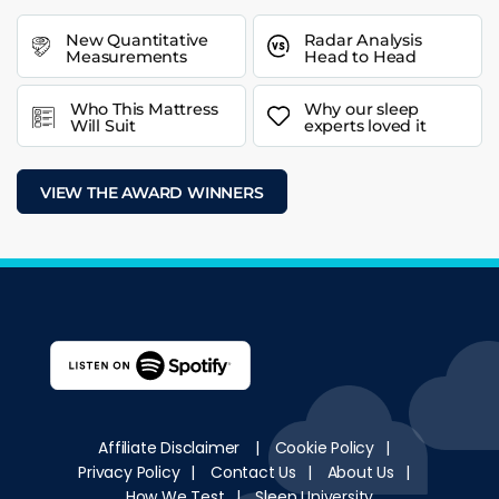
New Quantitative
Radar Analysis
Measurements
Head to Head
Who This Mattress
Why our sleep
Will Suit
experts loved it
VIEW THE AWARD WINNERS
Affiliate Disclaimer
|
Cookie Policy
|
Privacy Policy
|
Contact Us
|
About Us
|
How We Test
|
Sleep University