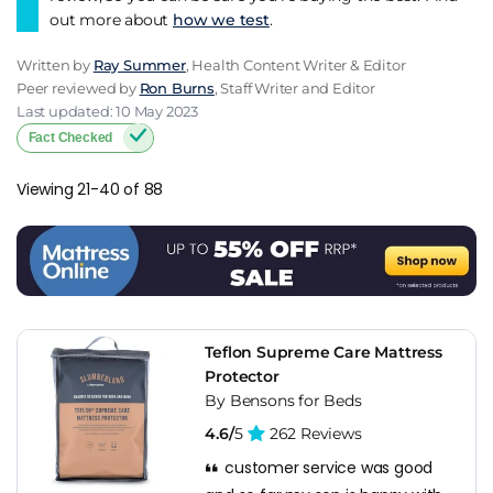
out more about
how we test
.
Written by
Ray Summer
, Health Content Writer & Editor
Peer reviewed by
Ron Burns
, Staff Writer and Editor
Last updated: 10 May 2023
Fact Checked
Viewing 21-40 of 88
Teflon Supreme Care Mattress
Protector
By Bensons for Beds
4.6/
5
262 Reviews
customer service was good