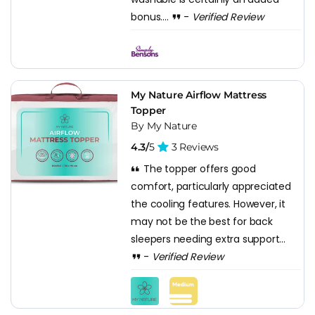
bonus....
-
Verified Review
My Nature Airflow Mattress
Topper
By My Nature
4.3/
5
3 Reviews
The topper offers good
comfort, particularly appreciated
the cooling features. However, it
may not be the best for back
sleepers needing extra support...
-
Verified Review