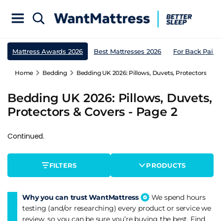
Mattress Awards 2026
Best Mattresses 2026
For Back Pain
Home
Bedding
Bedding UK 2026: Pillows, Duvets, Protectors & Co
Bedding UK 2026: Pillows, Duvets,
Protectors & Covers - Page 2
Continued.
FILTERS
PRODUCTS
Why you can trust WantMattress
We spend hours
testing (and/or researching) every product or service we
review, so you can be sure you’re buying the best. Find