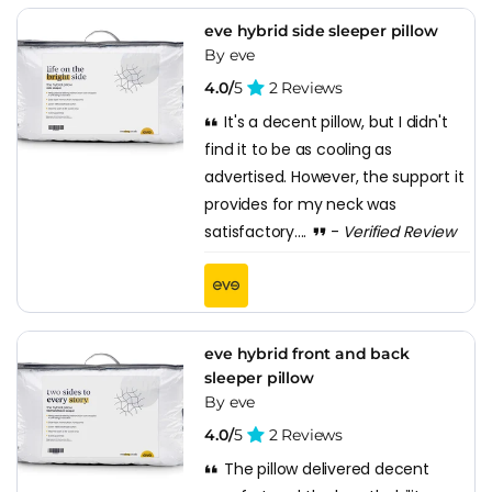
eve hybrid side sleeper pillow
By eve
4.0/
5
2 Reviews
It's a decent pillow, but I didn't
find it to be as cooling as
advertised. However, the support it
provides for my neck was
satisfactory....
-
Verified Review
eve hybrid front and back
sleeper pillow
By eve
4.0/
5
2 Reviews
The pillow delivered decent