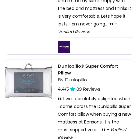
and so far my son is happy with
the bed and mattress and thinks it
is very comfortable. Lets hope it
lasts. I am never going...
-
Verified Review
Dunlopillo® Super Comfort
Pillow
By Dunlopillo
4.4/
5
89 Reviews
I was absolutely delighted when
I came across the Dunlopillo Super
Comfort pillow when buying a new
mattress at Bensons. It is the
most supportive pi...
-
Verified
Review