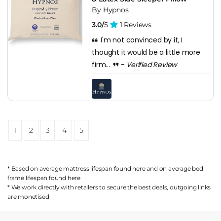
By Hypnos
3.0/
5
1 Reviews
I'm not convinced by it, I
thought it would be a little more
firm...
-
Verified Review
1
2
3
4
5
* Based on average mattress lifespan found
here
and on average bed
frame lifespan found
here
* We work directly with retailers to secure the best deals, outgoing links
are
monetised