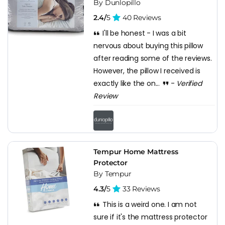
By Dunlopillo
2.4/
5
40 Reviews
I'll be honest - I was a bit
nervous about buying this pillow
after reading some of the reviews.
However, the pillow I received is
exactly like the on...
-
Verified
Review
Tempur Home Mattress
Protector
By Tempur
4.3/
5
33 Reviews
This is a weird one. I am not
sure if it's the mattress protector