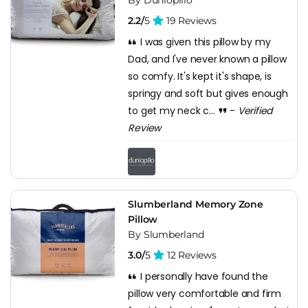
2.2/
5
19 Reviews
I was given this pillow by my
Dad, and I've never known a pillow
so comfy. It's kept it's shape, is
springy and soft but gives enough
to get my neck c...
-
Verified
Review
Slumberland Memory Zone
Pillow
By Slumberland
3.0/
5
12 Reviews
I personally have found the
pillow very comfortable and firm