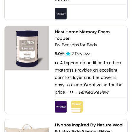
Nest Home Memory Foam
Topper
By Bensons for Beds
5.0/
5
2 Reviews
A top-notch addition to a firm
mattress. Provides an excellent
comfort layer and the cover is
easy to clean. Great value for the
price....
-
Verified Review
Hypnos Inspired By Nature Wool
& Latex Side Sleeper Pillow