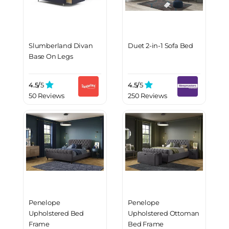
Slumberland Divan
Duet 2-in-1 Sofa Bed
Base On Legs
4.5/
5
4.5/
5
50 Reviews
250 Reviews
Penelope
Penelope
Upholstered Bed
Upholstered Ottoman
Frame
Bed Frame