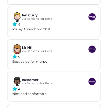
Ian Curry
via Bensons For Beds
4
Pricey, though worth it
Mr Nti
via Bensons For Beds
5
Best value for money
customer
via Bensons For Beds
4
Nice and confortable