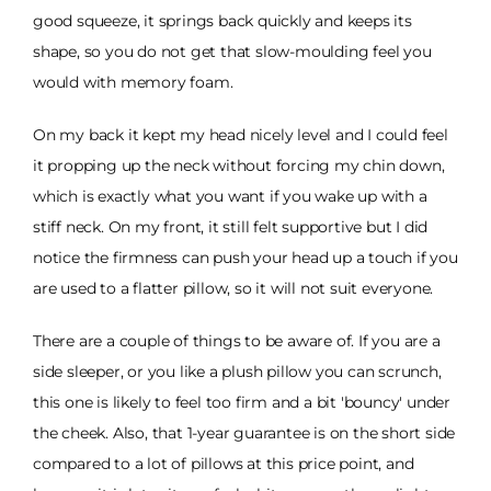
good squeeze, it springs back quickly and keeps its
shape, so you do not get that slow-moulding feel you
would with memory foam.
On my back it kept my head nicely level and I could feel
it propping up the neck without forcing my chin down,
which is exactly what you want if you wake up with a
stiff neck. On my front, it still felt supportive but I did
notice the firmness can push your head up a touch if you
are used to a flatter pillow, so it will not suit everyone.
There are a couple of things to be aware of. If you are a
side sleeper, or you like a plush pillow you can scrunch,
this one is likely to feel too firm and a bit 'bouncy' under
the cheek. Also, that 1-year guarantee is on the short side
compared to a lot of pillows at this price point, and