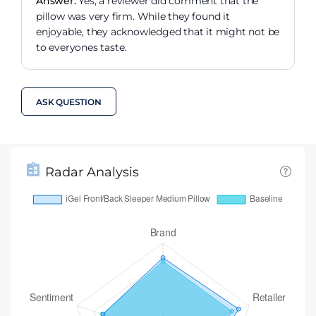
Answer:
Yes, a reviewer did comment that the
pillow was very firm. While they found it
enjoyable, they acknowledged that it might not be
to everyones taste.
ASK QUESTION
Radar Analysis