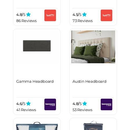
4.8/
5
4.5/
5
86 Reviews
73 Reviews
Gamma Headboard
Austin Headboard
4.6/
5
4.8/
5
41 Reviews
53 Reviews