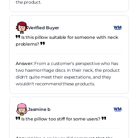
the product.
Verified Buyer
Is this pillow suitable for someone with neck
problems?
Answer:
From a customer's perspective who has
two haemorrhage discs in their neck, the product
didn't quite meet their expectations, and they
wouldn't recommend these products.
Jasmine b
Is the pillow too stiff for some users?