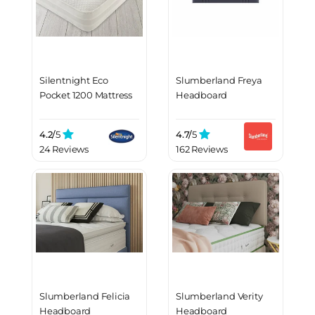
Silentnight Eco
Slumberland Freya
Pocket 1200 Mattress
Headboard
4.2/
5
4.7/
5
24 Reviews
162 Reviews
Slumberland Felicia
Slumberland Verity
Headboard
Headboard