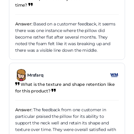
time?
Answer:
Based on a customer feedback, it seems
there was one instance where the pillow did
become rather flat after several months. They
noted the foam felt like it was breaking up and
there was a visible line down the middle.
Mrsfarq
What is the texture and shape retention like
for this product?
Answer:
The feedback from one customer in
particular praised the pillow for its ability to
support the neck well and retain its shape and
texture over time. They were overall satisfied with