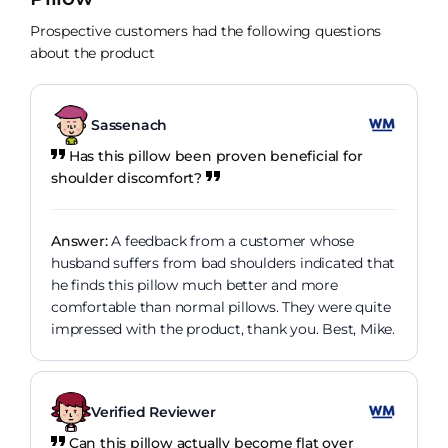
Prospective customers had the following questions
about the product
Sassenach
Has this pillow been proven beneficial for
shoulder discomfort?
Answer:
A feedback from a customer whose
husband suffers from bad shoulders indicated that
he finds this pillow much better and more
comfortable than normal pillows. They were quite
impressed with the product, thank you. Best, Mike.
Verified Reviewer
Can this pillow actually become flat over