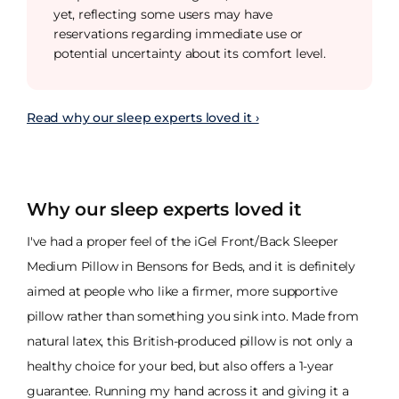
yet, reflecting some users may have
reservations regarding immediate use or
potential uncertainty about its comfort level.
Read why our sleep experts loved it ›
Why our sleep experts loved it
I've had a proper feel of the iGel Front/Back Sleeper
Medium Pillow in Bensons for Beds, and it is definitely
aimed at people who like a firmer, more supportive
pillow rather than something you sink into. Made from
natural latex, this British-produced pillow is not only a
healthy choice for your bed, but also offers a 1-year
guarantee. Running my hand across it and giving it a