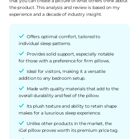
that you can create a picture of what others think about
the product. This analysis and review is based on my
experience and a decade of industry insight.
Offers optimal comfort, tailored to
individual sleep patterns.
Provides solid support, especially notable
for those with a preference for firm pillows.
Ideal for visitors, making it a versatile
addition to any bedroom setup.
Made with quality materials that add to the
overall durability and feel of the pillow.
Its plush texture and ability to retain shape
makes for a luxurious sleep experience.
Unlike other products in the market, the
iGel pillow proves worth its premium price tag.