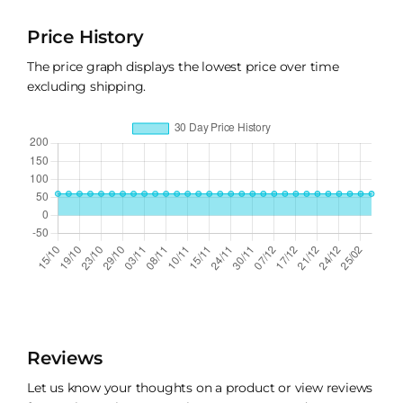
Price History
The price graph displays the lowest price over time
excluding shipping.
Reviews
Let us know your thoughts on a product or view reviews