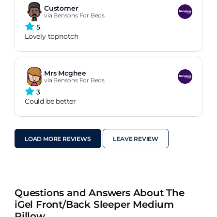
Customer
via Bensons For Beds
5
Lovely topnotch
Mrs Mcghee
via Bensons For Beds
3
Could be better
LOAD MORE REVIEWS
LEAVE REVIEW
Questions and Answers About The
iGel Front/Back Sleeper Medium
Pillow