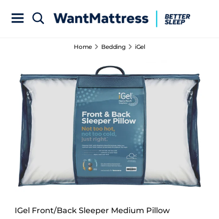
Home
Bedding
iGel
IGel Front/Back Sleeper Medium Pillow