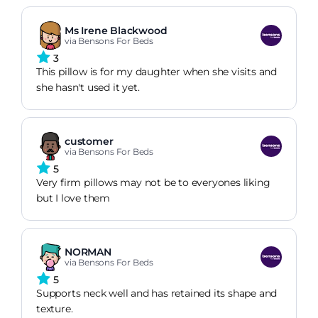
Ms Irene Blackwood
via Bensons For Beds
3
This pillow is for my daughter when she visits and
she hasn't used it yet.
customer
via Bensons For Beds
5
Very firm pillows may not be to everyones liking
but I love them
NORMAN
via Bensons For Beds
5
Supports neck well and has retained its shape and
texture.