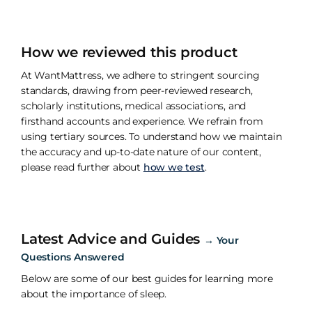
How we reviewed this product
At WantMattress, we adhere to stringent sourcing
standards, drawing from peer-reviewed research,
scholarly institutions, medical associations, and
firsthand accounts and experience. We refrain from
using tertiary sources. To understand how we maintain
the accuracy and up-to-date nature of our content,
please read further about
how we test
.
Latest Advice and Guides
→
Your
Questions Answered
Below are some of our best guides for learning more
about the importance of sleep.