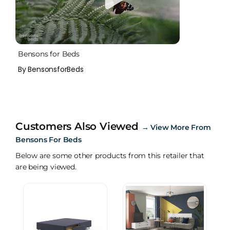
Bensons for Beds
By BensonsforBeds
Customers Also Viewed
→
View More From
Bensons For Beds
Below are some other products from this retailer that
are being viewed.