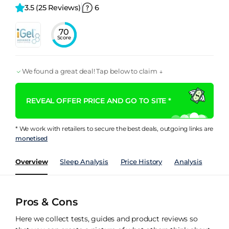
3.5 
(25 Reviews)
6
70
Score
We found a great deal! Tap below to claim ↓
REVEAL OFFER PRICE AND GO TO SITE *
* We work with retailers to secure the best deals, outgoing links are
monetised
Overview
Sleep Analysis
Price History
Analysis
Spec
Pros & Cons
Here we collect tests, guides and product reviews so