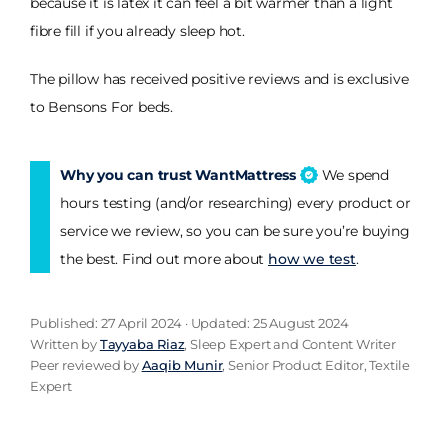
because it is latex it can feel a bit warmer than a light
fibre fill if you already sleep hot.
The pillow has received positive reviews and is exclusive
to Bensons For beds.
Why you can trust WantMattress
We spend
hours testing (and/or researching) every product or
service we review, so you can be sure you’re buying
the best. Find out more about
how we test
.
Published: 27 April 2024 · Updated: 25 August 2024
Written by
Tayyaba Riaz
, Sleep Expert and Content Writer
Peer reviewed by
Aaqib Munir
, Senior Product Editor, Textile
Expert