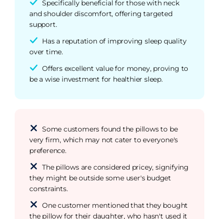
Specifically beneficial for those with neck
and shoulder discomfort, offering targeted
support.
Has a reputation of improving sleep quality
over time.
Offers excellent value for money, proving to
be a wise investment for healthier sleep.
Some customers found the pillows to be
very firm, which may not cater to everyone's
preference.
The pillows are considered pricey, signifying
they might be outside some user's budget
constraints.
One customer mentioned that they bought
the pillow for their daughter, who hasn't used it