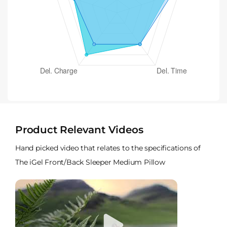
Product Relevant Videos
Hand picked video that relates to the specifications of
The iGel Front/Back Sleeper Medium Pillow