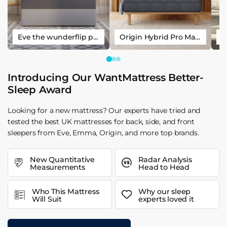
Eve the wunderflip premium hybrid sleep mattress
Origin Hybrid Pro Mattress
Introducing Our WantMattress Better-
Sleep Award
Looking for a new mattress? Our experts have tried and
tested the best UK mattresses for back, side, and front
sleepers from Eve, Emma, Origin, and more top brands.
New Quantitative
Radar Analysis
Measurements
Head to Head
Who This Mattress
Why our sleep
Will Suit
experts loved it