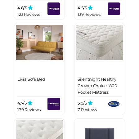
4.8/
5
4.5/
5
123 Reviews
139 Reviews
Livia Sofa Bed
Silentnight Healthy
Growth Choices 800
Pocket Mattress
4.7/
5
5.0/
5
179 Reviews
7 Reviews