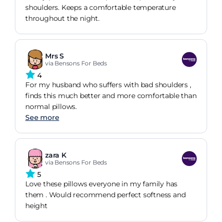
shoulders. Keeps a comfortable temperature
throughout the night.
Mrs S
via Bensons For Beds
4
For my husband who suffers with bad shoulders ,
finds this much better and more comfortable than
normal pillows.
See more
zara K
via Bensons For Beds
5
Love these pillows everyone in my family has
them . Would recommend perfect softness and
height