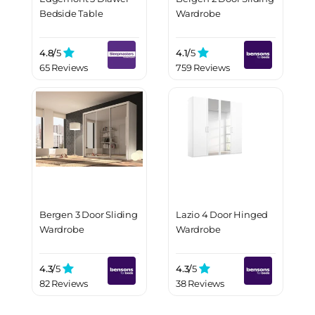
Bedside Table
Wardrobe
4.8/
5
4.1/
5
65 Reviews
759 Reviews
Bergen 3 Door Sliding
Lazio 4 Door Hinged
Wardrobe
Wardrobe
4.3/
5
4.3/
5
82 Reviews
38 Reviews