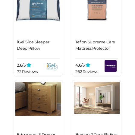
iGel Side Sleeper
Teflon Supreme Care
Deep Pillow
Mattress Protector
2.6/
5
4.6/
5
72 Reviews
262 Reviews
Edgemont 3 Drawer
Bergen 2 Door Sliding