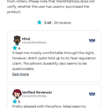
from others. Please note that WantMattress does not
verify whether the user has used or purchased the
product.
3.48
- 25 reviews
Hhol
via wantmattress
4
It kept me mostly comfortable through the night,
however, didn't quite hold up to its heat regulation
claim. The pillow's durability also seems to be
questionable.
See more
Verified Reviewer
via wantmattress
5
Pretty pleased with the pillow, helps ease my