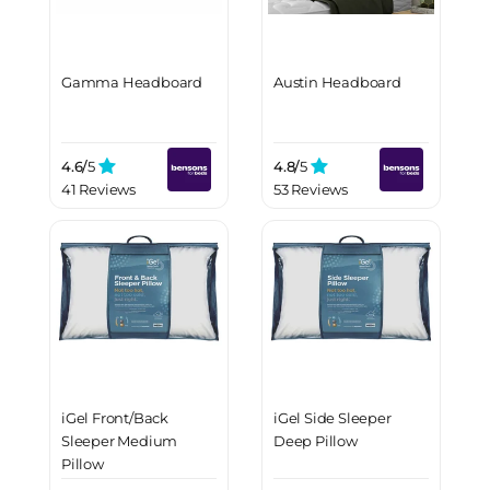
Gamma Headboard
Austin Headboard
4.6/
5
4.8/
5
41 Reviews
53 Reviews
iGel Front/Back
iGel Side Sleeper
Sleeper Medium
Deep Pillow
Pillow