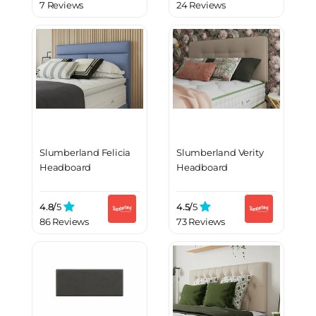
7 Reviews
24 Reviews
Slumberland Felicia
Slumberland Verity
Headboard
Headboard
4.8/
5
4.5/
5
86 Reviews
73 Reviews