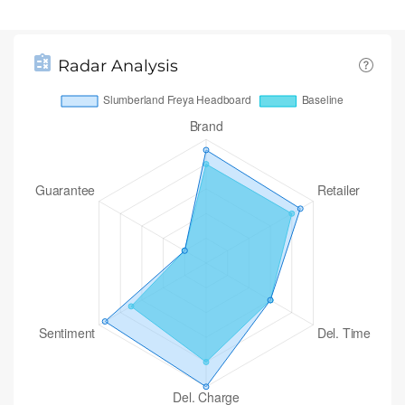
Radar Analysis