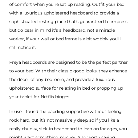
of comfort when you’re sat up reading. Outfit your bed
with a luxurious upholstered headboard to provide a
sophisticated resting place that's guaranteed to impress,
but do bear in mind it’s a headboard, not a miracle
worker, if your wall or bed frame is a bit wobbly you’ll
still notice it.
Freya headboards are designed to be the perfect partner
to your bed. With their classic good looks, they enhance
the décor of any bedroom, and provide a luxurious
upholstered surface for relaxing in bed or propping up
your tablet for Netflix binges.
In use, I found the padding supportive without feeling
rock hard, but it’s not massively deep, so if you like a
really chunky, sink-in headboard to lean on for ages, you
might want something plusher. Also worth saying,