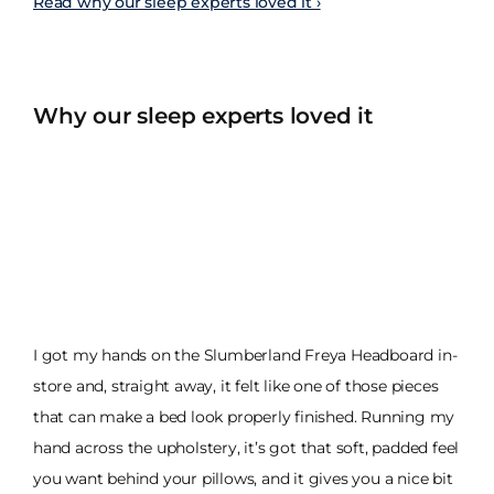
Read why our sleep experts loved it ›
Why our sleep experts loved it
I got my hands on the Slumberland Freya Headboard in-
store and, straight away, it felt like one of those pieces
that can make a bed look properly finished. Running my
hand across the upholstery, it’s got that soft, padded feel
you want behind your pillows, and it gives you a nice bit