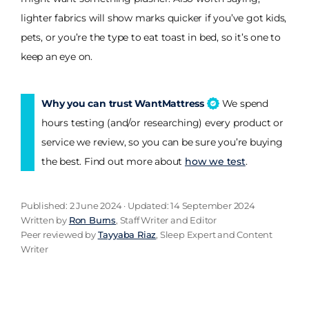
lighter fabrics will show marks quicker if you’ve got kids,
pets, or you’re the type to eat toast in bed, so it’s one to
keep an eye on.
Why you can trust WantMattress
We spend
hours testing (and/or researching) every product or
service we review, so you can be sure you’re buying
the best. Find out more about
how we test
.
Published: 2 June 2024 · Updated: 14 September 2024
Written by
Ron Burns
, Staff Writer and Editor
Peer reviewed by
Tayyaba Riaz
, Sleep Expert and Content
Writer