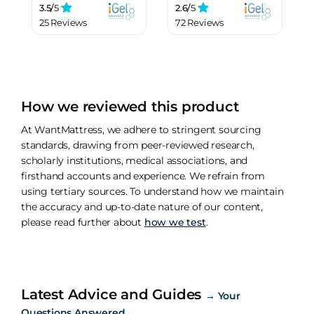
3.5/
5
2.6/
5
25 Reviews
72 Reviews
How we reviewed this product
At WantMattress, we adhere to stringent sourcing
standards, drawing from peer-reviewed research,
scholarly institutions, medical associations, and
firsthand accounts and experience. We refrain from
using tertiary sources. To understand how we maintain
the accuracy and up-to-date nature of our content,
please read further about
how we test
.
Latest Advice and Guides
→
Your
Questions Answered