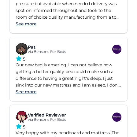
pressure but available when needed delivery was
spot on informed throughout and took to the
room of choice quality manufacturing from a top
well known brand functional and stylish will
See more
definitely be visiting bensons again in the near
future spot on well done
Pat
via Bensons For Beds
5
Our new bed is amazing, I can not believe how
getting a better quality bed could make such a
difference to having a great night's sleep. I just
sink into our new mattress and I am asleep, I don't
toss and turn like I did in our old bed. Loving the 4
See more
drawer storage in the base, very handy '
Verified Reviewer
via Bensons For Beds
5
Very happy with my headboard and mattress. The