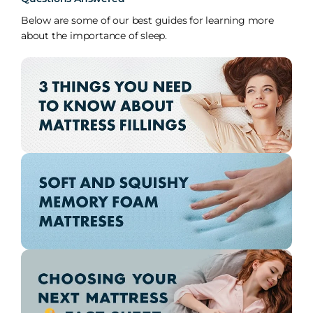
Below are some of our best guides for learning more
about the importance of sleep.