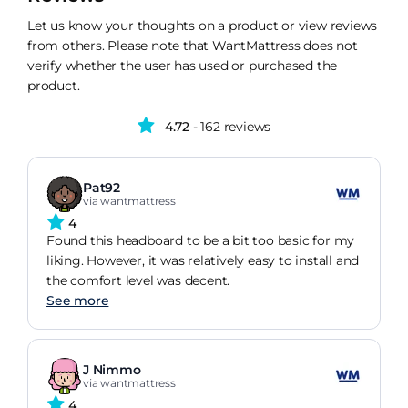
Let us know your thoughts on a product or view reviews
from others. Please note that WantMattress does not
verify whether the user has used or purchased the
product.
4.72
- 162 reviews
Pat92
via wantmattress
4
Found this headboard to be a bit too basic for my
liking. However, it was relatively easy to install and
the comfort level was decent.
See more
J Nimmo
via wantmattress
4