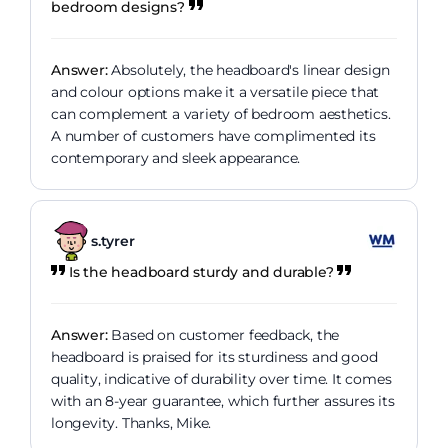
bedroom designs?
Answer:
Absolutely, the headboard's linear design
and colour options make it a versatile piece that
can complement a variety of bedroom aesthetics.
A number of customers have complimented its
contemporary and sleek appearance.
s.tyrer
Is the headboard sturdy and durable?
Answer:
Based on customer feedback, the
headboard is praised for its sturdiness and good
quality, indicative of durability over time. It comes
with an 8-year guarantee, which further assures its
longevity. Thanks, Mike.