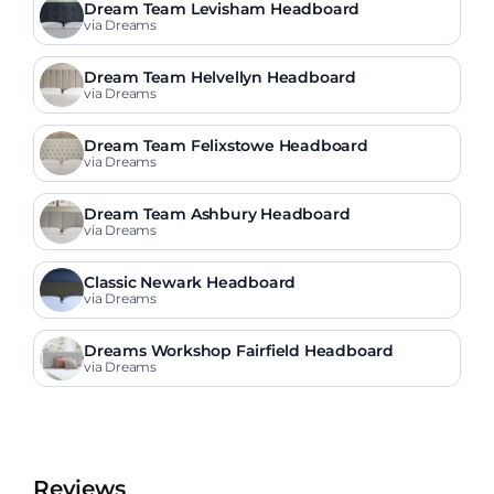
Dream Team Levisham Headboard
via Dreams
Dream Team Helvellyn Headboard
via Dreams
Dream Team Felixstowe Headboard
via Dreams
Dream Team Ashbury Headboard
via Dreams
Classic Newark Headboard
via Dreams
Dreams Workshop Fairfield Headboard
via Dreams
Reviews