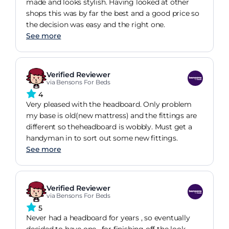
made and looks stylish. Having looked at other
shops this was by far the best and a good price so
the decision was easy and the right one.
See more
Verified Reviewer
via Bensons For Beds
4
Very pleased with the headboard. Only problem
my base is old(new mattress) and the fittings are
different so theheadboard is wobbly. Must get a
handyman in to sort out some new fittings.
See more
Verified Reviewer
via Bensons For Beds
5
Never had a headboard for years , so eventually
decided to have one , for finishing off the look.