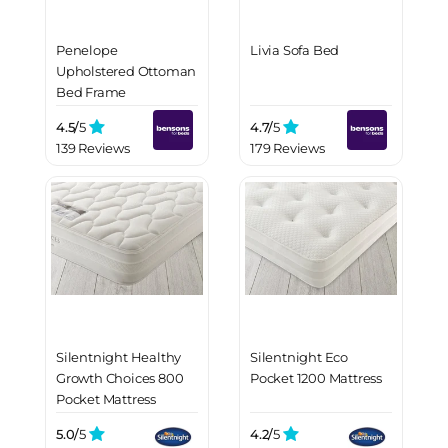
Penelope
Livia Sofa Bed
Upholstered Ottoman
Bed Frame
4.5/
5
4.7/
5
139 Reviews
179 Reviews
Silentnight Healthy
Silentnight Eco
Growth Choices 800
Pocket 1200 Mattress
Pocket Mattress
5.0/
5
4.2/
5