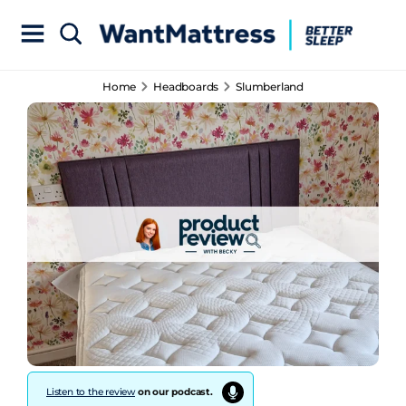
Home
Headboards
Slumberland
Listen to the review
on our podcast.