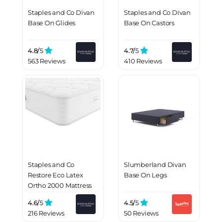
Staples and Co Divan
Staples and Co Divan
Base On Glides
Base On Castors
4.8/
5
4.7/
5
563 Reviews
410 Reviews
Staples and Co
Slumberland Divan
Restore Eco Latex
Base On Legs
Ortho 2000 Mattress
4.6/
5
4.5/
5
216 Reviews
50 Reviews