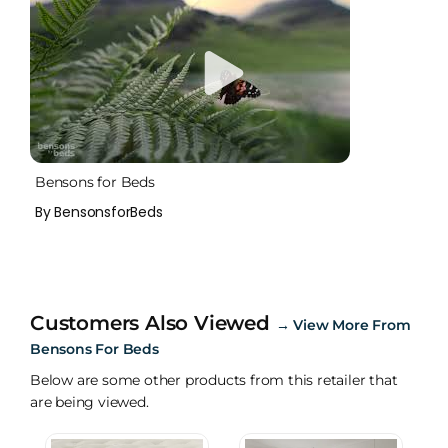
Bensons for Beds
By BensonsforBeds
Customers Also Viewed
→
View More From
Bensons For Beds
Below are some other products from this retailer that
are being viewed.