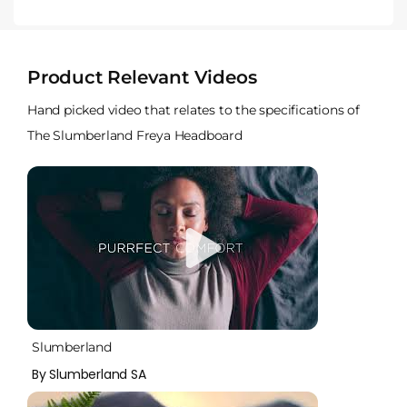
Product Relevant Videos
Hand picked video that relates to the specifications of
The Slumberland Freya Headboard
Slumberland
By Slumberland SA