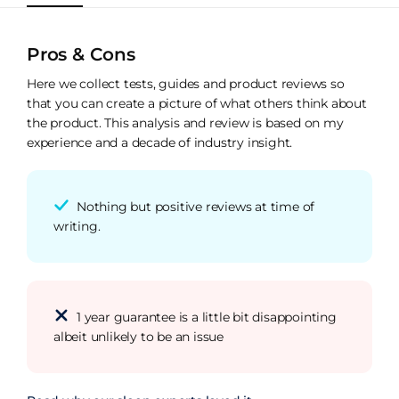
Pros & Cons
Here we collect tests, guides and product reviews so
that you can create a picture of what others think about
the product. This analysis and review is based on my
experience and a decade of industry insight.
Nothing but positive reviews at time of
writing.
1 year guarantee is a little bit disappointing
albeit unlikely to be an issue