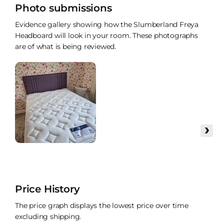
Photo submissions
Evidence gallery showing how the Slumberland Freya
Headboard will look in your room. These photographs
are of what is being reviewed.
›
Price History
The price graph displays the lowest price over time
excluding shipping.