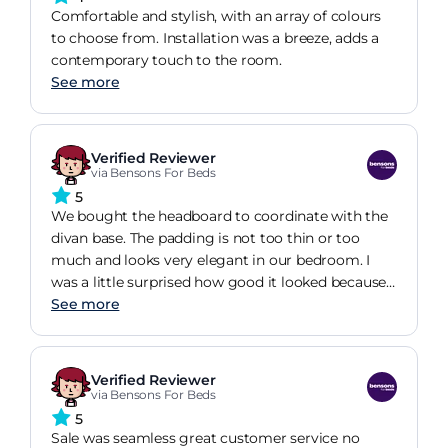
Comfortable and stylish, with an array of colours
to choose from. Installation was a breeze, adds a
contemporary touch to the room.
See more
Verified Reviewer
via Bensons For Beds
5
We bought the headboard to coordinate with the
divan base. The padding is not too thin or too
much and looks very elegant in our bedroom. I
was a little surprised how good it looked because
it seemed a bit thin in the store. But to be honest
See more
the store is so big, especially compared to our
bedroom so it was difficult to picture it in our
home. Needless to say we love it!
Verified Reviewer
via Bensons For Beds
5
Sale was seamless great customer service no