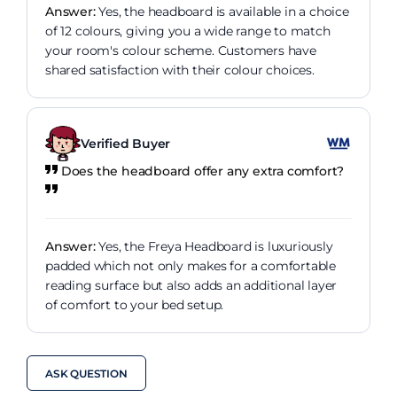
Answer:
Yes, the headboard is available in a choice
of 12 colours, giving you a wide range to match
your room's colour scheme. Customers have
shared satisfaction with their colour choices.
Verified Buyer
Does the headboard offer any extra comfort?
Answer:
Yes, the Freya Headboard is luxuriously
padded which not only makes for a comfortable
reading surface but also adds an additional layer
of comfort to your bed setup.
ASK QUESTION