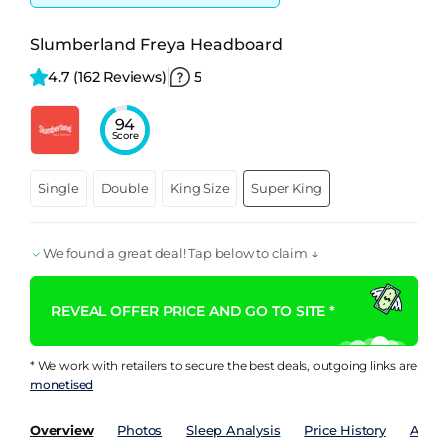
Slumberland Freya Headboard
4.7 
(162 Reviews)
5
94
Score
Single
Double
King Size
Super King
We found a great deal! Tap below to claim ↓
REVEAL OFFER PRICE AND GO TO SITE *
* We work with retailers to secure the best deals, outgoing links are
monetised
Overview
Photos
Sleep Analysis
Price History
Analy