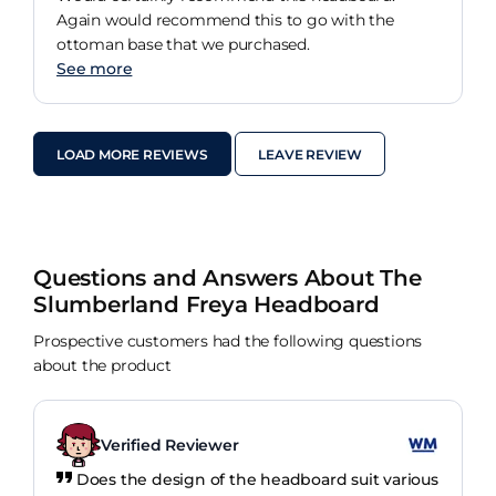
Again would recommend this to go with the
ottoman base that we purchased.
See more
LOAD MORE REVIEWS
LEAVE REVIEW
Questions and Answers About The
Slumberland Freya Headboard
Prospective customers had the following questions
about the product
Verified Reviewer
Does the design of the headboard suit various