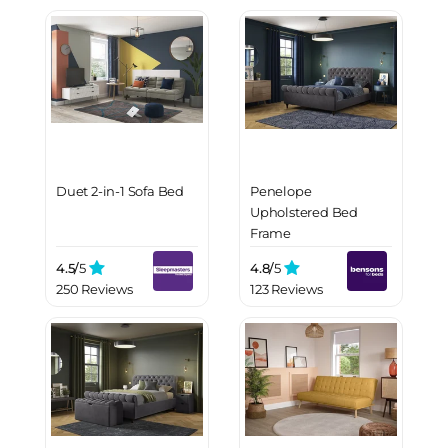
Duet 2-in-1 Sofa Bed
Penelope
Upholstered Bed
Frame
4.5/
5
4.8/
5
250 Reviews
123 Reviews