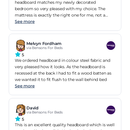
headboard matches my newly decorated
bedroom so very pleased with my choice. The
mattress is exactly the right one for me, not a
lover of squishy mattresses firm for me is perfect.
See more
Melvyn Fordham
via Bensons For Beds
5
We ordered headboard in colour steel fabric and
very pleased how it looks. As the headboard is
recessed at the back I had to fit a wood batten as
we wanted it to fit flush to the wall behind bed
See more
David
via Bensons For Beds
5
This is an excellent quality headboard which is well