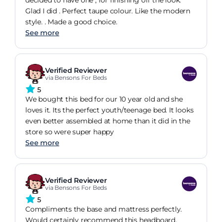
Glad I did . Perfect taupe colour. Like the modern
style. . Made a good choice.
See more
Verified Reviewer
via Bensons For Beds
5
We bought this bed for our 10 year old and she
loves it. Its the perfect youth/teenage bed. It looks
even better assembled at home than it did in the
store so were super happy
See more
Verified Reviewer
via Bensons For Beds
5
Compliments the base and mattress perfectly.
Would certainly recommend this headboard.