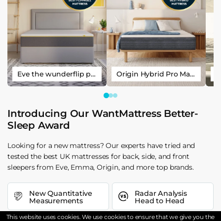
Eve the wunderflip premium hybrid sleep mattress
Origin Hybrid Pro Mattress
Introducing Our WantMattress Better-
Sleep Award
Looking for a new mattress? Our experts have tried and
tested the best UK mattresses for back, side, and front
sleepers from Eve, Emma, Origin, and more top brands.
New Quantitative
Radar Analysis
Measurements
Head to Head
This website uses cookies. We use cookies to ensure that we give you the