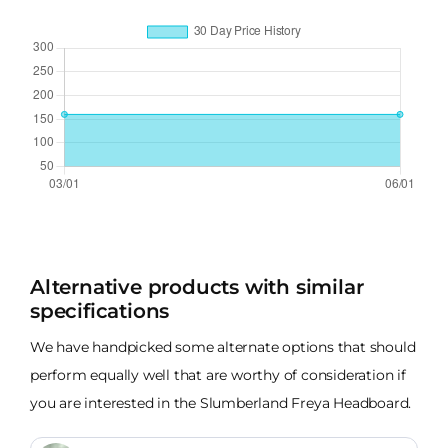
Alternative products with similar
specifications
We have handpicked some alternate options that should
perform equally well that are worthy of consideration if
you are interested in the Slumberland Freya Headboard.