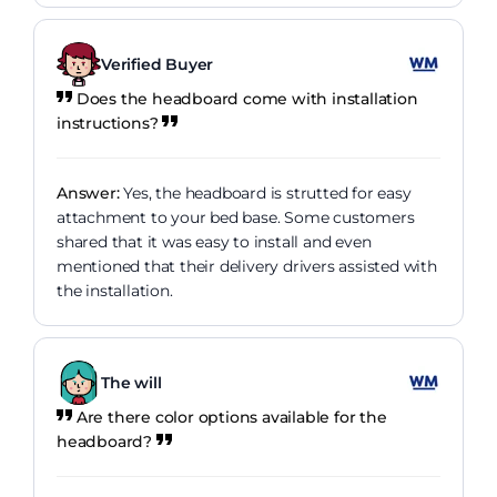
Verified Buyer
Does the headboard come with installation
instructions?
Answer:
Yes, the headboard is strutted for easy
attachment to your bed base. Some customers
shared that it was easy to install and even
mentioned that their delivery drivers assisted with
the installation.
The will
Are there color options available for the
headboard?