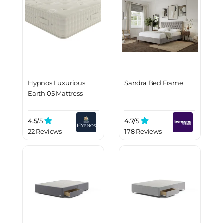
Hypnos Luxurious
Sandra Bed Frame
Earth 05 Mattress
4.5/
5
4.7/
5
22 Reviews
178 Reviews