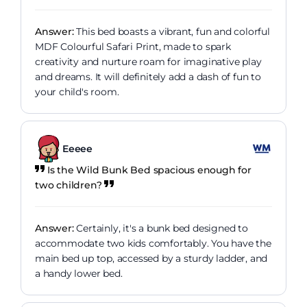
Answer:
This bed boasts a vibrant, fun and colorful
MDF Colourful Safari Print, made to spark
creativity and nurture roam for imaginative play
and dreams. It will definitely add a dash of fun to
your child's room.
Eeeee
Is the Wild Bunk Bed spacious enough for
two children?
Answer:
Certainly, it's a bunk bed designed to
accommodate two kids comfortably. You have the
main bed up top, accessed by a sturdy ladder, and
a handy lower bed.