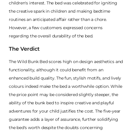
children's interest. The bed was celebrated for igniting
the creative spark in children and making bedtime
routines an anticipated affair rather than a chore.
However, a few customers expressed concerns
regarding the overall durability of the bed.
The Verdict
The Wild Bunk Bed scores high on design aesthetics and
functionality, although it could benefit from an
enhanced build quality. The fun, stylish motifs, and lively
colours indeed make the bed a worthwhile option. While
the price point may be considered slightly steeper, the
ability of the bunk bed to inspire creative and playful
adventures for your child justifies the cost. The five-year
guarantee adds a layer of assurance, further solidifying
the bed's worth despite the doubts concerning