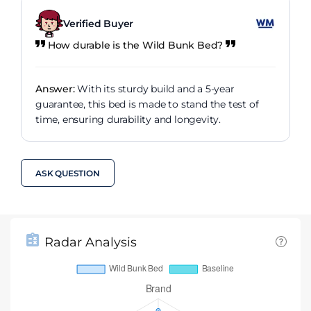
Verified Buyer
How durable is the Wild Bunk Bed?
Answer:
With its sturdy build and a 5-year
guarantee, this bed is made to stand the test of
time, ensuring durability and longevity.
ASK QUESTION
Radar Analysis