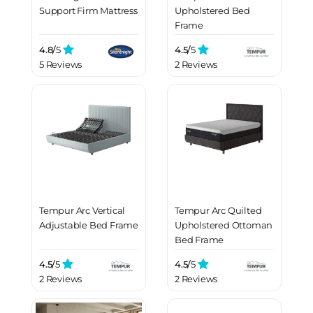
Support Firm Mattress
Upholstered Bed
Frame
4.8/
5
4.5/
5
5 Reviews
2 Reviews
Tempur Arc Vertical
Tempur Arc Quilted
Adjustable Bed Frame
Upholstered Ottoman
Bed Frame
4.5/
5
4.5/
5
2 Reviews
2 Reviews