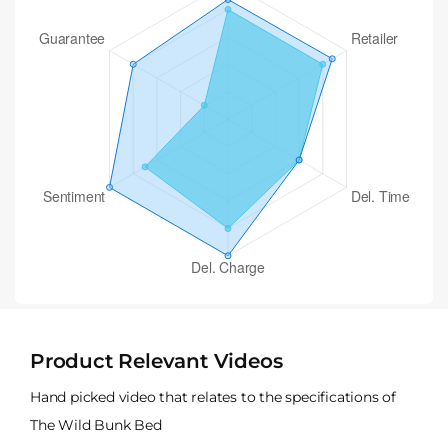
Product Relevant Videos
Hand picked video that relates to the specifications of
The Wild Bunk Bed