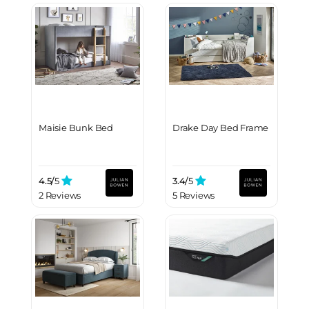
Maisie Bunk Bed
Drake Day Bed Frame
4.5/
5
3.4/
5
2 Reviews
5 Reviews