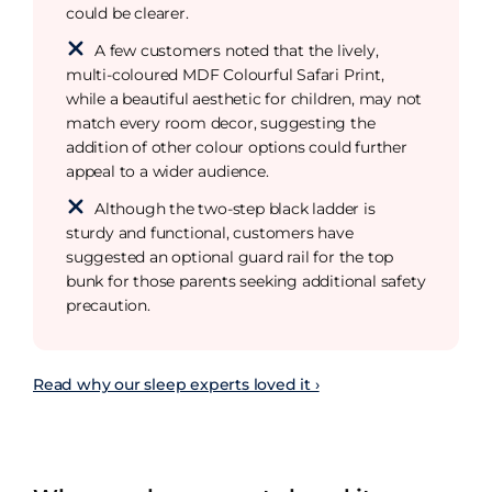
could be clearer.
A few customers noted that the lively,
multi-coloured MDF Colourful Safari Print,
while a beautiful aesthetic for children, may not
match every room decor, suggesting the
addition of other colour options could further
appeal to a wider audience.
Although the two-step black ladder is
sturdy and functional, customers have
suggested an optional guard rail for the top
bunk for those parents seeking additional safety
precaution.
Read why our sleep experts loved it ›