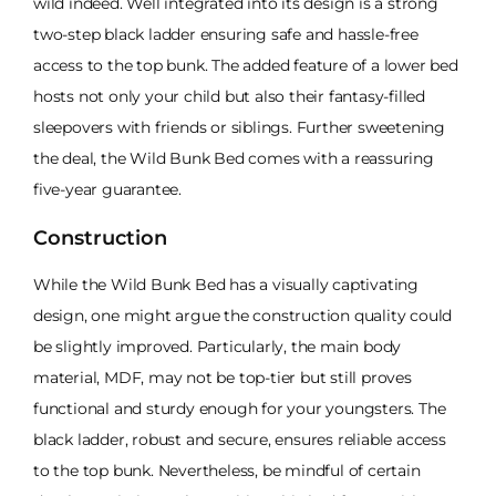
wild indeed. Well integrated into its design is a strong
two-step black ladder ensuring safe and hassle-free
access to the top bunk. The added feature of a lower bed
hosts not only your child but also their fantasy-filled
sleepovers with friends or siblings. Further sweetening
the deal, the Wild Bunk Bed comes with a reassuring
five-year guarantee.
Construction
While the Wild Bunk Bed has a visually captivating
design, one might argue the construction quality could
be slightly improved. Particularly, the main body
material, MDF, may not be top-tier but still proves
functional and sturdy enough for your youngsters. The
black ladder, robust and secure, ensures reliable access
to the top bunk. Nevertheless, be mindful of certain