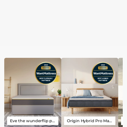
Eve the wunderflip premium hybrid sleep mattress
Origin Hybrid Pro Mattress