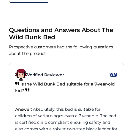
Questions and Answers About The
Wild Bunk Bed
Prospective customers had the following questions
about the product
Verified Reviewer
Is the Wild Bunk Bed suitable for a 7-year-old
kid?
Answer:
Absolutely, this bed is suitable for
children of various ages even a 7 year old. The bed
is certified child compliant ensuring safety and
also comes with a robust two-step black ladder for