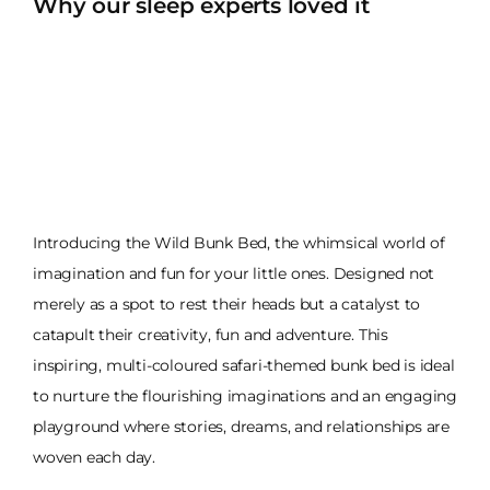
Why our sleep experts loved it
Introducing the Wild Bunk Bed, the whimsical world of
imagination and fun for your little ones. Designed not
merely as a spot to rest their heads but a catalyst to
catapult their creativity, fun and adventure. This
inspiring, multi-coloured safari-themed bunk bed is ideal
to nurture the flourishing imaginations and an engaging
playground where stories, dreams, and relationships are
woven each day.