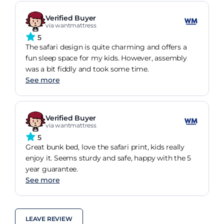
Verified Buyer
via wantmattress
5
The safari design is quite charming and offers a
fun sleep space for my kids. However, assembly
was a bit fiddly and took some time.
See more
Verified Buyer
via wantmattress
5
Great bunk bed, love the safari print, kids really
enjoy it. Seems sturdy and safe, happy with the 5
year guarantee.
See more
LEAVE REVIEW