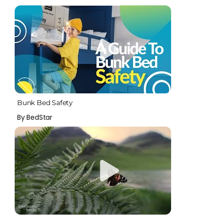
Bunk Bed Safety
By BedStar