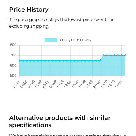
Price History
The price graph displays the lowest price over time
excluding shipping.
Alternative products with similar
specifications
We have handpicked some alternate options that should