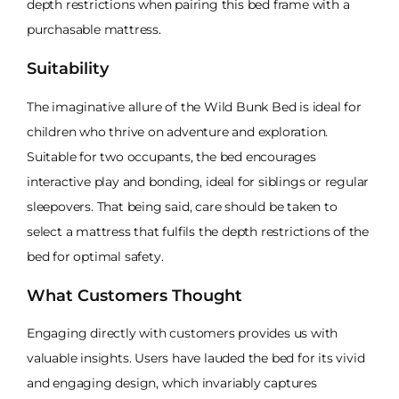
depth restrictions when pairing this bed frame with a
purchasable mattress.
Suitability
The imaginative allure of the Wild Bunk Bed is ideal for
children who thrive on adventure and exploration.
Suitable for two occupants, the bed encourages
interactive play and bonding, ideal for siblings or regular
sleepovers. That being said, care should be taken to
select a mattress that fulfils the depth restrictions of the
bed for optimal safety.
What Customers Thought
Engaging directly with customers provides us with
valuable insights. Users have lauded the bed for its vivid
and engaging design, which invariably captures