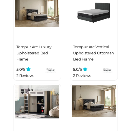
Tempur Arc Luxury
Tempur Arc Vertical
Upholstered Bed
Upholstered Ottoman
Frame
Bed Frame
5.0/
5
5.0/
5
2 Reviews
2 Reviews