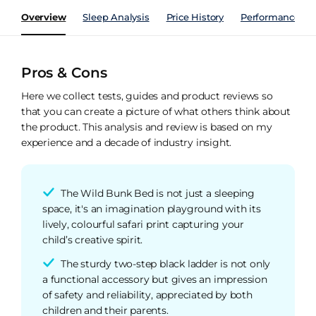
Overview
Sleep Analysis
Price History
Performance Ind
Pros & Cons
Here we collect tests, guides and product reviews so
that you can create a picture of what others think about
the product. This analysis and review is based on my
experience and a decade of industry insight.
The Wild Bunk Bed is not just a sleeping
space, it's an imagination playground with its
lively, colourful safari print capturing your
child’s creative spirit.
The sturdy two-step black ladder is not only
a functional accessory but gives an impression
of safety and reliability, appreciated by both
children and their parents.