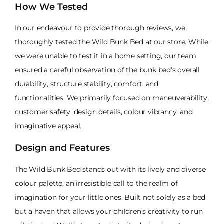
How We Tested
In our endeavour to provide thorough reviews, we
thoroughly tested the Wild Bunk Bed at our store. While
we were unable to test it in a home setting, our team
ensured a careful observation of the bunk bed's overall
durability, structure stability, comfort, and
functionalities. We primarily focused on maneuverability,
customer safety, design details, colour vibrancy, and
imaginative appeal.
Design and Features
The Wild Bunk Bed stands out with its lively and diverse
colour palette, an irresistible call to the realm of
imagination for your little ones. Built not solely as a bed
but a haven that allows your children's creativity to run