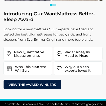
Introducing Our WantMattress Better-
Sleep Award
Looking for a new mattress? Our experts have tried and
tested the best UK mattresses for back, side, and front
sleepers from Eve, Emma, Origin, and more top brands.
New Quantitative
Radar Analysis
Measurements
Head to Head
Who This Mattress
Why our sleep
Will Suit
experts loved it
VIEW THE AWARD WINNERS
This website uses cookies. We use cookies to ensure that we give you the