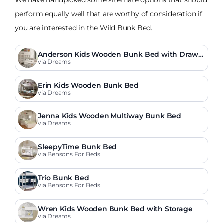
perform equally well that are worthy of consideration if
you are interested in the Wild Bunk Bed.
Anderson Kids Wooden Bunk Bed with Drawe
r
via Dreams
Erin Kids Wooden Bunk Bed
via Dreams
Jenna Kids Wooden Multiway Bunk Bed
via Dreams
SleepyTime Bunk Bed
via Bensons For Beds
Trio Bunk Bed
via Bensons For Beds
Wren Kids Wooden Bunk Bed with Storage
via Dreams