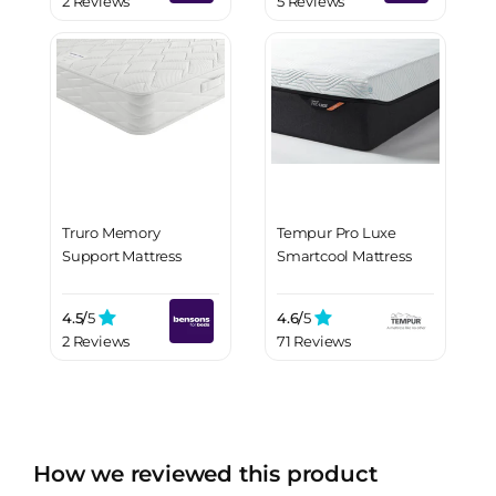
2 Reviews
5 Reviews
Truro Memory
Tempur Pro Luxe
Support Mattress
Smartcool Mattress
4.5/
5
4.6/
5
2 Reviews
71 Reviews
How we reviewed this product