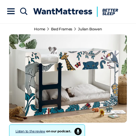
Home
Bed Frames
Julian Bowen
Listen to the review
on our podcast.