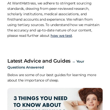
At WantMattress, we adhere to stringent sourcing
standards, drawing from peer-reviewed research,
scholarly institutions, medical associations, and
firsthand accounts and experience. We refrain from
using tertiary sources. To understand how we maintain
the accuracy and up-to-date nature of our content,
please read further about
how we test
.
Latest Advice and Guides
→
Your
Questions Answered
Below are some of our best guides for learning more
about the importance of sleep.