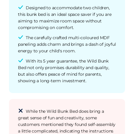
Designed to accommodate two children,
this bunk bed is an ideal space saver if you are
aiming to maximize room space without
compromising on comfort.
The carefully crafted multi-coloured MDF
paneling adds charm and brings a dash of joyful
energy to your child's room.
With its 5 year guarantee, the Wild Bunk
Bed not only promises durability and quality,
but also offers peace of mind for parents,
showing a long-term investment.
While the Wild Bunk Bed does bring a
great sense of fun and creativity, some
customers mentioned they found self-assembly
a little complicated, indicating the instructions