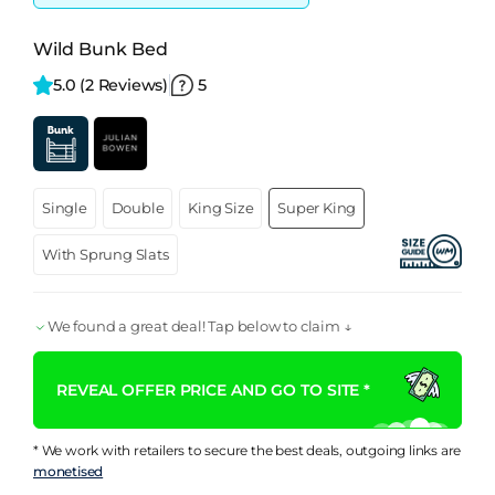
Wild Bunk Bed
5.0 
(2 Reviews)
5
Single
Double
King Size
Super King
With Sprung Slats
We found a great deal! Tap below to claim ↓
REVEAL OFFER PRICE AND GO TO SITE *
* We work with retailers to secure the best deals, outgoing links are
monetised