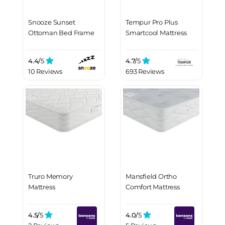
Snooze Sunset
Tempur Pro Plus
Ottoman Bed Frame
Smartcool Mattress
4.4/
5
4.7/
5
10 Reviews
693 Reviews
Truro Memory
Mansfield Ortho
Mattress
Comfort Mattress
4.5/
5
4.0/
5