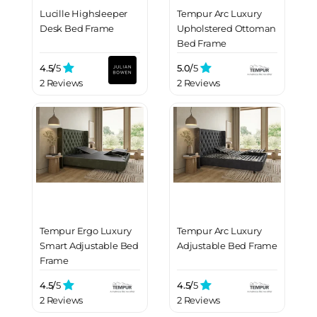
Lucille Highsleeper
Tempur Arc Luxury
Desk Bed Frame
Upholstered Ottoman
Bed Frame
4.5/
5
5.0/
5
2 Reviews
2 Reviews
Tempur Ergo Luxury
Tempur Arc Luxury
Smart Adjustable Bed
Adjustable Bed Frame
Frame
4.5/
5
4.5/
5
2 Reviews
2 Reviews