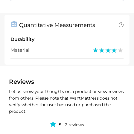
Quantitative Measurements
Durability
★★★★★
★★★★★
Material
Reviews
Let us know your thoughts on a product or view reviews
from others. Please note that WantMattress does not
verify whether the user has used or purchased the
product.
5
- 2 reviews