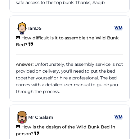
safe access to the top bunk. Thanks, Aaqib
IanDS
How difficult is it to assemble the Wild Bunk
Bed?
Answer:
Unfortunately, the assembly service is not
provided on delivery, you'll need to put the bed
together yourself or hire a professional. The bed
comes with a detailed user manual to guide you
through the process.
Mr C Salam
How is the design of the Wild Bunk Bed in
person?