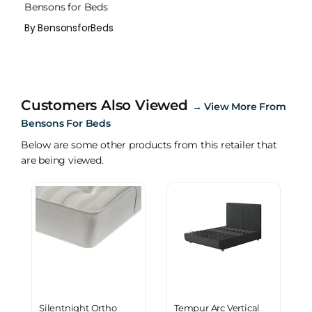
Bensons for Beds
By BensonsforBeds
Customers Also Viewed
→
View More From
Bensons For Beds
Below are some other products from this retailer that
are being viewed.
Silentnight Ortho
Tempur Arc Vertical