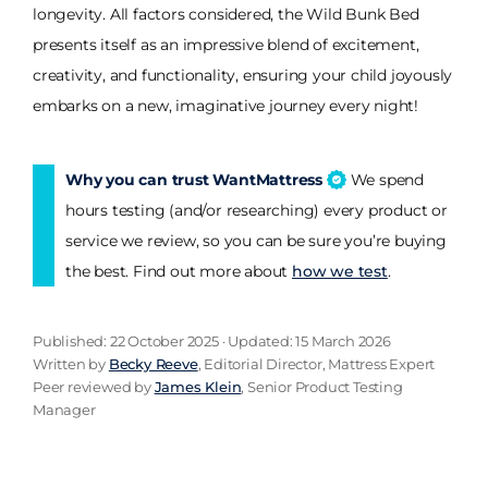
longevity. All factors considered, the Wild Bunk Bed
presents itself as an impressive blend of excitement,
creativity, and functionality, ensuring your child joyously
embarks on a new, imaginative journey every night!
Why you can trust WantMattress
We spend
hours testing (and/or researching) every product or
service we review, so you can be sure you’re buying
the best. Find out more about
how we test
.
Published: 22 October 2025 · Updated: 15 March 2026
Written by
Becky Reeve
, Editorial Director, Mattress Expert
Peer reviewed by
James Klein
, Senior Product Testing
Manager