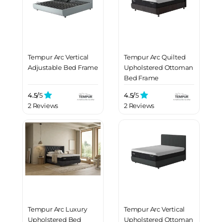
Tempur Arc Vertical
Tempur Arc Quilted
Adjustable Bed Frame
Upholstered Ottoman
Bed Frame
4.5/
5
4.5/
5
2 Reviews
2 Reviews
Tempur Arc Luxury
Tempur Arc Vertical
Upholstered Bed
Upholstered Ottoman