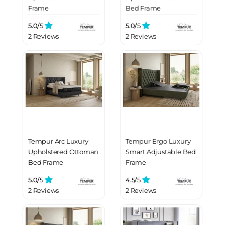
Frame
Bed Frame
5.0/
5
5.0/
5
2 Reviews
2 Reviews
Tempur Arc Luxury
Tempur Ergo Luxury
Upholstered Ottoman
Smart Adjustable Bed
Bed Frame
Frame
5.0/
5
4.5/
5
2 Reviews
2 Reviews