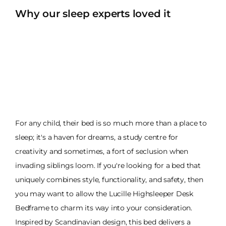
Why our sleep experts loved it
For any child, their bed is so much more than a place to
sleep; it's a haven for dreams, a study centre for
creativity and sometimes, a fort of seclusion when
invading siblings loom. If you're looking for a bed that
uniquely combines style, functionality, and safety, then
you may want to allow the Lucille Highsleeper Desk
Bedframe to charm its way into your consideration.
Inspired by Scandinavian design, this bed delivers a