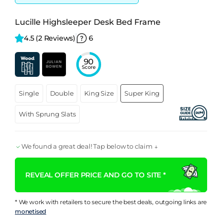
Lucille Highsleeper Desk Bed Frame
4.5 
(2 Reviews)
6
90
Score
Single
Double
King Size
Super King
With Sprung Slats
We found a great deal! Tap below to claim ↓
REVEAL OFFER PRICE AND GO TO SITE *
* We work with retailers to secure the best deals, outgoing links are
monetised