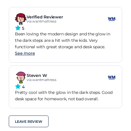
Verified Reviewer
via wantmattress
5
Been loving the modern design and the glow in
the dark steps are a hit with the kids. Very
functional with great storage and desk space.
See more
Steven W
via wantmattress
4
Pretty cool with the glow in the dark steps. Good
desk space for homework, not bad overall.
LEAVE REVIEW