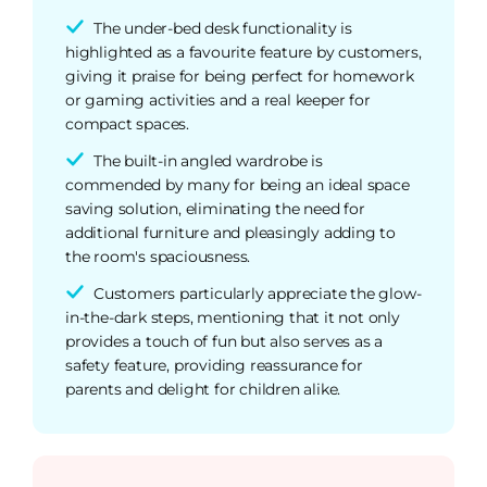
The under-bed desk functionality is
highlighted as a favourite feature by customers,
giving it praise for being perfect for homework
or gaming activities and a real keeper for
compact spaces.
The built-in angled wardrobe is
commended by many for being an ideal space
saving solution, eliminating the need for
additional furniture and pleasingly adding to
the room's spaciousness.
Customers particularly appreciate the glow-
in-the-dark steps, mentioning that it not only
provides a touch of fun but also serves as a
safety feature, providing reassurance for
parents and delight for children alike.