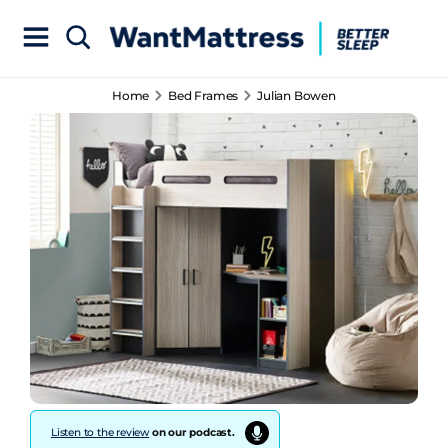
Home
Bed Frames
Julian Bowen
Listen to the review
on our podcast.