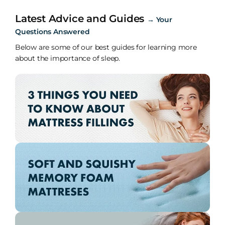
Latest Advice and Guides
→
Your
Questions Answered
Below are some of our best guides for learning more
about the importance of sleep.