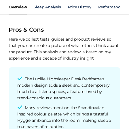
Overview
Sleep Analysis
Price History
Performance Ind
Pros & Cons
Here we collect tests, guides and product reviews so
that you can create a picture of what others think about
the product. This analysis and review is based on my
experience and a decade of industry insight.
The Lucille Highsleeper Desk Bedframe's
modern design adds a sleek and contemporary
touch to all sleep spaces, a feature loved by
trend-conscious customers.
Many reviews mention the Scandinavian
inspired colour palette, which brings a tasteful
Hygge ambiance into the room, making sleep a
true haven of relaxation.