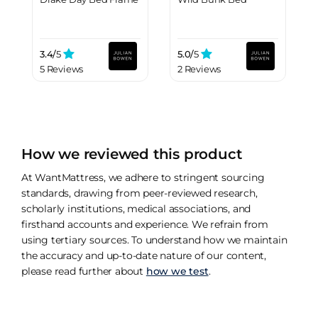
3.4/
5
5.0/
5
5 Reviews
2 Reviews
How we reviewed this product
At WantMattress, we adhere to stringent sourcing
standards, drawing from peer-reviewed research,
scholarly institutions, medical associations, and
firsthand accounts and experience. We refrain from
using tertiary sources. To understand how we maintain
the accuracy and up-to-date nature of our content,
please read further about
how we test
.