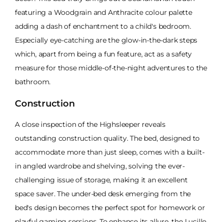
featuring a Woodgrain and Anthracite colour palette
adding a dash of enchantment to a child's bedroom.
Especially eye-catching are the glow-in-the-dark steps
which, apart from being a fun feature, act as a safety
measure for those middle-of-the-night adventures to the
bathroom.
Construction
A close inspection of the Highsleeper reveals
outstanding construction quality. The bed, designed to
accommodate more than just sleep, comes with a built-
in angled wardrobe and shelving, solving the ever-
challenging issue of storage, making it an excellent
space saver. The under-bed desk emerging from the
bed's design becomes the perfect spot for homework or
playful gaming sessions. To enhance its allure, the Lucille