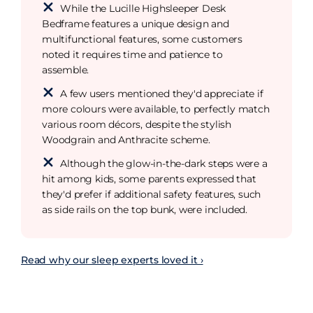
While the Lucille Highsleeper Desk
Bedframe features a unique design and
multifunctional features, some customers
noted it requires time and patience to
assemble.
A few users mentioned they'd appreciate if
more colours were available, to perfectly match
various room décors, despite the stylish
Woodgrain and Anthracite scheme.
Although the glow-in-the-dark steps were a
hit among kids, some parents expressed that
they'd prefer if additional safety features, such
as side rails on the top bunk, were included.
Read why our sleep experts loved it ›