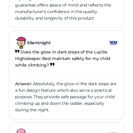
guarantee offers peace of mind and reflects the
manufacturer's confidence in the quality,
durability and longevity of this product.
Silentnight
Does the glow in dark steps of the Lucille
Highsleeper Bed maintain safety for my child
while climbing?
Answer:
Absolutely, the glow in the dark steps are
a fun design feature which also serve a practical
purpose. They provide safe passage for your child
climbing up and down the ladder, especially
during the night.