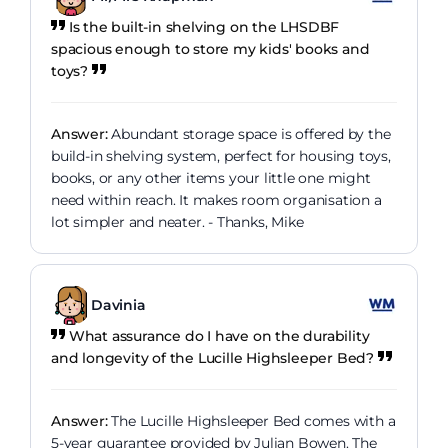
Is the built-in shelving on the LHSDBF
spacious enough to store my kids' books and
toys?
Answer:
Abundant storage space is offered by the
build-in shelving system, perfect for housing toys,
books, or any other items your little one might
need within reach. It makes room organisation a
lot simpler and neater. - Thanks, Mike
Davinia
What assurance do I have on the durability
and longevity of the Lucille Highsleeper Bed?
Answer:
The Lucille Highsleeper Bed comes with a
5-year guarantee provided by Julian Bowen. The