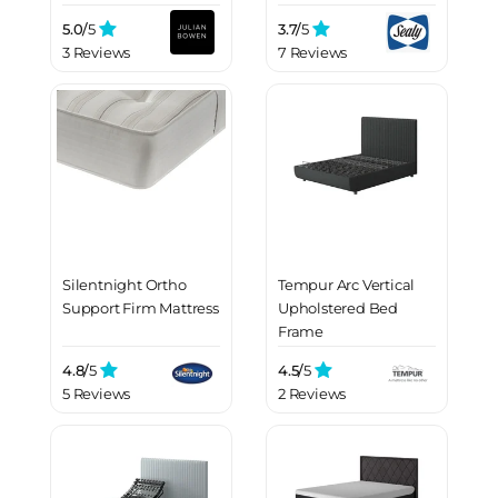
5.0/
5
3.7/
5
3 Reviews
7 Reviews
Silentnight Ortho
Tempur Arc Vertical
Support Firm Mattress
Upholstered Bed
Frame
4.8/
5
4.5/
5
5 Reviews
2 Reviews