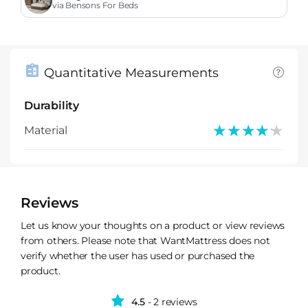
via Bensons For Beds
Quantitative Measurements
Durability
★★★★★
★★★★★
Material
Reviews
Let us know your thoughts on a product or view reviews
from others. Please note that WantMattress does not
verify whether the user has used or purchased the
product.
4.5
- 2 reviews