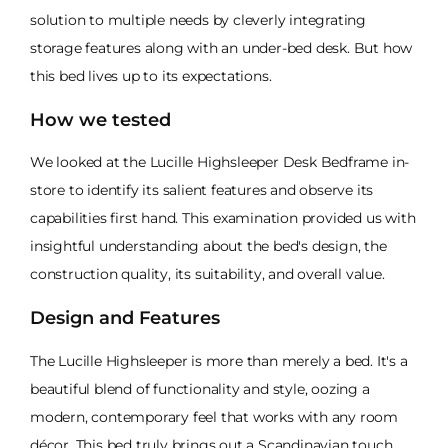
solution to multiple needs by cleverly integrating
storage features along with an under-bed desk. But how
this bed lives up to its expectations.
How we tested
We looked at the Lucille Highsleeper Desk Bedframe in-
store to identify its salient features and observe its
capabilities first hand. This examination provided us with
insightful understanding about the bed's design, the
construction quality, its suitability, and overall value.
Design and Features
The Lucille Highsleeper is more than merely a bed. It's a
beautiful blend of functionality and style, oozing a
modern, contemporary feel that works with any room
décor. This bed truly brings out a Scandinavian touch