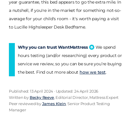
year guarantee, this bed appears to go the extra mile. In
a nutshell, if you're in the market for something not-so-
average for your child's room - it's worth paying a visit
to Lucille Highsleeper Desk Bedframe.
Why you can trust WantMattress
We spend
hours testing (and/or researching) every product or
service we review, so you can be sure you’re buying
the best. Find out more about
how we test
.
Published: 13 April 2024 · Updated: 24 April 2026
Written by
Becky Reeve
, Editorial Director, Mattress Expert
Peer reviewed by
James Klein
, Senior Product Testing
Manager