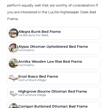
perform equally well that are worthy of consideration if
you are interested in the Lucille Highsleeper Desk Bed
Frame.
Allegra Bunk Bed Frame
via Bensons For Beds
Alyssa Ottoman Upholstered Bed Frame
via Dreams
Annika Wooden Low Rise Bed Frame
via Dreams
Ercol Bosco Bed Frame
via Furniture Village
Highgrove Bourne Ottoman Bed Frame
via Furniture Village
Corrigan Buttoned Ottoman Bed Frame