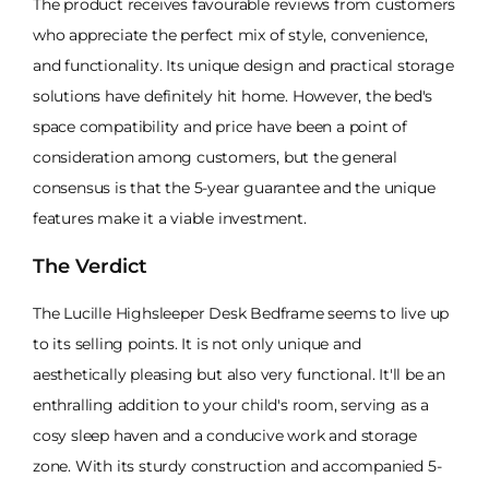
The product receives favourable reviews from customers
who appreciate the perfect mix of style, convenience,
and functionality. Its unique design and practical storage
solutions have definitely hit home. However, the bed's
space compatibility and price have been a point of
consideration among customers, but the general
consensus is that the 5-year guarantee and the unique
features make it a viable investment.
The Verdict
The Lucille Highsleeper Desk Bedframe seems to live up
to its selling points. It is not only unique and
aesthetically pleasing but also very functional. It'll be an
enthralling addition to your child's room, serving as a
cosy sleep haven and a conducive work and storage
zone. With its sturdy construction and accompanied 5-