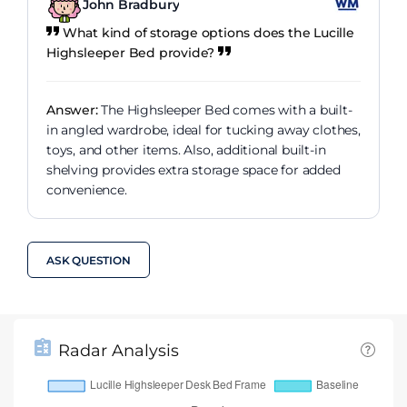
John Bradbury
What kind of storage options does the Lucille
Highsleeper Bed provide?
Answer:
The Highsleeper Bed comes with a built-
in angled wardrobe, ideal for tucking away clothes,
toys, and other items. Also, additional built-in
shelving provides extra storage space for added
convenience.
ASK QUESTION
Radar Analysis