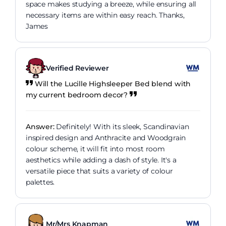
space makes studying a breeze, while ensuring all
necessary items are within easy reach. Thanks,
James
Verified Reviewer
Will the Lucille Highsleeper Bed blend with
my current bedroom decor?
Answer:
Definitely! With its sleek, Scandinavian
inspired design and Anthracite and Woodgrain
colour scheme, it will fit into most room
aesthetics while adding a dash of style. It's a
versatile piece that suits a variety of colour
palettes.
Mr/Mrs Knapman