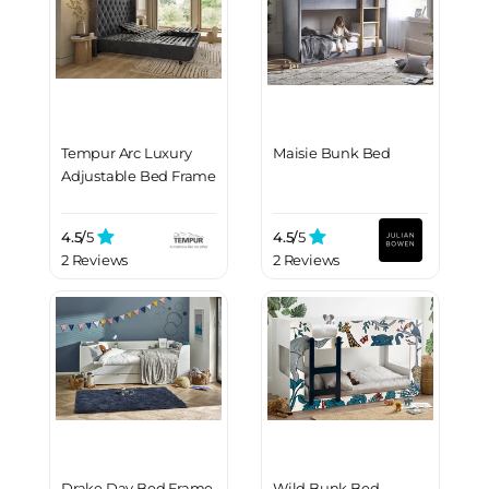
Tempur Arc Luxury
Maisie Bunk Bed
Adjustable Bed Frame
4.5/
5
4.5/
5
2 Reviews
2 Reviews
Drake Day Bed Frame
Wild Bunk Bed