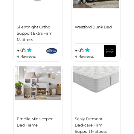
Silentnight Ortho
Westford Bunk Bed
Support Extra Firm
Mattress
4.8/
5
4.8/
5
4 Reviews
4 Reviews
Emelia Midsleeper
Sealy Fremont
Bed Frame
Backcare Firm
Support Mattress