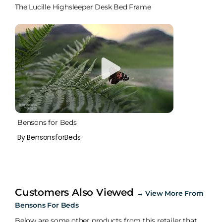
The Lucille Highsleeper Desk Bed Frame
Bensons for Beds
By BensonsforBeds
Customers Also Viewed
→
View More From
Bensons For Beds
Below are some other products from this retailer that