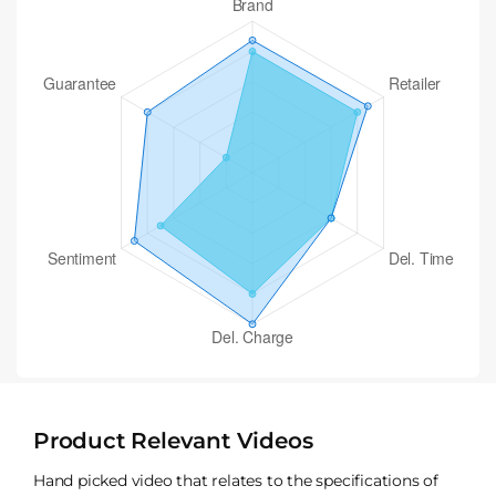
Product Relevant Videos
Hand picked video that relates to the specifications of