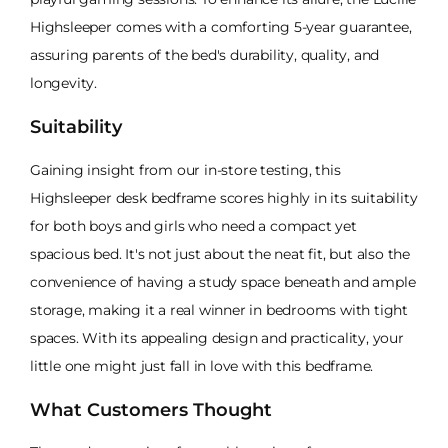
Highsleeper comes with a comforting 5-year guarantee,
assuring parents of the bed's durability, quality, and
longevity.
Suitability
Gaining insight from our in-store testing, this
Highsleeper desk bedframe scores highly in its suitability
for both boys and girls who need a compact yet
spacious bed. It's not just about the neat fit, but also the
convenience of having a study space beneath and ample
storage, making it a real winner in bedrooms with tight
spaces. With its appealing design and practicality, your
little one might just fall in love with this bedframe.
What Customers Thought