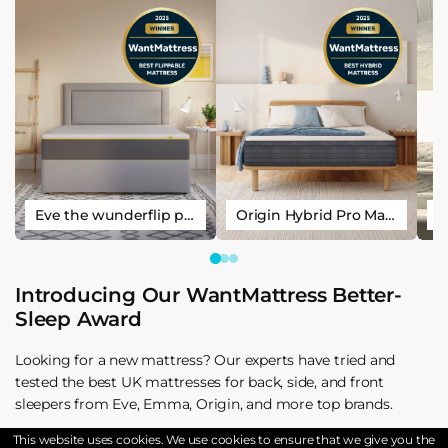
Eve the wunderflip premium hybrid sleep mattress
Origin Hybrid Pro Mattress
Introducing Our WantMattress Better-
Sleep Award
Looking for a new mattress? Our experts have tried and
tested the best UK mattresses for back, side, and front
sleepers from Eve, Emma, Origin, and more top brands.
This website uses cookies. We use cookies to ensure that we give you the