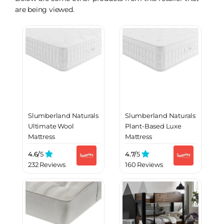
are being viewed.
Slumberland Naturals
Slumberland Naturals
Ultimate Wool
Plant-Based Luxe
Mattress
Mattress
4.6/
5
4.7/
5
232 Reviews
160 Reviews