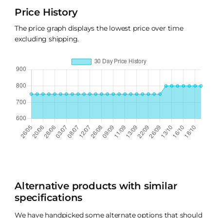
Price History
The price graph displays the lowest price over time
excluding shipping.
Alternative products with similar
specifications
We have handpicked some alternate options that should