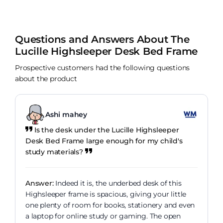
Questions and Answers About The
Lucille Highsleeper Desk Bed Frame
Prospective customers had the following questions
about the product
Ashi mahey
Is the desk under the Lucille Highsleeper
Desk Bed Frame large enough for my child's
study materials?
Answer:
Indeed it is, the underbed desk of this
Highsleeper frame is spacious, giving your little
one plenty of room for books, stationery and even
a laptop for online study or gaming. The open