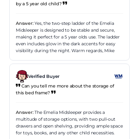
by a 5 year old child?
Answer:
Yes, the two-step ladder of the Emelia
Midsleeper is designed to be stable and secure,
making it perfect for a 5 year olds use. The ladder
even includes glow in the dark accents for easy
visibility during the night. Warm regards, Mike
Verified Buyer
Can you tell me more about the storage of
this bed frame?
Answer:
The Emelia Midsleeper provides a
multitude of storage options, with two pull-out
drawers and open shelving, providing ample space
for toys, books, and any other child necessities.