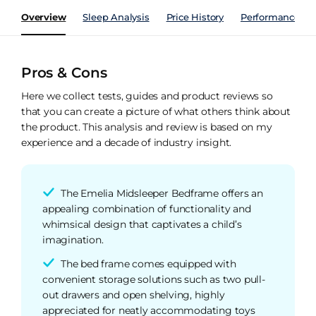
Overview
Sleep Analysis
Price History
Performance Ind
Pros & Cons
Here we collect tests, guides and product reviews so
that you can create a picture of what others think about
the product. This analysis and review is based on my
experience and a decade of industry insight.
The Emelia Midsleeper Bedframe offers an
appealing combination of functionality and
whimsical design that captivates a child’s
imagination.
The bed frame comes equipped with
convenient storage solutions such as two pull-
out drawers and open shelving, highly
appreciated for neatly accommodating toys