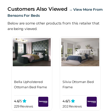
Customers Also Viewed
→
View More From
Bensons For Beds
Below are some other products from this retailer that
are being viewed.
Bella Upholstered
Silvia Ottoman Bed
Ottoman Bed Frame
Frame
4.6/
5
4.6/
5
229 Reviews
202 Reviews