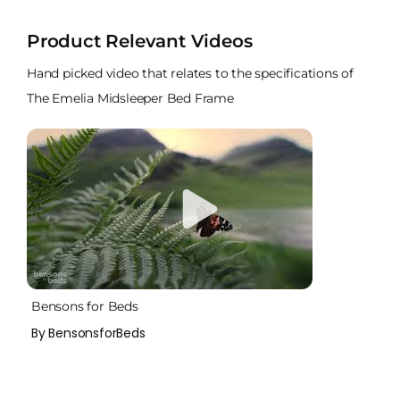
Product Relevant Videos
Hand picked video that relates to the specifications of
The Emelia Midsleeper Bed Frame
Bensons for Beds
By BensonsforBeds