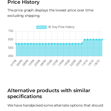
Price History
The price graph displays the lowest price over time
excluding shipping.
Alternative products with similar
specifications
We have handpicked some alternate options that should