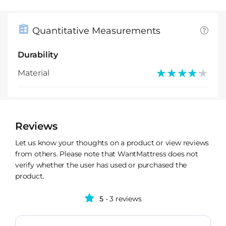
Quantitative Measurements
Durability
★★★★★
★★★★★
Material
Reviews
Let us know your thoughts on a product or view reviews
from others. Please note that WantMattress does not
verify whether the user has used or purchased the
product.
5
- 3 reviews