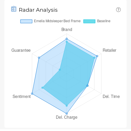
Radar Analysis