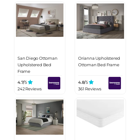
San Diego Ottoman
Orianna Upholstered
Upholstered Bed
Ottoman Bed Frame
Frame
4.7/
5
4.8/
5
242 Reviews
361 Reviews