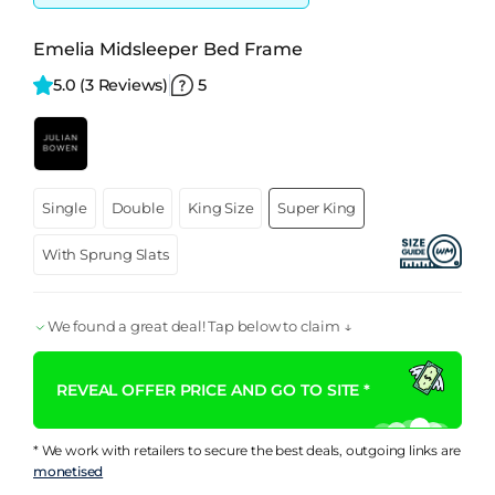
Emelia Midsleeper Bed Frame
5.0 
(3 Reviews)
5
Single
Double
King Size
Super King
With Sprung Slats
We found a great deal! Tap below to claim ↓
REVEAL OFFER PRICE AND GO TO SITE *
* We work with retailers to secure the best deals, outgoing links are
monetised