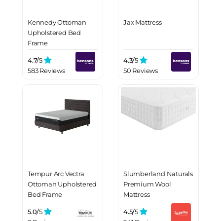
Kennedy Ottoman
Jax Mattress
Upholstered Bed
Frame
4.7/
5
4.3/
5
583 Reviews
50 Reviews
Tempur Arc Vectra
Slumberland Naturals
Ottoman Upholstered
Premium Wool
Bed Frame
Mattress
5.0/
5
4.5/
5