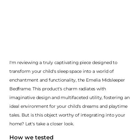
I'm reviewing a truly captivating piece designed to
transform your child's sleep space into a world of
enchantment and functionality, the Emelia Midsleeper
Bedframe. This product's charm radiates with
imaginative design and multifaceted utility, fostering an
ideal environment for your child's dreams and playtime
tales. But is this object worthy of integrating into your
home? Let's take a closer look.
How we tested