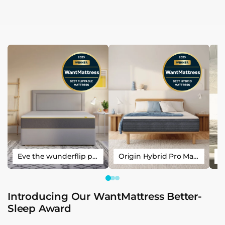
Eve the wunderflip premium hybrid sleep mattress
Origin Hybrid Pro Mattress
Introducing Our WantMattress Better-
Sleep Award