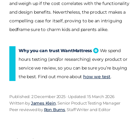
and weigh up if the cost correlates with the functionality
and design benefits. Nevertheless, the product makes a
compelling case for itself, proving to be an intriguing
bedframe sure to charm kids and parents alike.
Why you can trust WantMattress
We spend
hours testing (and/or researching) every product or
service we review, so you can be sure you’re buying
the best. Find out more about
how we test
.
Published: 2 December 2025 · Updated: 15 March 2026
Written by
James Klein
, Senior Product Testing Manager
Peer reviewed by
Ron Burns
, Staff Writer and Editor