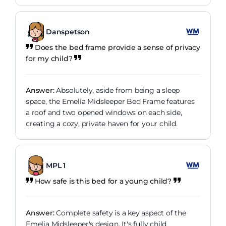
Danspetson
Does the bed frame provide a sense of privacy
for my child?
Answer:
Absolutely, aside from being a sleep
space, the Emelia Midsleeper Bed Frame features
a roof and two opened windows on each side,
creating a cozy, private haven for your child.
MPL 1
How safe is this bed for a young child?
Answer:
Complete safety is a key aspect of the
Emelia Midsleeper's design. It's fully child