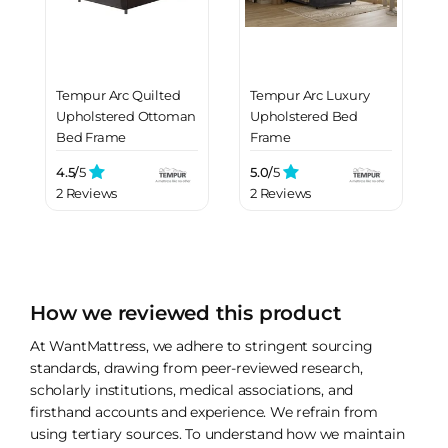
Tempur Arc Quilted
Tempur Arc Luxury
Upholstered Ottoman
Upholstered Bed
Bed Frame
Frame
4.5/
5
5.0/
5
2 Reviews
2 Reviews
How we reviewed this product
At WantMattress, we adhere to stringent sourcing
standards, drawing from peer-reviewed research,
scholarly institutions, medical associations, and
firsthand accounts and experience. We refrain from
using tertiary sources. To understand how we maintain