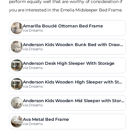
perform equally well that are worthy of consideration if
you are interested in the Emelia Midsleeper Bed Frame.
Amarilla Bouclé Ottoman Bed Frame
via Dreams
Anderson Kids Wooden Bunk Bed with Drawe
r
via Dreams
Anderson Desk High Sleeper With Storage
via Dreams
Anderson Kids Wooden High Sleeper with Stor
age & Desk
via Dreams
Anderson Kids Wooden Mid Sleeper with Stora
ge & Drawers
via Dreams
Ava Metal Bed Frame
via Dreams