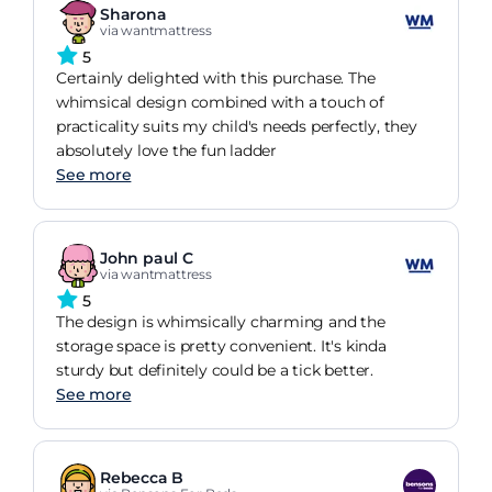
Sharona
via wantmattress
5
Certainly delighted with this purchase. The
whimsical design combined with a touch of
practicality suits my child's needs perfectly, they
absolutely love the fun ladder
See more
John paul C
via wantmattress
5
The design is whimsically charming and the
storage space is pretty convenient. It's kinda
sturdy but definitely could be a tick better.
See more
Rebecca B