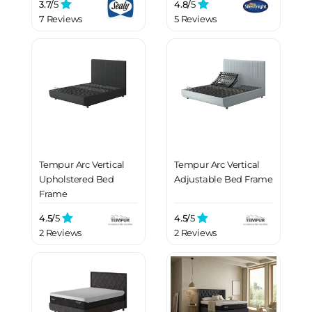
3.7/
5
4.8/
5
7 Reviews
5 Reviews
Tempur Arc Vertical
Tempur Arc Vertical
Upholstered Bed
Adjustable Bed Frame
Frame
4.5/
5
4.5/
5
2 Reviews
2 Reviews