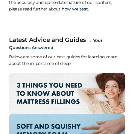
the accuracy and up-to-date nature of our content,
please read further about
how we test
.
Latest Advice and Guides
→
Your
Questions Answered
Below are some of our best guides for learning more
about the importance of sleep.