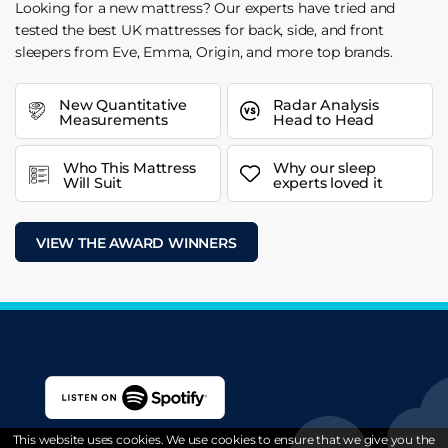
Looking for a new mattress? Our experts have tried and
tested the best UK mattresses for back, side, and front
sleepers from Eve, Emma, Origin, and more top brands.
New Quantitative
Radar Analysis
Measurements
Head to Head
Who This Mattress
Why our sleep
Will Suit
experts loved it
VIEW THE AWARD WINNERS
This website uses cookies. We use cookies to ensure that we give you the