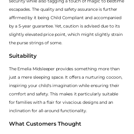
security while also tagging a touch of magic to bedtime
escapades. The quality and safety assurance is further
affirmed by it being Child Compliant and accompanied
by a 5-year guarantee. Yet, caution is advised due to its
slightly elevated price point, which might slightly strain
the purse strings of some.
Suitability
The Emelia Midsleeper provides something more than
just a mere sleeping space. It offers a nurturing cocoon,
inspiring your child's imagination while ensuring their
comfort and safety. This makes it particularly suitable
for families with a flair for vivacious designs and an
inclination for all-around functionality.
What Customers Thought