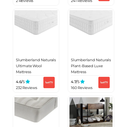
2 Reviews
241 Reviews
Slumberland Naturals
Slumberland Naturals
Ultimate Wool
Plant-Based Luxe
Mattress
Mattress
4.6/
5
4.7/
5
232 Reviews
160 Reviews