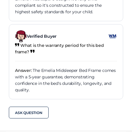
compliant so it's constructed to ensure the
highest safety standards for your child.
Verified Buyer
What is the warranty period for this bed
frame?
Answer:
The Emelia Midsleeper Bed Frame comes
with a 5-year guarantee, demonstrating
confidence in the bed's durability, longevity, and
quality.
ASK QUESTION