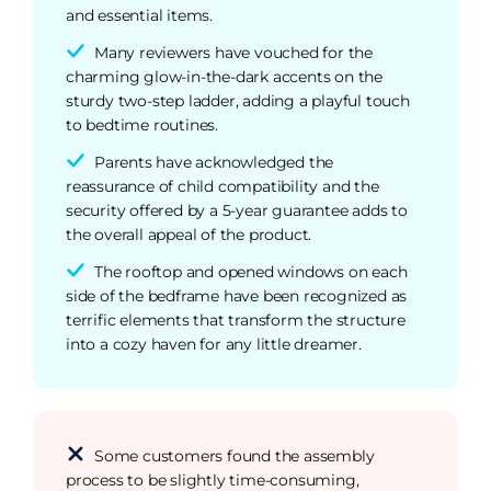
and essential items.
Many reviewers have vouched for the
charming glow-in-the-dark accents on the
sturdy two-step ladder, adding a playful touch
to bedtime routines.
Parents have acknowledged the
reassurance of child compatibility and the
security offered by a 5-year guarantee adds to
the overall appeal of the product.
The rooftop and opened windows on each
side of the bedframe have been recognized as
terrific elements that transform the structure
into a cozy haven for any little dreamer.
Some customers found the assembly
process to be slightly time-consuming,