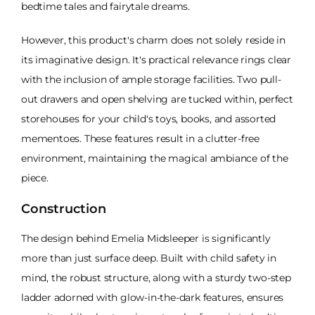
bedtime tales and fairytale dreams.
However, this product's charm does not solely reside in
its imaginative design. It's practical relevance rings clear
with the inclusion of ample storage facilities. Two pull-
out drawers and open shelving are tucked within, perfect
storehouses for your child's toys, books, and assorted
mementoes. These features result in a clutter-free
environment, maintaining the magical ambiance of the
piece.
Construction
The design behind Emelia Midsleeper is significantly
more than just surface deep. Built with child safety in
mind, the robust structure, along with a sturdy two-step
ladder adorned with glow-in-the-dark features, ensures