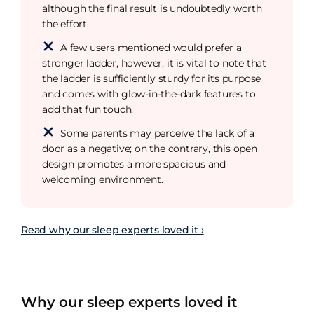
although the final result is undoubtedly worth
the effort.
A few users mentioned would prefer a
stronger ladder, however, it is vital to note that
the ladder is sufficiently sturdy for its purpose
and comes with glow-in-the-dark features to
add that fun touch.
Some parents may perceive the lack of a
door as a negative; on the contrary, this open
design promotes a more spacious and
welcoming environment.
Read why our sleep experts loved it ›
Why our sleep experts loved it