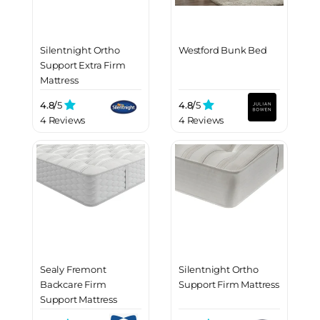
Silentnight Ortho
Westford Bunk Bed
Support Extra Firm
Mattress
4.8/
5
4.8/
5
4 Reviews
4 Reviews
Sealy Fremont
Silentnight Ortho
Backcare Firm
Support Firm Mattress
Support Mattress