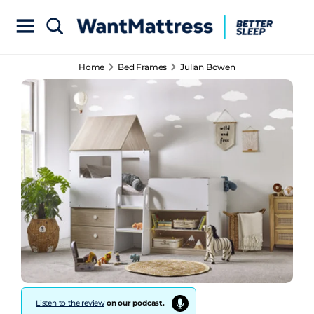
Home
Bed Frames
Julian Bowen
Listen to the review
on our podcast.