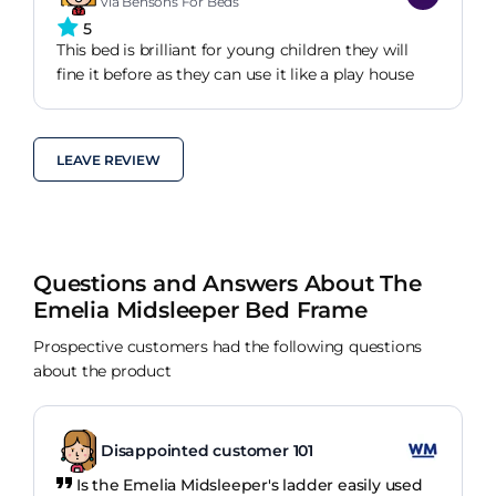
via Bensons For Beds
5
This bed is brilliant for young children they will
fine it before as they can use it like a play house
LEAVE REVIEW
Questions and Answers About The
Emelia Midsleeper Bed Frame
Prospective customers had the following questions
about the product
Disappointed customer 101
Is the Emelia Midsleeper's ladder easily used