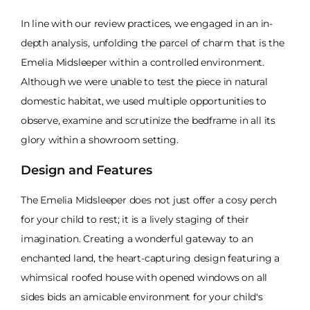
In line with our review practices, we engaged in an in-
depth analysis, unfolding the parcel of charm that is the
Emelia Midsleeper within a controlled environment.
Although we were unable to test the piece in natural
domestic habitat, we used multiple opportunities to
observe, examine and scrutinize the bedframe in all its
glory within a showroom setting.
Design and Features
The Emelia Midsleeper does not just offer a cosy perch
for your child to rest; it is a lively staging of their
imagination. Creating a wonderful gateway to an
enchanted land, the heart-capturing design featuring a
whimsical roofed house with opened windows on all
sides bids an amicable environment for your child's