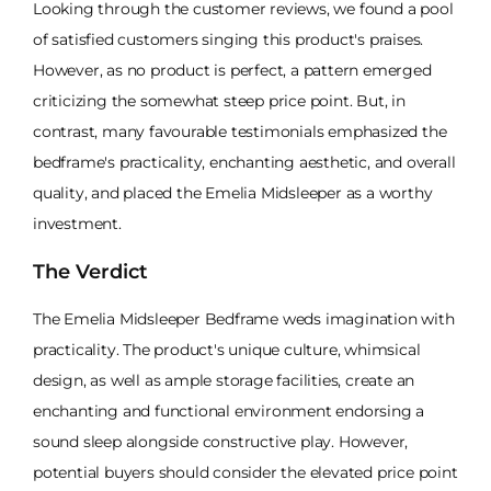
Looking through the customer reviews, we found a pool
of satisfied customers singing this product's praises.
However, as no product is perfect, a pattern emerged
criticizing the somewhat steep price point. But, in
contrast, many favourable testimonials emphasized the
bedframe's practicality, enchanting aesthetic, and overall
quality, and placed the Emelia Midsleeper as a worthy
investment.
The Verdict
The Emelia Midsleeper Bedframe weds imagination with
practicality. The product's unique culture, whimsical
design, as well as ample storage facilities, create an
enchanting and functional environment endorsing a
sound sleep alongside constructive play. However,
potential buyers should consider the elevated price point