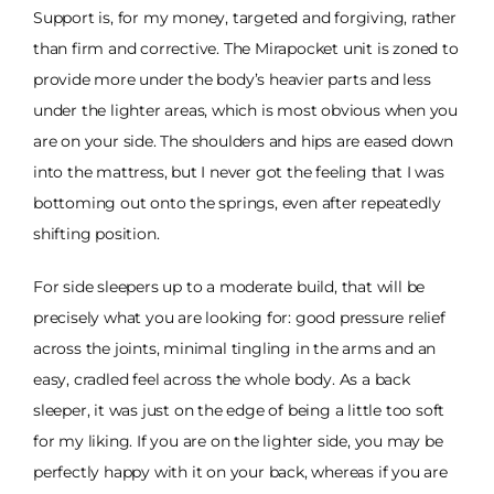
Support is, for my money, targeted and forgiving, rather
than firm and corrective. The Mirapocket unit is zoned to
provide more under the body’s heavier parts and less
under the lighter areas, which is most obvious when you
are on your side. The shoulders and hips are eased down
into the mattress, but I never got the feeling that I was
bottoming out onto the springs, even after repeatedly
shifting position.
For side sleepers up to a moderate build, that will be
precisely what you are looking for: good pressure relief
across the joints, minimal tingling in the arms and an
easy, cradled feel across the whole body. As a back
sleeper, it was just on the edge of being a little too soft
for my liking. If you are on the lighter side, you may be
perfectly happy with it on your back, whereas if you are