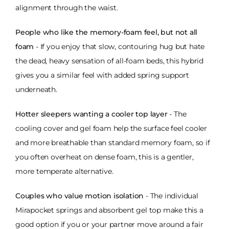
alignment through the waist.
People who like the memory-foam feel, but not all
foam
- If you enjoy that slow, contouring hug but hate
the dead, heavy sensation of all-foam beds, this hybrid
gives you a similar feel with added spring support
underneath.
Hotter sleepers wanting a cooler top layer
- The
cooling cover and gel foam help the surface feel cooler
and more breathable than standard memory foam, so if
you often overheat on dense foam, this is a gentler,
more temperate alternative.
Couples who value motion isolation
- The individual
Mirapocket springs and absorbent gel top make this a
good option if you or your partner move around a fair