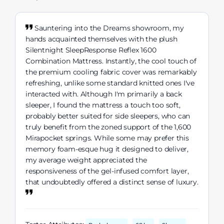
Sauntering into the Dreams showroom, my
hands acquainted themselves with the plush
Silentnight SleepResponse Reflex 1600
Combination Mattress. Instantly, the cool touch of
the premium cooling fabric cover was remarkably
refreshing, unlike some standard knitted ones I've
interacted with. Although I'm primarily a back
sleeper, I found the mattress a touch too soft,
probably better suited for side sleepers, who can
truly benefit from the zoned support of the 1,600
Mirapocket springs. While some may prefer this
memory foam-esque hug it designed to deliver,
my average weight appreciated the
responsiveness of the gel-infused comfort layer,
that undoubtedly offered a distinct sense of luxury.