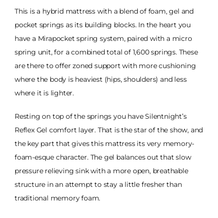
This is a hybrid mattress with a blend of foam, gel and
pocket springs as its building blocks. In the heart you
have a Mirapocket spring system, paired with a micro
spring unit, for a combined total of 1,600 springs. These
are there to offer zoned support with more cushioning
where the body is heaviest (hips, shoulders) and less
where it is lighter.
Resting on top of the springs you have Silentnight’s
Reflex Gel comfort layer. That is the star of the show, and
the key part that gives this mattress its very memory-
foam-esque character. The gel balances out that slow
pressure relieving sink with a more open, breathable
structure in an attempt to stay a little fresher than
traditional memory foam.