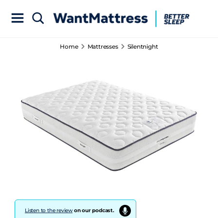
Home
Mattresses
Silentnight
Listen to the review
on our podcast.