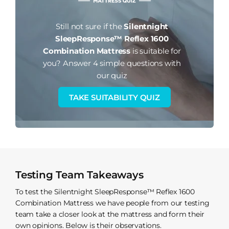
Still not sure if the
Silentnight
SleepResponse™ Reflex 1600
Combination Mattress
is suitable for
you?
Answer 4 simple questions with
our quiz
TAKE SUITABILITY QUIZ
Testing Team Takeaways
To test the Silentnight SleepResponse™ Reflex 1600
Combination Mattress we have people from our testing
team take a closer look at the mattress and form their
own opinions. Below is their observations.