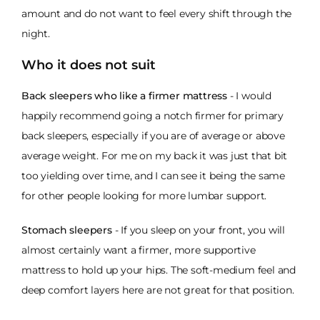
amount and do not want to feel every shift through the
night.
Who it does not suit
Back sleepers who like a firmer mattress
- I would
happily recommend going a notch firmer for primary
back sleepers, especially if you are of average or above
average weight. For me on my back it was just that bit
too yielding over time, and I can see it being the same
for other people looking for more lumbar support.
Stomach sleepers
- If you sleep on your front, you will
almost certainly want a firmer, more supportive
mattress to hold up your hips. The soft-medium feel and
deep comfort layers here are not great for that position.