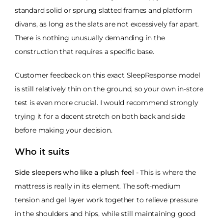
standard solid or sprung slatted frames and platform
divans, as long as the slats are not excessively far apart.
There is nothing unusually demanding in the
construction that requires a specific base.
Customer feedback on this exact SleepResponse model
is still relatively thin on the ground, so your own in-store
test is even more crucial. I would recommend strongly
trying it for a decent stretch on both back and side
before making your decision.
Who it suits
Side sleepers who like a plush feel
- This is where the
mattress is really in its element. The soft-medium
tension and gel layer work together to relieve pressure
in the shoulders and hips, while still maintaining good