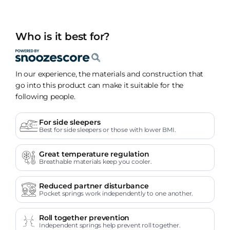
Who is it best for?
In our experience, the materials and construction that
go into this product can make it suitable for the
following people.
For side sleepers
Best for side sleepers or those with lower BMI.
Great temperature regulation
Breathable materials keep you cooler.
Reduced partner disturbance
Pocket springs work independently to one another.
Roll together prevention
Independent springs help prevent roll together.