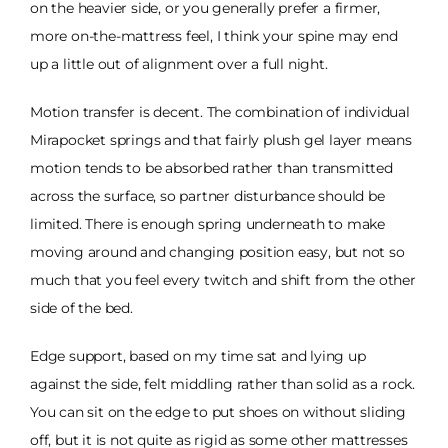
on the heavier side, or you generally prefer a firmer,
more on-the-mattress feel, I think your spine may end
up a little out of alignment over a full night.
Motion transfer is decent. The combination of individual
Mirapocket springs and that fairly plush gel layer means
motion tends to be absorbed rather than transmitted
across the surface, so partner disturbance should be
limited. There is enough spring underneath to make
moving around and changing position easy, but not so
much that you feel every twitch and shift from the other
side of the bed.
Edge support, based on my time sat and lying up
against the side, felt middling rather than solid as a rock.
You can sit on the edge to put shoes on without sliding
off, but it is not quite as rigid as some other mattresses