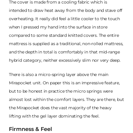
The cover is made from a cooling fabric which is
intended to draw heat away from the body and stave off
overheating. It really did feel a little cooler to the touch
when I pressed my hand into the surface in store
compared to some standard knitted covers. The entire
mattress is supplied as a traditional, non-rolled mattress,
and the depth in total is comfortably in that mid-range
hybrid category, neither excessively slim nor very deep.
There is also a micro-spring layer above the main
Mirapocket unit. On paper this is an impressive feature,
but to be honest in practice the micro springs were
almost lost within the comfort layers. They are there, but
the Mirapocket does the vast majority of the heavy
lifting with the gel layer dominating the feel.
Firmness & Feel