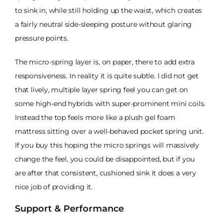
to sink in, while still holding up the waist, which creates
a fairly neutral side-sleeping posture without glaring
pressure points.
The micro-spring layer is, on paper, there to add extra
responsiveness. In reality it is quite subtle. I did not get
that lively, multiple layer spring feel you can get on
some high-end hybrids with super-prominent mini coils.
Instead the top feels more like a plush gel foam
mattress sitting over a well-behaved pocket spring unit.
If you buy this hoping the micro springs will massively
change the feel, you could be disappointed, but if you
are after that consistent, cushioned sink it does a very
nice job of providing it.
Support & Performance