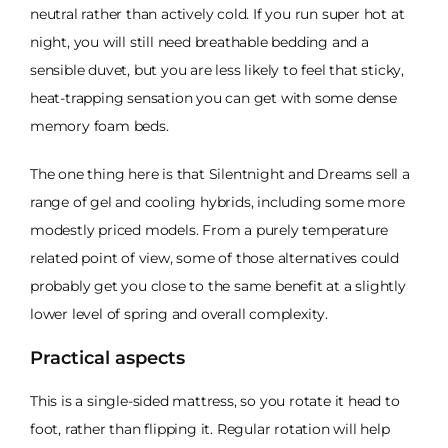
neutral rather than actively cold. If you run super hot at
night, you will still need breathable bedding and a
sensible duvet, but you are less likely to feel that sticky,
heat-trapping sensation you can get with some dense
memory foam beds.
The one thing here is that Silentnight and Dreams sell a
range of gel and cooling hybrids, including some more
modestly priced models. From a purely temperature
related point of view, some of those alternatives could
probably get you close to the same benefit at a slightly
lower level of spring and overall complexity.
Practical aspects
This is a single-sided mattress, so you rotate it head to
foot, rather than flipping it. Regular rotation will help