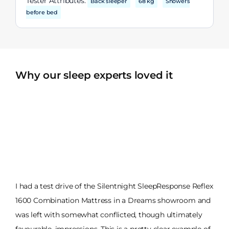
Tester Attributes:
Back sleeper
68 kg
Showers
before bed
Why our sleep experts loved it
I had a test drive of the Silentnight SleepResponse Reflex
1600 Combination Mattress in a Dreams showroom and
was left with somewhat conflicted, though ultimately