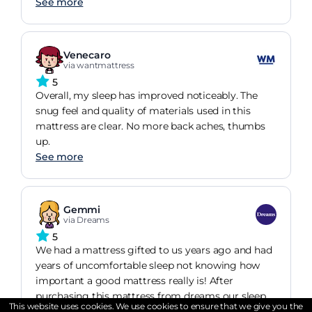
See more
Venecaro
via wantmattress
5
Overall, my sleep has improved noticeably. The
snug feel and quality of materials used in this
mattress are clear. No more back aches, thumbs
up.
See more
Gemmi
via Dreams
5
We had a mattress gifted to us years ago and had
years of uncomfortable sleep not knowing how
important a good mattress really is! After
purchasing this mattress from dreams our sleep
This website uses cookies. We use cookies to ensure that we give you the
has improved dramatically! We used the dreams
See more