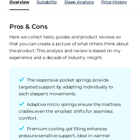
Overview
Suitability
Sleep Analysis
Price History
Pe
Pros & Cons
Here we collect tests, guides and product reviews so
that you can create a picture of what others think about
the product. This analysis and review is based on my
experience and a decade of industry insight.
The responsive pocket springs provide
targeted support by adapting individually to
each sleeper's movements.
Adaptive micro springs ensure the mattress
cradles even the smallest shifts for seamless
comfort.
Premium cooling gel filling enhances
pressure-sensitive support, ideal in warmer