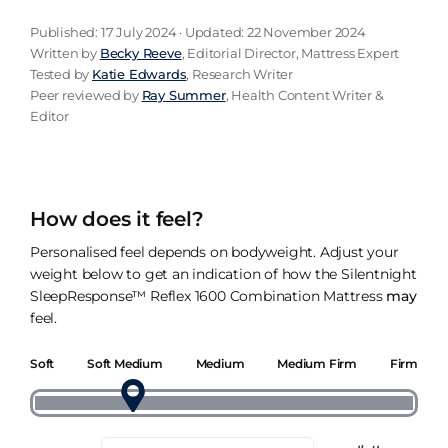
Published: 17 July 2024 · Updated: 22 November 2024
Written by
Becky Reeve
, Editorial Director, Mattress Expert
Tested by
Katie Edwards
, Research Writer
Peer reviewed by
Ray Summer
, Health Content Writer &
Editor
How does it feel?
Personalised feel depends on bodyweight. Adjust your
weight below to get an indication of how the Silentnight
SleepResponse™ Reflex 1600 Combination Mattress
may
feel.
Soft
Soft Medium
Medium
Medium Firm
Firm