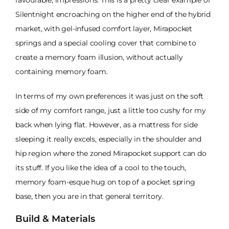
favourable, impressions. This is a pretty clear example of
Silentnight encroaching on the higher end of the hybrid
market, with gel-infused comfort layer, Mirapocket
springs and a special cooling cover that combine to
create a memory foam illusion, without actually
containing memory foam.
In terms of my own preferences it was just on the soft
side of my comfort range, just a little too cushy for my
back when lying flat. However, as a mattress for side
sleeping it really excels, especially in the shoulder and
hip region where the zoned Mirapocket support can do
its stuff. If you like the idea of a cool to the touch,
memory foam-esque hug on top of a pocket spring
base, then you are in that general territory.
Build & Materials