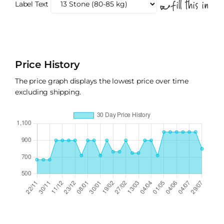
Label Text
Price History
The price graph displays the lowest price over time
excluding shipping.