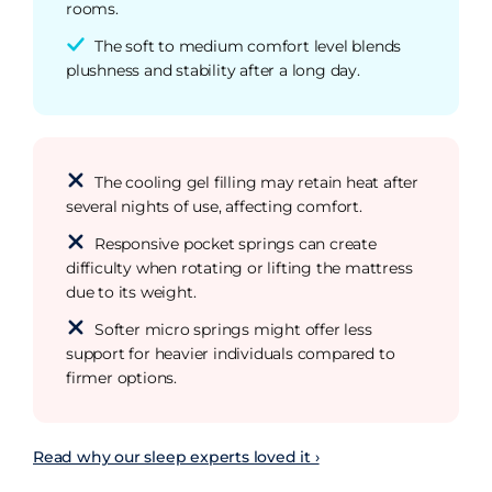
rooms.
The soft to medium comfort level blends
plushness and stability after a long day.
The cooling gel filling may retain heat after
several nights of use, affecting comfort.
Responsive pocket springs can create
difficulty when rotating or lifting the mattress
due to its weight.
Softer micro springs might offer less
support for heavier individuals compared to
firmer options.
Read why our sleep experts loved it ›