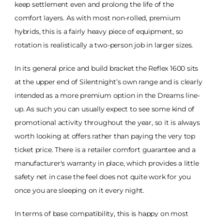
keep settlement even and prolong the life of the
comfort layers. As with most non-rolled, premium
hybrids, this is a fairly heavy piece of equipment, so
rotation is realistically a two-person job in larger sizes.
In its general price and build bracket the Reflex 1600 sits
at the upper end of Silentnight’s own range and is clearly
intended as a more premium option in the Dreams line-
up. As such you can usually expect to see some kind of
promotional activity throughout the year, so it is always
worth looking at offers rather than paying the very top
ticket price. There is a retailer comfort guarantee and a
manufacturer's warranty in place, which provides a little
safety net in case the feel does not quite work for you
once you are sleeping on it every night.
In terms of base compatibility, this is happy on most