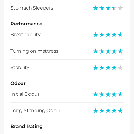
★★★★★
★★★★★
Stomach Sleepers
Performance
★★★★★
★★★★★
Breathability
★★★★★
★★★★★
Turning on mattress
★★★★★
★★★★★
Stability
Odour
★★★★★
★★★★★
Initial Odour
★★★★★
★★★★★
Long Standing Odour
Brand Rating