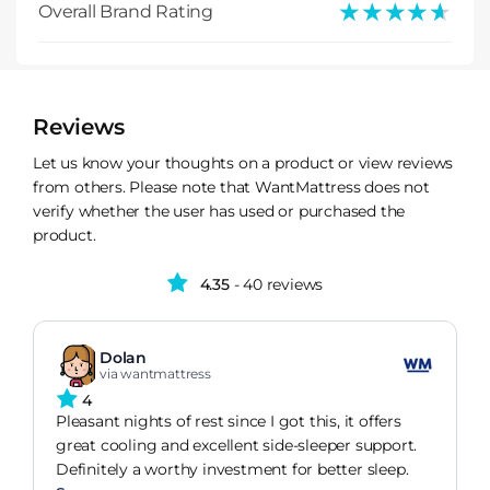
★★★★★
★★★★★
Overall Brand Rating
Reviews
Let us know your thoughts on a product or view reviews
from others. Please note that WantMattress does not
verify whether the user has used or purchased the
product.
4.35
- 40 reviews
Dolan
via wantmattress
4
Pleasant nights of rest since I got this, it offers
great cooling and excellent side-sleeper support.
Definitely a worthy investment for better sleep.