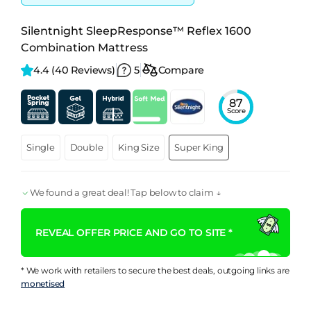
Silentnight SleepResponse™ Reflex 1600
Combination Mattress
4.4 
(40 Reviews)
5
Compare
87
Score
Single
Double
King Size
Super King
We found a great deal! Tap below to claim ↓
REVEAL OFFER PRICE AND GO TO SITE *
* We work with retailers to secure the best deals, outgoing links are
monetised