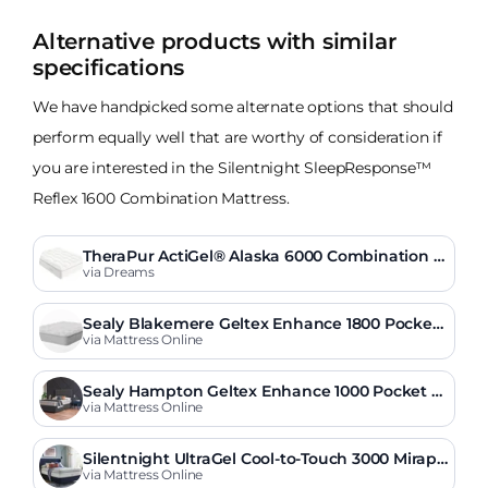
Alternative products with similar
specifications
We have handpicked some alternate options that should
perform equally well that are worthy of consideration if
you are interested in the Silentnight SleepResponse™
Reflex 1600 Combination Mattress.
TheraPur ActiGel® Alaska 6000 Combination M
attress
via Dreams
Sealy Blakemere Geltex Enhance 1800 Pocket
Pillow Top Mattress
via Mattress Online
Sealy Hampton Geltex Enhance 1000 Pocket M
attress
via Mattress Online
Silentnight UltraGel Cool-to-Touch 3000 Mirapo
cket Softer Mattress
via Mattress Online