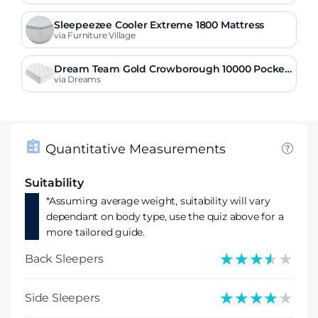
Sleepeezee Cooler Extreme 1800 Mattress
via Furniture Village
Dream Team Gold Crowborough 10000 Pocket
Sprung Mattress
via Dreams
Quantitative Measurements
Suitability
*Assuming average weight, suitability will vary
dependant on body type, use the quiz above for a
more tailored guide.
★★★★★
★★★★★
Back Sleepers
★★★★★
★★★★★
Side Sleepers