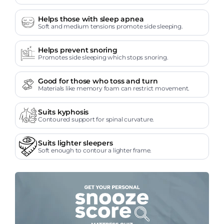
Helps those with sleep apnea
Soft and medium tensions promote side sleeping.
Helps prevent snoring
Promotes side sleeping which stops snoring.
Good for those who toss and turn
Materials like memory foam can restrict movement.
Suits kyphosis
Contoured support for spinal curvature.
Suits lighter sleepers
Soft enough to contour a lighter frame.