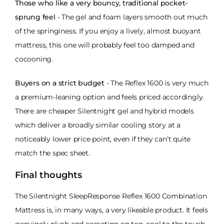
Those who like a very bouncy, traditional pocket-
sprung feel
- The gel and foam layers smooth out much
of the springiness. If you enjoy a lively, almost buoyant
mattress, this one will probably feel too damped and
cocooning.
Buyers on a strict budget
- The Reflex 1600 is very much
a premium-leaning option and feels priced accordingly.
There are cheaper Silentnight gel and hybrid models
which deliver a broadly similar cooling story at a
noticeably lower price point, even if they can’t quite
match the spec sheet.
Final thoughts
The Silentnight SleepResponse Reflex 1600 Combination
Mattress is, in many ways, a very likeable product. It feels