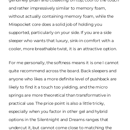
genuinely plush and cosseting on top, cool to the touch
and rather impressively similar to memory foam,
without actually containing memory foam, while the
Mirapocket core does a solid job of holding you
supported, particularly on your side. If you are a side
sleeper who wants that luxury, sink-in comfort with a
cooler, more breathable twist, it is an attractive option.
For me personally, the softness means it is one I cannot
quite recommend across the board. Back sleepers and
anyone who likes a more definite level of pushback are
likely to find it a touch too yielding, and the micro
springs are more theoretical than transformative in
practical use. The price point is also a little tricky,
especially when you factor in other gel and hybrid
options in the Silentnight and Dreams ranges that
undercut it, but cannot come close to matching the