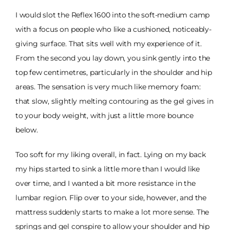
I would slot the Reflex 1600 into the soft-medium camp
with a focus on people who like a cushioned, noticeably-
giving surface. That sits well with my experience of it.
From the second you lay down, you sink gently into the
top few centimetres, particularly in the shoulder and hip
areas. The sensation is very much like memory foam:
that slow, slightly melting contouring as the gel gives in
to your body weight, with just a little more bounce
below.
Too soft for my liking overall, in fact. Lying on my back
my hips started to sink a little more than I would like
over time, and I wanted a bit more resistance in the
lumbar region. Flip over to your side, however, and the
mattress suddenly starts to make a lot more sense. The
springs and gel conspire to allow your shoulder and hip