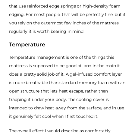
that use reinforced edge springs or high-density foam
edging. For most people, that will be perfectly fine, but if
you rely on the outermost few inches of the mattress
regularly it is worth bearing in mind.
Temperature
Temperature management is one of the things this
mattress is supposed to be good at, and in the main it
does a pretty solid job of it. A gel-infused comfort layer
is more breathable than standard memory foam with an
open structure that lets heat escape, rather than
trapping it under your body. The cooling cover is
intended to draw heat away from the surface, and in use
it genuinely felt cool when I first touched it.
The overall effect I would describe as comfortably