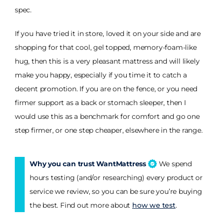
spec.
If you have tried it in store, loved it on your side and are
shopping for that cool, gel topped, memory-foam-like
hug, then this is a very pleasant mattress and will likely
make you happy, especially if you time it to catch a
decent promotion. If you are on the fence, or you need
firmer support as a back or stomach sleeper, then I
would use this as a benchmark for comfort and go one
step firmer, or one step cheaper, elsewhere in the range.
Why you can trust WantMattress
We spend
hours testing (and/or researching) every product or
service we review, so you can be sure you’re buying
the best. Find out more about
how we test
.