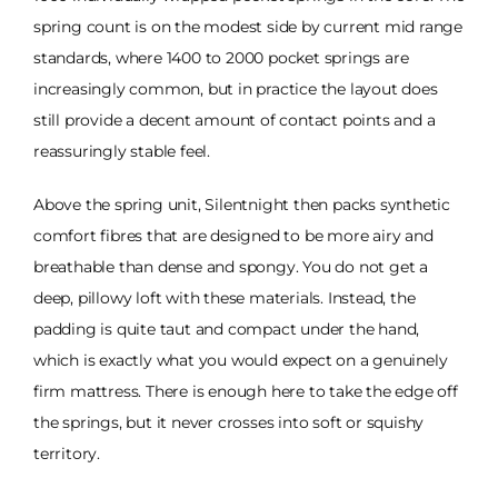
spring count is on the modest side by current mid range
standards, where 1400 to 2000 pocket springs are
increasingly common, but in practice the layout does
still provide a decent amount of contact points and a
reassuringly stable feel.
Above the spring unit, Silentnight then packs synthetic
comfort fibres that are designed to be more airy and
breathable than dense and spongy. You do not get a
deep, pillowy loft with these materials. Instead, the
padding is quite taut and compact under the hand,
which is exactly what you would expect on a genuinely
firm mattress. There is enough here to take the edge off
the springs, but it never crosses into soft or squishy
territory.