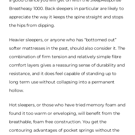
a good chance you will get on with the SleepResponse
Breatheasy 1000. Back sleepers in particular are likely to
appreciate the way it keeps the spine straight and stops
the hips from dipping.
Heavier sleepers, or anyone who has “bottomed out”
softer mattresses in the past, should also consider it. The
combination of firm tension and relatively simple fibre
comfort layers gives a reassuring sense of durability and
resistance, and it does feel capable of standing up to
long term use without collapsing into a permanent
hollow.
Hot sleepers, or those who have tried memory foam and
found it too warm or enveloping, will benefit from the
breathable, foam free construction. You get the
contouring advantages of pocket springs without the