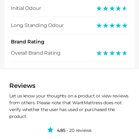
★★★★★
★★★★★
Initial Odour
★★★★★
★★★★★
Long Standing Odour
Brand Rating
★★★★★
★★★★★
Overall Brand Rating
Reviews
Let us know your thoughts on a product or view reviews
from others. Please note that WantMattress does not
verify whether the user has used or purchased the
product.
4.85
- 20 reviews