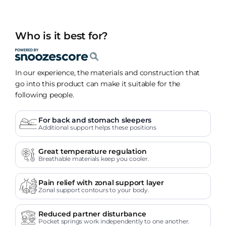
Who is it best for?
In our experience, the materials and construction that
go into this product can make it suitable for the
following people.
For back and stomach sleepers
Additional support helps these positions
Great temperature regulation
Breathable materials keep you cooler.
Pain relief with zonal support layer
Zonal support contours to your body.
Reduced partner disturbance
Pocket springs work independently to one another.