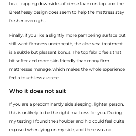
heat trapping downsides of dense foam on top, and the
Breatheasy design does seem to help the mattress stay
fresher overnight.
Finally, if you like a slightly more pampering surface but
still want firmness underneath, the aloe vera treatment
is a subtle but pleasant bonus. The top fabric feels that
bit softer and more skin friendly than many firm
mattresses manage, which makes the whole experience
feel a touch less austere.
Who it does not suit
If you are a predominantly side sleeping, lighter person,
this is unlikely to be the right mattress for you. During
my testing I found the shoulder and hip could feel quite
exposed when lying on my side, and there was not