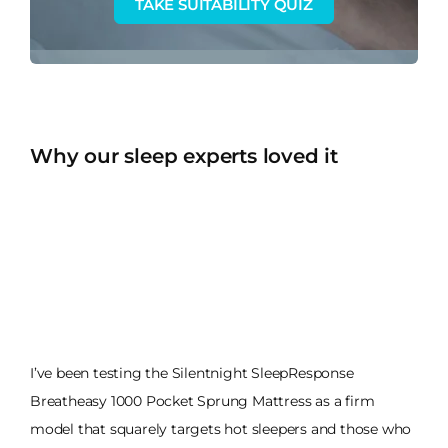
TAKE SUITABILITY QUIZ
Why our sleep experts loved it
I’ve been testing the Silentnight SleepResponse
Breatheasy 1000 Pocket Sprung Mattress as a firm
model that squarely targets hot sleepers and those who