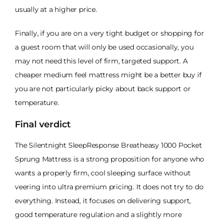
usually at a higher price.
Finally, if you are on a very tight budget or shopping for
a guest room that will only be used occasionally, you
may not need this level of firm, targeted support. A
cheaper medium feel mattress might be a better buy if
you are not particularly picky about back support or
temperature.
Final verdict
The Silentnight SleepResponse Breatheasy 1000 Pocket
Sprung Mattress is a strong proposition for anyone who
wants a properly firm, cool sleeping surface without
veering into ultra premium pricing. It does not try to do
everything. Instead, it focuses on delivering support,
good temperature regulation and a slightly more