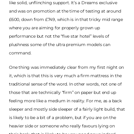
like solid, unflinching support. It’s a Dreams exclusive
and was on promotion at the time of testing at around
£600, down from £749, which is in that tricky mid range
where you are aiming for properly grown up
performance but not the “five star hotel” levels of
plushness some of the ultra premium models can
command.
One thing was immediately clear from my first night on
it, which is that this is very much a firm mattress in the
traditional sense of the word. In other words, not one of
those that are technically “firm” on paper but end up
feeling more like a medium in reality. For me, as a back
sleeper and mostly side sleeper of a fairly light build, that
is likely to be a bit of a problem, but if you are on the
heavier side or someone who really favours lying on