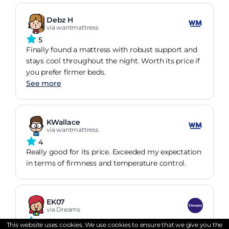
Debz H
via wantmattress
5
Finally found a mattress with robust support and
stays cool throughout the night. Worth its price if
you prefer firmer beds.
See more
KWallace
via wantmattress
4
Really good for its price. Exceeded my expectation
in terms of firmness and temperature control.
EK07
via Dreams
5
This website uses cookies. We use cookies to ensure that we give you the