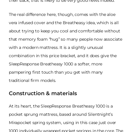
their back, that is likely to be very good news indeed.
The real difference here, though, comes with the aloe
vera infused cover and the Breatheasy idea, which is all
about trying to keep you cool and comfortable without
that memory foam “hug” so many people now associate
with a modern mattress. It is a slightly unusual
combination in this price bracket, and it does give the
SleepResponse Breatheasy 1000 a softer, more
pampering first touch than you get with many
traditional firm models.
Construction & materials
At its heart, the SleepResponse Breatheasy 1000 is a
pocket sprung mattress, based around Silentnight’s
Mirapocket spring system, using in this case just over
1000 individually wrapped pocket springs in the core. The