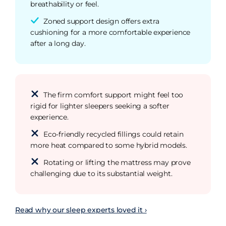
breathability or feel.
Zoned support design offers extra
cushioning for a more comfortable experience
after a long day.
The firm comfort support might feel too
rigid for lighter sleepers seeking a softer
experience.
Eco-friendly recycled fillings could retain
more heat compared to some hybrid models.
Rotating or lifting the mattress may prove
challenging due to its substantial weight.
Read why our sleep experts loved it ›