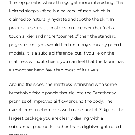
The top panel is where things get more interesting. The
knitted sleep surface is aloe vera infused, which is
claimed to naturally hydrate and soothe the skin. In
practical use, that translates into a cover that feels a
touch silkier and more “cosmetic” than the standard
polyester knit you would find on many similarly priced
models. It is a subtle difference, but if you lie on the
mattress without sheets you can feel that the fabric has
a smoother hand feel than most of its rivals.
Around the sides, the mattress is finished with some
breathable fabric panels that tie into the Breatheasy
promise of improved airflow around the body. The
overall construction feels well made, and at 71 kg for the
largest package you are clearly dealing with a
substantial piece of kit rather than a lightweight rolled
mattress.