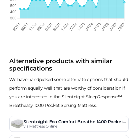
Alternative products with similar
specifications
We have handpicked some alternate options that should
perform equally well that are worthy of consideration if
you are interested in the Silentnight SleepResponse™
Breatheasy 1000 Pocket Sprung Mattress.
Silentnight Eco Comfort Breathe 1400 Pocket
Pillow Top Mattress
via Mattress Online