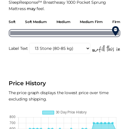
SleepResponse™ Breatheasy 1000 Pocket Sprung
Mattress
may
feel.
Soft
Soft Medium
Medium
Medium Firm
Firm
Label Text
Price History
The price graph displays the lowest price over time
excluding shipping.