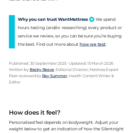
Why you can trust WantMattress
We spend
hours testing (and/or researching) every product or
service we review, so you can be sure you’re buying
the best. Find out more about
how we test
.
Published: 30 September 2025 · Updated: 15 March 2026
Written by
Becky Reeve
, Editorial Director, Mattress Expert
Peer reviewed by
Ray Summer
, Health Content Writer &
Editor
How does it feel?
Personalised feel depends on bodyweight. Adjust your
weight below to get an indication of how the Silentnight