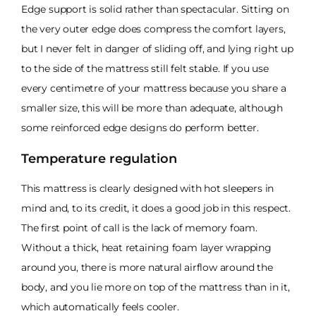
Edge support is solid rather than spectacular. Sitting on
the very outer edge does compress the comfort layers,
but I never felt in danger of sliding off, and lying right up
to the side of the mattress still felt stable. If you use
every centimetre of your mattress because you share a
smaller size, this will be more than adequate, although
some reinforced edge designs do perform better.
Temperature regulation
This mattress is clearly designed with hot sleepers in
mind and, to its credit, it does a good job in this respect.
The first point of call is the lack of memory foam.
Without a thick, heat retaining foam layer wrapping
around you, there is more natural airflow around the
body, and you lie more on top of the mattress than in it,
which automatically feels cooler.