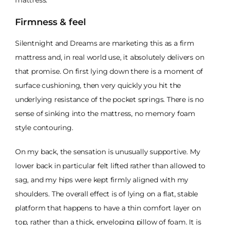
Firmness & feel
Silentnight and Dreams are marketing this as a firm
mattress and, in real world use, it absolutely delivers on
that promise. On first lying down there is a moment of
surface cushioning, then very quickly you hit the
underlying resistance of the pocket springs. There is no
sense of sinking into the mattress, no memory foam
style contouring.
On my back, the sensation is unusually supportive. My
lower back in particular felt lifted rather than allowed to
sag, and my hips were kept firmly aligned with my
shoulders. The overall effect is of lying on a flat, stable
platform that happens to have a thin comfort layer on
top, rather than a thick, enveloping pillow of foam. It is