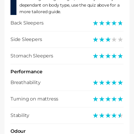
dependant on body type, use the quiz above for a
more tailored guide.
★★★★★
★★★★★
Back Sleepers
★★★★★
★★★★★
Side Sleepers
★★★★★
★★★★★
Stomach Sleepers
Performance
★★★★★
★★★★★
Breathability
★★★★★
★★★★★
Turning on mattress
★★★★★
★★★★★
Stability
Odour