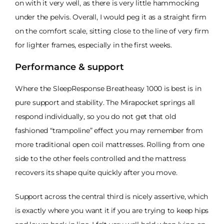
on with it very well, as there is very little hammocking
under the pelvis. Overall, I would peg it as a straight firm
on the comfort scale, sitting close to the line of very firm
for lighter frames, especially in the first weeks.
Performance & support
Where the SleepResponse Breatheasy 1000 is best is in
pure support and stability. The Mirapocket springs all
respond individually, so you do not get that old
fashioned “trampoline” effect you may remember from
more traditional open coil mattresses. Rolling from one
side to the other feels controlled and the mattress
recovers its shape quite quickly after you move.
Support across the central third is nicely assertive, which
is exactly where you want it if you are trying to keep hips