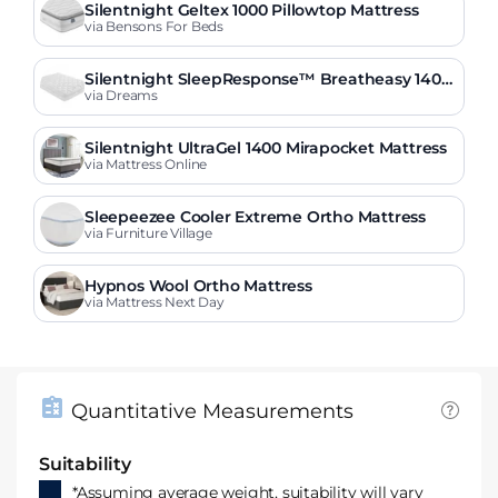
Silentnight Geltex 1000 Pillowtop Mattress
via Bensons For Beds
Silentnight SleepResponse™ Breatheasy 1400
Pocket Sprung Mattress
via Dreams
Silentnight UltraGel 1400 Mirapocket Mattress
via Mattress Online
Sleepeezee Cooler Extreme Ortho Mattress
via Furniture Village
Hypnos Wool Ortho Mattress
via Mattress Next Day
Quantitative Measurements
Suitability
*Assuming average weight, suitability will vary