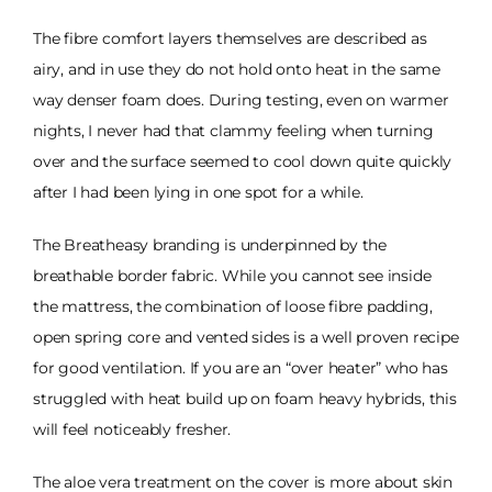
The fibre comfort layers themselves are described as
airy, and in use they do not hold onto heat in the same
way denser foam does. During testing, even on warmer
nights, I never had that clammy feeling when turning
over and the surface seemed to cool down quite quickly
after I had been lying in one spot for a while.
The Breatheasy branding is underpinned by the
breathable border fabric. While you cannot see inside
the mattress, the combination of loose fibre padding,
open spring core and vented sides is a well proven recipe
for good ventilation. If you are an “over heater” who has
struggled with heat build up on foam heavy hybrids, this
will feel noticeably fresher.
The aloe vera treatment on the cover is more about skin