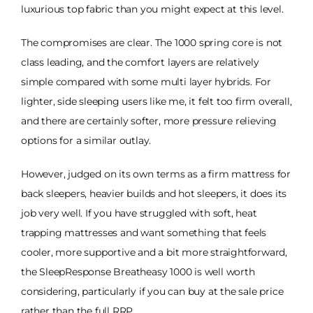
luxurious top fabric than you might expect at this level.
The compromises are clear. The 1000 spring core is not
class leading, and the comfort layers are relatively
simple compared with some multi layer hybrids. For
lighter, side sleeping users like me, it felt too firm overall,
and there are certainly softer, more pressure relieving
options for a similar outlay.
However, judged on its own terms as a firm mattress for
back sleepers, heavier builds and hot sleepers, it does its
job very well. If you have struggled with soft, heat
trapping mattresses and want something that feels
cooler, more supportive and a bit more straightforward,
the SleepResponse Breatheasy 1000 is well worth
considering, particularly if you can buy at the sale price
rather than the full RRP.