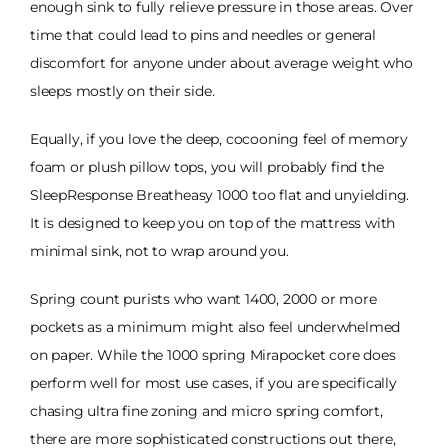
enough sink to fully relieve pressure in those areas. Over
time that could lead to pins and needles or general
discomfort for anyone under about average weight who
sleeps mostly on their side.
Equally, if you love the deep, cocooning feel of memory
foam or plush pillow tops, you will probably find the
SleepResponse Breatheasy 1000 too flat and unyielding.
It is designed to keep you on top of the mattress with
minimal sink, not to wrap around you.
Spring count purists who want 1400, 2000 or more
pockets as a minimum might also feel underwhelmed
on paper. While the 1000 spring Mirapocket core does
perform well for most use cases, if you are specifically
chasing ultra fine zoning and micro spring comfort,
there are more sophisticated constructions out there,