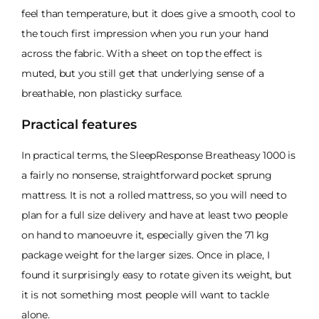
feel than temperature, but it does give a smooth, cool to
the touch first impression when you run your hand
across the fabric. With a sheet on top the effect is
muted, but you still get that underlying sense of a
breathable, non plasticky surface.
Practical features
In practical terms, the SleepResponse Breatheasy 1000 is
a fairly no nonsense, straightforward pocket sprung
mattress. It is not a rolled mattress, so you will need to
plan for a full size delivery and have at least two people
on hand to manoeuvre it, especially given the 71 kg
package weight for the larger sizes. Once in place, I
found it surprisingly easy to rotate given its weight, but
it is not something most people will want to tackle
alone.