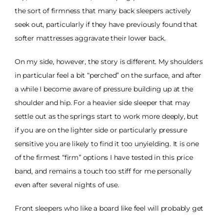
the sort of firmness that many back sleepers actively
seek out, particularly if they have previously found that
softer mattresses aggravate their lower back.
On my side, however, the story is different. My shoulders
in particular feel a bit “perched” on the surface, and after
a while I become aware of pressure building up at the
shoulder and hip. For a heavier side sleeper that may
settle out as the springs start to work more deeply, but
if you are on the lighter side or particularly pressure
sensitive you are likely to find it too unyielding. It is one
of the firmest “firm” options I have tested in this price
band, and remains a touch too stiff for me personally
even after several nights of use.
Front sleepers who like a board like feel will probably get