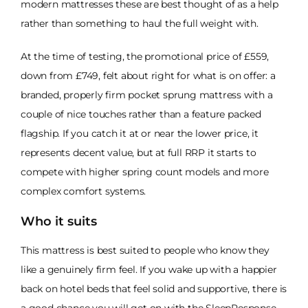
modern mattresses these are best thought of as a help
rather than something to haul the full weight with.
At the time of testing, the promotional price of £559,
down from £749, felt about right for what is on offer: a
branded, properly firm pocket sprung mattress with a
couple of nice touches rather than a feature packed
flagship. If you catch it at or near the lower price, it
represents decent value, but at full RRP it starts to
compete with higher spring count models and more
complex comfort systems.
Who it suits
This mattress is best suited to people who know they
like a genuinely firm feel. If you wake up with a happier
back on hotel beds that feel solid and supportive, there is