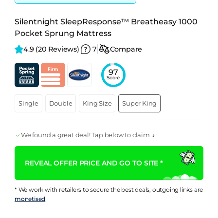
Silentnight SleepResponse™ Breatheasy 1000
Pocket Sprung Mattress
4.9 
(20 Reviews)
7
Compare
97
Score
Single
Double
King Size
Super King
We found a great deal! Tap below to claim ↓
REVEAL OFFER PRICE AND GO TO SITE *
* We work with retailers to secure the best deals, outgoing links are
monetised