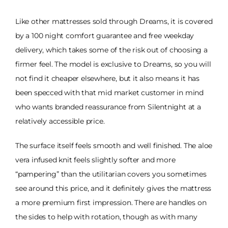
Like other mattresses sold through Dreams, it is covered
by a 100 night comfort guarantee and free weekday
delivery, which takes some of the risk out of choosing a
firmer feel. The model is exclusive to Dreams, so you will
not find it cheaper elsewhere, but it also means it has
been specced with that mid market customer in mind
who wants branded reassurance from Silentnight at a
relatively accessible price.
The surface itself feels smooth and well finished. The aloe
vera infused knit feels slightly softer and more
“pampering” than the utilitarian covers you sometimes
see around this price, and it definitely gives the mattress
a more premium first impression. There are handles on
the sides to help with rotation, though as with many