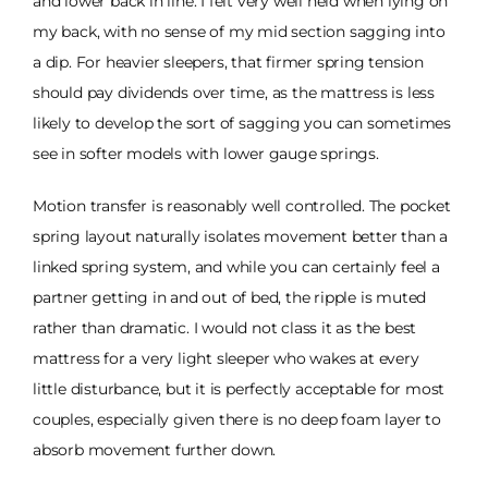
and lower back in line. I felt very well held when lying on
my back, with no sense of my mid section sagging into
a dip. For heavier sleepers, that firmer spring tension
should pay dividends over time, as the mattress is less
likely to develop the sort of sagging you can sometimes
see in softer models with lower gauge springs.
Motion transfer is reasonably well controlled. The pocket
spring layout naturally isolates movement better than a
linked spring system, and while you can certainly feel a
partner getting in and out of bed, the ripple is muted
rather than dramatic. I would not class it as the best
mattress for a very light sleeper who wakes at every
little disturbance, but it is perfectly acceptable for most
couples, especially given there is no deep foam layer to
absorb movement further down.