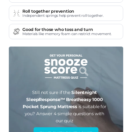
Roll together prevention
Independent springs help prevent roll together.
Good for those who toss and turn
Materials like memory foam can restrict movement.
Still not sure if the
Silentnight
SleepResponse™ Breatheasy 1000
Pocket Sprung Mattress
is suitable for
you?
Answer 4 simple questions with
our quiz