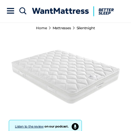
Home
Mattresses
Silentnight
Listen to the review
on our podcast.