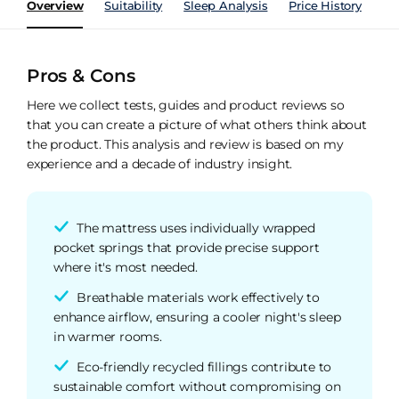
Overview
Suitability
Sleep Analysis
Price History
Pe
Pros & Cons
Here we collect tests, guides and product reviews so
that you can create a picture of what others think about
the product. This analysis and review is based on my
experience and a decade of industry insight.
The mattress uses individually wrapped
pocket springs that provide precise support
where it's most needed.
Breathable materials work effectively to
enhance airflow, ensuring a cooler night's sleep
in warmer rooms.
Eco-friendly recycled fillings contribute to
sustainable comfort without compromising on