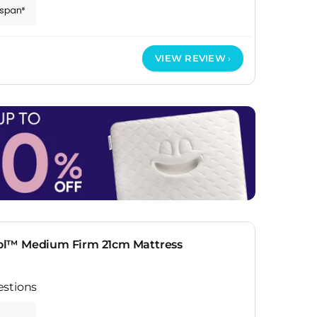
espan*
VIEW REVIEW
ol™ Medium Firm 21cm Mattress
estions