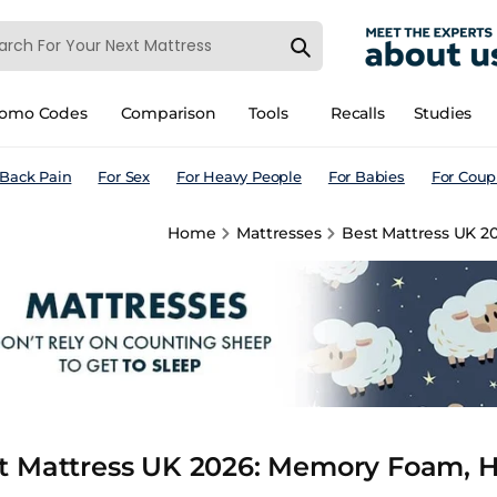
romo Codes
Comparison
Tools
Recalls
Studies
 Back Pain
For Sex
For Heavy People
For Babies
For Coup
Home
Mattresses
Best Mattress UK 2
t Mattress UK 2026: Memory Foam, Hy