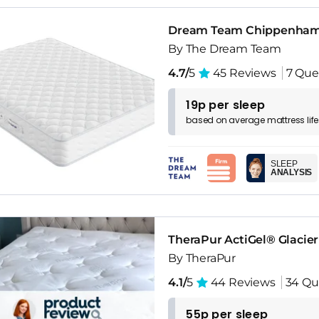
Dream Team Chippenham 
By The Dream Team
4.7/
5
45 Reviews
7 Que
19p per sleep
based on
average
mattress
lif
SLEEP
ANALYSIS
TheraPur ActiGel® Glacie
By TheraPur
4.1/
5
44 Reviews
34 Qu
55p per sleep