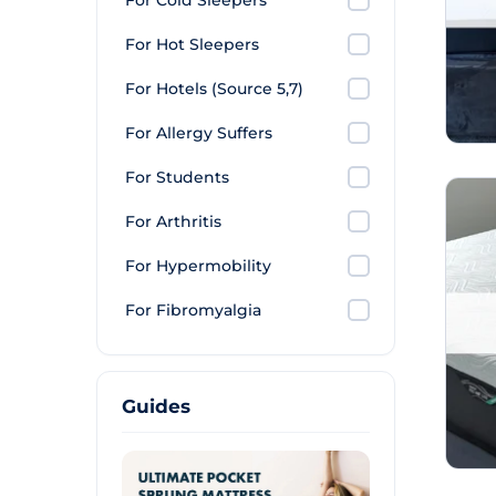
For Cold Sleepers
For Hot Sleepers
For Hotels (Source 5,7)
For Allergy Suffers
For Students
For Arthritis
For Hypermobility
For Fibromyalgia
Guides