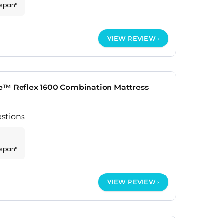
espan*
VIEW REVIEW
e™ Reflex 1600 Combination Mattress
stions
espan*
VIEW REVIEW