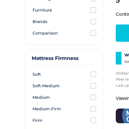
5
Furniture
Conti
Brands
Comparison
Wh
Mattress Firmness
so
Writte
Soft
Peer r
Last u
Soft-Medium
Medium
Viewi
Medium-Firm
Firm