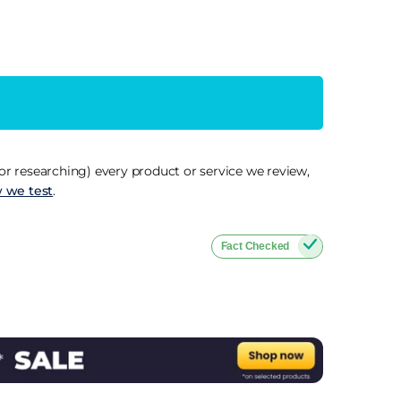
r researching) every product or service we review,
 we test
.
Fact Checked