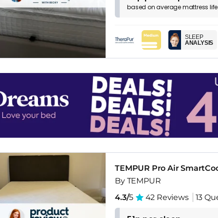
based on
average
mattress
lif
SLEEP
ANALYSIS
TEMPUR Pro Air SmartCo
By TEMPUR
4.3/
5
42 Reviews
13 Qu