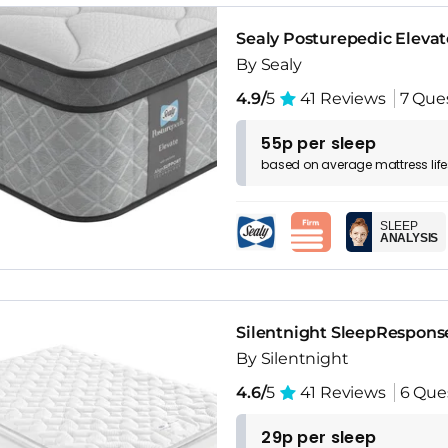
Sealy Posturepedic Eleva
By Sealy
4.9/
5
41 Reviews
7 Que
55p per sleep
based on
average
mattress
lif
SLEEP
ANALYSIS
Silentnight SleepRespons
By Silentnight
4.6/
5
41 Reviews
6 Que
29p per sleep