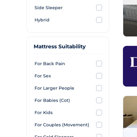
Side Sleeper
Hybrid
Mattress Suitability
For Back Pain
For Sex
For Larger People
For Babies (Cot)
For Kids
For Couples (Movement)