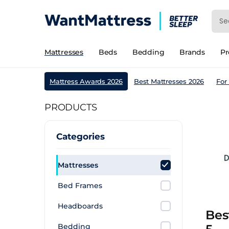
Mattresses
Beds
Bedding
Brands
P
Mattress Awards 2026
Best Mattresses 2026
For
PRODUCTS
Categories
Mattresses
Bed Frames
Headboards
Bes
Bedding