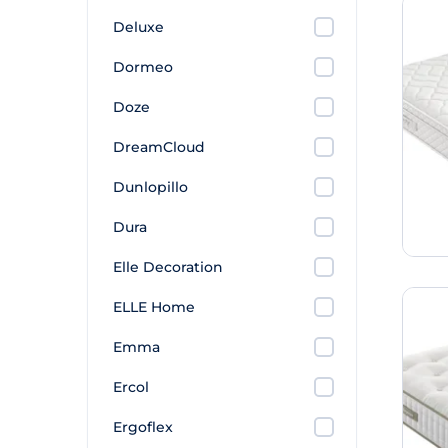
Deluxe
Dormeo
Doze
DreamCloud
Dunlopillo
Dura
Elle Decoration
ELLE Home
Emma
Ercol
Ergoflex