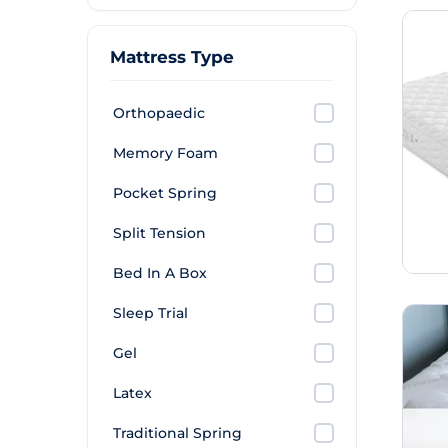
Mattress Type
Orthopaedic
Memory Foam
Pocket Spring
Split Tension
Bed In A Box
Sleep Trial
Gel
Latex
Traditional Spring