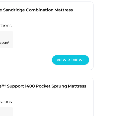
te Sandridge Combination Mattress
stions
espan*
VIEW REVIEW
e™ Support 1400 Pocket Sprung Mattress
stions