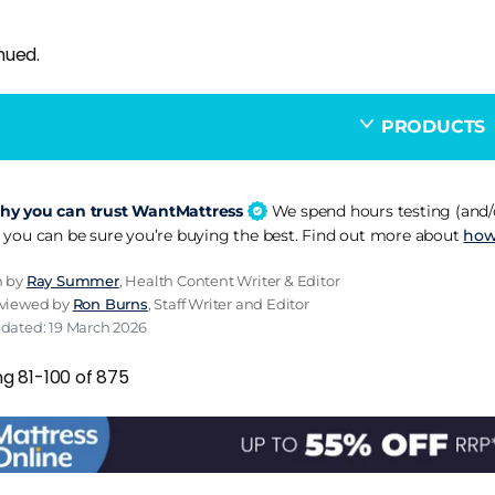
nued.
PRODUCTS
y you can trust WantMattress
We spend hours testing (and/o
 you can be sure you’re buying the best. Find out more about
how
n by
Ray Summer
, Health Content Writer & Editor
eviewed by
Ron Burns
, Staff Writer and Editor
pdated: 19 March 2026
ng 81-100 of 875