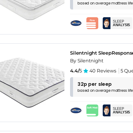
based on
average
mattress
lif
SLEEP
ANALYSIS
Silentnight SleepRespons
By Silentnight
4.4/
5
40 Reviews
5 Que
32p per sleep
based on
average
mattress
lif
SLEEP
ANALYSIS