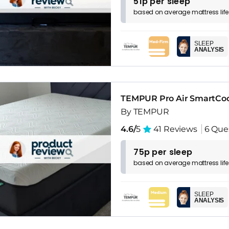
51p per sleep
based on
average
mattress
lif
SLEEP
ANALYSIS
TEMPUR Pro Air SmartCo
By TEMPUR
4.6/
5
41 Reviews
6 Que
75p per sleep
based on
average
mattress
lif
SLEEP
ANALYSIS