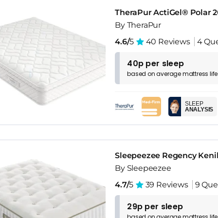
TheraPur ActiGel® Polar 
By TheraPur
4.6/
5
40 Reviews
4 Que
40p per sleep
based on
average
mattress
lif
SLEEP
ANALYSIS
Sleepeezee Regency Kenil
By Sleepeezee
4.7/
5
39 Reviews
9 Que
29p per sleep
based on
average
mattress
lif