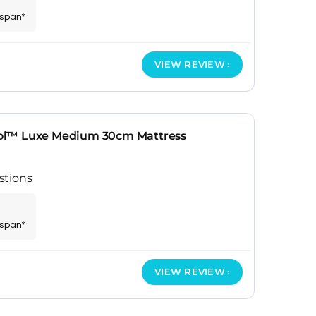
espan*
VIEW REVIEW
ol™ Luxe Medium 30cm Mattress
stions
espan*
VIEW REVIEW