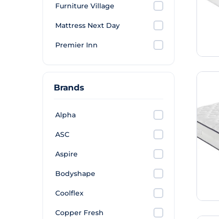
Furniture Village
Mattress Next Day
Premier Inn
Brands
Alpha
ASC
Aspire
Bodyshape
Coolflex
Copper Fresh