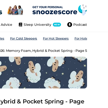
Advice
Sleep University
Podcast
NEW
les
For Cold Sleepers
For Hot Sleepers
For Hotels
For All
026: Memory Foam, Hybrid & Pocket Spring - Page 5
brid & Pocket Spring - Page