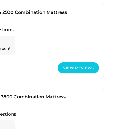
2500 Combination Mattress
stions
espan*
VIEW REVIEW
r 3800 Combination Mattress
estions