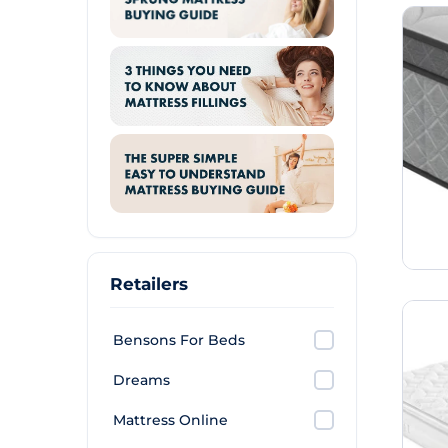
Retailers
Bensons For Beds
Dreams
Mattress Online