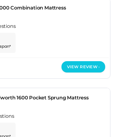
2000 Combination Mattress
stions
espan*
VIEW REVIEW
worth 1600 Pocket Sprung Mattress
stions
espan*