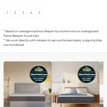
1
2
3
4
5
* Based on average mattress lifespan found
here
and on average bed
frame lifespan found
here
* We work directly with retailers to secure the best deals, outgoing links
are
monetised