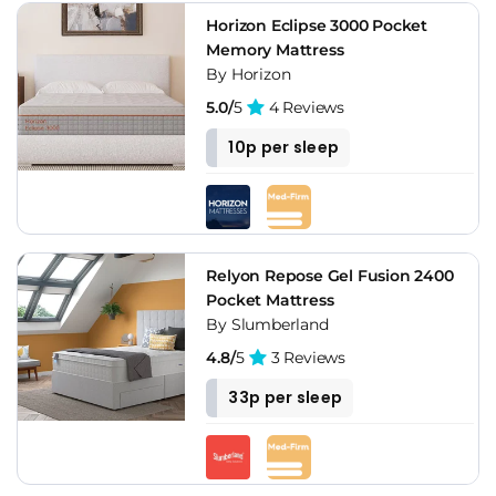
Horizon Eclipse 3000 Pocket
Memory Mattress
By Horizon
5.0/
5
4 Reviews
10p per sleep
Relyon Repose Gel Fusion 2400
Pocket Mattress
By Slumberland
4.8/
5
3 Reviews
33p per sleep