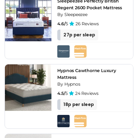
Sleepeezee Perfectly British
Regent 2600 Pocket Mattress
By Sleepeezee
4.6/
5
26 Reviews
27p per sleep
Hypnos Cawthorne Luxury
Mattress
By Hypnos
4.5/
5
24 Reviews
18p per sleep