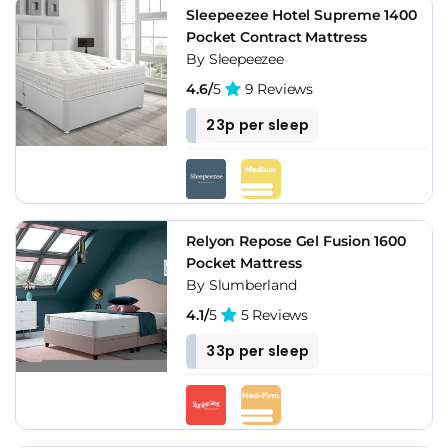
Sleepeezee Hotel Supreme 1400
Pocket Contract Mattress
By Sleepeezee
4.6/
5
9 Reviews
23p per sleep
Relyon Repose Gel Fusion 1600
Pocket Mattress
By Slumberland
4.1/
5
5 Reviews
33p per sleep