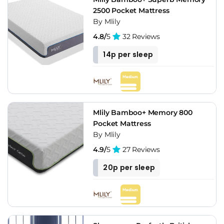
2500 Pocket Mattress
By Mlily
4.8/
5
32 Reviews
14p per sleep
Mlily Bamboo+ Memory 800
Pocket Mattress
By Mlily
4.9/
5
27 Reviews
20p per sleep