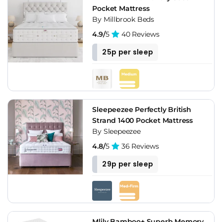
Pocket Mattress
By Millbrook Beds
4.9/
5
40 Reviews
25p per sleep
Sleepeezee Perfectly British
Strand 1400 Pocket Mattress
By Sleepeezee
4.8/
5
36 Reviews
29p per sleep
Mlily Bamboo+ Superb Memory