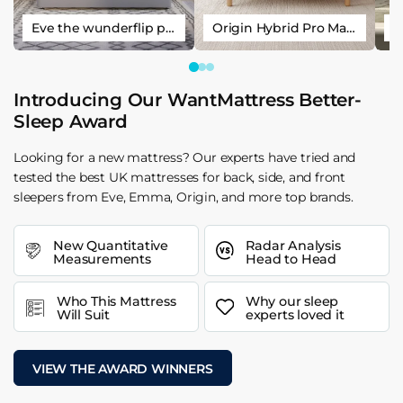
Eve the wunderflip premium hybrid sleep mattress
Origin Hybrid Pro Mattress
Introducing Our WantMattress Better-
Sleep Award
Looking for a new mattress? Our experts have tried and
tested the best UK mattresses for back, side, and front
sleepers from Eve, Emma, Origin, and more top brands.
New Quantitative
Radar Analysis
Measurements
Head to Head
Who This Mattress
Why our sleep
Will Suit
experts loved it
VIEW THE AWARD WINNERS