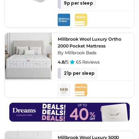
9p per sleep
Millbrook Wool Luxury Ortho
2000 Pocket Mattress
By Millbrook Beds
4.8/
5
65 Reviews
21p per sleep
Millbrook Wool Luxury 5000