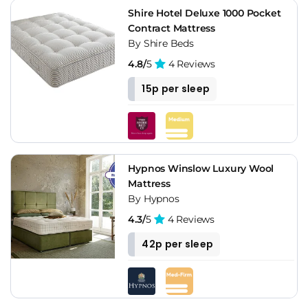
Shire Hotel Deluxe 1000 Pocket
Contract Mattress
By Shire Beds
4.8/
5
4 Reviews
15p per sleep
Hypnos Winslow Luxury Wool
Mattress
By Hypnos
4.3/
5
4 Reviews
42p per sleep