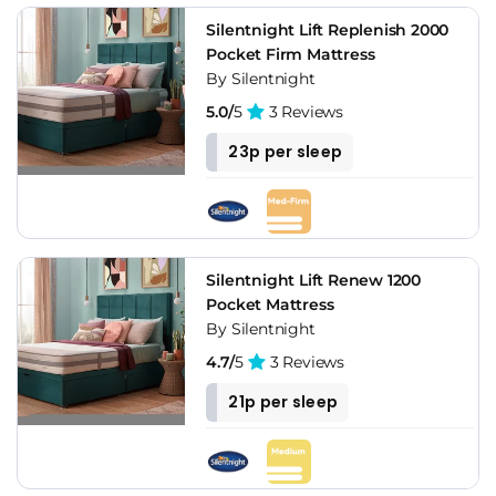
Silentnight Lift Replenish 2000
Pocket Firm Mattress
By Silentnight
5.0/
5
3 Reviews
23p per sleep
Silentnight Lift Renew 1200
Pocket Mattress
By Silentnight
4.7/
5
3 Reviews
21p per sleep