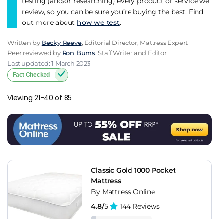
testing (and/or researching) every product or service we
review, so you can be sure you’re buying the best. Find
out more about
how we test
.
Written by
Becky Reeve
, Editorial Director, Mattress Expert
Peer reviewed by
Ron Burns
, Staff Writer and Editor
Last updated: 1 March 2023
Fact Checked
Viewing 21-40 of 85
Classic Gold 1000 Pocket
Mattress
By Mattress Online
4.8/
5
144 Reviews