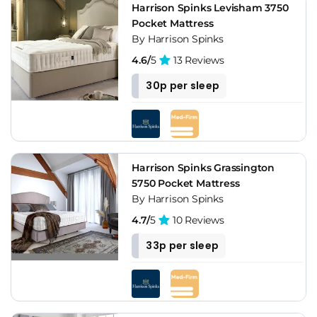
Harrison Spinks Levisham 3750
Pocket Mattress
By Harrison Spinks
4.6/
5
13 Reviews
30p per sleep
Harrison Spinks Grassington
5750 Pocket Mattress
By Harrison Spinks
4.7/
5
10 Reviews
33p per sleep