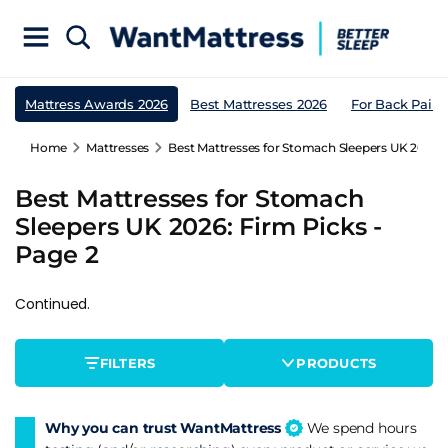
Mattress Awards 2026
Best Mattresses 2026
For Back Pain
Home
Mattresses
Best Mattresses for Stomach Sleepers UK 2026: 
Best Mattresses for Stomach
Sleepers UK 2026: Firm Picks -
Page 2
Continued.
FILTERS
PRODUCTS
Why you can trust WantMattress
We spend hours