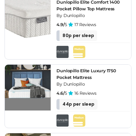
Dunlopillo Elite Comfort 1400
Pocket Pillow Top Mattress
By Dunlopillo
4.9/
5
17 Reviews
80p per sleep
Dunlopillo Elite Luxury 1750
Pocket Mattress
By Dunlopillo
4.6/
5
16 Reviews
44p per sleep