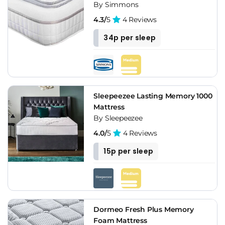
By Simmons
4.3/
5
4 Reviews
34p per sleep
Sleepeezee Lasting Memory 1000
Mattress
By Sleepeezee
4.0/
5
4 Reviews
15p per sleep
Dormeo Fresh Plus Memory
Foam Mattress