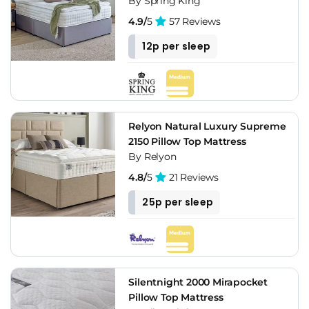
By Spring King
4.9/
5
57 Reviews
12p per sleep
Relyon Natural Luxury Supreme
2150 Pillow Top Mattress
By Relyon
4.8/
5
21 Reviews
25p per sleep
Silentnight 2000 Mirapocket
Pillow Top Mattress