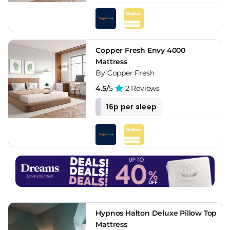
Copper Fresh Envy 4000
Mattress
By Copper Fresh
4.5/
5
2 Reviews
16p per sleep
Hypnos Halton Deluxe Pillow Top
Mattress