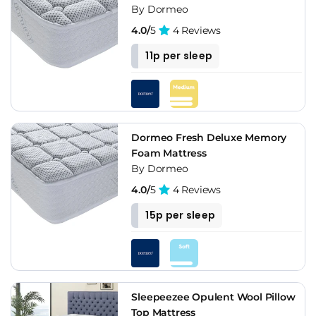
By Dormeo
4.0/
5
4 Reviews
11p per sleep
Dormeo Fresh Deluxe Memory
Foam Mattress
By Dormeo
4.0/
5
4 Reviews
15p per sleep
Sleepeezee Opulent Wool Pillow
Top Mattress