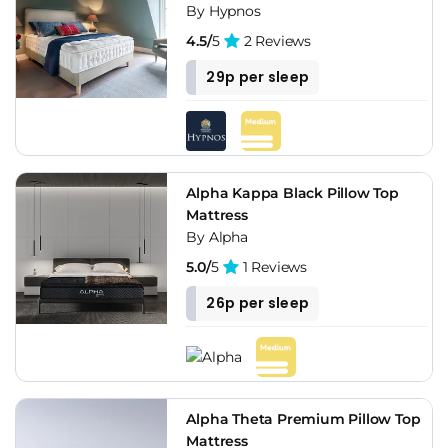
By Hypnos
4.5/
5
2 Reviews
29p per sleep
Alpha Kappa Black Pillow Top
Mattress
By Alpha
5.0/
5
1 Reviews
26p per sleep
Alpha Theta Premium Pillow Top
Mattress