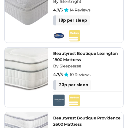
By Silentnight
4.7/
5
14 Reviews
18p per sleep
Beautyrest Boutique Lexington
1800 Mattress
By Sleepeezee
4.7/
5
10 Reviews
23p per sleep
Beautyrest Boutique Providence
2600 Mattress