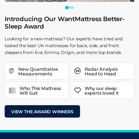
Introducing Our WantMattress Better-
Sleep Award
Looking for a new mattress? Our experts have tried and
tested the best UK mattresses for back, side, and front
sleepers from Eve, Emma, Origin, and more top brands.
New Quantitative
Radar Analysis
Measurements
Head to Head
Who This Mattress
Why our sleep
Will Suit
experts loved it
VIEW THE AWARD WINNERS