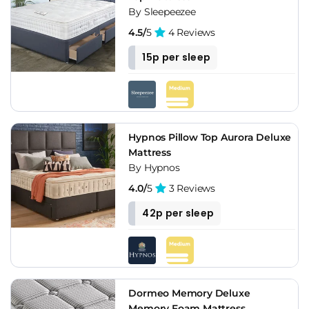
By Sleepeezee
4.5/
5
4 Reviews
15p per sleep
Hypnos Pillow Top Aurora Deluxe
Mattress
By Hypnos
4.0/
5
3 Reviews
42p per sleep
Dormeo Memory Deluxe
Memory Foam Mattress