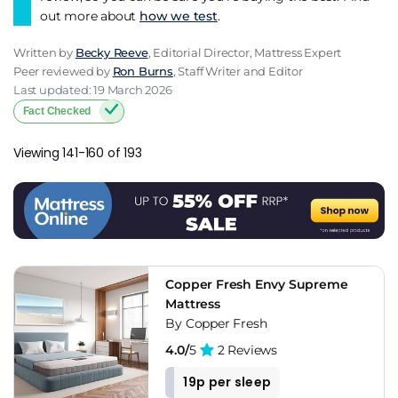
out more about
how we test
.
Written by
Becky Reeve
, Editorial Director, Mattress Expert
Peer reviewed by
Ron Burns
, Staff Writer and Editor
Last updated: 19 March 2026
Fact Checked
Viewing 141-160 of 193
Copper Fresh Envy Supreme
Mattress
By Copper Fresh
4.0/
5
2 Reviews
19p per sleep