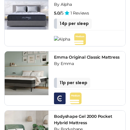
By Alpha
5.0/
5
1 Reviews
14p per sleep
Emma Original Classic Mattress
By Emma
11p per sleep
Bodyshape Gel 2000 Pocket
Hybrid Mattress
By Bodyshape