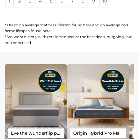
1
2
3
4
5
6
7
8
9
10
* Based on average mattress lifespan found
here
and on average bed
frame lifespan found
here
* We work directly with retailers to secure the best deals, outgoing links
are
monetised
Eve the wunderflip premium hybrid sleep mattress
Origin Hybrid Pro Mattress