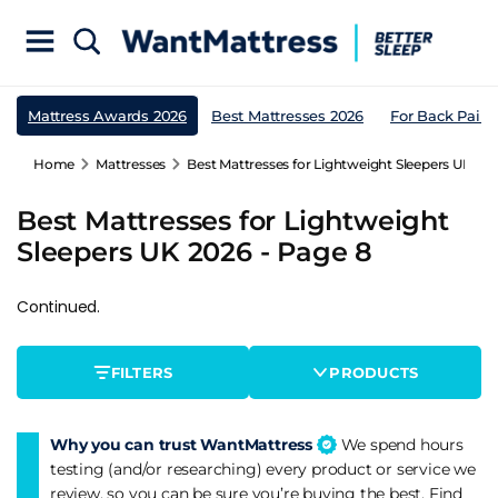
Mattress Awards 2026
Best Mattresses 2026
For Back Pain
Home
Mattresses
Best Mattresses for Lightweight Sleepers UK 202
Best Mattresses for Lightweight
Sleepers UK 2026 - Page 8
Continued.
FILTERS
PRODUCTS
Why you can trust WantMattress
We spend hours
testing (and/or researching) every product or service we
review, so you can be sure you’re buying the best. Find