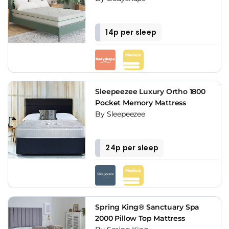
14p per sleep
Sleepeezee Luxury Ortho 1800
Pocket Memory Mattress
By Sleepeezee
24p per sleep
Spring King® Sanctuary Spa
2000 Pillow Top Mattress