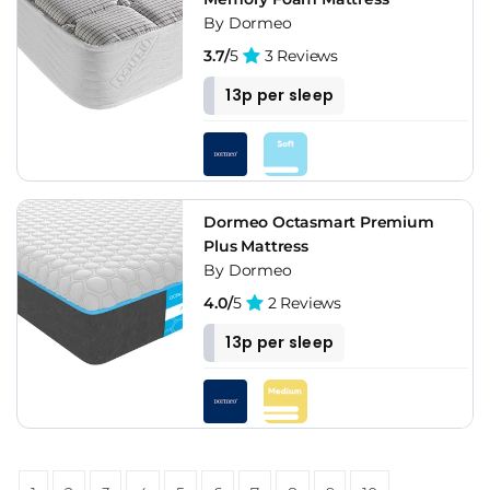
By Dormeo
3.7/
5
3 Reviews
13p per sleep
Dormeo Octasmart Premium
Plus Mattress
By Dormeo
4.0/
5
2 Reviews
13p per sleep