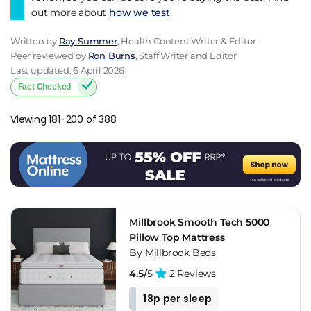
out more about
how we test
.
Written by
Ray Summer
, Health Content Writer & Editor
Peer reviewed by
Ron Burns
, Staff Writer and Editor
Last updated: 6 April 2026
Fact Checked
Viewing 181-200 of 388
Millbrook Smooth Tech 5000
Pillow Top Mattress
By Millbrook Beds
4.5/
5
2 Reviews
18p per sleep