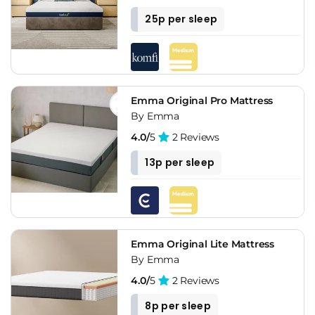
25p per sleep
Emma Original Pro Mattress
By Emma
4.0/
5
2 Reviews
13p per sleep
Emma Original Lite Mattress
By Emma
4.0/
5
2 Reviews
8p per sleep