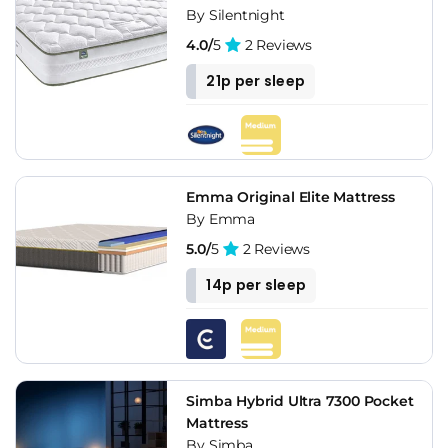
By Silentnight
4.0/
5
2 Reviews
21p per sleep
Emma Original Elite Mattress
By Emma
5.0/
5
2 Reviews
14p per sleep
Simba Hybrid Ultra 7300 Pocket
Mattress
By Simba