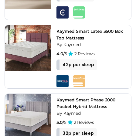
Kaymed Smart Latex 3500 Box
Top Mattress
By Kaymed
4.0/
5
2 Reviews
42p per sleep
Kaymed Smart Phase 2000
Pocket Hybrid Mattress
By Kaymed
5.0/
5
2 Reviews
32p per sleep