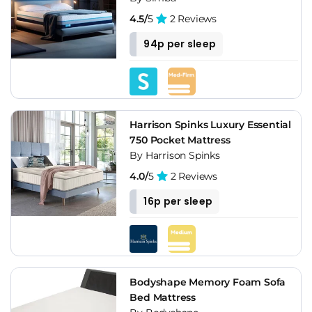
4.5/
5
2 Reviews
94p per sleep
Harrison Spinks Luxury Essential
750 Pocket Mattress
By Harrison Spinks
4.0/
5
2 Reviews
16p per sleep
Bodyshape Memory Foam Sofa
Bed Mattress