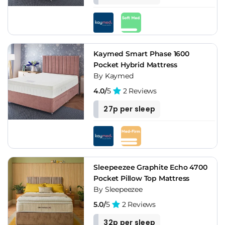
Kaymed Smart Phase 1600
Pocket Hybrid Mattress
By Kaymed
4.0/
5
2 Reviews
27p per sleep
Sleepeezee Graphite Echo 4700
Pocket Pillow Top Mattress
By Sleepeezee
5.0/
5
2 Reviews
32p per sleep