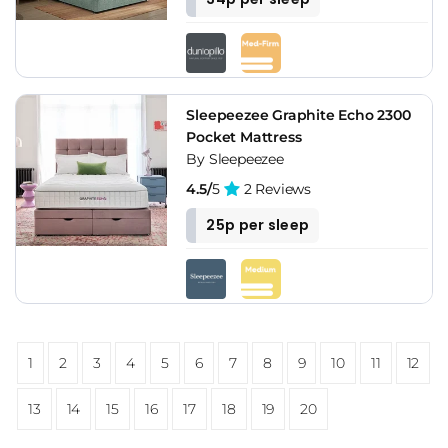
Sleepeezee Graphite Echo 2300
Pocket Mattress
By Sleepeezee
4.5/
5
2 Reviews
25p per sleep
1
2
3
4
5
6
7
8
9
10
11
12
13
14
15
16
17
18
19
20