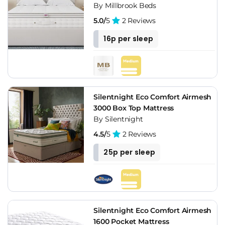
By Millbrook Beds
5.0/
5
2 Reviews
16p per sleep
Silentnight Eco Comfort Airmesh
3000 Box Top Mattress
By Silentnight
4.5/
5
2 Reviews
25p per sleep
Silentnight Eco Comfort Airmesh
1600 Pocket Mattress