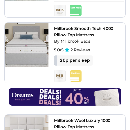
Millbrook Smooth Tech 4000
Pillow Top Mattress
By Millbrook Beds
5.0/
5
2 Reviews
20p per sleep
Millbrook Wool Luxury 1000
Pillow Top Mattress