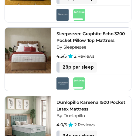
Sleepeezee Graphite Echo 3200
Pocket Pillow Top Mattress
By Sleepeezee
4.5/
5
2 Reviews
29p per sleep
Dunlopillo Kareena 1500 Pocket
Latex Mattress
By Dunlopillo
4.0/
5
2 Reviews
34p per sleep