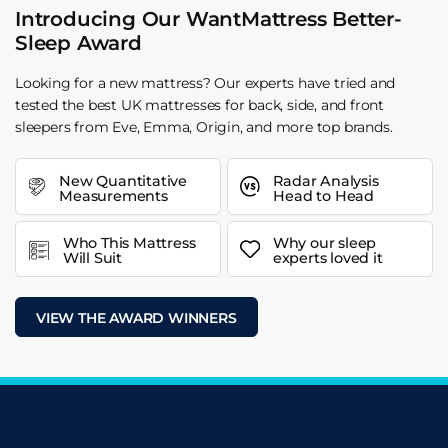
Introducing Our WantMattress Better-
Sleep Award
Looking for a new mattress? Our experts have tried and
tested the best UK mattresses for back, side, and front
sleepers from Eve, Emma, Origin, and more top brands.
New Quantitative
Radar Analysis
Measurements
Head to Head
Who This Mattress
Why our sleep
Will Suit
experts loved it
VIEW THE AWARD WINNERS