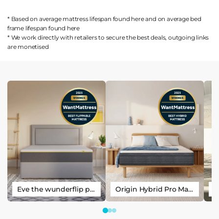
* Based on average mattress lifespan found
here
and on average bed
frame lifespan found
here
* We work directly with retailers to secure the best deals, outgoing links
are
monetised
Eve the wunderflip premium hybrid sleep mattress
Origin Hybrid Pro Mattress