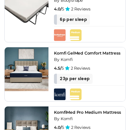
By Bodyshape
4.0/
5
2 Reviews
6p per sleep
Komfi GelMed Comfort Mattress
By Komfi
4.5/
5
2 Reviews
23p per sleep
KomfiMed Pro Medium Mattress
By Komfi
4.0/
5
2 Reviews