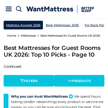
Mattress Awards 2026
Best Mattresses 2026
For Back Pain
Home
Mattresses
Best Mattresses for Guest Rooms UK 2026: Top 1
Best Mattresses for Guest Rooms
UK 2026: Top 10 Picks - Page 10
Continued.
FILTERS
PRODUCTS
Why you can trust WantMattress
We spend hours
testing (and/or researching) every product or service we
review, so you can be sure you’re buying the best. Find