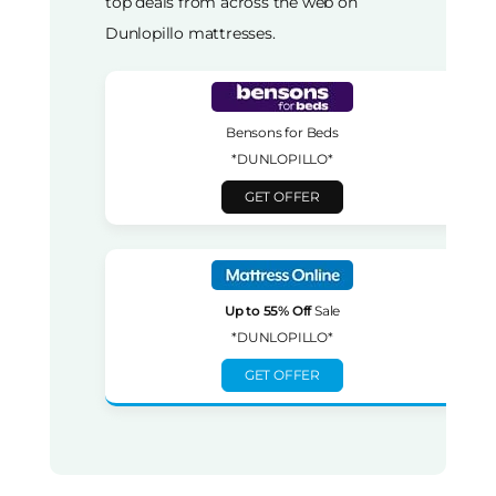
top deals from across the web on
Dunlopillo mattresses.
Bensons for Beds
*DUNLOPILLO*
GET OFFER
Up to 55% Off
Sale
*DUNLOPILLO*
GET OFFER