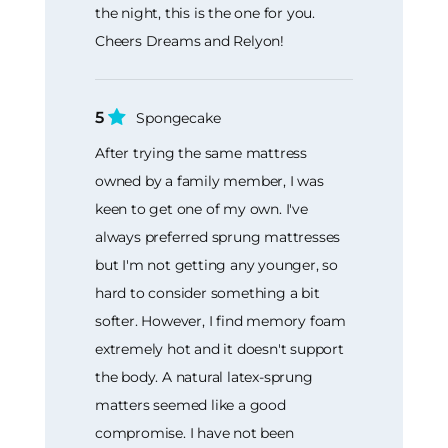
the night, this is the one for you.
Cheers Dreams and Relyon!
5
Spongecake
After trying the same mattress
owned by a family member, I was
keen to get one of my own. I've
always preferred sprung mattresses
but I'm not getting any younger, so
hard to consider something a bit
softer. However, I find memory foam
extremely hot and it doesn't support
the body. A natural latex-sprung
matters seemed like a good
compromise. I have not been