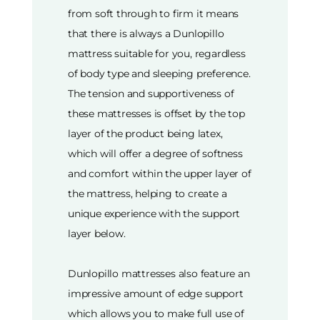
from soft through to firm it means
that there is always a Dunlopillo
mattress suitable for you, regardless
of body type and sleeping preference.
The tension and supportiveness of
these mattresses is offset by the top
layer of the product being latex,
which will offer a degree of softness
and comfort within the upper layer of
the mattress, helping to create a
unique experience with the support
layer below.
Dunlopillo mattresses also feature an
impressive amount of edge support
which allows you to make full use of