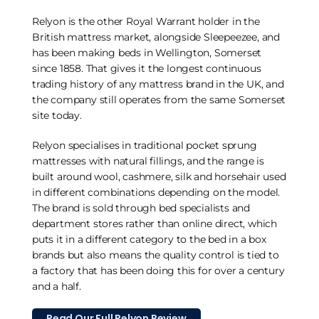
Relyon is the other Royal Warrant holder in the
British mattress market, alongside Sleepeezee, and
has been making beds in Wellington, Somerset
since 1858. That gives it the longest continuous
trading history of any mattress brand in the UK, and
the company still operates from the same Somerset
site today.
Relyon specialises in traditional pocket sprung
mattresses with natural fillings, and the range is
built around wool, cashmere, silk and horsehair used
in different combinations depending on the model.
The brand is sold through bed specialists and
department stores rather than online direct, which
puts it in a different category to the bed in a box
brands but also means the quality control is tied to
a factory that has been doing this for over a century
and a half.
Read Our Full Relyon Review