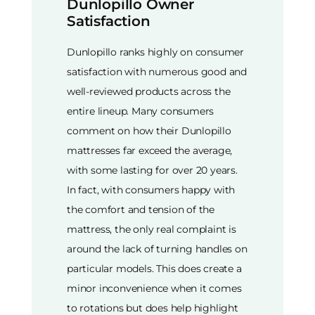
Dunlopillo Owner
Satisfaction
Dunlopillo ranks highly on consumer
satisfaction with numerous good and
well-reviewed products across the
entire lineup. Many consumers
comment on how their Dunlopillo
mattresses far exceed the average,
with some lasting for over 20 years.
In fact, with consumers happy with
the comfort and tension of the
mattress, the only real complaint is
around the lack of turning handles on
particular models. This does create a
minor inconvenience when it comes
to rotations but does help highlight