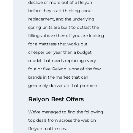
decade or more out of a Relyon
before they start thinking about
replacement, and the underlying
spring units are built to outlast the
fillings above them. If you are looking
for a mattress that works out
cheaper per year than a budget
model that needs replacing every
four or five, Relyon is one of the few
brands in the market that can
genuinely deliver on that promise.
Relyon Best Offers
We've managed to find the following
top deals from across the web on
Relyon mattresses.