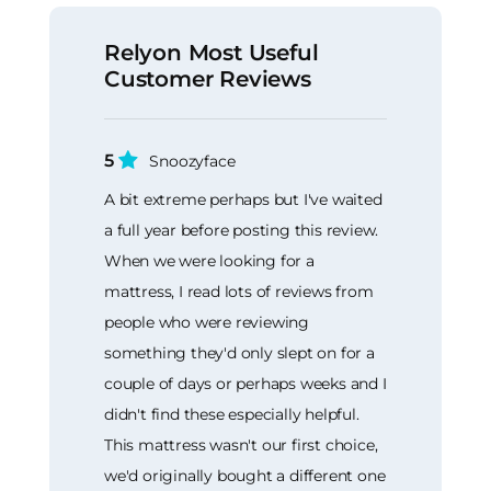
Relyon Most Useful
Customer Reviews
5
Snoozyface
A bit extreme perhaps but I've waited
a full year before posting this review.
When we were looking for a
mattress, I read lots of reviews from
people who were reviewing
something they'd only slept on for a
couple of days or perhaps weeks and I
didn't find these especially helpful.
This mattress wasn't our first choice,
we'd originally bought a different one