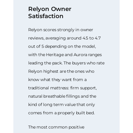
Relyon Owner
Satisfaction
Relyon scores strongly in owner
reviews, averaging around 4.5 to 4.7
out of 5 depending on the model,
with the Heritage and Aurora ranges
leading the pack. The buyers who rate
Relyon highest are the ones who
know what they want from a
traditional mattress: firm support,
natural breathable fillings and the
kind of long term value that only
comes from a properly built bed.
The most common positive