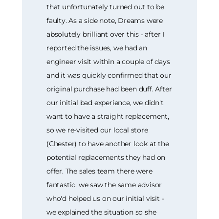
that unfortunately turned out to be
faulty. As a side note, Dreams were
absolutely brilliant over this - after I
reported the issues, we had an
engineer visit within a couple of days
and it was quickly confirmed that our
original purchase had been duff. After
our initial bad experience, we didn't
want to have a straight replacement,
so we re-visited our local store
(Chester) to have another look at the
potential replacements they had on
offer. The sales team there were
fantastic, we saw the same advisor
who'd helped us on our initial visit -
we explained the situation so she