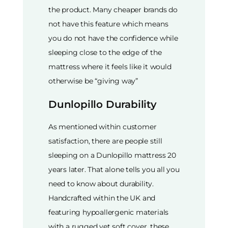
the product. Many cheaper brands do
not have this feature which means
you do not have the confidence while
sleeping close to the edge of the
mattress where it feels like it would
otherwise be “giving way”
Dunlopillo Durability
As mentioned within customer
satisfaction, there are people still
sleeping on a Dunlopillo mattress 20
years later. That alone tells you all you
need to know about durability.
Handcrafted within the UK and
featuring hypoallergenic materials
with a rugged yet soft cover, these