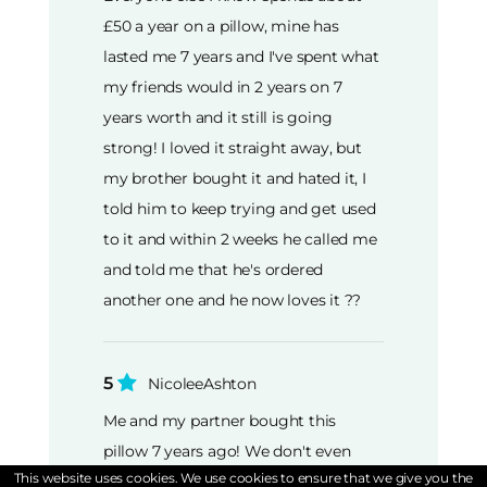
£50 a year on a pillow, mine has
lasted me 7 years and I've spent what
my friends would in 2 years on 7
years worth and it still is going
strong! I loved it straight away, but
my brother bought it and hated it, I
told him to keep trying and get used
to it and within 2 weeks he called me
and told me that he's ordered
another one and he now loves it ??
5
NicoleeAshton
Me and my partner bought this
pillow 7 years ago! We don't even
This website uses cookies. We use cookies to ensure that we give you the
need to replace them, but we'll be