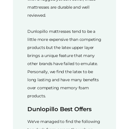
mattresses are durable and well
reviewed.
Dunlopillo mattresses tend to be a
little more expensive than competing
products but the latex upper layer
brings a unique feature that many
other brands have failed to emulate.
Personally, we find the latex to be
long lasting and have many benefits
over competing memory foam
products.
Dunlopillo Best Offers
We've managed to find the following