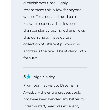
diminish over time. Highly
recommend this pillow for anyone
who suffers neck and head pain, I
know it's expensive but it's better
than constantly buying other pillows
that don't help, I have quite a
collection of different pillows now
and this is the one I'll be sticking with
for sure!
5
Nigel Shirley
From our first visit to Dreams in
Aylesbury the entire process could
not have been handled any better by
Dreams staff, Sean was excellent,