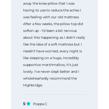
away the knee pillow that I was
having to use to reduce the aches I
was feeling with our old mattress.
After a few weeks, the pillow top did
soften up - I'd been a bit nervous
about this happening as I didn't really
like the idea of a soft mattress but I
needn't have worried, every night is
like sleeping on a huge, incredibly
supportive marshmallow, it's just
lovely. I've never slept better and I
wholeheartedly recommend the
Highbridge.
5
Poppa C