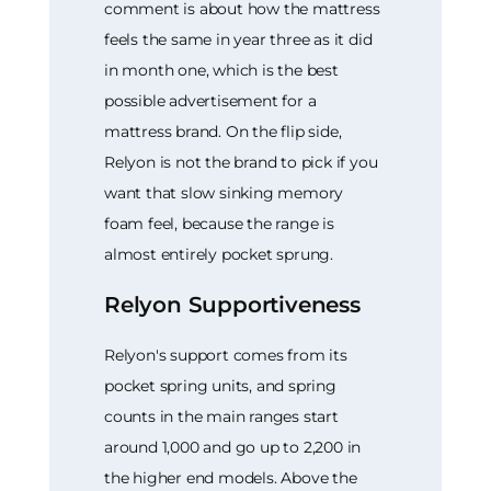
comment is about how the mattress
feels the same in year three as it did
in month one, which is the best
possible advertisement for a
mattress brand. On the flip side,
Relyon is not the brand to pick if you
want that slow sinking memory
foam feel, because the range is
almost entirely pocket sprung.
Relyon Supportiveness
Relyon's support comes from its
pocket spring units, and spring
counts in the main ranges start
around 1,000 and go up to 2,200 in
the higher end models. Above the