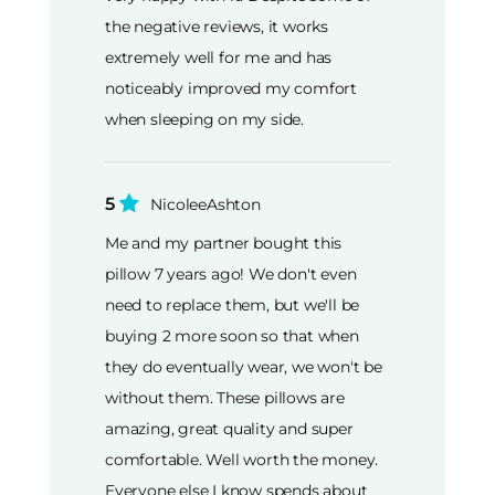
the negative reviews, it works
extremely well for me and has
noticeably improved my comfort
when sleeping on my side.
5
NicoleeAshton
Me and my partner bought this
pillow 7 years ago! We don't even
need to replace them, but we'll be
buying 2 more soon so that when
they do eventually wear, we won't be
without them. These pillows are
amazing, great quality and super
comfortable. Well worth the money.
Everyone else I know spends about