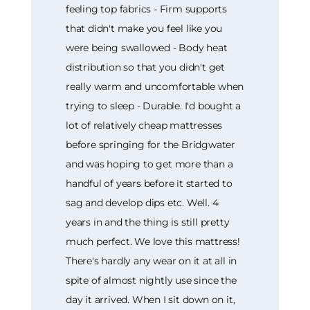
feeling top fabrics - Firm supports
that didn't make you feel like you
were being swallowed - Body heat
distribution so that you didn't get
really warm and uncomfortable when
trying to sleep - Durable. I'd bought a
lot of relatively cheap mattresses
before springing for the Bridgwater
and was hoping to get more than a
handful of years before it started to
sag and develop dips etc. Well. 4
years in and the thing is still pretty
much perfect. We love this mattress!
There's hardly any wear on it at all in
spite of almost nightly use since the
day it arrived. When I sit down on it,