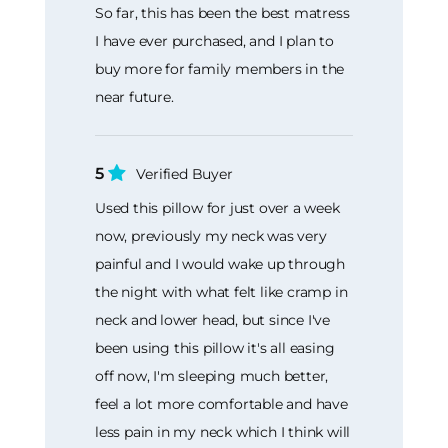
So far, this has been the best matress
I have ever purchased, and I plan to
buy more for family members in the
near future.
5
Verified Buyer
Used this pillow for just over a week
now, previously my neck was very
painful and I would wake up through
the night with what felt like cramp in
neck and lower head, but since I've
been using this pillow it's all easing
off now, I'm sleeping much better,
feel a lot more comfortable and have
less pain in my neck which I think will