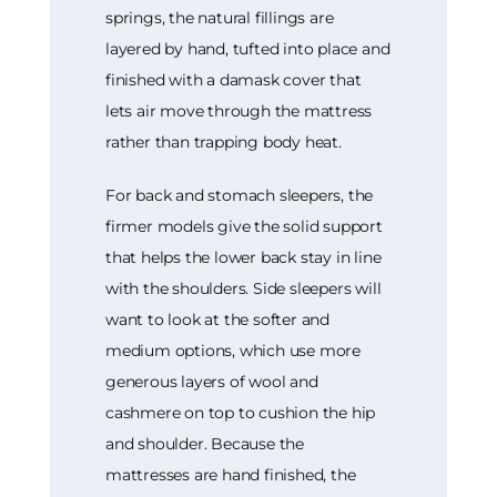
springs, the natural fillings are
layered by hand, tufted into place and
finished with a damask cover that
lets air move through the mattress
rather than trapping body heat.
For back and stomach sleepers, the
firmer models give the solid support
that helps the lower back stay in line
with the shoulders. Side sleepers will
want to look at the softer and
medium options, which use more
generous layers of wool and
cashmere on top to cushion the hip
and shoulder. Because the
mattresses are hand finished, the