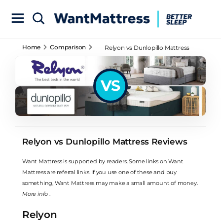
Home
Comparison
Relyon vs Dunlopillo Mattress
Reviews
VS
Relyon vs Dunlopillo Mattress Reviews
Want Mattress is supported by readers. Some links on Want
Mattress are referral links. If you use one of these and buy
something, Want Mattress may make a small amount of money.
More info
.
Relyon