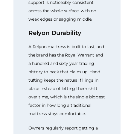
support is noticeably consistent
across the whole surface, with no
weak edges or sagging middle.
Relyon Durability
A Relyon mattress is built to last, and
the brand has the Royal Warrant and
a hundred and sixty year trading
history to back that claim up. Hand
tufting keeps the natural fillings in
place instead of letting them shift
over time, which is the single biggest
factor in how long a traditional
mattress stays comfortable.
Owners regularly report getting a