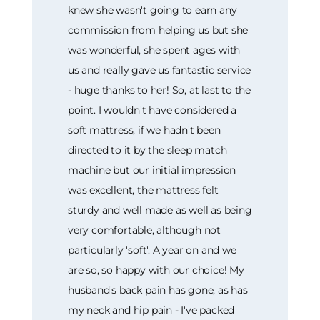
knew she wasn't going to earn any
commission from helping us but she
was wonderful, she spent ages with
us and really gave us fantastic service
- huge thanks to her! So, at last to the
point. I wouldn't have considered a
soft mattress, if we hadn't been
directed to it by the sleep match
machine but our initial impression
was excellent, the mattress felt
sturdy and well made as well as being
very comfortable, although not
particularly 'soft'. A year on and we
are so, so happy with our choice! My
husband's back pain has gone, as has
my neck and hip pain - I've packed