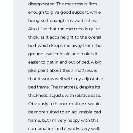
disappointed. The mattress is firm
enough to give good support, while
being soft enough to avoid aches.
Also I like that the mattress is quite
thick, as it adds height to the overall
bed, which keeps me away from the
ground level cold air, and makes it
easier to get in and out of bed. A big
plus point about this a mattress is
that it works well with my adjustable
bed frame. The mattress, despite its
thickness, adjusts with relative ease.
Obviously a thinner mattress would
be more suited to an adjustable bed
frame, but I'm very happy with this
combination and it works very well.