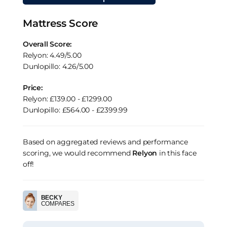
Mattress Score
Overall Score:
Relyon: 4.49/5.00
Dunlopillo: 4.26/5.00
Price:
Relyon: £139.00 - £1299.00
Dunlopillo: £564.00 - £2399.99
Based on aggregated reviews and performance
scoring, we would recommend
Relyon
in this face
off!
BECKY
COMPARES