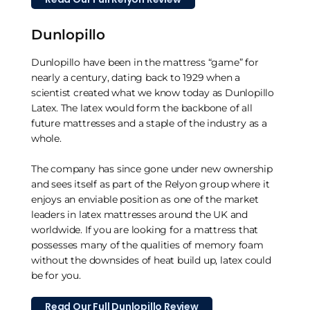
Dunlopillo
Dunlopillo have been in the mattress “game” for
nearly a century, dating back to 1929 when a
scientist created what we know today as Dunlopillo
Latex. The latex would form the backbone of all
future mattresses and a staple of the industry as a
whole.
The company has since gone under new ownership
and sees itself as part of the Relyon group where it
enjoys an enviable position as one of the market
leaders in latex mattresses around the UK and
worldwide. If you are looking for a mattress that
possesses many of the qualities of memory foam
without the downsides of heat build up, latex could
be for you.
Read Our Full Dunlopillo Review