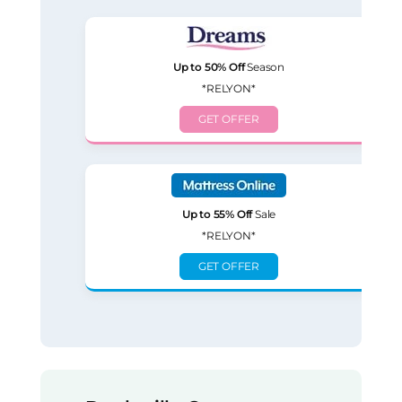
Up to 50% Off
Season
*RELYON*
GET OFFER
Up to 55% Off
Sale
*RELYON*
GET OFFER