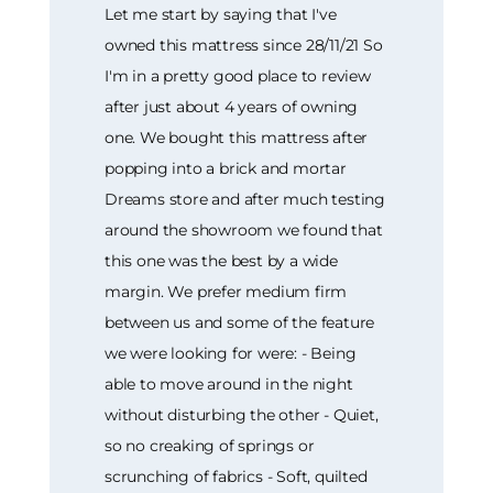
Let me start by saying that I've
owned this mattress since 28/11/21 So
I'm in a pretty good place to review
after just about 4 years of owning
one. We bought this mattress after
popping into a brick and mortar
Dreams store and after much testing
around the showroom we found that
this one was the best by a wide
margin. We prefer medium firm
between us and some of the feature
we were looking for were: - Being
able to move around in the night
without disturbing the other - Quiet,
so no creaking of springs or
scrunching of fabrics - Soft, quilted