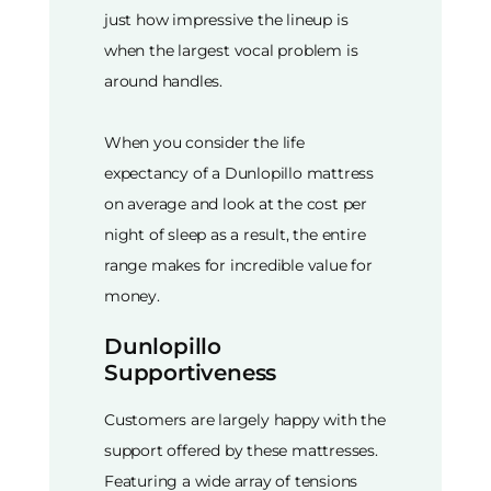
just how impressive the lineup is
when the largest vocal problem is
around handles.
When you consider the life
expectancy of a Dunlopillo mattress
on average and look at the cost per
night of sleep as a result, the entire
range makes for incredible value for
money.
Dunlopillo
Supportiveness
Customers are largely happy with the
support offered by these mattresses.
Featuring a wide array of tensions