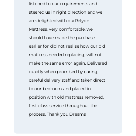
listened to our requirements and
steered us in right direction and we
are delighted with ourRelyon
Mattress, very comfortable, we
should have made the purchase
earlier for did not realise how our old
mattress needed replacing, will not
make the same error again. Delivered
exactly when promised by caring,
careful delivery staff and taken direct
to our bedroom and placed in
position with old mattress removed,
first class service throughout the
process. Thank you Dreams