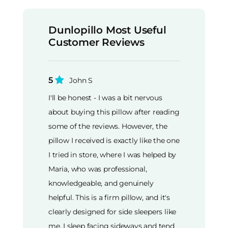
Dunlopillo Most Useful
Customer Reviews
5
John S
I'll be honest - I was a bit nervous
about buying this pillow after reading
some of the reviews. However, the
pillow I received is exactly like the one
I tried in store, where I was helped by
Maria, who was professional,
knowledgeable, and genuinely
helpful. This is a firm pillow, and it's
clearly designed for side sleepers like
me. I sleep facing sideways and tend