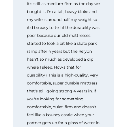
it's still as medium firm as the day we
bought it. I'm a tall, heavy bloke and
my wife is around half my weight so
it'd be easy to tell if the durability was
poor because our old mattresses
started to look a bit like a skate park
ramp after 4 years but the Relyon
hasn't so much as developed a dip
where I sleep. How's that for
durability? This is a high-quality, very
comfortable, super durable mattress
that's still going strong 4 years in. If
you're looking for something
comfortable, quiet, firm and doesn't
feel like a bouncy castle when your
partner gets up for a glass of water in