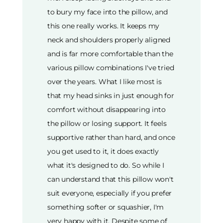
to bury my face into the pillow, and
this one really works. It keeps my
neck and shoulders properly aligned
and is far more comfortable than the
various pillow combinations I've tried
over the years. What I like most is
that my head sinks in just enough for
comfort without disappearing into
the pillow or losing support. It feels
supportive rather than hard, and once
you get used to it, it does exactly
what it's designed to do. So while I
can understand that this pillow won't
suit everyone, especially if you prefer
something softer or squashier, I'm
very happy with it. Despite some of