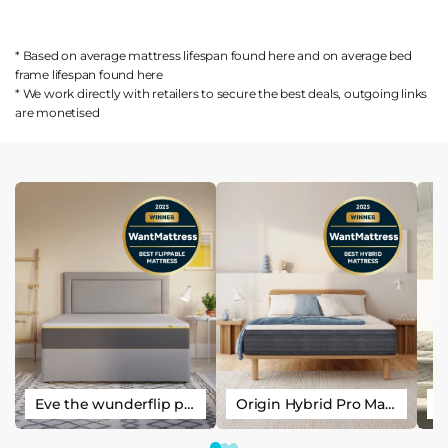
* Based on average mattress lifespan found
here
and on average bed
frame lifespan found
here
* We work directly with retailers to secure the best deals, outgoing links
are
monetised
Eve the wunderflip premium hybrid sleep mattress
Origin Hybrid Pro Mattress