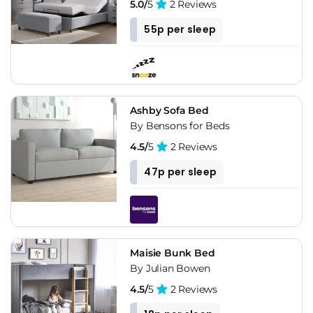
5.0/
5
2 Reviews
55p per sleep
Ashby Sofa Bed
By Bensons for Beds
4.5/
5
2 Reviews
47p per sleep
Maisie Bunk Bed
By Julian Bowen
4.5/
5
2 Reviews