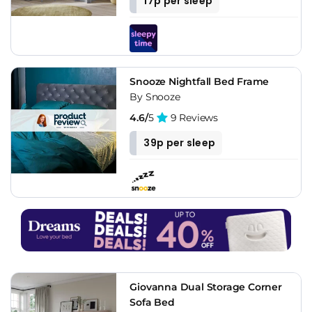
17p per sleep
Snooze Nightfall Bed Frame
By Snooze
4.6/
5
9 Reviews
39p per sleep
Giovanna Dual Storage Corner
Sofa Bed