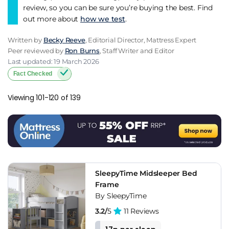
review, so you can be sure you’re buying the best. Find
out more about
how we test
.
Written by
Becky Reeve
, Editorial Director, Mattress Expert
Peer reviewed by
Ron Burns
, Staff Writer and Editor
Last updated: 19 March 2026
Fact Checked
Viewing 101-120 of 139
SleepyTime Midsleeper Bed
Frame
By SleepyTime
3.2/
5
11 Reviews