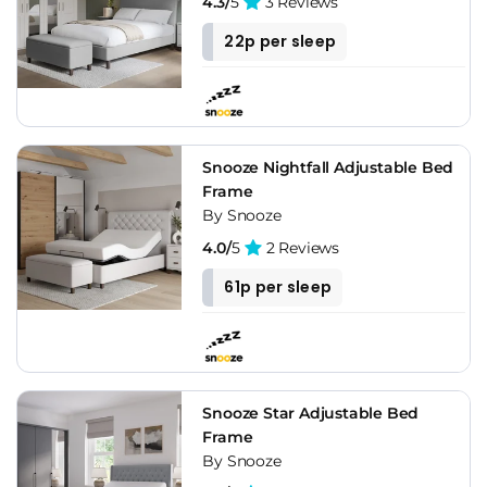
4.3/
5
3 Reviews
22p per sleep
Snooze Nightfall Adjustable Bed
Frame
By Snooze
4.0/
5
2 Reviews
61p per sleep
Snooze Star Adjustable Bed
Frame
By Snooze