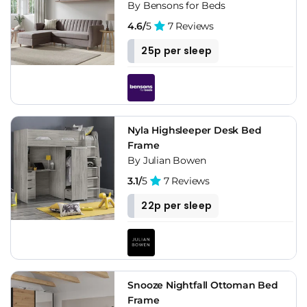
By Bensons for Beds
4.6/
5
7 Reviews
25p per sleep
Nyla Highsleeper Desk Bed
Frame
By Julian Bowen
3.1/
5
7 Reviews
22p per sleep
Snooze Nightfall Ottoman Bed
Frame