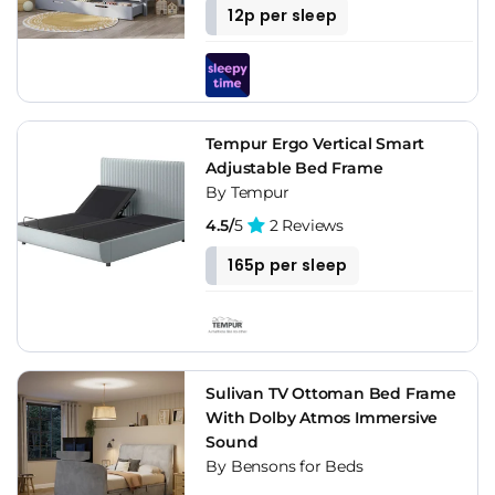
12p per sleep
Tempur Ergo Vertical Smart
Adjustable Bed Frame
By Tempur
4.5/
5
2 Reviews
165p per sleep
Sulivan TV Ottoman Bed Frame
With Dolby Atmos Immersive
Sound
By Bensons for Beds