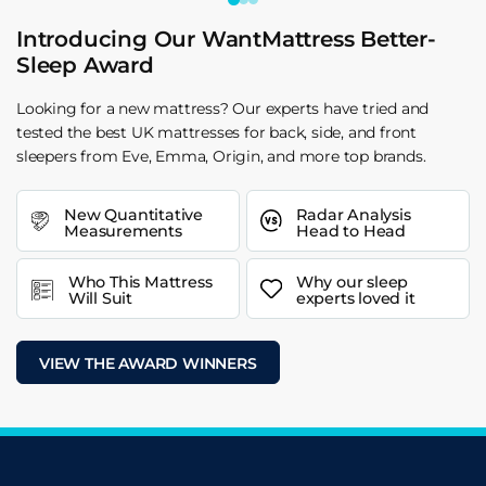
Introducing Our WantMattress Better-
Sleep Award
Looking for a new mattress? Our experts have tried and
tested the best UK mattresses for back, side, and front
sleepers from Eve, Emma, Origin, and more top brands.
New Quantitative
Radar Analysis
Measurements
Head to Head
Who This Mattress
Why our sleep
Will Suit
experts loved it
VIEW THE AWARD WINNERS