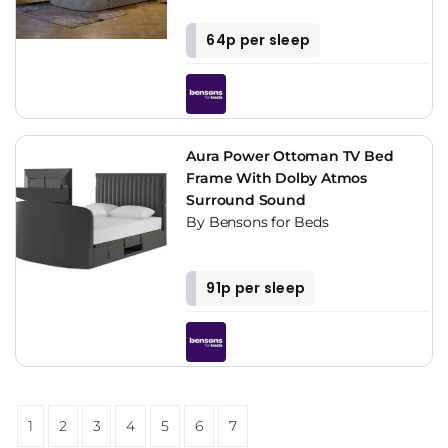
64p per sleep
Aura Power Ottoman TV Bed
Frame With Dolby Atmos
Surround Sound
By Bensons for Beds
91p per sleep
1
2
3
4
5
6
7