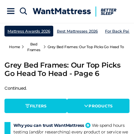
Mattress Awards 2026
Best Mattresses 2026
For Back Pain
Bed
Home
Grey Bed Frames: Our Top Picks Go Head To Head
Frames
Grey Bed Frames: Our Top Picks
Go Head To Head - Page 6
Continued.
FILTERS
PRODUCTS
Why you can trust WantMattress
We spend hours
testing (and/or researching) every product or service we