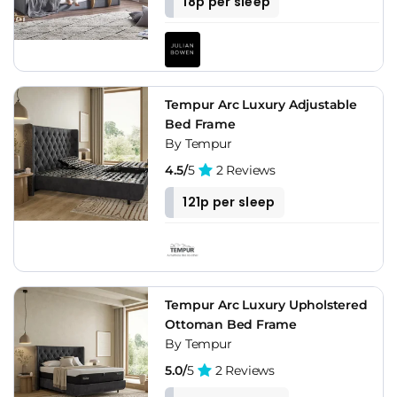
18p per sleep
Tempur Arc Luxury Adjustable
Bed Frame
By Tempur
4.5/
5
2 Reviews
121p per sleep
Tempur Arc Luxury Upholstered
Ottoman Bed Frame
By Tempur
5.0/
5
2 Reviews