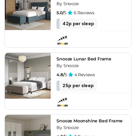
By Snooze
5.0/
5
6 Reviews
42p per sleep
Snooze Lunar Bed Frame
By Snooze
4.8/
5
4 Reviews
25p per sleep
Snooze Moonshine Bed Frame
By Snooze