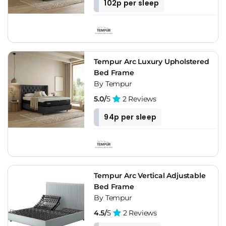
102p per sleep
Tempur Arc Luxury Upholstered
Bed Frame
By Tempur
5.0/
5
2 Reviews
94p per sleep
Tempur Arc Vertical Adjustable
Bed Frame
By Tempur
4.5/
5
2 Reviews