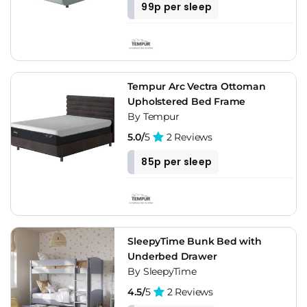
99p per sleep
Tempur Arc Vectra Ottoman
Upholstered Bed Frame
By Tempur
5.0/
5
2 Reviews
85p per sleep
SleepyTime Bunk Bed with
Underbed Drawer
By SleepyTime
4.5/
5
2 Reviews