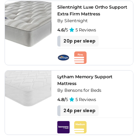
Silentnight Luxe Ortho Support
Extra Firm Mattress
By Silentnight
4.6/
5
5 Reviews
20p per sleep
Lytham Memory Support
Mattress
By Bensons for Beds
4.8/
5
5 Reviews
24p per sleep