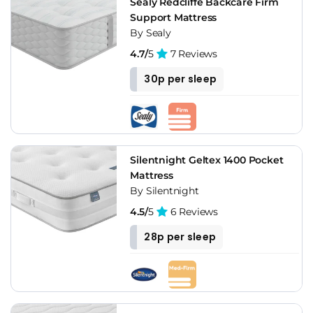
Sealy Redcliffe Backcare Firm
Support Mattress
By Sealy
4.7/
5
7 Reviews
30p per sleep
Silentnight Geltex 1400 Pocket
Mattress
By Silentnight
4.5/
5
6 Reviews
28p per sleep