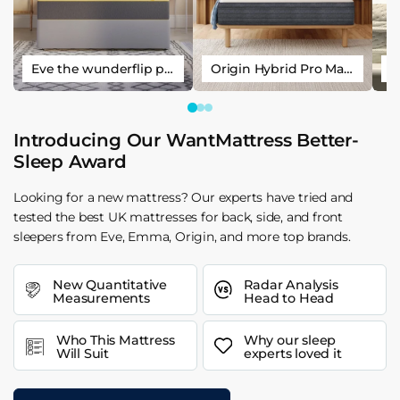
Eve the wunderflip premium hybrid sleep mattress
Origin Hybrid Pro Mattress
Introducing Our WantMattress Better-
Sleep Award
Looking for a new mattress? Our experts have tried and
tested the best UK mattresses for back, side, and front
sleepers from Eve, Emma, Origin, and more top brands.
New Quantitative
Radar Analysis
Measurements
Head to Head
Who This Mattress
Why our sleep
Will Suit
experts loved it