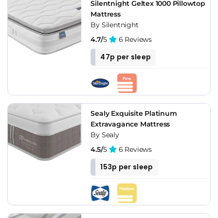
Silentnight Geltex 1000 Pillowtop
Mattress
By Silentnight
4.7/
5
6 Reviews
47p per sleep
Sealy Exquisite Platinum
Extravagance Mattress
By Sealy
4.5/
5
6 Reviews
153p per sleep