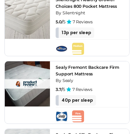
Choices 800 Pocket Mattress
By Silentnight
5.0/
5
7 Reviews
13p per sleep
Sealy Fremont Backcare Firm
Support Mattress
By Sealy
3.7/
5
7 Reviews
40p per sleep