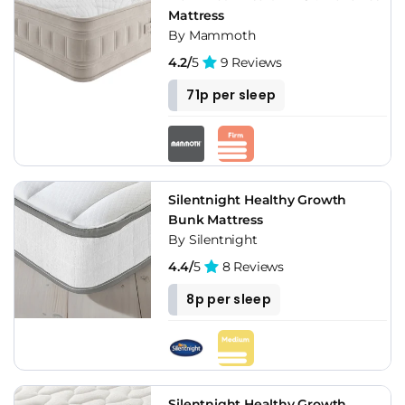
Mattress
By Mammoth
4.2/
5
9 Reviews
71p per sleep
Silentnight Healthy Growth
Bunk Mattress
By Silentnight
4.4/
5
8 Reviews
8p per sleep
Silentnight Healthy Growth