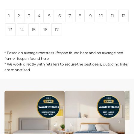
1
2
3
4
5
6
7
8
9
10
11
12
13
14
15
16
17
* Based on average mattress lifespan found
here
and on average bed
frame lifespan found
here
* We work directly with retailers to secure the best deals, outgoing links
are
monetised