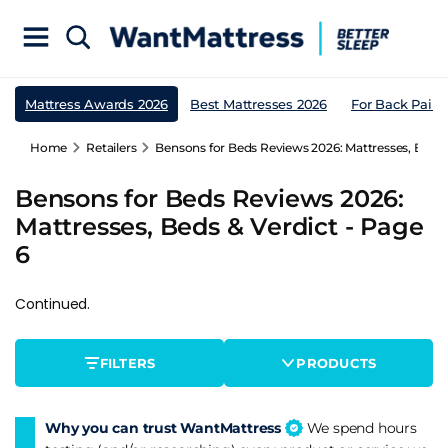
Mattress Awards 2026
Best Mattresses 2026
For Back Pain
Home
Retailers
Bensons for Beds Reviews 2026: Mattresses, Beds &
Bensons for Beds Reviews 2026:
Mattresses, Beds & Verdict - Page
6
Continued.
FILTERS
PRODUCTS
Why you can trust WantMattress
We spend hours