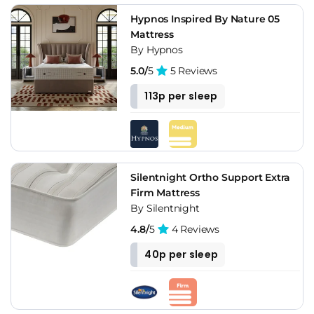
Hypnos Inspired By Nature 05
Mattress
By Hypnos
5.0/
5
5 Reviews
113p per sleep
Silentnight Ortho Support Extra
Firm Mattress
By Silentnight
4.8/
5
4 Reviews
40p per sleep