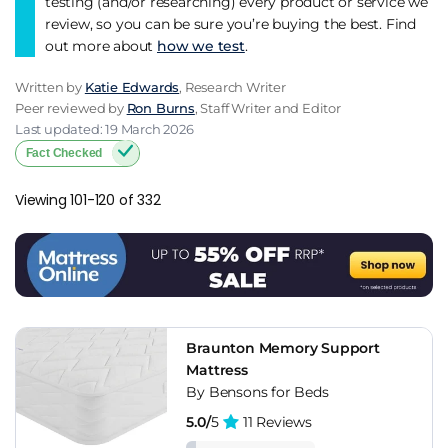
testing (and/or researching) every product or service we
review, so you can be sure you’re buying the best. Find
out more about
how we test
.
Written by
Katie Edwards
, Research Writer
Peer reviewed by
Ron Burns
, Staff Writer and Editor
Last updated: 19 March 2026
Fact Checked
Viewing 101-120 of 332
Braunton Memory Support
Mattress
By Bensons for Beds
5.0/
5
11 Reviews