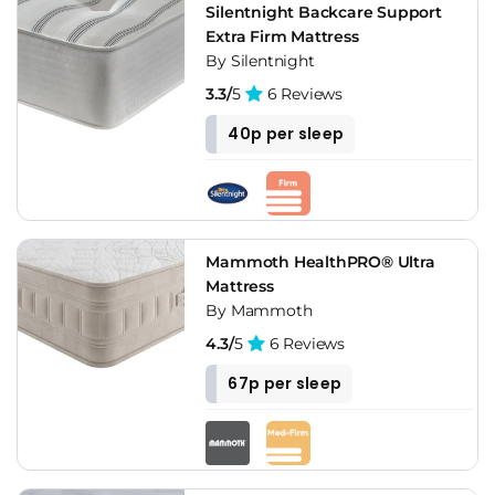
Silentnight Backcare Support
Extra Firm Mattress
By Silentnight
3.3/
5
6 Reviews
40p per sleep
Mammoth HealthPRO® Ultra
Mattress
By Mammoth
4.3/
5
6 Reviews
67p per sleep