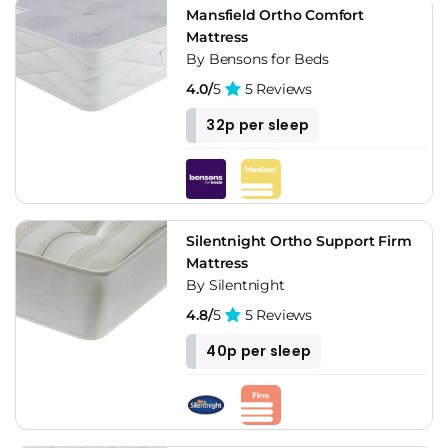
Mansfield Ortho Comfort
Mattress
By Bensons for Beds
4.0/
5
5 Reviews
32p per sleep
Silentnight Ortho Support Firm
Mattress
By Silentnight
4.8/
5
5 Reviews
40p per sleep