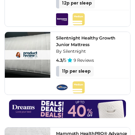
12p per sleep
Silentnight Healthy Growth
Junior Mattress
By Silentnight
4.3/
5
9 Reviews
11p per sleep
Mammoth HealthPRO® Advance