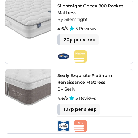
Silentnight Geltex 800 Pocket
Mattress
By Silentnight
4.6/
5
5 Reviews
20p per sleep
Sealy Exquisite Platinum
Renaissance Mattress
By Sealy
4.6/
5
5 Reviews
137p per sleep