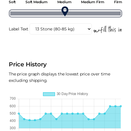
Soft
Soft Medium
Medium
Medium Firm
Firm
Label Text
Price History
The price graph displays the lowest price over time
excluding shipping.