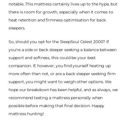
notable. This mattress certainly lives up to the hype, but
there is room for growth, especially when it comes to
heat retention and firmness optimisation for back
sleepers.
So, should you opt for the SleepSoul Celest 2000? If
you're a side or back sleeper seeking a balance between
support and softness, this could be your best
companion. If, however, you find yourself heating up
more often than not, or are a back sleeper seeking firm
support, you might want to weigh other options. We
hope our breakdown has been helpful, and as always, we
recommend testing a mattress personally when
possible before making that final decision. Happy
mattress hunting!