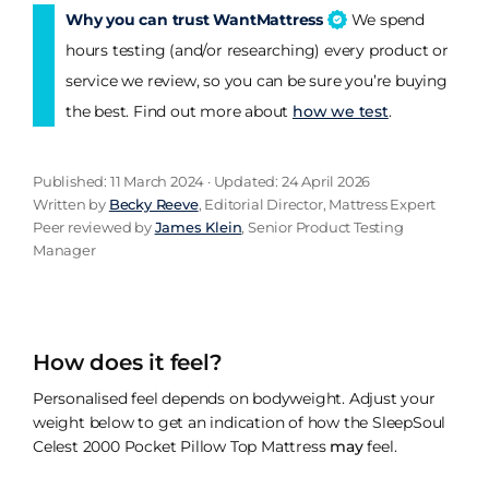
Why you can trust WantMattress
We spend
hours testing (and/or researching) every product or
service we review, so you can be sure you’re buying
the best. Find out more about
how we test
.
Published: 11 March 2024 · Updated: 24 April 2026
Written by
Becky Reeve
, Editorial Director, Mattress Expert
Peer reviewed by
James Klein
, Senior Product Testing
Manager
How does it feel?
Personalised feel depends on bodyweight. Adjust your
weight below to get an indication of how the SleepSoul
Celest 2000 Pocket Pillow Top Mattress
may
feel.