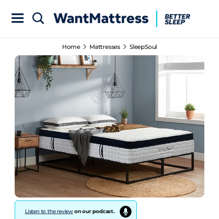
Home
Mattresses
SleepSoul
Listen to the review
on our podcast.