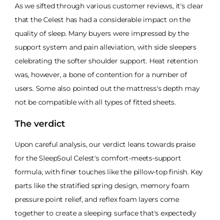
As we sifted through various customer reviews, it's clear
that the Celest has had a considerable impact on the
quality of sleep. Many buyers were impressed by the
support system and pain alleviation, with side sleepers
celebrating the softer shoulder support. Heat retention
was, however, a bone of contention for a number of
users. Some also pointed out the mattress's depth may
not be compatible with all types of fitted sheets.
The verdict
Upon careful analysis, our verdict leans towards praise
for the SleepSoul Celest's comfort-meets-support
formula, with finer touches like the pillow-top finish. Key
parts like the stratified spring design, memory foam
pressure point relief, and reflex foam layers come
together to create a sleeping surface that's expectedly