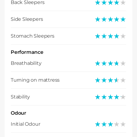
★★★★★
★★★★★
Back Sleepers
★★★★★
★★★★★
Side Sleepers
★★★★★
★★★★★
Stomach Sleepers
Performance
★★★★★
★★★★★
Breathability
★★★★★
★★★★★
Turning on mattress
★★★★★
★★★★★
Stability
Odour
★★★★★
★★★★★
Initial Odour