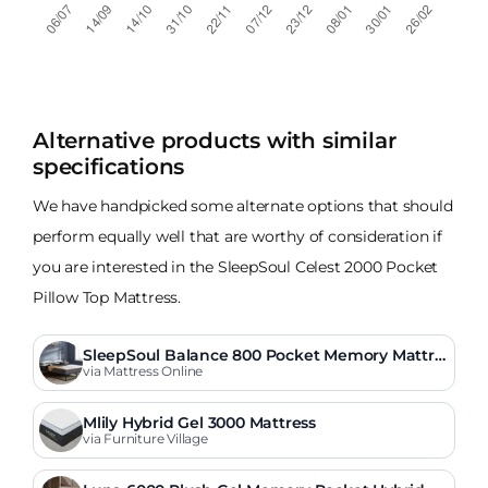
Alternative products with similar
specifications
We have handpicked some alternate options that should
perform equally well that are worthy of consideration if
you are interested in the SleepSoul Celest 2000 Pocket
Pillow Top Mattress.
SleepSoul Balance 800 Pocket Memory Mattre
ss
via Mattress Online
Mlily Hybrid Gel 3000 Mattress
via Furniture Village