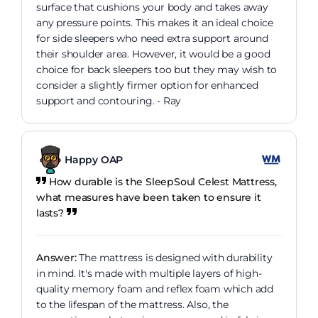
surface that cushions your body and takes away
any pressure points. This makes it an ideal choice
for side sleepers who need extra support around
their shoulder area. However, it would be a good
choice for back sleepers too but they may wish to
consider a slightly firmer option for enhanced
support and contouring. - Ray
Happy OAP
How durable is the SleepSoul Celest Mattress,
what measures have been taken to ensure it
lasts?
Answer:
The mattress is designed with durability
in mind. It's made with multiple layers of high-
quality memory foam and reflex foam which add
to the lifespan of the mattress. Also, the