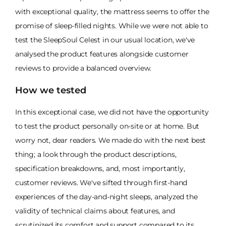
with exceptional quality, the mattress seems to offer the
promise of sleep-filled nights. While we were not able to
test the SleepSoul Celest in our usual location, we've
analysed the product features alongside customer
reviews to provide a balanced overview.
How we tested
In this exceptional case, we did not have the opportunity
to test the product personally on-site or at home. But
worry not, dear readers. We made do with the next best
thing; a look through the product descriptions,
specification breakdowns, and, most importantly,
customer reviews. We've sifted through first-hand
experiences of the day-and-night sleeps, analyzed the
validity of technical claims about features, and
scrutinized its comfort and support compared to its