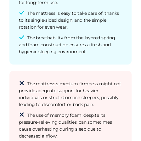
for long-term use.
The mattress is easy to take care of, thanks
to its single-sided design, and the simple
rotation for even wear.
The breathability from the layered spring
and foam construction ensures a fresh and
hygienic sleeping environment.
The mattress's medium firmness might not
provide adequate support for heavier
individuals or strict stomach sleepers, possibly
leading to discomfort or back pain.
The use of memory foam, despite its
pressure-relieving qualities, can sometimes
cause overheating during sleep due to
decreased airflow.