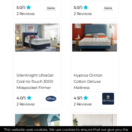
5.0/
5
5.0/
5
2 Reviews
2 Reviews
Silentnight UltraGel
Hypnos Clinton
Cool-to-Touch 3000
Cotton Deluxe
Mirapocket Firmer
Mattress
Mattress
4.0/
5
4.5/
5
2 Reviews
2 Reviews
This website uses cookies. We use cookies to ensure that we give you the