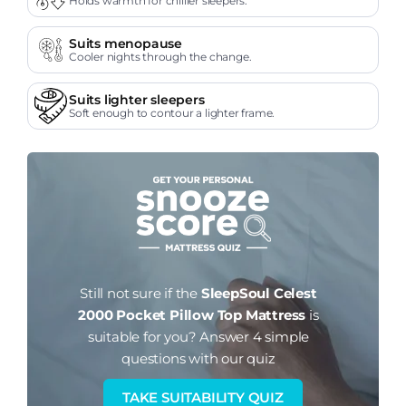
Holds warmth for chillier sleepers.
Suits menopause
Cooler nights through the change.
Suits lighter sleepers
Soft enough to contour a lighter frame.
Still not sure if the
SleepSoul Celest
2000 Pocket Pillow Top Mattress
is
suitable for you?
Answer 4 simple
questions with our quiz
TAKE SUITABILITY QUIZ