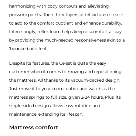
harmonizing with body contours and alleviating
pressure points. Then three layers of reflex foam step in
to add to the comfort quotient and enhance durability.
Interestingly, reflex foam helps keep discomfort at bay
by providing the much-needed responsiveness akin to a
'bounce-back' feel.
Despite its features, the Celest is quite the easy
customer when it comes to moving and repositioning
the mattress. All thanks to its vacuum-packed design.
Just move it to your room, unbox and watch as the
mattress springs to full size, given 2-24 hours. Plus, its
single-sided design allows easy rotation and
maintenance, extending its lifespan.
Mattress comfort