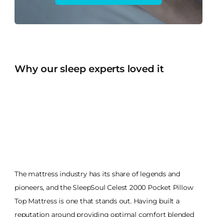
Why our sleep experts loved it
The mattress industry has its share of legends and
pioneers, and the SleepSoul Celest 2000 Pocket Pillow
Top Mattress is one that stands out. Having built a
reputation around providing optimal comfort blended