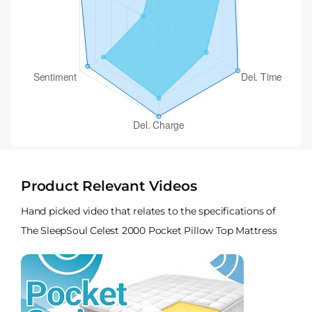
Product Relevant Videos
Hand picked video that relates to the specifications of
The SleepSoul Celest 2000 Pocket Pillow Top Mattress