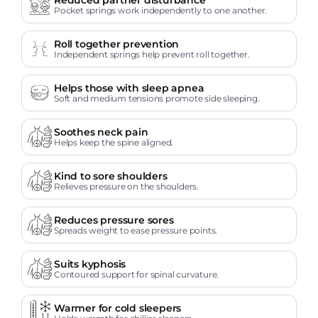
Pocket springs work independently to one another.
Roll together prevention
Independent springs help prevent roll together.
Helps those with sleep apnea
Soft and medium tensions promote side sleeping.
Soothes neck pain
Helps keep the spine aligned.
Kind to sore shoulders
Relieves pressure on the shoulders.
Reduces pressure sores
Spreads weight to ease pressure points.
Suits kyphosis
Contoured support for spinal curvature.
Warmer for cold sleepers