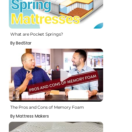
What are Pocket Springs?
By BedStar
The Pros and Cons of Memory Foam
By Mattress Makers