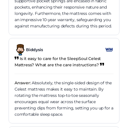
supportive pocket springs are encased in fabric
pockets, enhancing their responsive nature and
longevity. Furthermore, the mattress comes with
an impressive 10-year warranty, safeguarding you
against manufacturing defects during this period.
Biddysis
Is it easy to care for the SleepSoul Celest
Mattress? What are the care instructions?
Answer:
Absolutely, the single-sided design of the
Celest mattress makes it easy to maintain. By
rotating the mattress top-to-toe seasonally
encourages equal wear across the surface
preventing dips from forming, setting you up for a
comfortable sleep space.