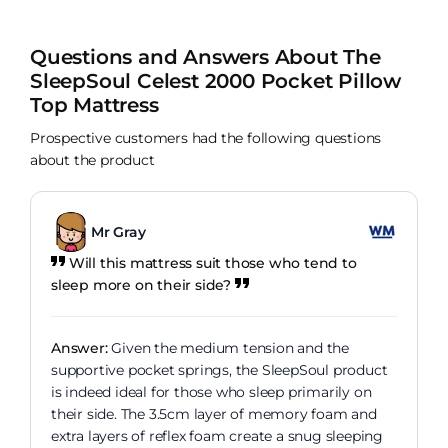
Questions and Answers About The
SleepSoul Celest 2000 Pocket Pillow
Top Mattress
Prospective customers had the following questions
about the product
Mr Gray
Will this mattress suit those who tend to
sleep more on their side?
Answer:
Given the medium tension and the
supportive pocket springs, the SleepSoul product
is indeed ideal for those who sleep primarily on
their side. The 3.5cm layer of memory foam and
extra layers of reflex foam create a snug sleeping