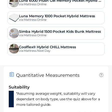
Luna 6000 Plush Gel Memory Pocket Hybrid M
attress
via Mattress Online
Luna Memory 1000 Pocket Hybrid Mattress
via Mattress Online
Simba Hybrid 1500 Pocket Kids Bunk Mattress
via Mattress Online
Coolflex® Hybrid CHILL Mattress
via Mattress Next Day
Quantitative Measurements
Suitability
*Assuming average weight, suitability will vary
dependant on body type, use the quiz above for a
more tailored guide.