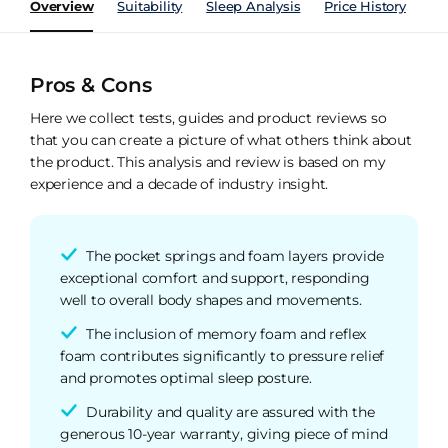
Overview
Suitability
Sleep Analysis
Price History
Pe
Pros & Cons
Here we collect tests, guides and product reviews so
that you can create a picture of what others think about
the product. This analysis and review is based on my
experience and a decade of industry insight.
The pocket springs and foam layers provide
exceptional comfort and support, responding
well to overall body shapes and movements.
The inclusion of memory foam and reflex
foam contributes significantly to pressure relief
and promotes optimal sleep posture.
Durability and quality are assured with the
generous 10-year warranty, giving piece of mind