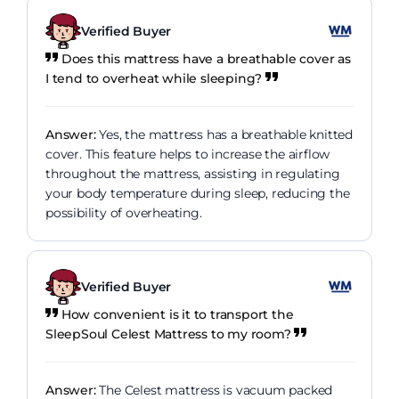
Verified Buyer
Does this mattress have a breathable cover as
I tend to overheat while sleeping?
Answer:
Yes, the mattress has a breathable knitted
cover. This feature helps to increase the airflow
throughout the mattress, assisting in regulating
your body temperature during sleep, reducing the
possibility of overheating.
Verified Buyer
How convenient is it to transport the
SleepSoul Celest Mattress to my room?
Answer:
The Celest mattress is vacuum packed