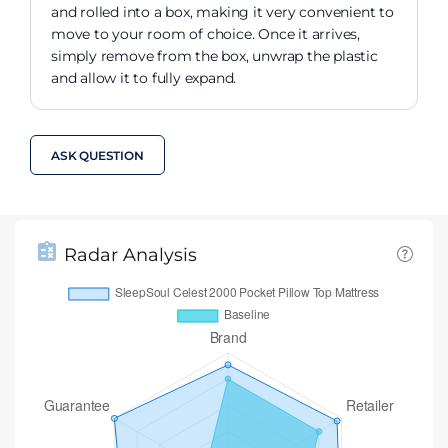
and rolled into a box, making it very convenient to
move to your room of choice. Once it arrives,
simply remove from the box, unwrap the plastic
and allow it to fully expand.
ASK QUESTION
Radar Analysis