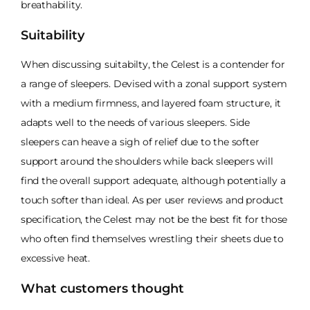
breathability.
Suitability
When discussing suitabilty, the Celest is a contender for
a range of sleepers. Devised with a zonal support system
with a medium firmness, and layered foam structure, it
adapts well to the needs of various sleepers. Side
sleepers can heave a sigh of relief due to the softer
support around the shoulders while back sleepers will
find the overall support adequate, although potentially a
touch softer than ideal. As per user reviews and product
specification, the Celest may not be the best fit for those
who often find themselves wrestling their sheets due to
excessive heat.
What customers thought