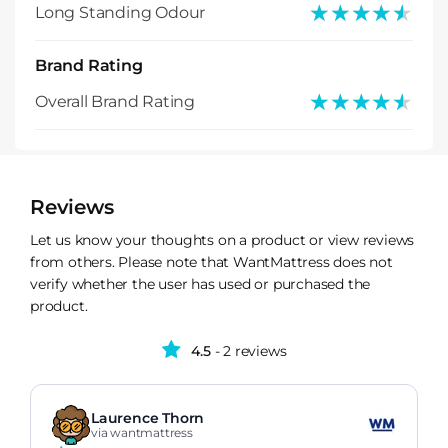
★★★★★
★★★★★
Long Standing Odour
Brand Rating
★★★★★
★★★★★
Overall Brand Rating
Reviews
Let us know your thoughts on a product or view reviews
from others. Please note that WantMattress does not
verify whether the user has used or purchased the
product.
4.5
- 2 reviews
Laurence Thorn
via wantmattress