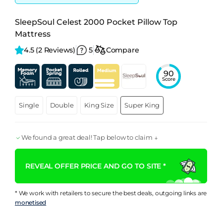
SleepSoul Celest 2000 Pocket Pillow Top
Mattress
4.5 
(2 Reviews)
5
Compare
90
Score
Single
Double
King Size
Super King
We found a great deal! Tap below to claim ↓
REVEAL OFFER PRICE AND GO TO SITE *
* We work with retailers to secure the best deals, outgoing links are
monetised