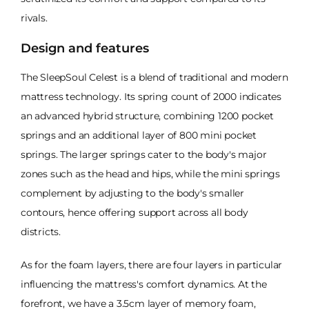
rivals.
Design and features
The SleepSoul Celest is a blend of traditional and modern
mattress technology. Its spring count of 2000 indicates
an advanced hybrid structure, combining 1200 pocket
springs and an additional layer of 800 mini pocket
springs. The larger springs cater to the body's major
zones such as the head and hips, while the mini springs
complement by adjusting to the body's smaller
contours, hence offering support across all body
districts.
As for the foam layers, there are four layers in particular
influencing the mattress's comfort dynamics. At the
forefront, we have a 3.5cm layer of memory foam,