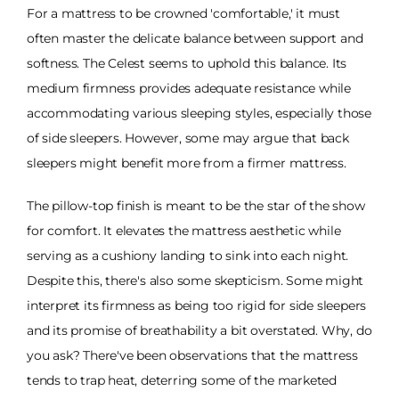
For a mattress to be crowned 'comfortable,' it must
often master the delicate balance between support and
softness. The Celest seems to uphold this balance. Its
medium firmness provides adequate resistance while
accommodating various sleeping styles, especially those
of side sleepers. However, some may argue that back
sleepers might benefit more from a firmer mattress.
The pillow-top finish is meant to be the star of the show
for comfort. It elevates the mattress aesthetic while
serving as a cushiony landing to sink into each night.
Despite this, there's also some skepticism. Some might
interpret its firmness as being too rigid for side sleepers
and its promise of breathability a bit overstated. Why, do
you ask? There've been observations that the mattress
tends to trap heat, deterring some of the marketed