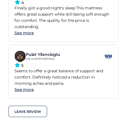
4
Finally got a good night's sleep This mattress
offers great support while still being soft enough
for comfort. The quality for the price is
outstanding.
See more
Pulat Yilancioglu
via wantmattress
5
Seems to offer a great balance of support and
comfort. Definitely noticed a reduction in
morning aches and pains.
See more
LEAVE REVIEW