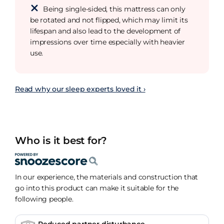
Being single-sided, this mattress can only
be rotated and not flipped, which may limit its
lifespan and also lead to the development of
impressions over time especially with heavier
use.
Read why our sleep experts loved it ›
Who is it best for?
In our experience, the materials and construction that
go into this product can make it suitable for the
following people.
Reduced partner disturbance