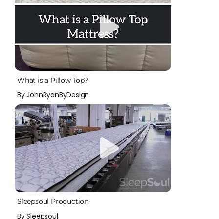
What is a Pillow Top?
By JohnRyanByDesign
Sleepsoul Production
By Sleepsoul