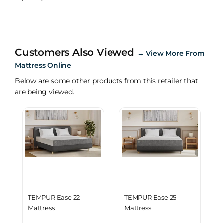
Customers Also Viewed
→
View More From
Mattress Online
Below are some other products from this retailer that
are being viewed.
TEMPUR Ease 22
TEMPUR Ease 25
Mattress
Mattress