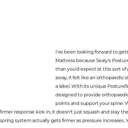
I've been looking forward to ge
Mattress because Sealy's Posture
than you'd expect at this sort of p
away, it felt like an orthopaedic 
a label. With its unique PostureT
designed to provide orthopaedic
points and support your spine.
firmer response kick in, it doesn't just squash and stay t
pring system actually gets firmer as pressure increases. You