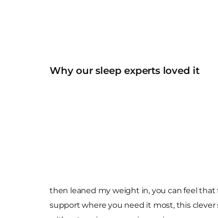
Why our sleep experts loved it
then leaned my weight in, you can feel that 
support where you need it most, this clever s