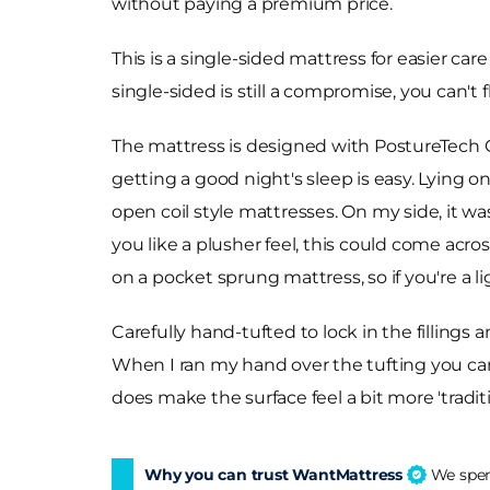
without paying a premium price.
This is a single-sided mattress for easier c
single-sided is still a compromise, you can't f
The mattress is designed with PostureTech C
getting a good night's sleep is easy. Lying 
open coil style mattresses. On my side, it was
you like a plusher feel, this could come acr
on a pocket sprung mattress, so if you're a l
Carefully hand-tufted to lock in the fillings
When I ran my hand over the tufting you can f
does make the surface feel a bit more 'tradi
Why you can trust WantMattress
We spend