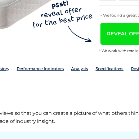
We found a great d
REVEAL OFFE
* We work with retaile
story
Performance Indicators
Analysis
Specifications
Rev
views so that you can create a picture of what others thin
de of industry insight.