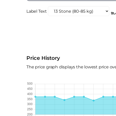
Label Text
Price History
The price graph displays the lowest price ov