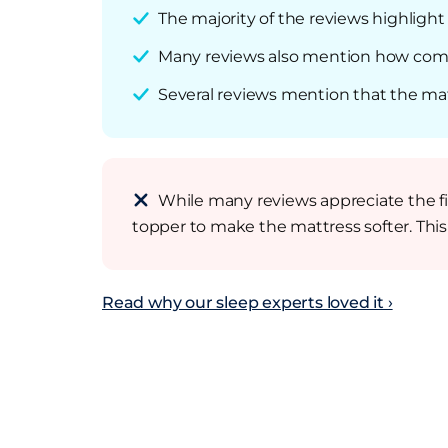
The majority of the reviews highligh
Many reviews also mention how comfo
Several reviews mention that the matt
While many reviews appreciate the f
topper to make the mattress softer. Thi
Read why our sleep experts loved it ›