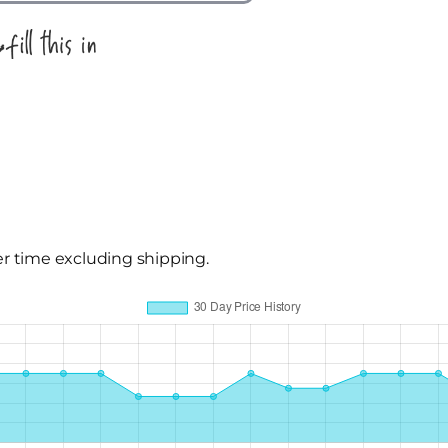
er time excluding shipping.