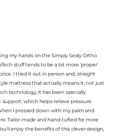
tting my hands on the Simply Sealy Ortho
Tech stuff tends to be a bit more 'proper'
rice. I tried it out in person and, straight
style mattress that actually means it, not just
ech technology, it has been specially
 support, which helps relieve pressure
 When I pressed down with my palm and
here. Tailor-made and hand-tufted for more
'll enjoy the benefits of this clever design,