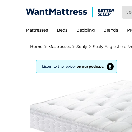
Mattresses
Beds
Bedding
Brands
P
Home
Mattresses
Sealy
Sealy Eaglesfield 
Listen to the review
on our podcast.