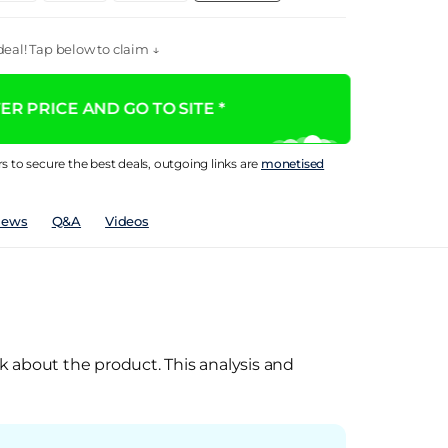
eal! Tap below to claim ↓
R PRICE AND GO TO SITE *
rs to secure the best deals, outgoing links are
monetised
iews
Q&A
Videos
k about the product. This analysis and