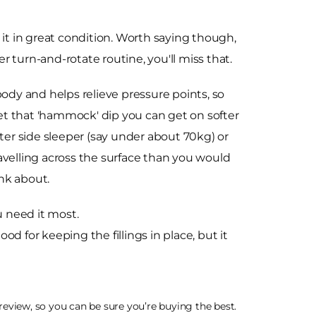
 it in great condition. Worth saying though,
per turn-and-rotate routine, you'll miss that.
dy and helps relieve pressure points, so
get that 'hammock' dip you can get on softer
ghter side sleeper (say under about 70kg) or
avelling across the surface than you would
ink about.
u need it most.
d for keeping the fillings in place, but it
eview, so you can be sure you’re buying the best.