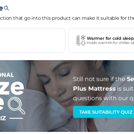
tion that go into this product can make it suitable for th
Warmer for cold sleep
Holds warmth for chillier sl
Still not sure if the
Se
Plus Mattress
is sui
questions with our q
TAKE SUITABILITY QUIZ