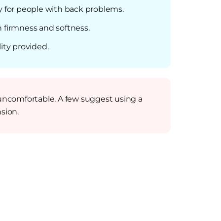
y for people with back problems.
 firmness and softness.
ity provided.
uncomfortable. A few suggest using a
sion.