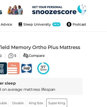
Advice
Sleep University
Podcast
NEW
field Memory Ortho Plus Mattress
)
5
Compare
97
Score
er sleep
d on
average
mattress
lifespan
ouble
Double
King Size
Super King