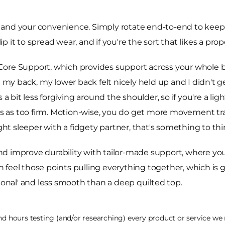
are and your convenience. Simply rotate end-to-end to keep
lip it to spread wear, and if you're the sort that likes a pro
ore Support, which provides support across your whole bo
on my back, my lower back felt nicely held up and I didn't 
 a bit less forgiving around the shoulder, so if you're a li
oss as too firm. Motion-wise, you do get more movement tr
ight sleeper with a fidgety partner, that's something to th
 and improve durability with tailor-made support, where yo
eel those points pulling everything together, which is goo
tional' and less smooth than a deep quilted top.
 hours testing (and/or researching) every product or service we r