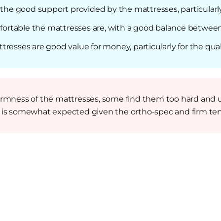
t the good support provided by the mattresses, particularl
rtable the mattresses are, with a good balance between
resses are good value for money, particularly for the qual
irmness of the mattresses, some find them too hard and 
s is somewhat expected given the ortho-spec and firm ten