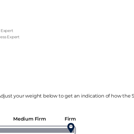
 Expert
tress Expert
djust your weight below to get an indication of how the 
Medium Firm
Firm