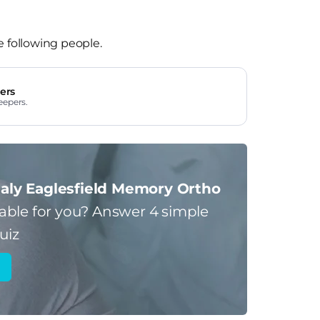
e following people.
ers
eepers.
aly Eaglesfield Memory Ortho
table for you?
Answer 4 simple
uiz