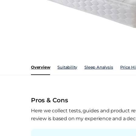
Overview
Suitability
Sleep Analysis
Price Hi
Pros & Cons
Here we collect tests, guides and product re
review is based on my experience and a deca