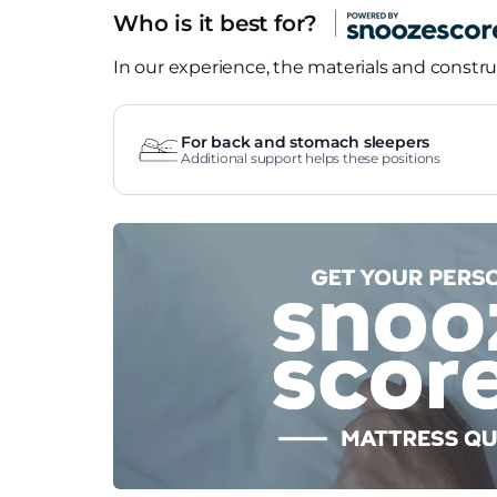
Who is it best for?
In our experience, the materials and construc
For back and stomach sleepers
Additional support helps these positions