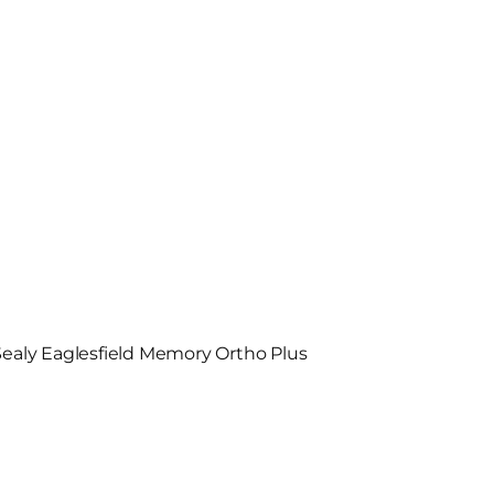
Sealy Eaglesfield Memory Ortho Plus