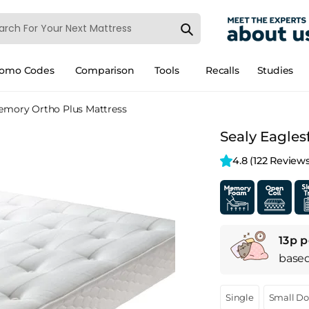
romo Codes
Comparison
Tools
Recalls
Studies
Memory Ortho Plus Mattress
Sealy Eagles
4.8 
(122 Reviews
13p p
base
Single
Small D