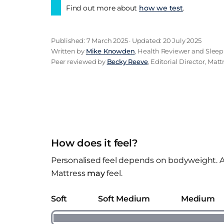
Find out more about
how we test
.
Published: 7 March 2025 · Updated: 20 July 2025
Written by
Mike Knowden
, Health Reviewer and Sleep
Peer reviewed by
Becky Reeve
, Editorial Director, Mat
How does it feel?
Personalised feel depends on bodyweight. A
Mattress
may
feel.
Soft
Soft Medium
Medium