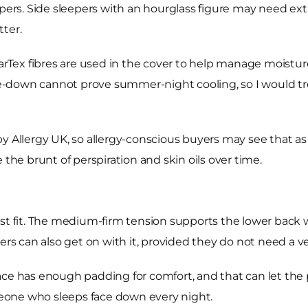
epers. Side sleepers with an hourglass figure may need ex
ter.
ex fibres are used in the cover to help manage moisture 
-down cannot prove summer-night cooling, so I would tre
 Allergy UK, so allergy-conscious buyers may see that as u
 the brunt of perspiration and skin oils over time.
st fit. The medium-firm tension supports the lower back w
pers can also get on with it, provided they do not need a v
ce has enough padding for comfort, and that can let the pel
eone who sleeps face down every night.