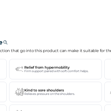
tion that go into this product can make it suitable for th
Relief from hypermobility
Firm support paired with soft comfort helps.
Kind to sore shoulders
Relieves pressure on the shoulders.