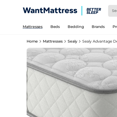
Mattresses
Beds
Bedding
Brands
P
Home
Mattresses
Sealy
Sealy Advantage D