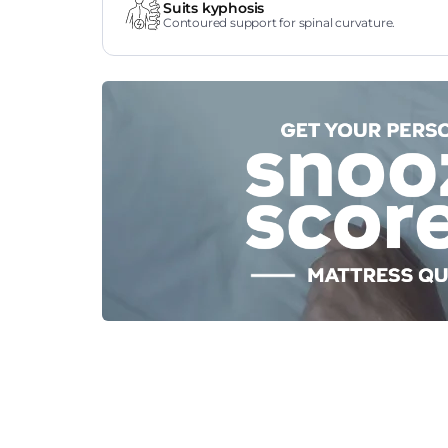
Suits kyphosis
Contoured support for spinal curvature.