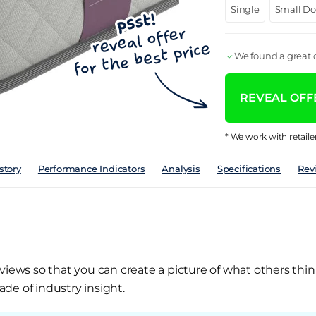
Single
Small D
We found a great d
REVEAL OFFE
* We work with retaile
story
Performance Indicators
Analysis
Specifications
Rev
views so that you can create a picture of what others thin
de of industry insight.