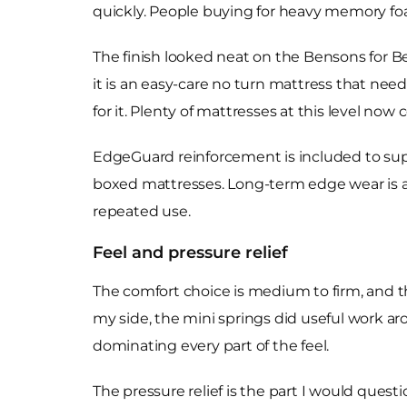
quickly. People buying for heavy memory foa
The finish looked neat on the Bensons for B
it is an easy-care no turn mattress that nee
for it. Plenty of mattresses at this level now
EdgeGuard reinforcement is included to suppo
boxed mattresses. Long-term edge wear is 
repeated use.
Feel and pressure relief
The comfort choice is medium to firm, and th
my side, the mini springs did useful work a
dominating every part of the feel.
The pressure relief is the part I would ques