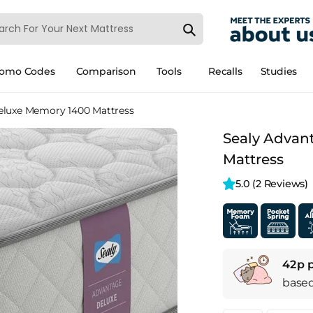
romo Codes
Comparison
Tools
Recalls
Studies
eluxe Memory 1400 Mattress
Sealy Advan
Mattress
5.0 
(2 Reviews)
42p 
base