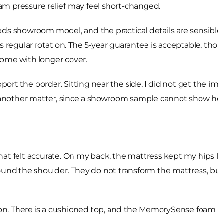
m pressure relief may feel short-changed.
eds showroom model, and the practical details are sensibl
ds regular rotation. The 5-year guarantee is acceptable, t
 come with longer cover.
rt the border. Sitting near the side, I did not get the imm
another matter, since a showroom sample cannot show ho
at felt accurate. On my back, the mattress kept my hips li
round the shoulder. They do not transform the mattress,
tion. There is a cushioned top, and the MemorySense foam s