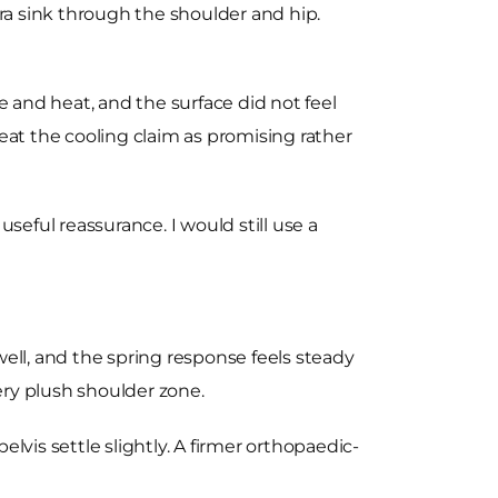
tra sink through the shoulder and hip.
and heat, and the surface did not feel
at the cooling claim as promising rather
seful reassurance. I would still use a
ell, and the spring response feels steady
ery plush shoulder zone.
vis settle slightly. A firmer orthopaedic-