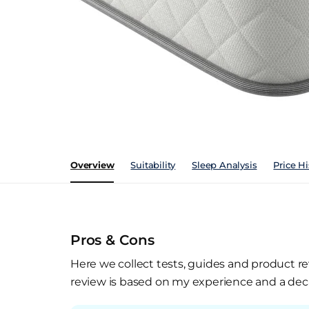
Overview
Suitability
Sleep Analysis
Price Hi
Pros & Cons
Here we collect tests, guides and product re
review is based on my experience and a deca