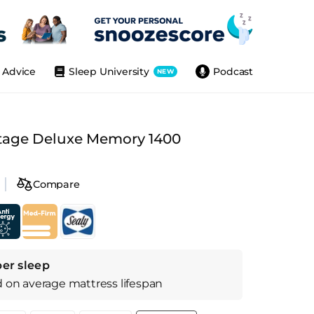
Advice
Sleep University
Podcast
NEW
tage Deluxe Memory 1400
Compare
per sleep
d on
average
mattress
lifespan