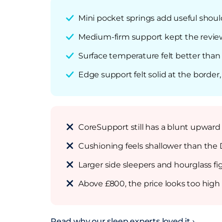
Mini pocket springs add useful shoul
Medium-firm support kept the reviewe
Surface temperature felt better tha
Edge support felt solid at the border
CoreSupport still has a blunt upward p
Cushioning feels shallower than the
Larger side sleepers and hourglass f
Above £800, the price looks too high 
Read why our sleep experts loved it ›