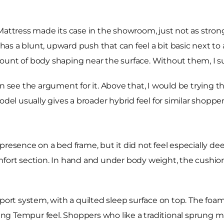
tress made its case in the showroom, just not as strongl
 has a blunt, upward push that can feel a bit basic next to
unt of body shaping near the surface. Without them, I sus
an see the argument for it. Above that, I would be trying 
odel usually gives a broader hybrid feel for similar shopper
presence on a bed frame, but it did not feel especially dee
mfort section. In hand and under body weight, the cushio
t system, with a quilted sleep surface on top. The foam 
nking Tempur feel. Shoppers who like a traditional sprung 