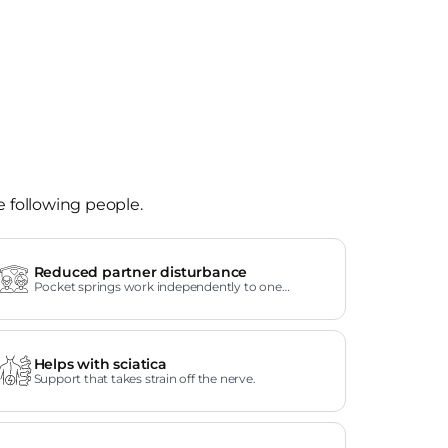
e following people.
Reduced partner disturbance
Pocket springs work independently to one
another.
Helps with sciatica
Support that takes strain off the nerve.