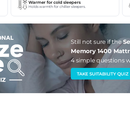
Warmer for cold sleepers
Holds warmth for chillier sleepers.
Still not sure if the
Se
Memory 1400 Mattr
4 simple questions w
TAKE SUITABILITY QUIZ