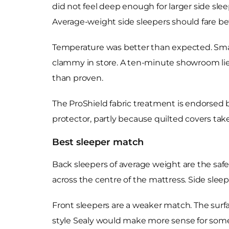
did not feel deep enough for larger side sle
Average-weight side sleepers should fare bet
Temperature was better than expected. SmarT
clammy in store. A ten-minute showroom lie
than proven.
The ProShield fabric treatment is endorsed by
protector, partly because quilted covers take
Best sleeper match
Back sleepers of average weight are the safe
across the centre of the mattress. Side slee
Front sleepers are a weaker match. The surfa
style Sealy would make more sense for som