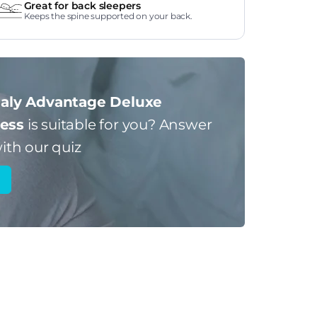
Great for back sleepers
Keeps the spine supported on your back.
aly Advantage Deluxe
ess
is suitable for you?
Answer
ith our quiz