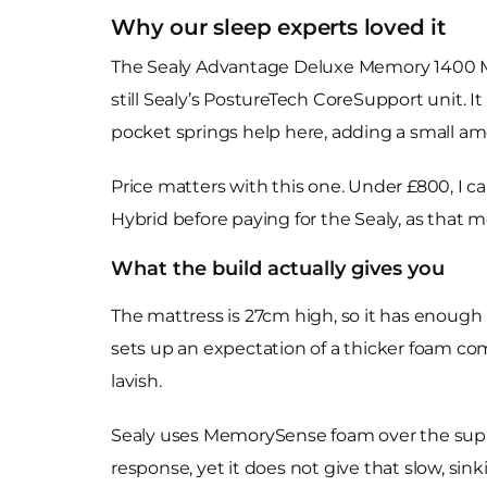
Why our sleep experts loved it
The Sealy Advantage Deluxe Memory 1400 Mat
still Sealy’s PostureTech CoreSupport unit. It
pocket springs help here, adding a small amo
Price matters with this one. Under £800, I c
Hybrid before paying for the Sealy, as that m
What the build actually gives you
The mattress is 27cm high, so it has enough 
sets up an expectation of a thicker foam co
lavish.
Sealy uses MemorySense foam over the suppor
response, yet it does not give that slow, si