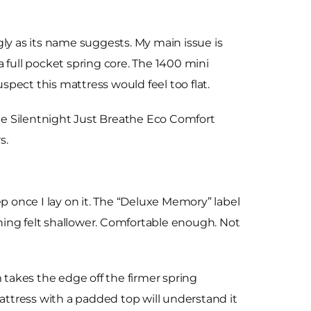
y as its name suggests. My main issue is
 a full pocket spring core. The 1400 mini
pect this mattress would feel too flat.
the Silentnight Just Breathe Eco Comfort
s.
p once I lay on it. The “Deluxe Memory” label
ning felt shallower. Comfortable enough. Not
takes the edge off the firmer spring
mattress with a padded top will understand it