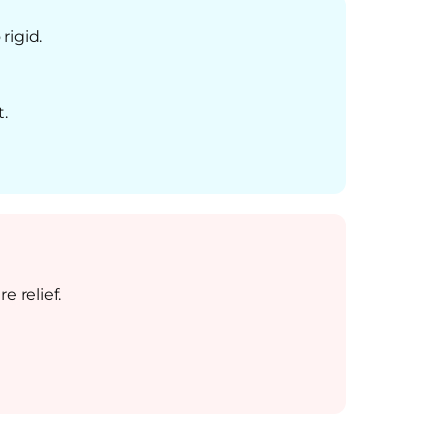
rigid.
.
 relief.