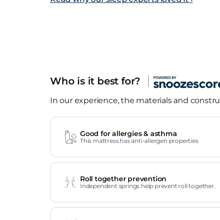
Who is it best for?
In our experience, the materials and construc
Good for allergies & asthma
This mattress has anti-allergen properties
Roll together prevention
Independent springs help prevent roll together.