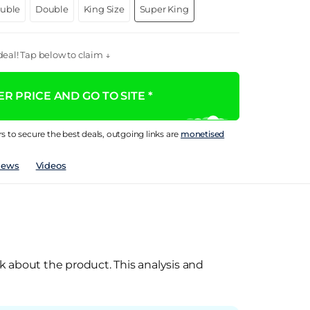
ouble
Double
King Size
Super King
eal! Tap below to claim ↓
R PRICE AND GO TO SITE *
rs to secure the best deals, outgoing links are
monetised
iews
Videos
k about the product. This analysis and