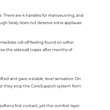
e. There are 4 handles for manoeuvring, and
hough Sealy does not deserve extra applause
ediate roll-off feeling found on softer
w the sidewall copes after months of
fted and gave a stable, level sensation. On
 but they stop the CoreSupport system from
oftens first contact, yet the comfort layer