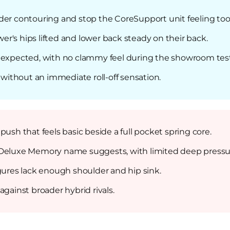
der contouring and stop the CoreSupport unit feeling too 
r's hips lifted and lower back steady on their back.
n expected, with no clammy feel during the showroom test
, without an immediate roll-off sensation.
ush that feels basic beside a full pocket spring core.
 Deluxe Memory name suggests, with limited deep pressure
igures lack enough shoulder and hip sink.
against broader hybrid rivals.