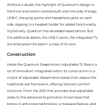
Without a doubt, the highlight of Quantum's design is
the front-and-centre console built onto the side. It brags
USB-C charging points and headphone jacks on each
side, slipping in a headset holder for added functionality.
Stylistically, Quantum has exceeded expectations. But
the additional details, the USB-C ports, the integrated TV,
are what place this bed in a class of its own.
Construction
Inside the Quantum Sleepmotion Adjustable TV Bed is a
lot of innovation. Integrated within its construction is a
choice of adjustable Sleepmotion bases that replace the
traditional slat framework, offering tailored comfort
solutions. From the 200i that provides dual adjustable
areas to the advanced Ergomotion Smart base that
brings in anti-snore technology, a massage feature, and