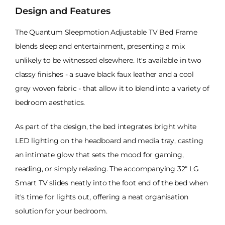
Design and Features
The Quantum Sleepmotion Adjustable TV Bed Frame
blends sleep and entertainment, presenting a mix
unlikely to be witnessed elsewhere. It's available in two
classy finishes - a suave black faux leather and a cool
grey woven fabric - that allow it to blend into a variety of
bedroom aesthetics.
As part of the design, the bed integrates bright white
LED lighting on the headboard and media tray, casting
an intimate glow that sets the mood for gaming,
reading, or simply relaxing. The accompanying 32" LG
Smart TV slides neatly into the foot end of the bed when
it's time for lights out, offering a neat organisation
solution for your bedroom.