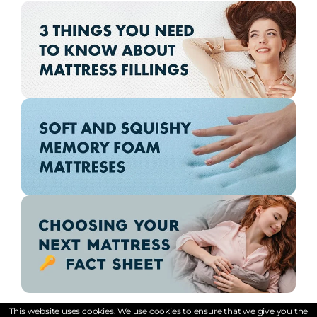
This website uses cookies. We use cookies to ensure that we give you the