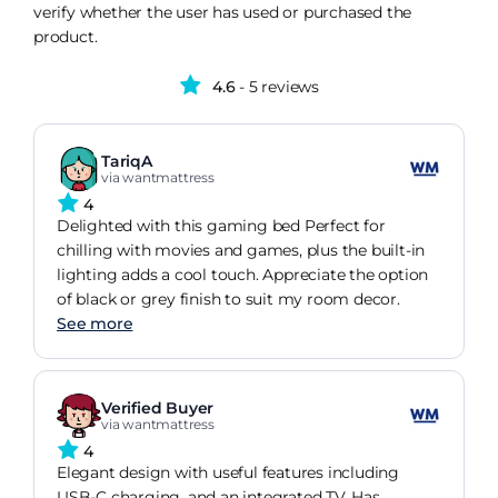
verify whether the user has used or purchased the
product.
4.6
- 5 reviews
TariqA
via wantmattress
4
Delighted with this gaming bed Perfect for
chilling with movies and games, plus the built-in
lighting adds a cool touch. Appreciate the option
of black or grey finish to suit my room decor.
See more
Verified Buyer
via wantmattress
4
Elegant design with useful features including
USB-C charging, and an integrated TV. Has