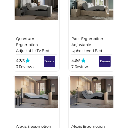
Quantum
Paris Ergomotion
Ergomotion
Adjustable
Adjustable TV Bed
Upholstered Bed
Frame
Frame
4.3/
5
4.6/
5
3 Reviews
7 Reviews
Alexis Sleepmotion
Alexis Ergomotion