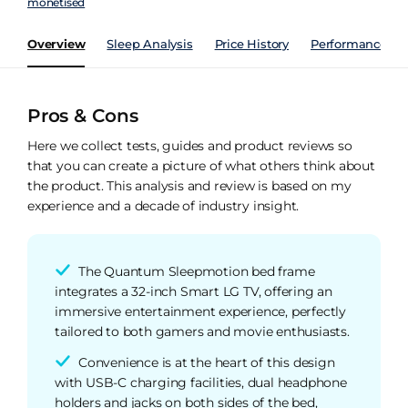
monetised
Overview
Sleep Analysis
Price History
Performance Ind
Pros & Cons
Here we collect tests, guides and product reviews so
that you can create a picture of what others think about
the product. This analysis and review is based on my
experience and a decade of industry insight.
The Quantum Sleepmotion bed frame
integrates a 32-inch Smart LG TV, offering an
immersive entertainment experience, perfectly
tailored to both gamers and movie enthusiasts.
Convenience is at the heart of this design
with USB-C charging facilities, dual headphone
holders and jacks on both sides of the bed,