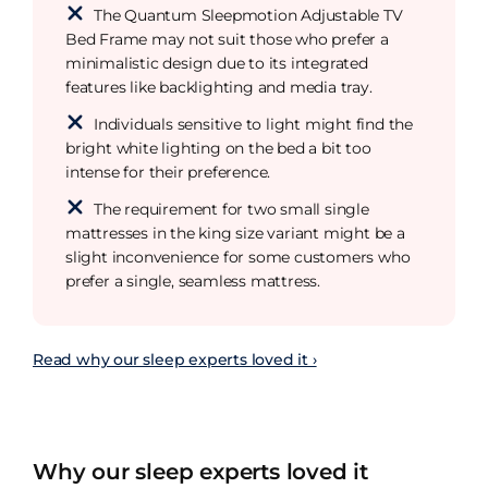
The Quantum Sleepmotion Adjustable TV
Bed Frame may not suit those who prefer a
minimalistic design due to its integrated
features like backlighting and media tray.
Individuals sensitive to light might find the
bright white lighting on the bed a bit too
intense for their preference.
The requirement for two small single
mattresses in the king size variant might be a
slight inconvenience for some customers who
prefer a single, seamless mattress.
Read why our sleep experts loved it ›
Why our sleep experts loved it