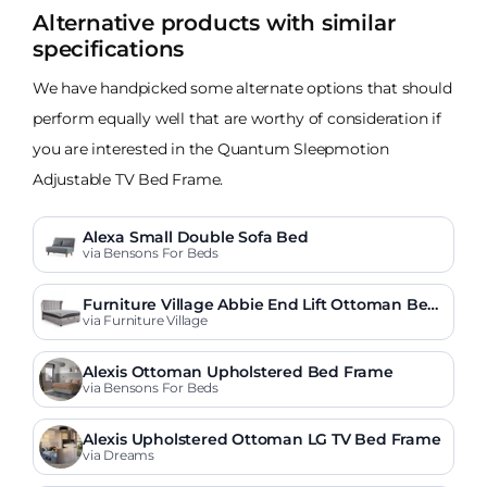
Alternative products with similar
specifications
We have handpicked some alternate options that should
perform equally well that are worthy of consideration if
you are interested in the Quantum Sleepmotion
Adjustable TV Bed Frame.
Alexa Small Double Sofa Bed
via Bensons For Beds
Furniture Village Abbie End Lift Ottoman Bed
Frame
via Furniture Village
Alexis Ottoman Upholstered Bed Frame
via Bensons For Beds
Alexis Upholstered Ottoman LG TV Bed Frame
via Dreams