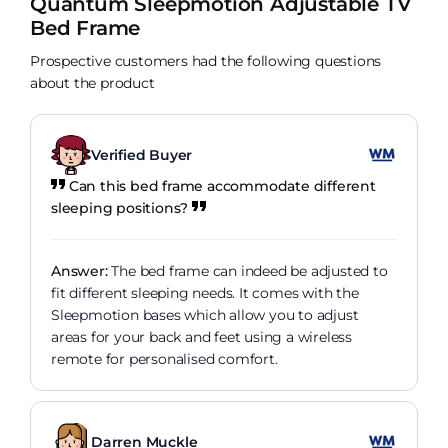
Quantum Sleepmotion Adjustable TV
Bed Frame
Prospective customers had the following questions
about the product
Verified Buyer
Can this bed frame accommodate different
sleeping positions?
Answer:
The bed frame can indeed be adjusted to
fit different sleeping needs. It comes with the
Sleepmotion bases which allow you to adjust
areas for your back and feet using a wireless
remote for personalised comfort.
Darren Muckle