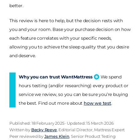
better.
This review is here to help, but the decision rests with
you and your room. Base your purchase decision on how
each feature correlates with your specific needs,
allowing you to achieve the sleep quality that you desire
and deserve.
Why you can trust WantMattress
We spend
hours testing (and/or researching) every product or
service we review, so you can be sure you’re buying
the best. Find out more about
how we test
.
Published: 18 February 2025 · Updated: 15 March 2026
Written by
Becky Reeve
, Editorial Director, Mattress Expert
Peer reviewed by
James Klein
, Senior Product Testing