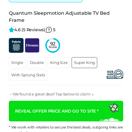
Quantum Sleepmotion Adjustable TV Bed
Frame
4.6 
(5 Reviews)
5
92
Score
Single
Double
King Size
Super King
With Sprung Slats
We found a great deal! Tap below to claim ↓
REVEAL OFFER PRICE AND GO TO SITE *
* We work with retailers to secure the best deals, outgoing links are