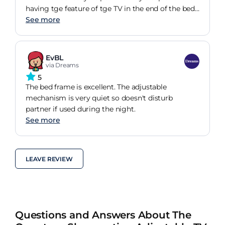
having tge feature of tge TV in the end of the bed.
Would definitely recommend
See more
EvBL
via Dreams
5
The bed frame is excellent. The adjustable
mechanism is very quiet so doesn't disturb
partner if used during the night.
See more
LEAVE REVIEW
Questions and Answers About The