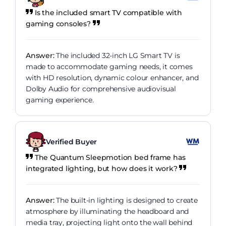
Is the included smart TV compatible with
gaming consoles?
Answer:
The included 32-inch LG Smart TV is
made to accommodate gaming needs, it comes
with HD resolution, dynamic colour enhancer, and
Dolby Audio for comprehensive audiovisual
gaming experience.
Verified Buyer
The Quantum Sleepmotion bed frame has
integrated lighting, but how does it work?
Answer:
The built-in lighting is designed to create
atmosphere by illuminating the headboard and
media tray, projecting light onto the wall behind