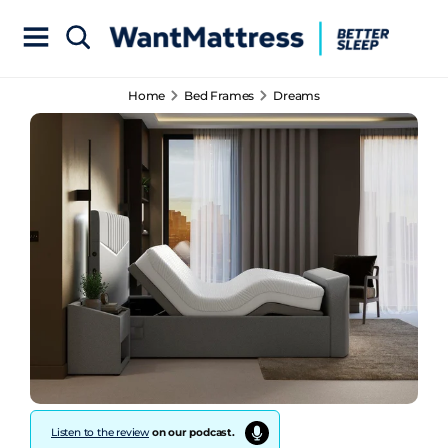
Home
Bed Frames
Dreams
Listen to the review
on our podcast.