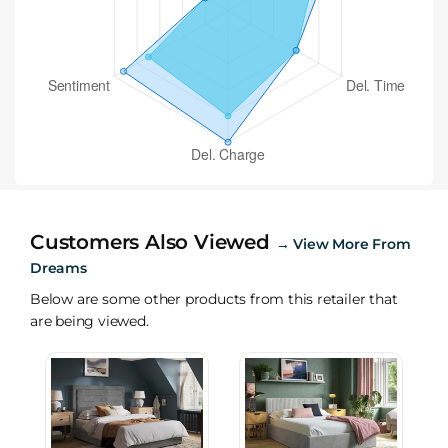
Customers Also Viewed
→
View More From
Dreams
Below are some other products from this retailer that
are being viewed.