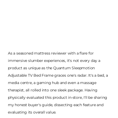
As a seasoned mattress reviewer with a flare for
immersive slumber experiences, it's not every day a
product as unique as the Quantum Sleepmotion
Adjustable TV Bed Frame graces one's radar. It's a bed, a
media centre, a gaming hub and even a massage
therapist, all rolled into one sleek package. Having
physically evaluated this product in-store, I'll be sharing
my honest buyer's guide, dissecting each feature and
evaluating its overall value.