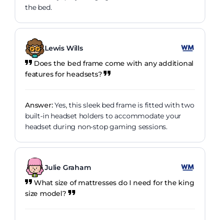
the bed.
Lewis Wills
Does the bed frame come with any additional
features for headsets?
Answer:
Yes, this sleek bed frame is fitted with two
built-in headset holders to accommodate your
headset during non-stop gaming sessions.
Julie Graham
What size of mattresses do I need for the king
size model?