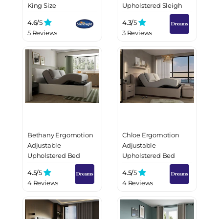
King Size
Upholstered Sleigh
Bed Frame
4.6/
5
4.3/
5
5 Reviews
3 Reviews
Bethany Ergomotion
Chloe Ergomotion
Adjustable
Adjustable
Upholstered Bed
Upholstered Bed
Frame
Frame
4.5/
5
4.5/
5
4 Reviews
4 Reviews