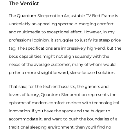
The Verdict
The Quantum Sleepmotion Adjustable TV Bed Frame is
undeniably an appealing spectacle, merging comfort
and multimedia to exceptional effect. However, in my
professional opinion, it struggles to justify its steep price
tag. The specifications are impressively high-end, but the
beds capabilities might not align squarely with the
needs of the average customer, many of whom would
prefer a more straightforward, sleep-focused solution.
That said, for the tech enthusiasts, the gamers and
lovers of luxury, Quantum Sleepmotion represents the
epitome of modern comfort melded with technological
innovation. If you have the space and the budget to
accommodate it, and want to push the boundaries of a
traditional sleeping environment, then you'll find no