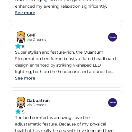
enhanced my evening relaxation significantly.
See more
GM11
via Dreams
5
Super stylish and feature-rich, the Quantum
Sleepmotion bed frame boasts a fluted headboard
design enhanced by striking V-shaped LED
lighting, both on the headboard and around the
media tray. A 32-inch smart TV comes as standard,
See more
making it perfect for gaming or movie nights, the
Sleepmotion adjustable base offers enhanced
support and personalised comfort.
Gabbatron
via Dreams
5
The bed comfort is amazing, love the
adjustamatic feature. Because of my physical
health it has really helped with my sleep and love