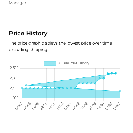
Manager
Price History
The price graph displays the lowest price over time
excluding shipping.