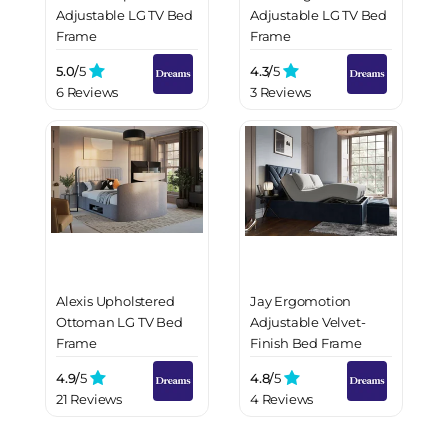
Adjustable LG TV Bed
Adjustable LG TV Bed
Frame
Frame
5.0/
5
4.3/
5
6 Reviews
3 Reviews
Alexis Upholstered
Jay Ergomotion
Ottoman LG TV Bed
Adjustable Velvet-
Frame
Finish Bed Frame
4.9/
5
4.8/
5
21 Reviews
4 Reviews