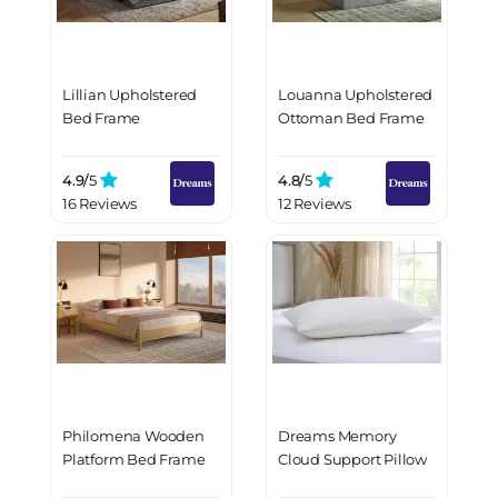
Lillian Upholstered
Louanna Upholstered
Bed Frame
Ottoman Bed Frame
4.9/
5
4.8/
5
16 Reviews
12 Reviews
Philomena Wooden
Dreams Memory
Platform Bed Frame
Cloud Support Pillow