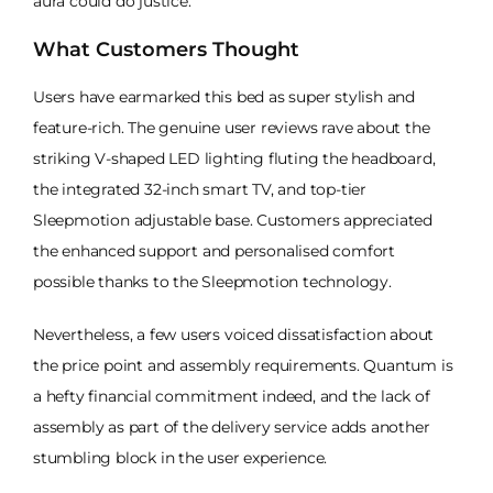
aura could do justice.
What Customers Thought
Users have earmarked this bed as super stylish and
feature-rich. The genuine user reviews rave about the
striking V-shaped LED lighting fluting the headboard,
the integrated 32-inch smart TV, and top-tier
Sleepmotion adjustable base. Customers appreciated
the enhanced support and personalised comfort
possible thanks to the Sleepmotion technology.
Nevertheless, a few users voiced dissatisfaction about
the price point and assembly requirements. Quantum is
a hefty financial commitment indeed, and the lack of
assembly as part of the delivery service adds another
stumbling block in the user experience.