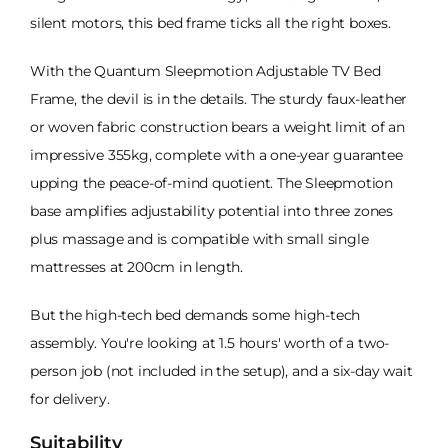
silent motors, this bed frame ticks all the right boxes.
With the Quantum Sleepmotion Adjustable TV Bed
Frame, the devil is in the details. The sturdy faux-leather
or woven fabric construction bears a weight limit of an
impressive 355kg, complete with a one-year guarantee
upping the peace-of-mind quotient. The Sleepmotion
base amplifies adjustability potential into three zones
plus massage and is compatible with small single
mattresses at 200cm in length.
But the high-tech bed demands some high-tech
assembly. You're looking at 1.5 hours' worth of a two-
person job (not included in the setup), and a six-day wait
for delivery.
Suitability