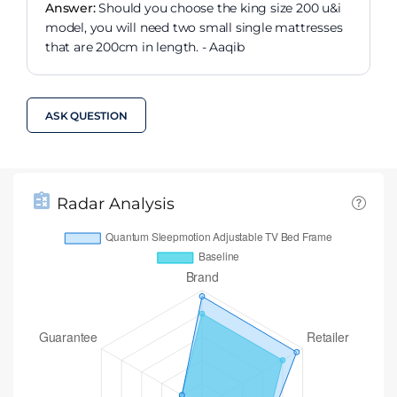
Answer:
Should you choose the king size 200 u&i
model, you will need two small single mattresses
that are 200cm in length. - Aaqib
ASK QUESTION
Radar Analysis