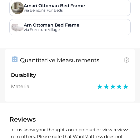
Amari Ottoman Bed Frame
via Bensons For Beds
Arn Ottoman Bed Frame
via Furniture Village
Quantitative Measurements
Durability
★★★★★
★★★★★
Material
Reviews
Let us know your thoughts on a product or view reviews
from others. Please note that WantMattress does not