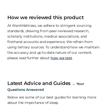
How we reviewed this product
At WantMattress, we adhere to stringent sourcing
standards, drawing from peer-reviewed research,
scholarly institutions, medical associations, and
firsthand accounts and experience. We refrain from
using tertiary sources. To understand how we maintain
the accuracy and up-to-date nature of our content,
please read further about
how we test
.
Latest Advice and Guides
→
Your
Questions Answered
Below are some of our best guides for learning more
about the importance of sleep.