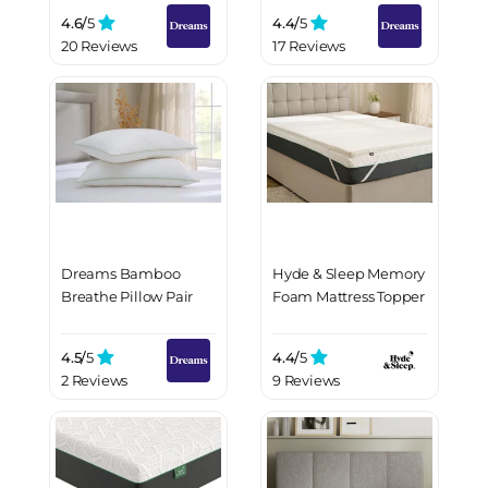
4.6/
5
4.4/
5
20 Reviews
17 Reviews
Dreams Bamboo
Hyde & Sleep Memory
Breathe Pillow Pair
Foam Mattress Topper
4.5/
5
4.4/
5
2 Reviews
9 Reviews