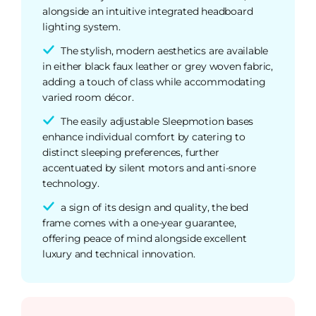
alongside an intuitive integrated headboard
lighting system.
The stylish, modern aesthetics are available
in either black faux leather or grey woven fabric,
adding a touch of class while accommodating
varied room décor.
The easily adjustable Sleepmotion bases
enhance individual comfort by catering to
distinct sleeping preferences, further
accentuated by silent motors and anti-snore
technology.
a sign of its design and quality, the bed
frame comes with a one-year guarantee,
offering peace of mind alongside excellent
luxury and technical innovation.