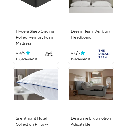
Hyde & Sleep Original
Dream Team Ashbury
Rolled Memory Foam
Headboard
Mattress
4.4/
5
4.6/
5
156 Reviews
19 Reviews
Silentnight Hotel
Delaware Ergomotion
Collection Pillow -
Adjustable