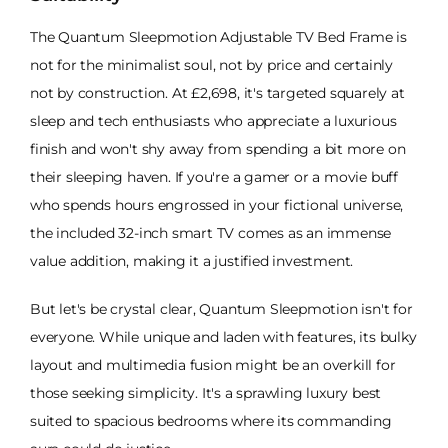
The Quantum Sleepmotion Adjustable TV Bed Frame is
not for the minimalist soul, not by price and certainly
not by construction. At £2,698, it's targeted squarely at
sleep and tech enthusiasts who appreciate a luxurious
finish and won't shy away from spending a bit more on
their sleeping haven. If you're a gamer or a movie buff
who spends hours engrossed in your fictional universe,
the included 32-inch smart TV comes as an immense
value addition, making it a justified investment.
But let's be crystal clear, Quantum Sleepmotion isn't for
everyone. While unique and laden with features, its bulky
layout and multimedia fusion might be an overkill for
those seeking simplicity. It's a sprawling luxury best
suited to spacious bedrooms where its commanding