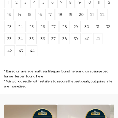
1
2
3
4
5
6
7
8
9
10
11
12
13
14
15
16
17
18
19
20
21
22
23
24
25
26
27
28
29
30
31
32
33
34
35
36
37
38
39
40
41
42
43
44
* Based on average mattress lifespan found
here
and on average bed
frame lifespan found
here
* We work directly with retailers to secure the best deals, outgoing links
are
monetised