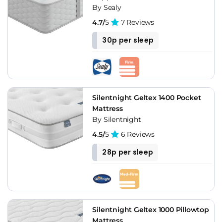
By Sealy
4.7/
5
7 Reviews
30p per sleep
Silentnight Geltex 1400 Pocket
Mattress
By Silentnight
4.5/
5
6 Reviews
28p per sleep
Silentnight Geltex 1000 Pillowtop
Mattress