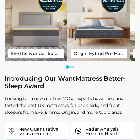
Eve the wunderflip premium hybrid sleep mattress
Origin Hybrid Pro Mattress
Introducing Our WantMattress Better-
Sleep Award
Looking for a new mattress? Our experts have tried and
tested the best UK mattresses for back, side, and front
sleepers from Eve, Emma, Origin, and more top brands.
New Quantitative
Radar Analysis
Measurements
Head to Head