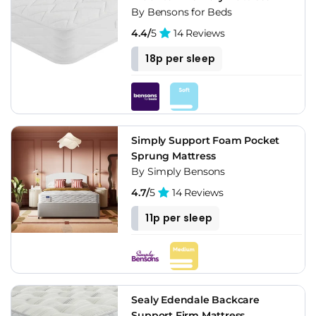
By Bensons for Beds
4.4/
5
14 Reviews
18p per sleep
Simply Support Foam Pocket
Sprung Mattress
By Simply Bensons
4.7/
5
14 Reviews
11p per sleep
Sealy Edendale Backcare
Support Firm Mattress