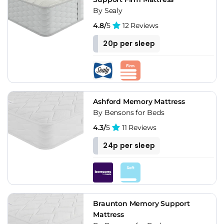
By Sealy
4.8/
5
12 Reviews
20p per sleep
Ashford Memory Mattress
By Bensons for Beds
4.3/
5
11 Reviews
24p per sleep
Braunton Memory Support
Mattress