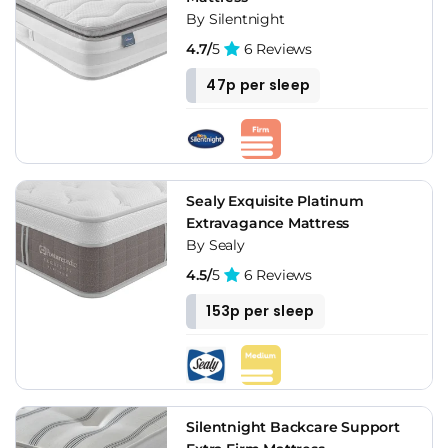
By Silentnight
4.7/
5
6 Reviews
47p per sleep
Sealy Exquisite Platinum
Extravagance Mattress
By Sealy
4.5/
5
6 Reviews
153p per sleep
Silentnight Backcare Support