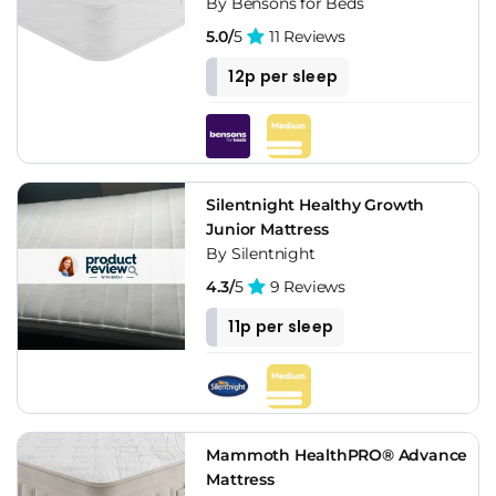
By Bensons for Beds
5.0/
5
11 Reviews
12p per sleep
Silentnight Healthy Growth
Junior Mattress
By Silentnight
4.3/
5
9 Reviews
11p per sleep
Mammoth HealthPRO® Advance
Mattress