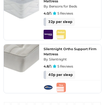
Mattress
By Bensons for Beds
4.0/
5
5 Reviews
32p per sleep
Silentnight Ortho Support Firm
Mattress
By Silentnight
4.8/
5
5 Reviews
40p per sleep