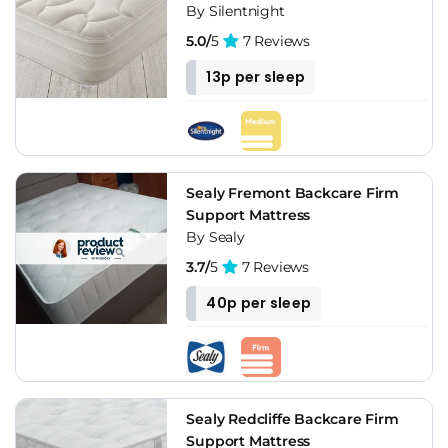
By Silentnight
5.0/
5
7 Reviews
13p per sleep
Sealy Fremont Backcare Firm
Support Mattress
By Sealy
3.7/
5
7 Reviews
40p per sleep
Sealy Redcliffe Backcare Firm
Support Mattress