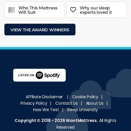
Who This Mattress
Why our sleep
Will Suit
experts loved it
VIEW THE AWARD WINNERS
Affiliate Disclaimer
|
Cookie Policy
|
Privacy Policy
|
Contact Us
|
About Us
|
How We Test
|
Sleep University
Copyright © 2018 - 2026
WantMattress
.
All Rights
Reserved