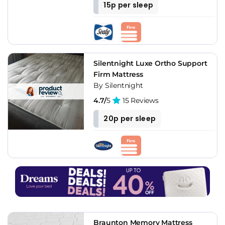
15p per sleep
Silentnight Luxe Ortho Support
Firm Mattress
By Silentnight
4.7/
5
15 Reviews
20p per sleep
Braunton Memory Mattress