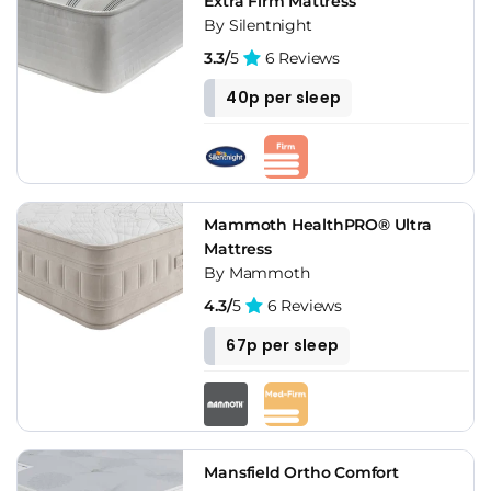
Extra Firm Mattress
By Silentnight
3.3/
5
6 Reviews
40p per sleep
Mammoth HealthPRO® Ultra
Mattress
By Mammoth
4.3/
5
6 Reviews
67p per sleep
Mansfield Ortho Comfort