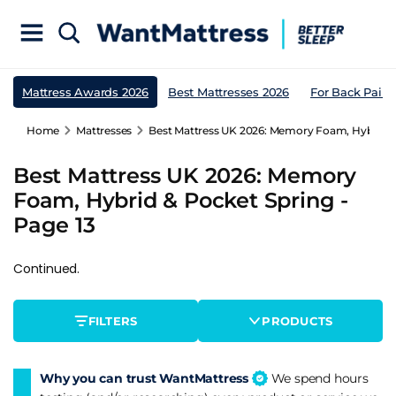
Mattress Awards 2026
Best Mattresses 2026
For Back Pain
Home
Mattresses
Best Mattress UK 2026: Memory Foam, Hybrid & 
Best Mattress UK 2026: Memory
Foam, Hybrid & Pocket Spring -
Page 13
Continued.
FILTERS
PRODUCTS
Why you can trust WantMattress
We spend hours