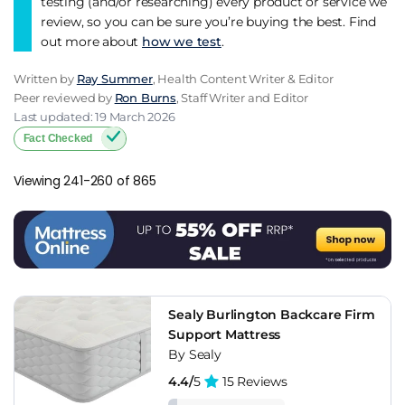
testing (and/or researching) every product or service we
review, so you can be sure you’re buying the best. Find
out more about
how we test
.
Written by
Ray Summer
, Health Content Writer & Editor
Peer reviewed by
Ron Burns
, Staff Writer and Editor
Last updated: 19 March 2026
Fact Checked
Viewing 241-260 of 865
Sealy Burlington Backcare Firm
Support Mattress
By Sealy
4.4/
5
15 Reviews