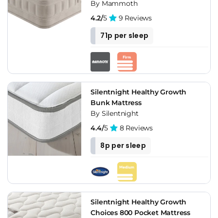
By Mammoth
4.2/
5
9 Reviews
71p per sleep
Silentnight Healthy Growth
Bunk Mattress
By Silentnight
4.4/
5
8 Reviews
8p per sleep
Silentnight Healthy Growth
Choices 800 Pocket Mattress