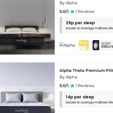
By Alpha
5.0/
5
1 Reviews
26p per sleep
based on
average
mattress
lif
SLEEP
ANALYS
Alpha Theta Premium Pill
By Alpha
5.0/
5
1 Reviews
14p per sleep
based on
average
mattress
lif