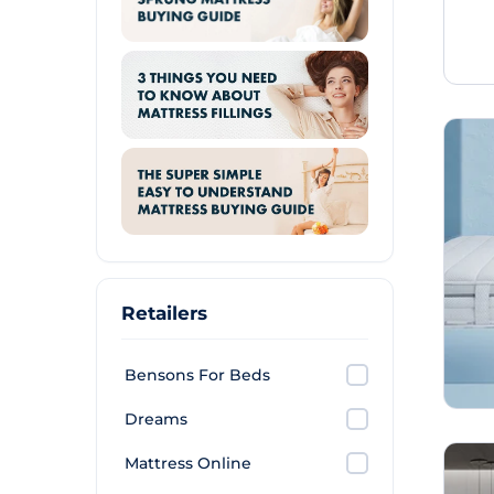
Retailers
Bensons For Beds
Dreams
Mattress Online