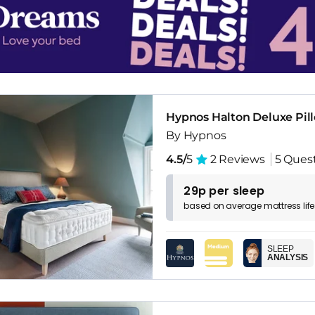
Hypnos Halton Deluxe Pil
By Hypnos
4.5/
5
2 Reviews
5 Ques
29p per sleep
based on
average
mattress
lif
SLEEP
ANALYSIS