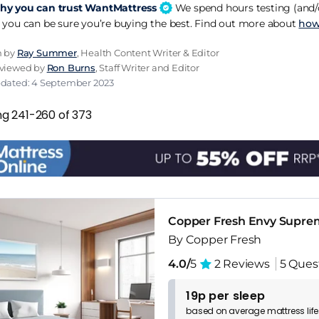
y you can trust WantMattress
We spend hours testing (and/o
 you can be sure you’re buying the best. Find out more about
how
n by
Ray Summer
, Health Content Writer & Editor
eviewed by
Ron Burns
, Staff Writer and Editor
pdated: 4 September 2023
ng 241-260 of 373
Copper Fresh Envy Supre
By Copper Fresh
4.0/
5
2 Reviews
5 Ques
19p per sleep
based on
average
mattress
lif