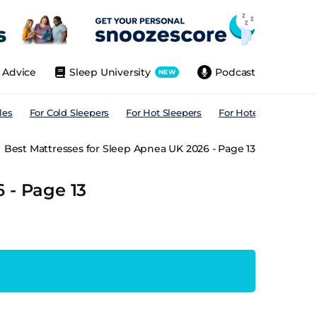
Advice
Sleep University
Podcast
NEW
les
For Cold Sleepers
For Hot Sleepers
For Hotels
For All
Best Mattresses for Sleep Apnea UK 2026 - Page 13
 - Page 13