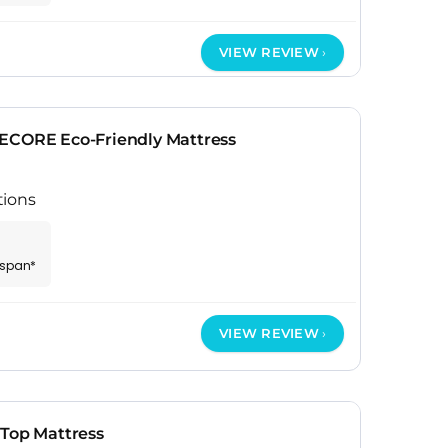
VIEW REVIEW
ECORE Eco-Friendly Mattress
tions
espan*
VIEW REVIEW
 Top Mattress