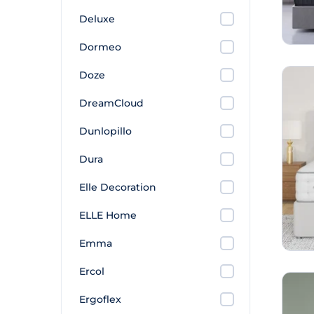
Deluxe
Dormeo
Doze
DreamCloud
Dunlopillo
Dura
Elle Decoration
ELLE Home
Emma
Ercol
Ergoflex