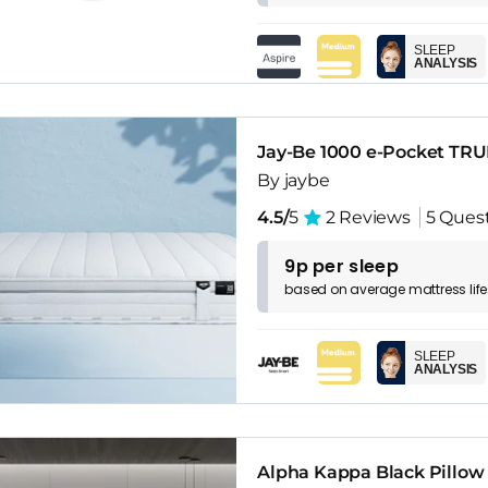
SLEEP
ANALYSIS
Jay-Be 1000 e-Pocket TRU
By jaybe
4.5/
5
2 Reviews
5 Ques
9p per sleep
based on
average
mattress
lif
SLEEP
ANALYSIS
Alpha Kappa Black Pillow