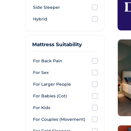
Side Sleeper
Hybrid
Mattress Suitability
For Back Pain
For Sex
For Larger People
For Babies (Cot)
For Kids
For Couples (Movement)