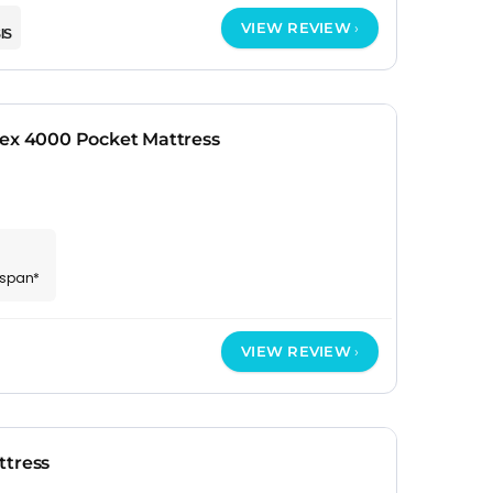
VIEW REVIEW
IS
tex 4000 Pocket Mattress
espan*
VIEW REVIEW
ttress