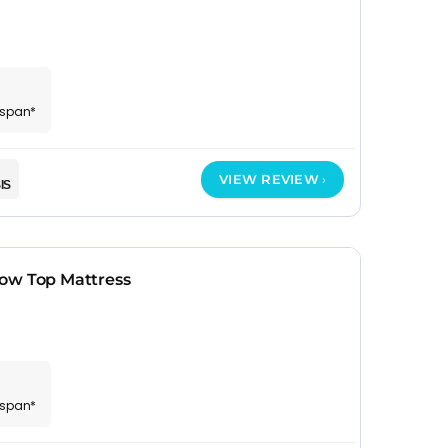
espan*
VIEW REVIEW
IS
ow Top Mattress
espan*