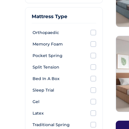
Mattress Type
Orthopaedic
Memory Foam
Pocket Spring
Split Tension
Bed In A Box
Sleep Trial
Gel
Latex
Traditional Spring