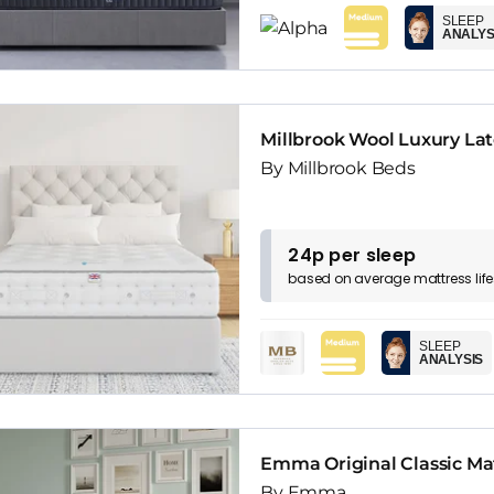
SLEEP
ANALYS
Millbrook Wool Luxury La
By Millbrook Beds
24p per sleep
based on
average
mattress
lif
SLEEP
ANALYSIS
Emma Original Classic Ma
By Emma