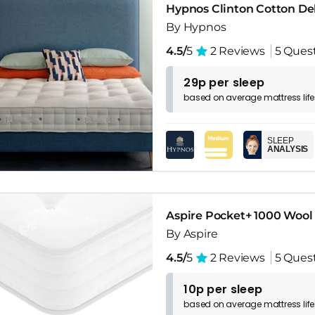
Hypnos Clinton Cotton De
By Hypnos
4.5/
5
2 Reviews
5 Ques
29p per sleep
based on
average
mattress
lif
SLEEP
ANALYSIS
Aspire Pocket+ 1000 Wool
By Aspire
4.5/
5
2 Reviews
5 Ques
10p per sleep
based on
average
mattress
lif