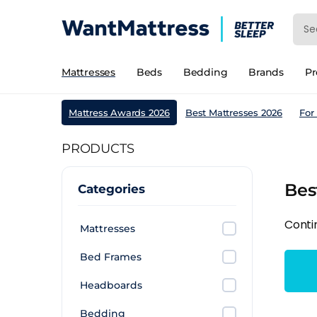
Mattresses
Beds
Bedding
Brands
P
Mattress Awards 2026
Best Mattresses 2026
For
PRODUCTS
Bes
Categories
Conti
Mattresses
Bed Frames
Headboards
Bedding