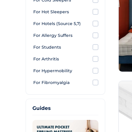
For Cold Sleepers
For Hot Sleepers
For Hotels (Source 5,7)
For Allergy Suffers
For Students
For Arthritis
For Hypermobility
For Fibromyalgia
Guides