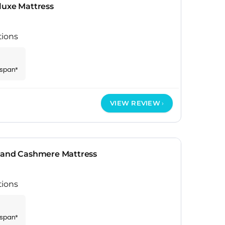
luxe Mattress
tions
espan*
VIEW REVIEW
 and Cashmere Mattress
tions
espan*