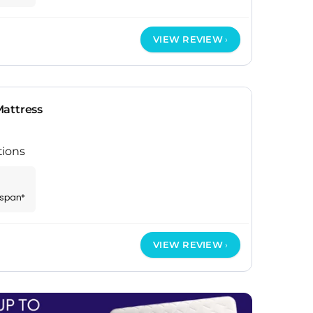
VIEW REVIEW
attress
tions
espan*
VIEW REVIEW