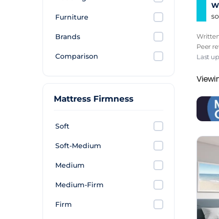
Wh
so
Furniture
Brands
Writte
Peer r
Comparison
Last u
Viewi
Mattress Firmness
Soft
Soft-Medium
Medium
Medium-Firm
Firm