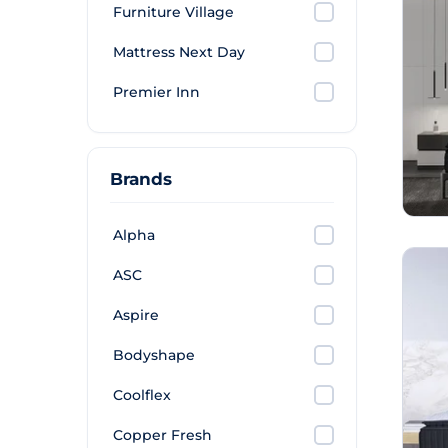
Furniture Village
Mattress Next Day
Premier Inn
Brands
Alpha
ASC
Aspire
Bodyshape
Coolflex
Copper Fresh