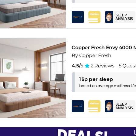
SLEEP
ANALYSIS
Copper Fresh Envy 4000 M
By Copper Fresh
4.5/
5
2 Reviews
5 Ques
16p per sleep
based on
average
mattress
lif
SLEEP
ANALYSIS