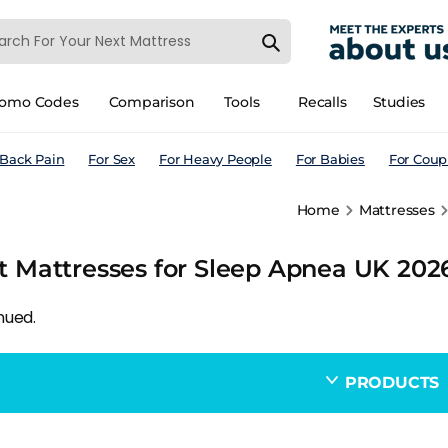
romo Codes
Comparison
Tools
Recalls
Studies
 Back Pain
For Sex
For Heavy People
For Babies
For Coup
Home
Mattresses
t Mattresses for Sleep Apnea UK 2026
nued.
PRODUCTS