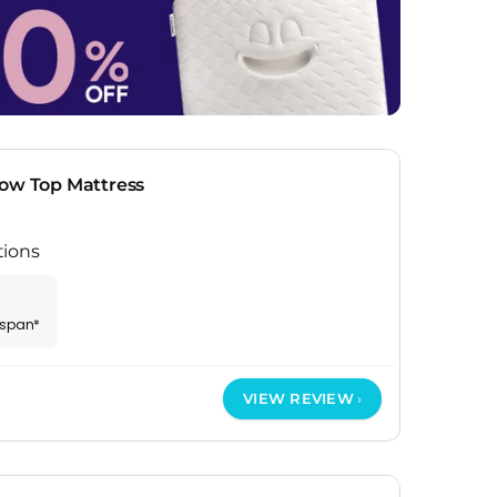
low Top Mattress
tions
espan*
VIEW REVIEW