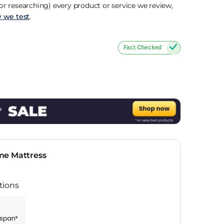
r researching) every product or service we review,
 we test
.
Fact Checked
me Mattress
tions
espan*