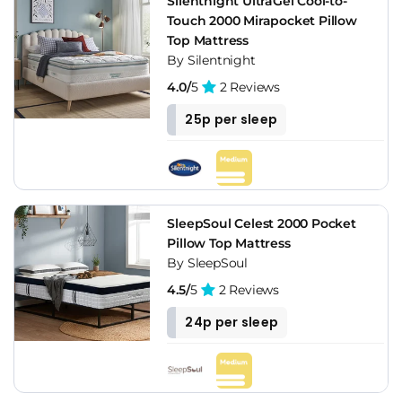
Silentnight UltraGel Cool-to-
Touch 2000 Mirapocket Pillow
Top Mattress
By Silentnight
4.0/
5
2 Reviews
25p per sleep
SleepSoul Celest 2000 Pocket
Pillow Top Mattress
By SleepSoul
4.5/
5
2 Reviews
24p per sleep