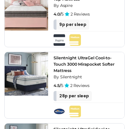
By Aspire
4.0/
5
2 Reviews
9p per sleep
Silentnight UltraGel Cool-to-
Touch 3000 Mirapocket Softer
Mattress
By Silentnight
4.5/
5
2 Reviews
28p per sleep