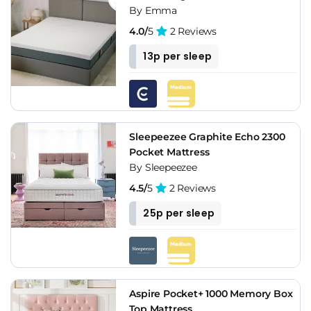
By Emma
4.0/
5
2 Reviews
13p per sleep
Sleepeezee Graphite Echo 2300
Pocket Mattress
By Sleepeezee
4.5/
5
2 Reviews
25p per sleep
Aspire Pocket+ 1000 Memory Box
Top Mattress