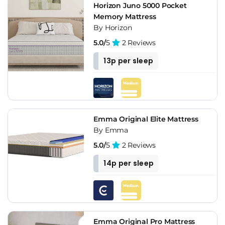
Horizon Juno 5000 Pocket
Memory Mattress
By Horizon
5.0/
5
2 Reviews
13p per sleep
Emma Original Elite Mattress
By Emma
5.0/
5
2 Reviews
14p per sleep
Emma Original Pro Mattress