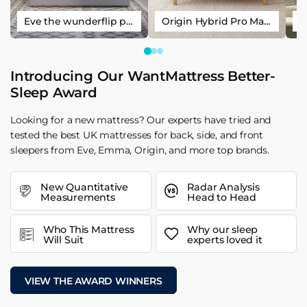
Eve the wunderflip premium hybrid sleep mattress
Origin Hybrid Pro Mattress
Introducing Our WantMattress Better-
Sleep Award
Looking for a new mattress? Our experts have tried and
tested the best UK mattresses for back, side, and front
sleepers from Eve, Emma, Origin, and more top brands.
New Quantitative
Radar Analysis
Measurements
Head to Head
Who This Mattress
Why our sleep
Will Suit
experts loved it
VIEW THE AWARD WINNERS