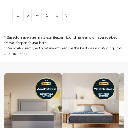
1
2
3
4
5
6
7
* Based on average mattress lifespan found
here
and on average bed
frame lifespan found
here
* We work directly with retailers to secure the best deals, outgoing links
are
monetised