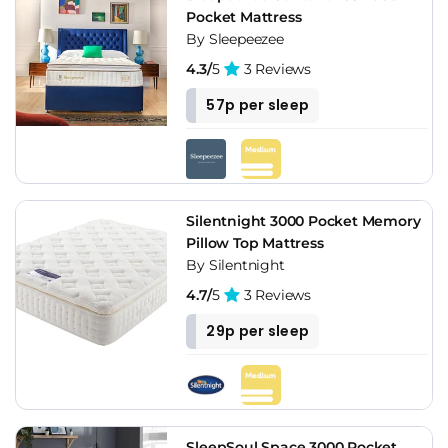
Pocket Mattress
By Sleepeezee
4.3/
5
3 Reviews
57p per sleep
Silentnight 3000 Pocket Memory
Pillow Top Mattress
By Silentnight
4.7/
5
3 Reviews
29p per sleep
SleepSoul Space 3000 Pocket