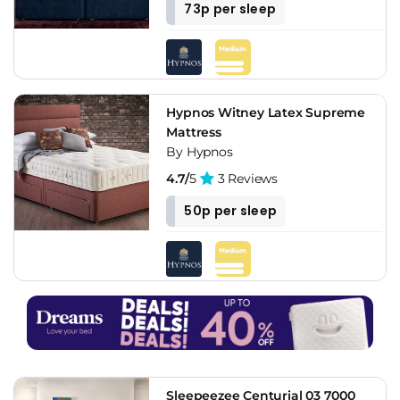
73p per sleep
Hypnos Witney Latex Supreme
Mattress
By Hypnos
4.7/
5
3 Reviews
50p per sleep
Sleepeezee Centurial 03 7000