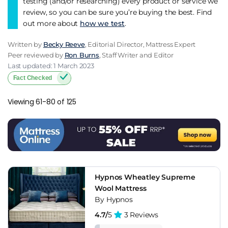
testing (and/or researching) every product or service we
review, so you can be sure you’re buying the best. Find
out more about
how we test
.
Written by
Becky Reeve
, Editorial Director, Mattress Expert
Peer reviewed by
Ron Burns
, Staff Writer and Editor
Last updated: 1 March 2023
Fact Checked
Viewing 61-80 of 125
Hypnos Wheatley Supreme
Wool Mattress
By Hypnos
4.7/
5
3 Reviews