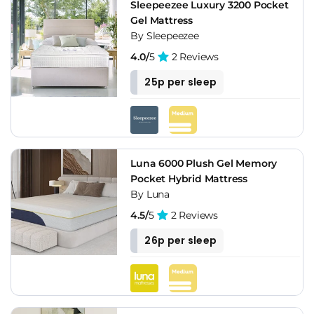
Sleepeezee Luxury 3200 Pocket
Gel Mattress
By Sleepeezee
4.0/
5
2 Reviews
25p per sleep
Luna 6000 Plush Gel Memory
Pocket Hybrid Mattress
By Luna
4.5/
5
2 Reviews
26p per sleep