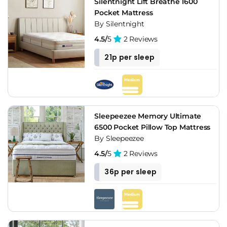
Silentnight Lift Breathe 1600
Pocket Mattress
By Silentnight
4.5/
5
2 Reviews
21p per sleep
Sleepeezee Memory Ultimate
6500 Pocket Pillow Top Mattress
By Sleepeezee
4.5/
5
2 Reviews
36p per sleep