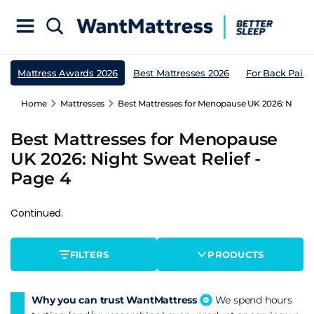
Mattress Awards 2026
Best Mattresses 2026
For Back Pain
Home
Mattresses
Best Mattresses for Menopause UK 2026: Night S
Best Mattresses for Menopause
UK 2026: Night Sweat Relief -
Page 4
Continued.
FILTERS
PRODUCTS
Why you can trust WantMattress
We spend hours