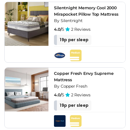
Silentnight Memory Cool 2000
Mirapocket Pillow Top Mattress
By Silentnight
4.0/
5
2 Reviews
19p per sleep
Copper Fresh Envy Supreme
Mattress
By Copper Fresh
4.0/
5
2 Reviews
19p per sleep