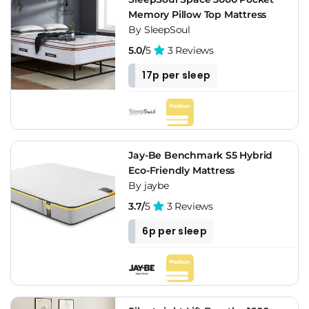
Memory Pillow Top Mattress
By SleepSoul
5.0/
5
3 Reviews
17p per sleep
Jay-Be Benchmark S5 Hybrid
Eco-Friendly Mattress
By jaybe
3.7/
5
3 Reviews
6p per sleep