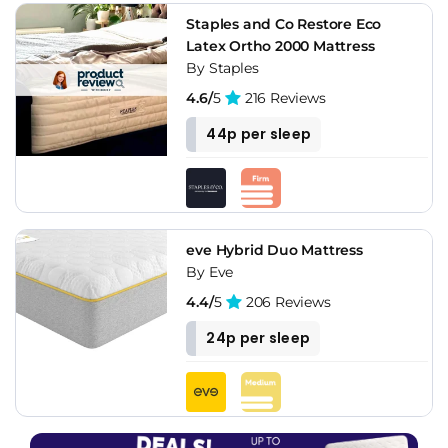
Staples and Co Restore Eco
Latex Ortho 2000 Mattress
By Staples
4.6/
5
216 Reviews
44p per sleep
eve Hybrid Duo Mattress
By Eve
4.4/
5
206 Reviews
24p per sleep