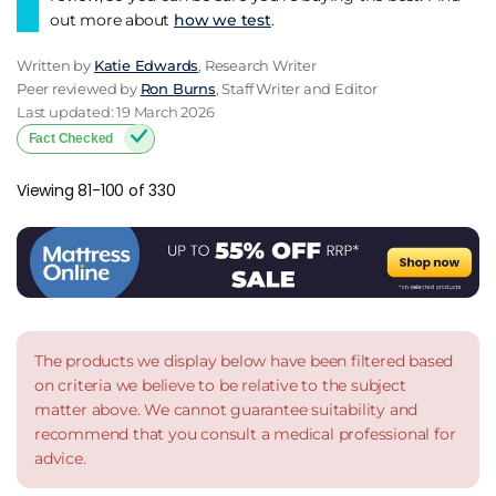
out more about
how we test
.
Written by
Katie Edwards
, Research Writer
Peer reviewed by
Ron Burns
, Staff Writer and Editor
Last updated: 19 March 2026
Fact Checked
Viewing 81-100 of 330
The products we display below have been filtered based
on criteria we believe to be relative to the subject
matter above. We cannot guarantee suitability and
recommend that you consult a medical professional for
advice.