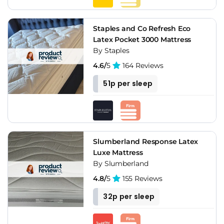
Staples and Co Refresh Eco
Latex Pocket 3000 Mattress
By Staples
4.6/
5
164 Reviews
51p per sleep
Slumberland Response Latex
Luxe Mattress
By Slumberland
4.8/
5
155 Reviews
32p per sleep