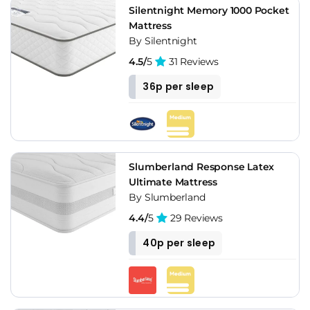
Silentnight Memory 1000 Pocket
Mattress
By Silentnight
4.5/
5
31 Reviews
36p per sleep
Slumberland Response Latex
Ultimate Mattress
By Slumberland
4.4/
5
29 Reviews
40p per sleep