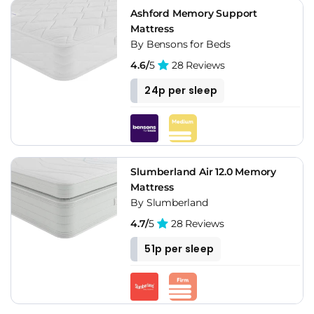
Ashford Memory Support
Mattress
By Bensons for Beds
4.6/
5
28 Reviews
24p per sleep
Slumberland Air 12.0 Memory
Mattress
By Slumberland
4.7/
5
28 Reviews
51p per sleep