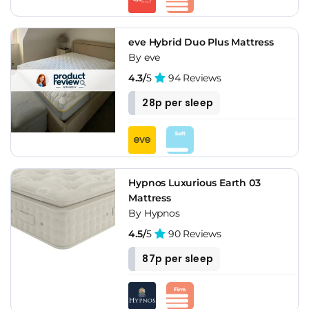
eve Hybrid Duo Plus Mattress
By eve
4.3/
5
94 Reviews
28p per sleep
Hypnos Luxurious Earth 03
Mattress
By Hypnos
4.5/
5
90 Reviews
87p per sleep