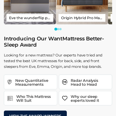
Eve the wunderflip premium hybrid sleep mattress
Origin Hybrid Pro Mattress
Introducing Our WantMattress Better-
Sleep Award
Looking for a new mattress? Our experts have tried and
tested the best UK mattresses for back, side, and front
sleepers from Eve, Emma, Origin, and more top brands.
New Quantitative
Radar Analysis
Measurements
Head to Head
Who This Mattress
Why our sleep
Will Suit
experts loved it