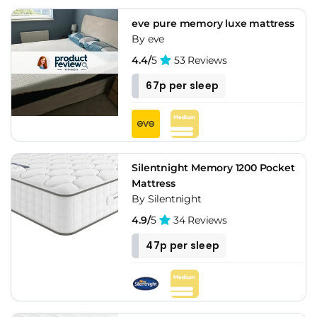
eve pure memory luxe mattress
By eve
4.4/
5
53 Reviews
67p per sleep
Silentnight Memory 1200 Pocket
Mattress
By Silentnight
4.9/
5
34 Reviews
47p per sleep