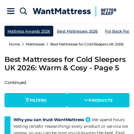
Mattress Awards 2026
Best Mattresses 2026
For Back Pain
Home
Mattresses
Best Mattresses for Cold Sleepers UK 2026: War
Best Mattresses for Cold Sleepers
UK 2026: Warm & Cosy - Page 5
Continued.
FILTERS
PRODUCTS
Why you can trust WantMattress
We spend hours
testing (and/or researching) every product or service we
review, so you can be sure you’re buying the best. Find