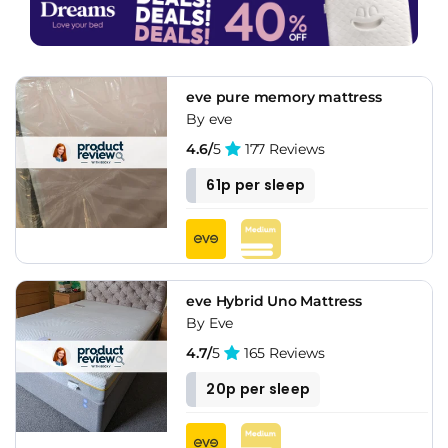
eve pure memory mattress
By eve
4.6/
5
177 Reviews
61p per sleep
eve Hybrid Uno Mattress
By Eve
4.7/
5
165 Reviews
20p per sleep