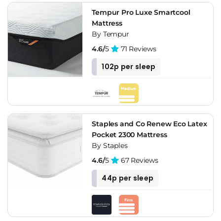
Tempur Pro Luxe Smartcool
Mattress
By Tempur
4.6/
5
71 Reviews
102p per sleep
Staples and Co Renew Eco Latex
Pocket 2300 Mattress
By Staples
4.6/
5
67 Reviews
44p per sleep