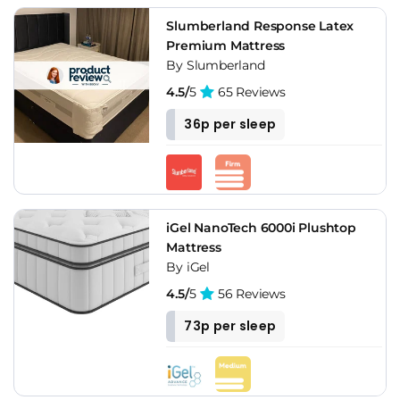
Slumberland Response Latex
Premium Mattress
By Slumberland
4.5/
5
65 Reviews
36p per sleep
iGel NanoTech 6000i Plushtop
Mattress
By iGel
4.5/
5
56 Reviews
73p per sleep