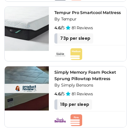
Tempur Pro Smartcool Mattress
By Tempur
4.6/
5
81 Reviews
73p per sleep
Simply Memory Foam Pocket
Sprung Pillowtop Mattress
By Simply Bensons
4.6/
5
81 Reviews
18p per sleep