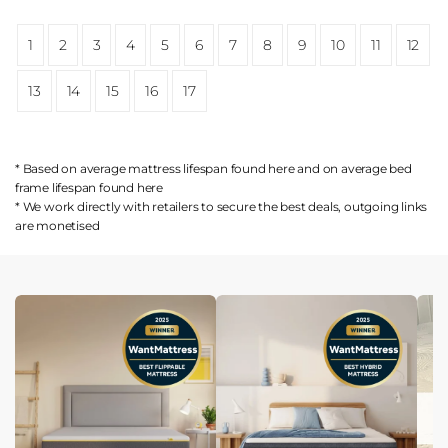
1
2
3
4
5
6
7
8
9
10
11
12
13
14
15
16
17
* Based on average mattress lifespan found
here
and on average bed
frame lifespan found
here
* We work directly with retailers to secure the best deals, outgoing links
are
monetised