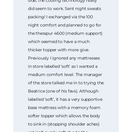
side, the cooling technology really
did seem to work. Sent night sweats
packing! I exchanged via the 100
night comfort and planned to go for
the therapur 4600 (medium support)
which seemed to have a much
thicker topper with more give.
Previously I ignored any mattresses
in store labelled ‘soft’ as I wanted a
medium comfort level. The manager
of the store talked me in to trying the
Beatrice (one of his favs). Although
labelled ‘soft’, it has a very supportive
base mattress with a memory foam
softer topper which allows the body
to sink in (stopping shoulder aches)