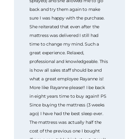
sprayed) and she allowed me to go
back and try them again to make
sure I was happy with the purchase.
She reiterated that even after the
mattress was delivered I still had
time to change my mind. Such a
great experience. Relaxed,
professional and knowledgeable. This
is how all sales staff should be and
what a great employee Rayanne is!
More like Rayanne please!! I be back
in eight years time to buy again!! PS
Since buying the mattress (3 weeks
ago) I have had the best sleep ever.
The mattress was actually half the
cost of the previous one I bought