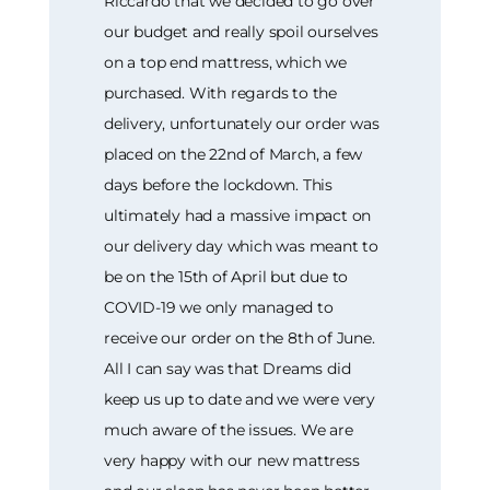
Riccardo that we decided to go over
our budget and really spoil ourselves
on a top end mattress, which we
purchased. With regards to the
delivery, unfortunately our order was
placed on the 22nd of March, a few
days before the lockdown. This
ultimately had a massive impact on
our delivery day which was meant to
be on the 15th of April but due to
COVID-19 we only managed to
receive our order on the 8th of June.
All I can say was that Dreams did
keep us up to date and we were very
much aware of the issues. We are
very happy with our new mattress