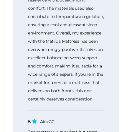
resilience without sacrificing
comfort. The materials used also
contribute to temperature regulation,
ensuring a cool and pleasant sleep
environment. Overall, my experience
with the Matilda Mattress has been
overwhelmingly positive. It strikes an
excellent balance between support
and comfort, making it suitable for a
wide range of sleepers. If you're in the
market for a versatile mattress that
delivers on both fronts, this one
certainly deserves consideration.
5
AlexGC
The mattress is excellent but there