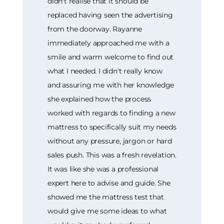
didn't realise that it should be
replaced having seen the advertising
from the doorway. Rayanne
immediately approached me with a
smile and warm welcome to find out
what I needed. I didn't really know
and assuring me with her knowledge
she explained how the process
worked with regards to finding a new
mattress to specifically suit my needs
without any pressure, jargon or hard
sales push. This was a fresh revelation.
It was like she was a professional
expert here to advise and guide. She
showed me the mattress test that
would give me some ideas to what