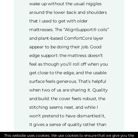
wake up without the usual niggles
around the lower back and shoulders
that I used to get with older
mattresses. The “AlignSupport® coils”
and plant-based ComfortCore layer
appear to be doing their job. Good
edge support: the mattress doesn’t
feel as though you’ll roll off when you
get close to the edge, and the usable
surface feels generous. That’s helpful
when two of us are sharing it. Quality
and build: the cover feels robust, the
stitching seems neat, and while I
won’t pretend to have dismantled it,
it gives a sense of quality rather than
a bargain compromise. Where there’s
This website uses cookies. We use cookies to ensure that we give you the