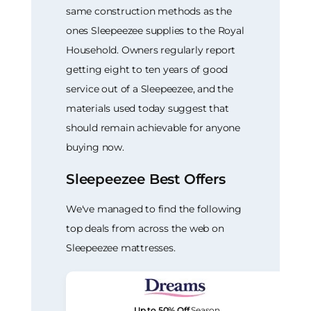
same construction methods as the
ones Sleepeezee supplies to the Royal
Household. Owners regularly report
getting eight to ten years of good
service out of a Sleepeezee, and the
materials used today suggest that
should remain achievable for anyone
buying now.
Sleepeezee Best Offers
We've managed to find the following
top deals from across the web on
Sleepeezee mattresses.
Up to 50% Off
Season