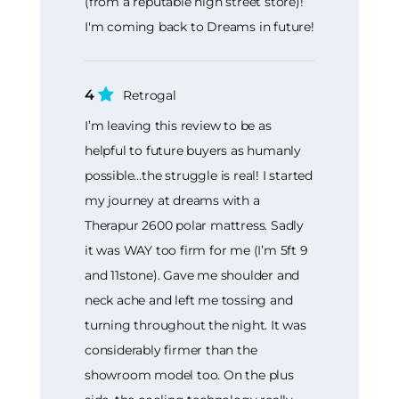
(from a reputable high street store)!
I'm coming back to Dreams in future!
4
Retrogal
I’m leaving this review to be as
helpful to future buyers as humanly
possible…the struggle is real! I started
my journey at dreams with a
Therapur 2600 polar mattress. Sadly
it was WAY too firm for me (I’m 5ft 9
and 11stone). Gave me shoulder and
neck ache and left me tossing and
turning throughout the night. It was
considerably firmer than the
showroom model too. On the plus