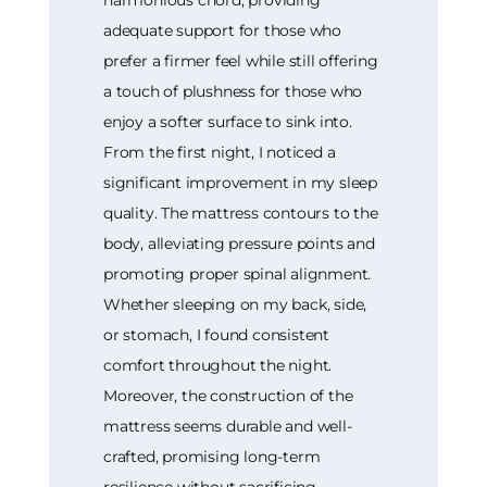
harmonious chord, providing
adequate support for those who
prefer a firmer feel while still offering
a touch of plushness for those who
enjoy a softer surface to sink into.
From the first night, I noticed a
significant improvement in my sleep
quality. The mattress contours to the
body, alleviating pressure points and
promoting proper spinal alignment.
Whether sleeping on my back, side,
or stomach, I found consistent
comfort throughout the night.
Moreover, the construction of the
mattress seems durable and well-
crafted, promising long-term