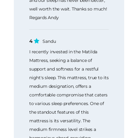
and our sleep has never been better,
well worth the wait. Thanks so much!
Regards Andy
4
Sandu
I recently invested in the Matilda
Mattress, seeking a balance of
support and softness for a restful
night's sleep. This mattress, true to its
medium designation, offers a
comfortable compromise that caters
to various sleep preferences. One of
the standout features of this
mattress is its versatility. The
medium firmness level strikes a