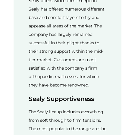
Sealy offers. Since their inception
Sealy has offered numerous different
base and comfort layers to try and
appease all areas of the market. The
company has largely remained
successful in their plight thanks to
their strong support within the mid-
tier market. Customers are most
satisfied with the company's firm
orthopaedic mattresses, for which
they have become renowned.
Sealy Supportiveness
The Sealy lineup includes everything
from soft through to firm tensions.
The most popular in the range are the