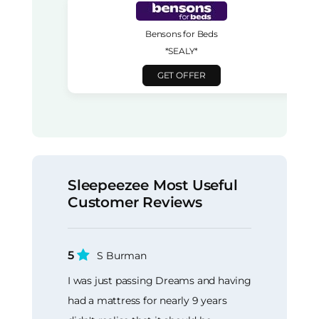
Bensons for Beds
*SEALY*
GET OFFER
Sleepeezee Most Useful
Customer Reviews
5
S Burman
I was just passing Dreams and having
had a mattress for nearly 9 years