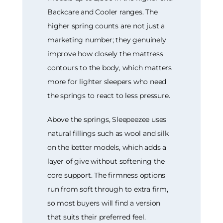
Backcare and Cooler ranges. The
higher spring counts are not just a
marketing number; they genuinely
improve how closely the mattress
contours to the body, which matters
more for lighter sleepers who need
the springs to react to less pressure.
Above the springs, Sleepeezee uses
natural fillings such as wool and silk
on the better models, which adds a
layer of give without softening the
core support. The firmness options
run from soft through to extra firm,
so most buyers will find a version
that suits their preferred feel.