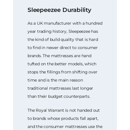
Sleepeezee Durability
As a UK manufacturer with a hundred
year trading history, Sleepeezee has
the kind of build quality that is hard
to find in newer direct to consumer
brands. The mattresses are hand
tufted on the better models, which
stops the fillings from shifting over
time and is the main reason
traditional mattresses last longer
than their budget counterparts.
The Royal Warrant is not handed out
to brands whose products fall apart,
and the consumer mattresses use the