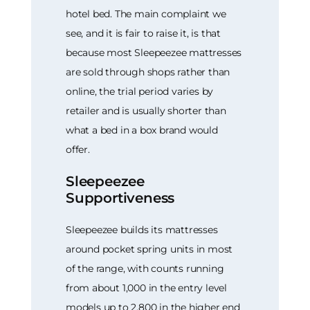
hotel bed. The main complaint we
see, and it is fair to raise it, is that
because most Sleepeezee mattresses
are sold through shops rather than
online, the trial period varies by
retailer and is usually shorter than
what a bed in a box brand would
offer.
Sleepeezee
Supportiveness
Sleepeezee builds its mattresses
around pocket spring units in most
of the range, with counts running
from about 1,000 in the entry level
models up to 2,800 in the higher end