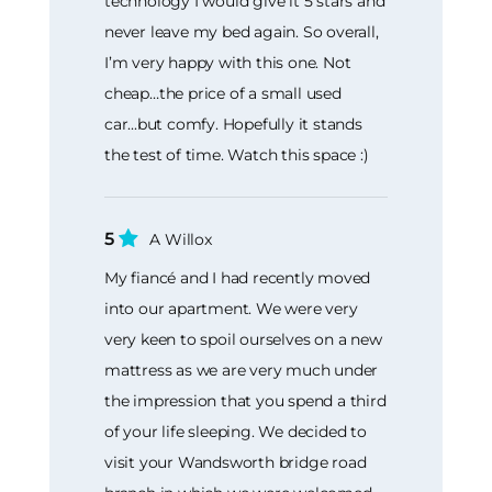
technology I would give it 5 stars and
never leave my bed again. So overall,
I’m very happy with this one. Not
cheap…the price of a small used
car...but comfy. Hopefully it stands
the test of time. Watch this space :)
5
A Willox
My fiancé and I had recently moved
into our apartment. We were very
very keen to spoil ourselves on a new
mattress as we are very much under
the impression that you spend a third
of your life sleeping. We decided to
visit your Wandsworth bridge road