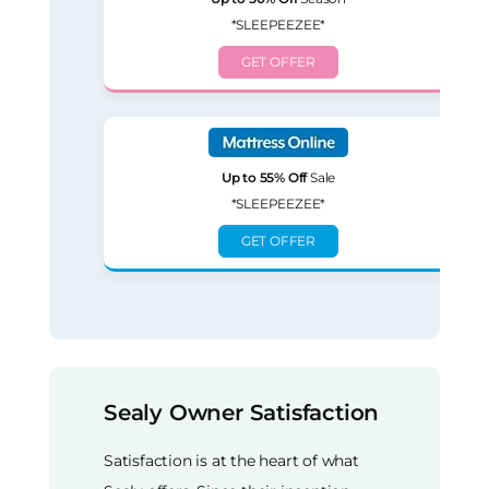
*SLEEPEEZEE*
GET OFFER
Up to 55% Off
Sale
*SLEEPEEZEE*
GET OFFER
Sealy Owner Satisfaction
Satisfaction is at the heart of what