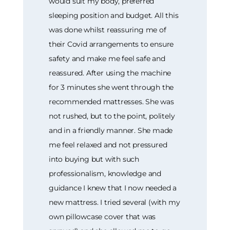
would suit my body, preferred
sleeping position and budget. All this
was done whilst reassuring me of
their Covid arrangements to ensure
safety and make me feel safe and
reassured. After using the machine
for 3 minutes she went through the
recommended mattresses. She was
not rushed, but to the point, politely
and in a friendly manner. She made
me feel relaxed and not pressured
into buying but with such
professionalism, knowledge and
guidance I knew that I now needed a
new mattress. I tried several (with my
own pillowcase cover that was