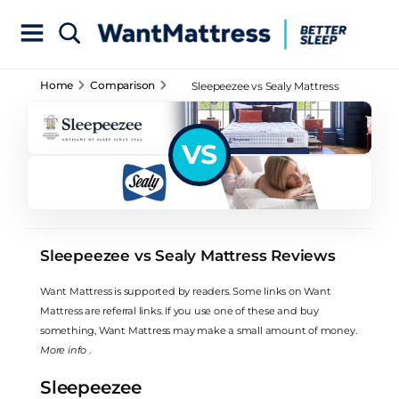
Home
Comparison
Sleepeezee vs Sealy Mattress
Reviews
VS
Sleepeezee vs Sealy Mattress Reviews
Want Mattress is supported by readers. Some links on Want
Mattress are referral links. If you use one of these and buy
something, Want Mattress may make a small amount of money.
More info
.
Sleepeezee