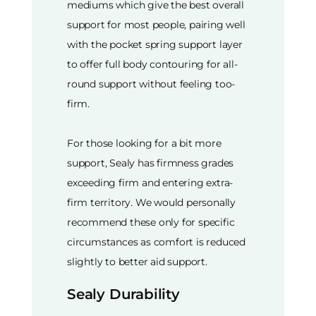
mediums which give the best overall
support for most people, pairing well
with the pocket spring support layer
to offer full body contouring for all-
round support without feeling too-
firm.
For those looking for a bit more
support, Sealy has firmness grades
exceeding firm and entering extra-
firm territory. We would personally
recommend these only for specific
circumstances as comfort is reduced
slightly to better aid support.
Sealy Durability