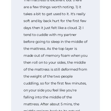
are a few things worth noting. 1) it
takes a bit to get used to it. It's really
soft and by back hurt for the first few
days then it just felt like a cloud. 2) I
tend to cuddle with my partner
before going to sleep in the middle of
the mattress. As the top layer is
made out of memory foam when you
then roll on to your sides, the middle
of the mattress is still deformed from
the weight of the two people
cuddling, so for the first few minutes,
on your side you feel like you're
falling into the middle of the
mattress. After about 5 mins, the
middle springs back to its natural