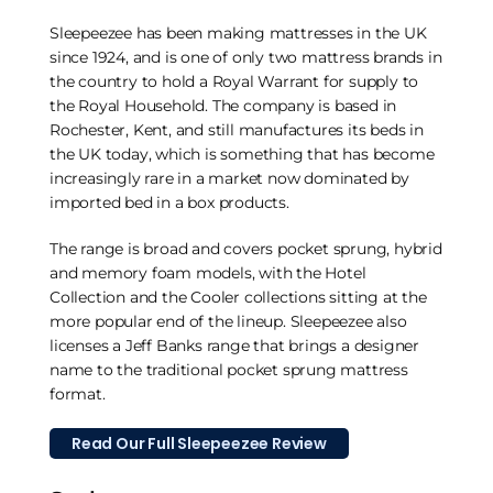
Sleepeezee has been making mattresses in the UK
since 1924, and is one of only two mattress brands in
the country to hold a Royal Warrant for supply to
the Royal Household. The company is based in
Rochester, Kent, and still manufactures its beds in
the UK today, which is something that has become
increasingly rare in a market now dominated by
imported bed in a box products.
The range is broad and covers pocket sprung, hybrid
and memory foam models, with the Hotel
Collection and the Cooler collections sitting at the
more popular end of the lineup. Sleepeezee also
licenses a Jeff Banks range that brings a designer
name to the traditional pocket sprung mattress
format.
Read Our Full Sleepeezee Review