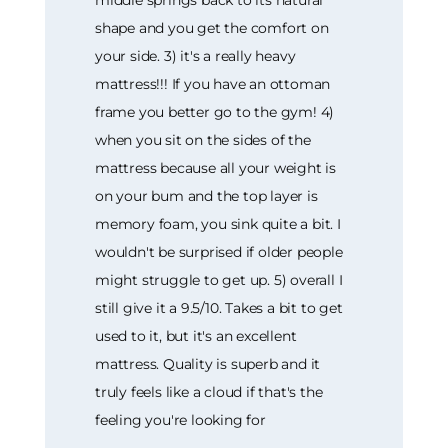
shape and you get the comfort on
your side. 3) it's a really heavy
mattress!!! If you have an ottoman
frame you better go to the gym! 4)
when you sit on the sides of the
mattress because all your weight is
on your bum and the top layer is
memory foam, you sink quite a bit. I
wouldn't be surprised if older people
might struggle to get up. 5) overall I
still give it a 9.5/10. Takes a bit to get
used to it, but it's an excellent
mattress. Quality is superb and it
truly feels like a cloud if that's the
feeling you're looking for