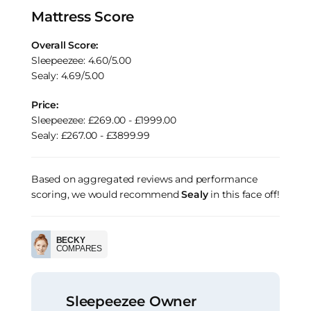
Mattress Score
Overall Score:
Sleepeezee: 4.60/5.00
Sealy: 4.69/5.00
Price:
Sleepeezee: £269.00 - £1999.00
Sealy: £267.00 - £3899.99
Based on aggregated reviews and performance
scoring, we would recommend
Sealy
in this face off!
BECKY
COMPARES
Sleepeezee Owner