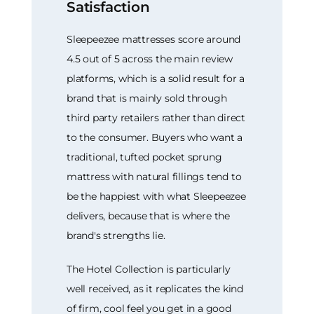
Satisfaction
Sleepeezee mattresses score around
4.5 out of 5 across the main review
platforms, which is a solid result for a
brand that is mainly sold through
third party retailers rather than direct
to the consumer. Buyers who want a
traditional, tufted pocket sprung
mattress with natural fillings tend to
be the happiest with what Sleepeezee
delivers, because that is where the
brand's strengths lie.
The Hotel Collection is particularly
well received, as it replicates the kind
of firm, cool feel you get in a good