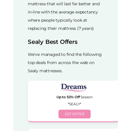
mattress that will last far better and
in-line with the average expectancy
where people typically look at
replacing their mattress (7 years)
Sealy Best Offers
We've managed to find the following
top deals from across the web on
Sealy mattresses.
Up to 50% Off
Season
*SEALY*
GET OFFER