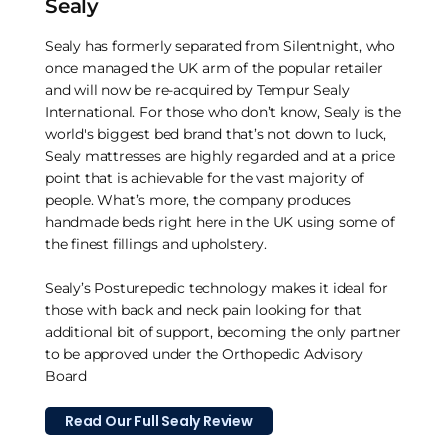
Sealy
Sealy has formerly separated from Silentnight, who
once managed the UK arm of the popular retailer
and will now be re-acquired by Tempur Sealy
International. For those who don’t know, Sealy is the
world's biggest bed brand that’s not down to luck,
Sealy mattresses are highly regarded and at a price
point that is achievable for the vast majority of
people. What’s more, the company produces
handmade beds right here in the UK using some of
the finest fillings and upholstery.
Sealy’s Posturepedic technology makes it ideal for
those with back and neck pain looking for that
additional bit of support, becoming the only partner
to be approved under the Orthopedic Advisory
Board
Read Our Full Sealy Review