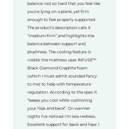
balance: not so hard that you feel like
you’re lying on a plank, yet firm
enough to feel properly supported.
The product’s description calls it
“medium-firm” and highlights the
balance between support and
plushness. The cooling feature is
visible: the mattress uses INFUSE™
Black Diamond Graphite foam
(which I must admit sounded fancy
to me) to help with temperature
regulation. According to the spec it
“keeps you cool while cushioning
your hips and back”. On warmer
nights I’ve noticed I’m less restless.
Excellent support for back and hips: I