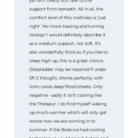
yet isn’t overly soft due to the
support from beneath. All in all, the
comfort level of this mattress is ‘just
right’. No more tossing and turning.
Hooray! I would definitely describe it
as a medium support, not soft. It’s
also wonderfully thick so if you like to
sleep high up, this is a great choice.
(Stepladder may be required if under
5ft 5 though)…Works perfectly with
John Lewis deep fitted sheets. Only
negative - sadly it isn’t cooling like
the Therapur. I do find myself waking
up much warmer which will only get
worse now we are coming in to
summer. If the Beatrice had cooling