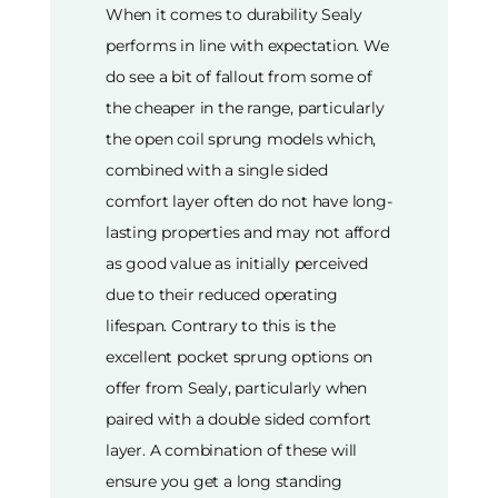
When it comes to durability Sealy
performs in line with expectation. We
do see a bit of fallout from some of
the cheaper in the range, particularly
the open coil sprung models which,
combined with a single sided
comfort layer often do not have long-
lasting properties and may not afford
as good value as initially perceived
due to their reduced operating
lifespan. Contrary to this is the
excellent pocket sprung options on
offer from Sealy, particularly when
paired with a double sided comfort
layer. A combination of these will
ensure you get a long standing