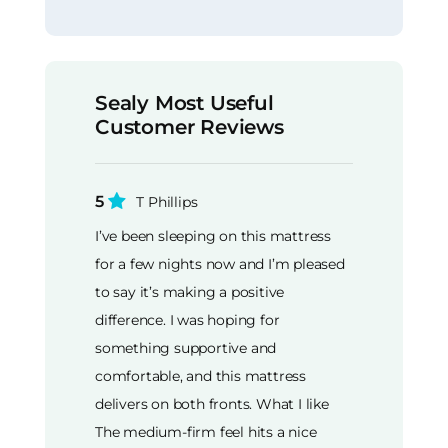
Sealy Most Useful
Customer Reviews
5
T Phillips
I’ve been sleeping on this mattress
for a few nights now and I’m pleased
to say it’s making a positive
difference. I was hoping for
something supportive and
comfortable, and this mattress
delivers on both fronts. What I like
The medium-firm feel hits a nice