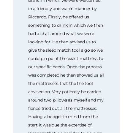
branch in which we were welcomed
in a friendly and warm manner by
Riccardo. Firstly, he offered us
something to drink in which we then
had a chat around what we were
looking for. He then advised us to
give the sleep match tool a go so we
could pin point the exact mattress to
our specific needs. Once the process
was completed he then showed us all
the mattresses that the the tool
advised on. Very patiently he carried
around two pillows as myself and my
fiancé tried out all the mattresses.
Having a budget in mind from the
start it was due the expertise of