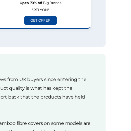
Up to 70% off
Big Brands
*RELYON*
GET OFFER
iews from UK buyers since entering the
uct quality is what has kept the
ort back that the products have held
bamboo fibre covers on some models are