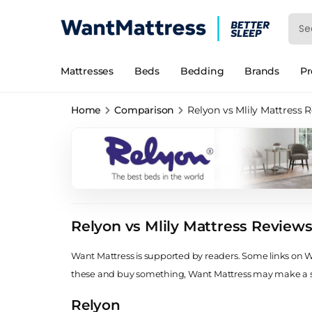
Mattresses
Beds
Bedding
Brands
P
Home
Comparison
Relyon vs Mlily Mattress 
Relyon vs Mlily Mattress Review
Want Mattress is supported by readers. Some links on Wan
these and buy something, Want Mattress may make a
Relyon