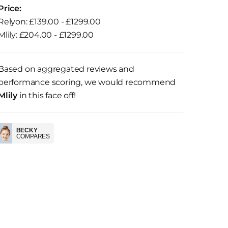
Price:
Relyon: £139.00 - £1299.00
Mlily: £204.00 - £1299.00
Based on aggregated reviews and
performance scoring, we would recommend
Mlily
in this face off!
BECKY
COMPARES