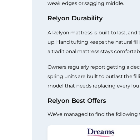
weak edges or sagging middle.
Relyon Durability
A Relyon mattress is built to last, an
up. Hand tufting keeps the natural fill
a traditional mattress stays comfortab
Owners regularly report getting a dec
spring units are built to outlast the 
model that needs replacing every four 
Relyon Best Offers
We've managed to find the following 