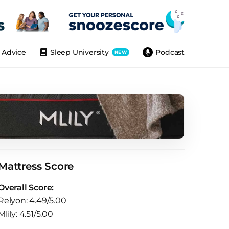
Advice
Sleep University
Podcast
NEW
Mattress Score
Overall Score:
Relyon: 4.49/5.00
Mlily: 4.51/5.00