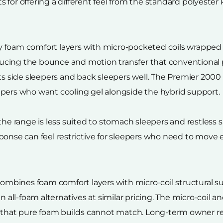
for offering a different feel from the standard polyester k
 foam comfort layers with micro-pocketed coils wrapped
cing the bounce and motion transfer that conventional po
ts side sleepers and back sleepers well. The Premier 2000 
epers who want cooling gel alongside the hybrid support.
 range is less suited to stomach sleepers and restless 
onse can feel restrictive for sleepers who need to move e
 combines foam comfort layers with micro-coil structural s
an all-foam alternatives at similar pricing. The micro-coil
ty that pure foam builds cannot match. Long-term owner 