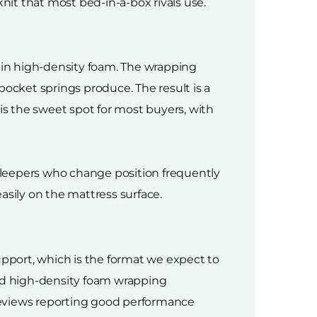
nit that most bed-in-a-box rivals use.
 in high-density foam. The wrapping
cket springs produce. The result is a
is the sweet spot for most buyers, with
sleepers who change position frequently
asily on the mattress surface.
upport, which is the format we expect to
 and high-density foam wrapping
reviews reporting good performance