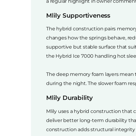
a regular highlight in owner comments 
Mlily Supportiveness
The hybrid construction pairs memory
changes how the springs behave, redu
supportive but stable surface that sui
the Hybrid Ice 7000 handling hot sle
The deep memory foam layers mean the
during the night. The slower foam resp
Mlily Durability
Mlily uses a hybrid construction that
deliver better long-term durability th
construction adds structural integri