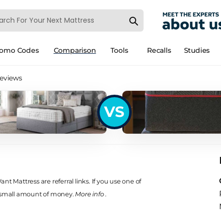
romo Codes
Comparison
Tools
Recalls
Studies
Reviews
VS
s
t Mattress are referral links. If you use one of
 small amount of money.
More info
.