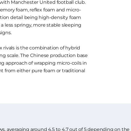
 with Manchester United football club.
emory foam, reflex foam and micro-
ction detail being high-density foam
a less springy, more stable sleeping
igns.
rivals is the combination of hybrid
ing scale. The Chinese production base
g approach of wrapping micro-coils in
ent from either pure foam or traditional
ws, averaging around 4.5 to 4.7 out of 5 depending on the