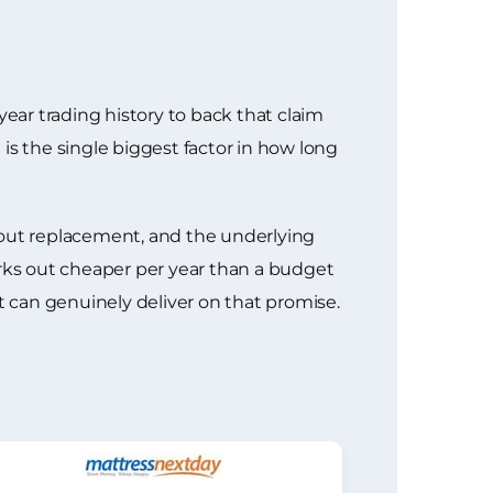
year trading history to back that claim
 is the single biggest factor in how long
bout replacement, and the underlying
works out cheaper per year than a budget
t can genuinely deliver on that promise.