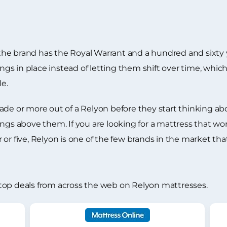
d the brand has the Royal Warrant and a hundred and sixty 
ings in place instead of letting them shift over time, which
le.
ade or more out of a Relyon before they start thinking a
fillings above them. If you are looking for a mattress that 
or five, Relyon is one of the few brands in the market tha
top deals from across the web on Relyon mattresses.