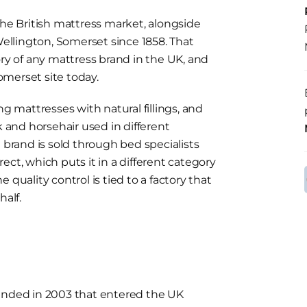
the British mattress market, alongside
llington, Somerset since 1858. That
ory of any mattress brand in the UK, and
merset site today.
ng mattresses with natural fillings, and
k and horsehair used in different
rand is sold through bed specialists
ct, which puts it in a different category
 quality control is tied to a factory that
half.
ounded in 2003 that entered the UK