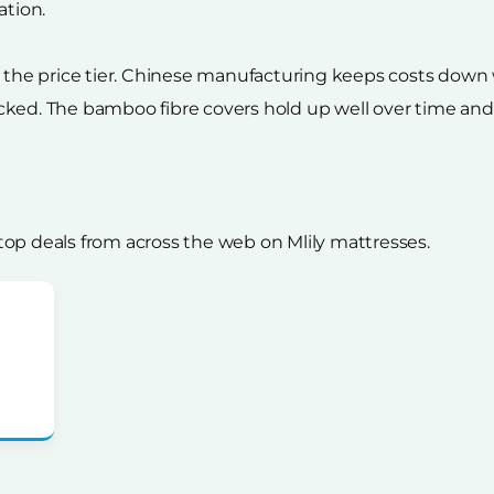
ation.
or the price tier. Chinese manufacturing keeps costs dow
ked. The bamboo fibre covers hold up well over time and re
op deals from across the web on Mlily mattresses.