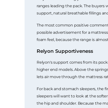
ranges leading the pack. The buyers 
support, natural breathable fillings a
The most common positive comment is 
possible advertisement for a mattress 
foam feel, because the range is almos
Relyon Supportiveness
Relyon's support comes from its pocke
higher end models. Above the springs, 
lets air move through the mattress ra
For back and stomach sleepers, the fir
sleepers will want to look at the so
the hip and shoulder. Because the mat