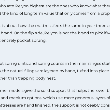
who rate Relyon highest are the ones who know what they 
nd the kind of long term value that only comes from a prope
about how the mattress feels the same in year three as 
brand. On the flip side, Relyon is not the brand to pick i
t entirely pocket sprung.
t spring units, and spring counts in the main ranges star
the natural fillings are layered by hand, tufted into plac
ther than trapping body heat.
mer models give the solid support that helps the lower ba
fter and medium options, which use more generous layers 
tresses are hand finished, the support is noticeably cons