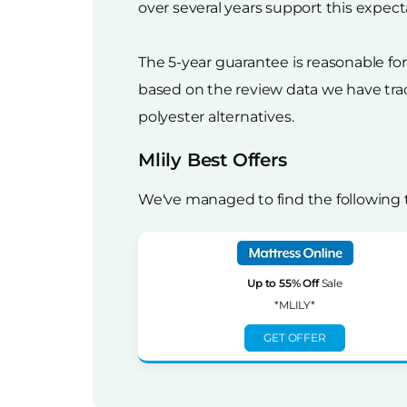
over several years support this expect
The 5-year guarantee is reasonable f
based on the review data we have trac
polyester alternatives.
Mlily Best Offers
We've managed to find the following t
Up to 55% Off
Sale
*MLILY*
GET OFFER