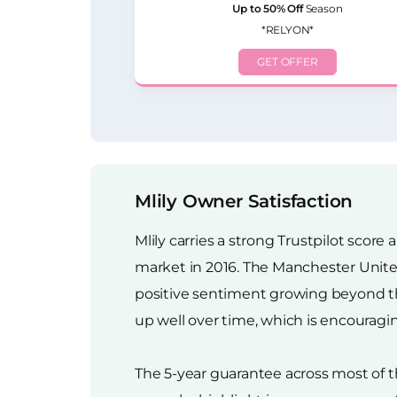
Up to 50% Off
Season
*RELYON*
GET OFFER
Mlily Owner Satisfaction
Mlily carries a strong Trustpilot sco
market in 2016. The Manchester United
positive sentiment growing beyond th
up well over time, which is encouragin
The 5-year guarantee across most of