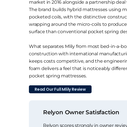
market in 2016 alongside a partnership deal
The brand builds hybrid mattresses using m
pocketed coils, with the distinctive constru
wrapping around the micro-coils to produce 
surface than conventional pocket spring des
What separates Mlily from most bed-in-a-box 
construction with international manufactur
keeps costs competitive, and the engineerin
foam delivers a feel that is noticeably differ
pocket spring mattresses.
Read Our Full Mlily Review
Relyon Owner Satisfaction
Relyon scores strongly in owner revie