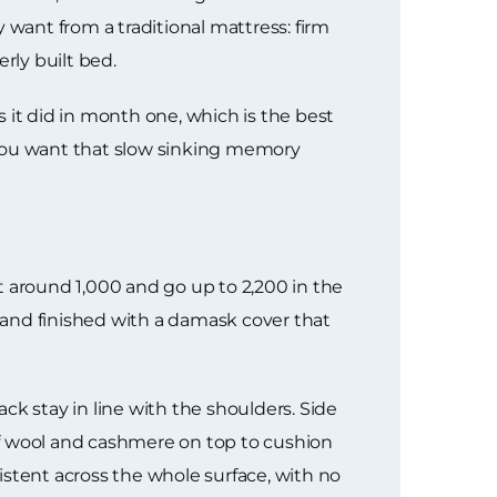
want from a traditional mattress: firm
rly built bed.
it did in month one, which is the best
f you want that slow sinking memory
t around 1,000 and go up to 2,200 in the
e and finished with a damask cover that
ck stay in line with the shoulders. Side
of wool and cashmere on top to cushion
istent across the whole surface, with no