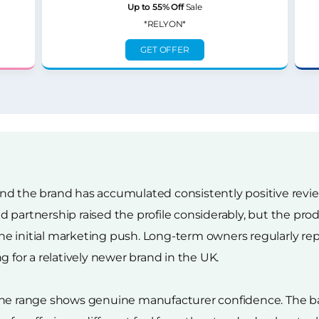
Up to 55% Off
Sale
*RELYON*
GET OFFER
re and the brand has accumulated consistently positive rev
 partnership raised the profile considerably, but the prod
e initial marketing push. Long-term owners regularly rep
g for a relatively newer brand in the UK.
 the range shows genuine manufacturer confidence. The 