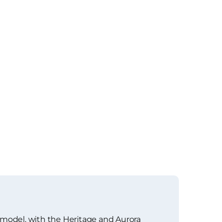
 model, with the Heritage and Aurora