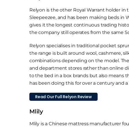
Relyon is the other Royal Warrant holder in 
Sleepeezee, and has been making beds in We
gives it the longest continuous trading hist
the company still operates from the same So
Relyon specialises in traditional pocket spru
the range is built around wool, cashmere, sil
combinations depending on the model. The b
and department stores rather than online dire
to the bed in a box brands but also means the
has been doing this for over a century and a 
Read Our Full Relyon Review
Mlily
Mlily is a Chinese mattress manufacturer f