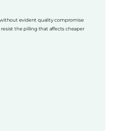
n without evident quality compromise
sist the pilling that affects cheaper