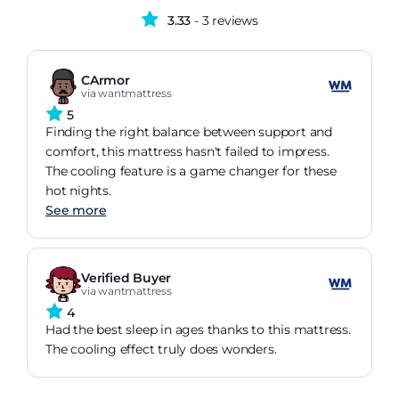
3.33
- 3 reviews
CArmor
via wantmattress
5
Finding the right balance between support and
comfort, this mattress hasn't failed to impress.
The cooling feature is a game changer for these
hot nights.
See more
Verified Buyer
via wantmattress
4
Had the best sleep in ages thanks to this mattress.
The cooling effect truly does wonders.