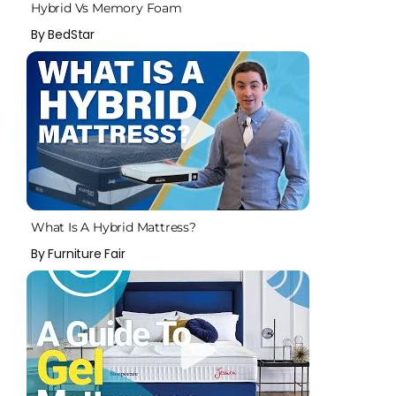
Hybrid Vs Memory Foam
By BedStar
What Is A Hybrid Mattress?
By Furniture Fair