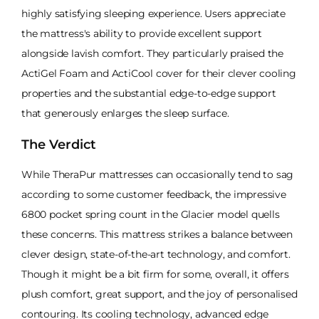
highly satisfying sleeping experience. Users appreciate
the mattress's ability to provide excellent support
alongside lavish comfort. They particularly praised the
ActiGel Foam and ActiCool cover for their clever cooling
properties and the substantial edge-to-edge support
that generously enlarges the sleep surface.
The Verdict
While TheraPur mattresses can occasionally tend to sag
according to some customer feedback, the impressive
6800 pocket spring count in the Glacier model quells
these concerns. This mattress strikes a balance between
clever design, state-of-the-art technology, and comfort.
Though it might be a bit firm for some, overall, it offers
plush comfort, great support, and the joy of personalised
contouring. Its cooling technology, advanced edge