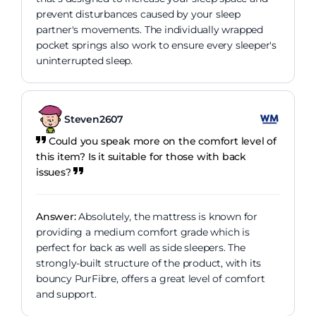
prevent disturbances caused by your sleep
partner's movements. The individually wrapped
pocket springs also work to ensure every sleeper's
uninterrupted sleep.
Steven2607
Could you speak more on the comfort level of
this item? Is it suitable for those with back
issues?
Answer:
Absolutely, the mattress is known for
providing a medium comfort grade which is
perfect for back as well as side sleepers. The
strongly-built structure of the product, with its
bouncy PurFibre, offers a great level of comfort
and support.