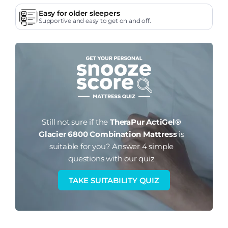
Easy for older sleepers
Supportive and easy to get on and off.
Still not sure if the
TheraPur ActiGel®
Glacier 6800 Combination Mattress
is
suitable for you?
Answer 4 simple
questions with our quiz
TAKE SUITABILITY QUIZ