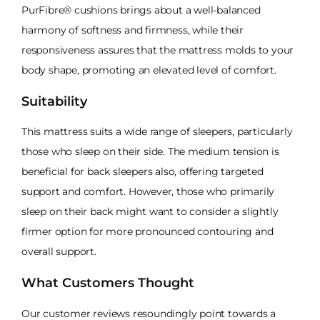
PurFibre® cushions brings about a well-balanced
harmony of softness and firmness, while their
responsiveness assures that the mattress molds to your
body shape, promoting an elevated level of comfort.
Suitability
This mattress suits a wide range of sleepers, particularly
those who sleep on their side. The medium tension is
beneficial for back sleepers also, offering targeted
support and comfort. However, those who primarily
sleep on their back might want to consider a slightly
firmer option for more pronounced contouring and
overall support.
What Customers Thought
Our customer reviews resoundingly point towards a