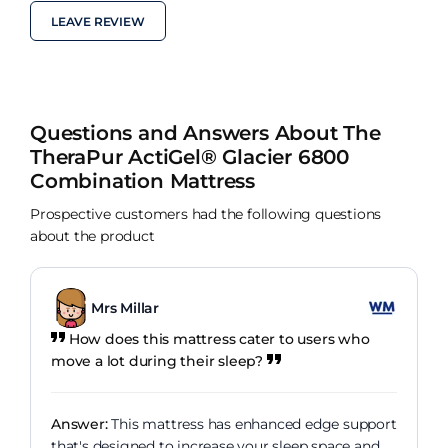
LEAVE REVIEW
Questions and Answers About The
TheraPur ActiGel® Glacier 6800
Combination Mattress
Prospective customers had the following questions
about the product
Mrs Millar
How does this mattress cater to users who
move a lot during their sleep?
Answer:
This mattress has enhanced edge support
that's designed to increase your sleep space and