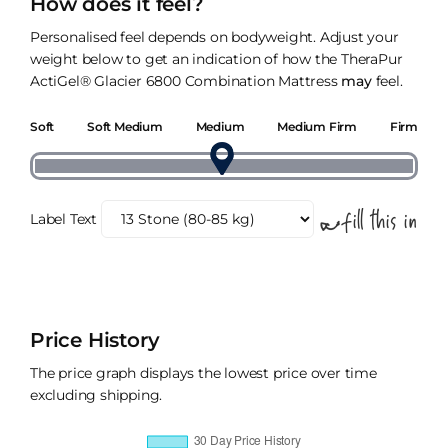
How does it feel?
Personalised feel depends on bodyweight. Adjust your
weight below to get an indication of how the TheraPur
ActiGel® Glacier 6800 Combination Mattress
may
feel.
Soft
Soft Medium
Medium
Medium Firm
Firm
Label Text
Price History
The price graph displays the lowest price over time
excluding shipping.