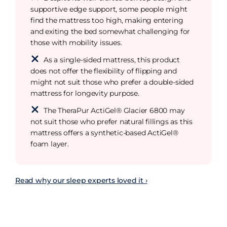
supportive edge support, some people might
find the mattress too high, making entering
and exiting the bed somewhat challenging for
those with mobility issues.
As a single-sided mattress, this product
does not offer the flexibility of flipping and
might not suit those who prefer a double-sided
mattress for longevity purpose.
The TheraPur ActiGel® Glacier 6800 may
not suit those who prefer natural fillings as this
mattress offers a synthetic-based ActiGel®
foam layer.
Read why our sleep experts loved it ›