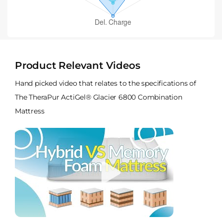
Product Relevant Videos
Hand picked video that relates to the specifications of
The TheraPur ActiGel® Glacier 6800 Combination
Mattress