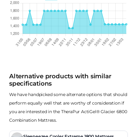
Alternative products with similar
specifications
We have handpicked some alternate options that should
perform equally well that are worthy of consideration if
you are interested in the TheraPur ActiGel® Glacier 6800
Combination Mattress.
Sleepeezee Cooler Extreme 1800 Mattress