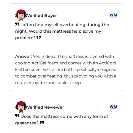
Verified Buyer
I often find myself overheating during the
night. Would this mattress help solve my
problem?
Answer:
Yes, indeed. The mattress is layered with
cooling ActiGel foam and comes with an ActiCool
knitted cover which are both specifically designed
to combat overheating, thus providing you with a
more enjoyable and cooler sleep.
Verified Reviewer
Does the mattress come with any form of
guarantee?