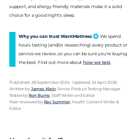
support, and allergy-friendly materials make it a solid
choice for a good night's sleep.
Why you can trust WantMattress
We spend
hours testing (and/or researching) every product or
service we review, so you can be sure you’re buying
the best. Find out more about
how we test
.
Published: 28 September 2024 · Updated: 24 April 2026
Written by
James Klein
, Senior Product Testing Manager
Tested by
Ron Burns
, Staff Writer and Editor
Peer reviewed by
Ray Summer
, Health Content Writer &
Editor