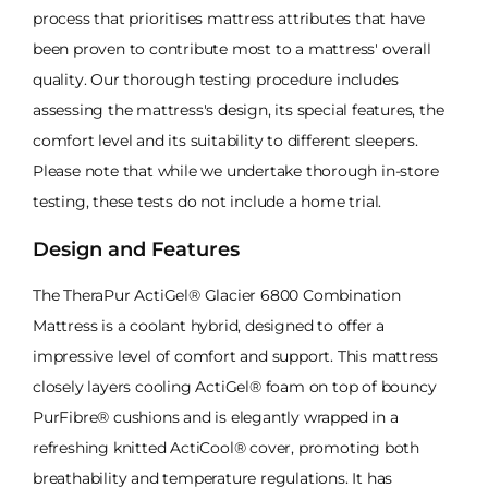
process that prioritises mattress attributes that have
been proven to contribute most to a mattress' overall
quality. Our thorough testing procedure includes
assessing the mattress's design, its special features, the
comfort level and its suitability to different sleepers.
Please note that while we undertake thorough in-store
testing, these tests do not include a home trial.
Design and Features
The TheraPur ActiGel® Glacier 6800 Combination
Mattress is a coolant hybrid, designed to offer a
impressive level of comfort and support. This mattress
closely layers cooling ActiGel® foam on top of bouncy
PurFibre® cushions and is elegantly wrapped in a
refreshing knitted ActiCool® cover, promoting both
breathability and temperature regulations. It has