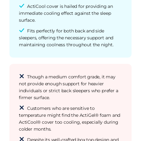
ActiCool cover is hailed for providing an
immediate cooling effect against the sleep
surface.
Fits perfectly for both back and side
sleepers, offering the necessary support and
maintaining coolness throughout the night.
Though a medium comfort grade, it may
not provide enough support for heavier
individuals or strict back sleepers who prefer a
firmer surface.
Customers who are sensitive to
temperature might find the ActiGel® foam and
ActiCool® cover too cooling, especially during
colder months.
Despite its well-crafted box top design and