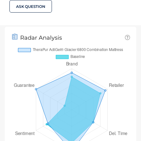
ASK QUESTION
Radar Analysis