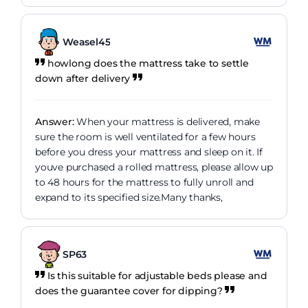
Weasel45
howlong does the mattress take to settle
down after delivery
Answer:
When your mattress is delivered, make
sure the room is well ventilated for a few hours
before you dress your mattress and sleep on it. If
youve purchased a rolled mattress, please allow up
to 48 hours for the mattress to fully unroll and
expand to its specified size.Many thanks,
SP63
Is this suitable for adjustable beds please and
does the guarantee cover for dipping?