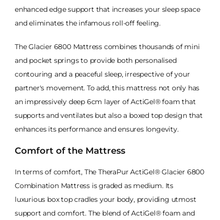
enhanced edge support that increases your sleep space
and eliminates the infamous roll-off feeling.
The Glacier 6800 Mattress combines thousands of mini
and pocket springs to provide both personalised
contouring and a peaceful sleep, irrespective of your
partner's movement. To add, this mattress not only has
an impressively deep 6cm layer of ActiGel® foam that
supports and ventilates but also a boxed top design that
enhances its performance and ensures longevity.
Comfort of the Mattress
In terms of comfort, The TheraPur ActiGel® Glacier 6800
Combination Mattress is graded as medium. Its
luxurious box top cradles your body, providing utmost
support and comfort. The blend of ActiGel® foam and