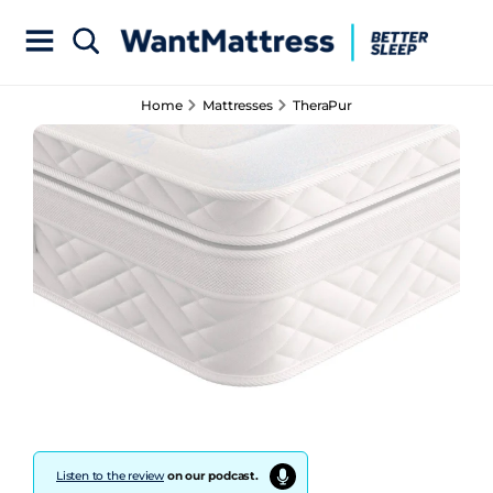
Home
Mattresses
TheraPur
Listen to the review
on our podcast.