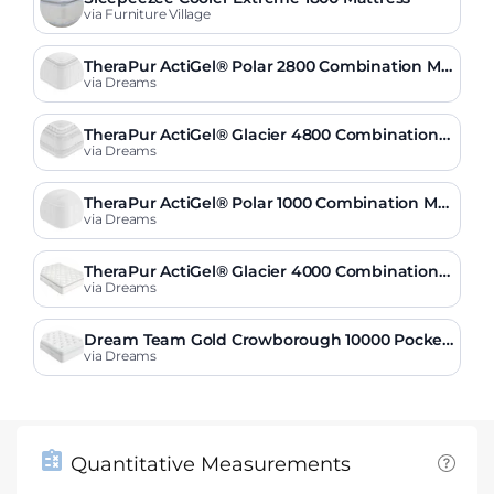
via Furniture Village
TheraPur ActiGel® Polar 2800 Combination Ma
ttress
via Dreams
TheraPur ActiGel® Glacier 4800 Combination
Mattress
via Dreams
TheraPur ActiGel® Polar 1000 Combination Mat
tress
via Dreams
TheraPur ActiGel® Glacier 4000 Combination
Mattress
via Dreams
Dream Team Gold Crowborough 10000 Pocket
Sprung Mattress
via Dreams
Quantitative Measurements