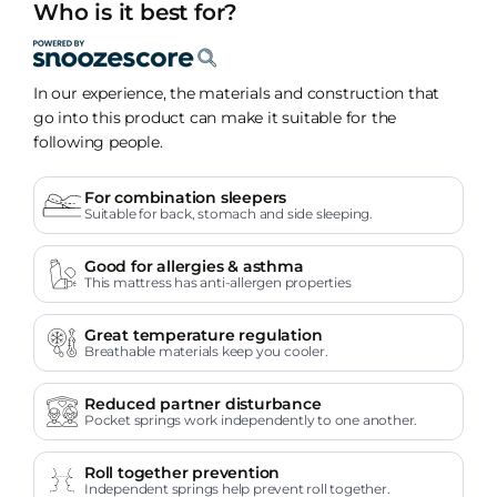
Who is it best for?
In our experience, the materials and construction that
go into this product can make it suitable for the
following people.
For combination sleepers
Suitable for back, stomach and side sleeping.
Good for allergies & asthma
This mattress has anti-allergen properties
Great temperature regulation
Breathable materials keep you cooler.
Reduced partner disturbance
Pocket springs work independently to one another.
Roll together prevention
Independent springs help prevent roll together.