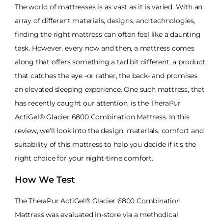
The world of mattresses is as vast as it is varied. With an
array of different materials, designs, and technologies,
finding the right mattress can often feel like a daunting
task. However, every now and then, a mattress comes
along that offers something a tad bit different, a product
that catches the eye -or rather, the back- and promises
an elevated sleeping experience. One such mattress, that
has recently caught our attention, is the TheraPur
ActiGel® Glacier 6800 Combination Mattress. In this
review, we'll look into the design, materials, comfort and
suitability of this mattress to help you decide if it's the
right choice for your night-time comfort.
How We Test
The TheraPur ActiGel® Glacier 6800 Combination
Mattress was evaluated in-store via a methodical