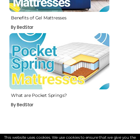
Benefits of Gel Mattresses
By BedStar
What are Pocket Springs?
By BedStar
This website uses cookies. We use cookies to ensure that we give you the
Customers Also Viewed