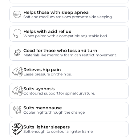
Helps those with sleep apnea
Soft and medium tensions promote side sleeping.
Helps with acid reflux
When paired with a compatible adjustable bed.
Good for those who toss and turn
Materials like memory foam can restrict movement.
Relieves hip pain
Eases pressure on the hips.
Suits kyphosis
Contoured support for spinal curvature.
Suits menopause
Cooler nights through the change.
Suits lighter sleepers
Soft enough to contour a lighter frame.