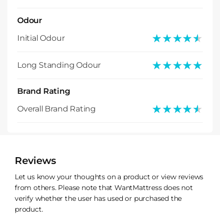
Odour
★★★★★
★★★★★
Initial Odour
★★★★★
★★★★★
Long Standing Odour
Brand Rating
★★★★★
★★★★★
Overall Brand Rating
Reviews
Let us know your thoughts on a product or view reviews
from others. Please note that WantMattress does not
verify whether the user has used or purchased the
product.