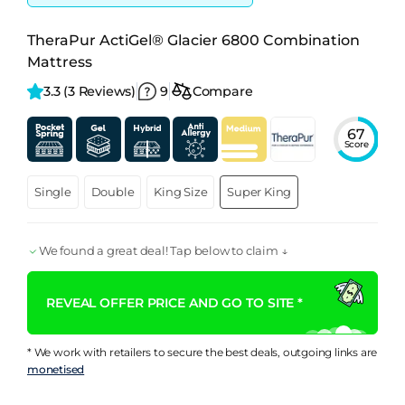
TheraPur ActiGel® Glacier 6800 Combination
Mattress
3.3 
(3 Reviews)
9
Compare
67
Score
Single
Double
King Size
Super King
We found a great deal! Tap below to claim ↓
REVEAL OFFER PRICE AND GO TO SITE *
* We work with retailers to secure the best deals, outgoing links are
monetised