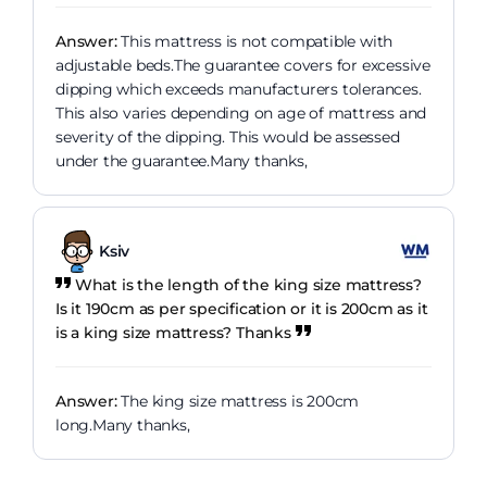
Answer:
This mattress is not compatible with
adjustable beds.The guarantee covers for excessive
dipping which exceeds manufacturers tolerances.
This also varies depending on age of mattress and
severity of the dipping. This would be assessed
under the guarantee.Many thanks,
Ksiv
What is the length of the king size mattress?
Is it 190cm as per specification or it is 200cm as it
is a king size mattress? Thanks
Answer:
The king size mattress is 200cm
long.Many thanks,