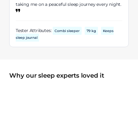
taking me on a peaceful sleep journey every night.
Tester Attributes:
Combi sleeper
79 kg
Keeps
sleep journal
Why our sleep experts loved it