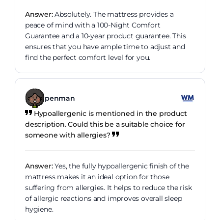
Answer:
Absolutely. The mattress provides a
peace of mind with a 100-Night Comfort
Guarantee and a 10-year product guarantee. This
ensures that you have ample time to adjust and
find the perfect comfort level for you.
penman
Hypoallergenic is mentioned in the product
description. Could this be a suitable choice for
someone with allergies?
Answer:
Yes, the fully hypoallergenic finish of the
mattress makes it an ideal option for those
suffering from allergies. It helps to reduce the risk
of allergic reactions and improves overall sleep
hygiene.