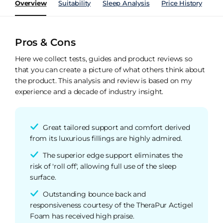
Overview
Suitability
Sleep Analysis
Price History
Pe
Pros & Cons
Here we collect tests, guides and product reviews so
that you can create a picture of what others think about
the product. This analysis and review is based on my
experience and a decade of industry insight.
Great tailored support and comfort derived
from its luxurious fillings are highly admired.
The superior edge support eliminates the
risk of 'roll off', allowing full use of the sleep
surface.
Outstanding bounce back and
responsiveness courtesy of the TheraPur Actigel
Foam has received high praise.