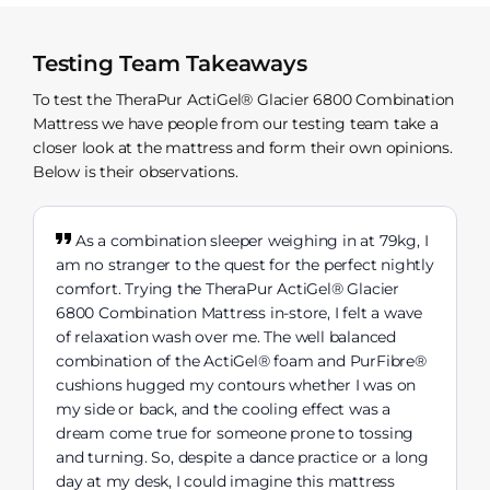
Testing Team Takeaways
To test the TheraPur ActiGel® Glacier 6800 Combination
Mattress we have people from our testing team take a
closer look at the mattress and form their own opinions.
Below is their observations.
As a combination sleeper weighing in at 79kg, I
am no stranger to the quest for the perfect nightly
comfort. Trying the TheraPur ActiGel® Glacier
6800 Combination Mattress in-store, I felt a wave
of relaxation wash over me. The well balanced
combination of the ActiGel® foam and PurFibre®
cushions hugged my contours whether I was on
my side or back, and the cooling effect was a
dream come true for someone prone to tossing
and turning. So, despite a dance practice or a long
day at my desk, I could imagine this mattress