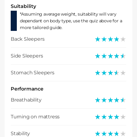
Suitability
*Assuming average weight, suitability will vary
dependant on body type, use the quiz above for a
more tailored guide.
★★★★★
★★★★★
Back Sleepers
★★★★★
★★★★★
Side Sleepers
★★★★★
★★★★★
Stomach Sleepers
Performance
★★★★★
★★★★★
Breathability
★★★★★
★★★★★
Turning on mattress
★★★★★
★★★★★
Stability