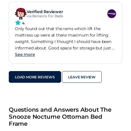
Verified Reviewer
via Bensons For Beds
4
Only found out that the rams which lift the
mattress up were at there maximum for lifting
weight. Something I thought I should have been
informed about. Good space for storage but just a
bit hard to lift to get into and bring back down
See more
safely.
LOAD MORE REVIEWS
LEAVE REVIEW
Questions and Answers About The
Snooze Nocturne Ottoman Bed
Frame