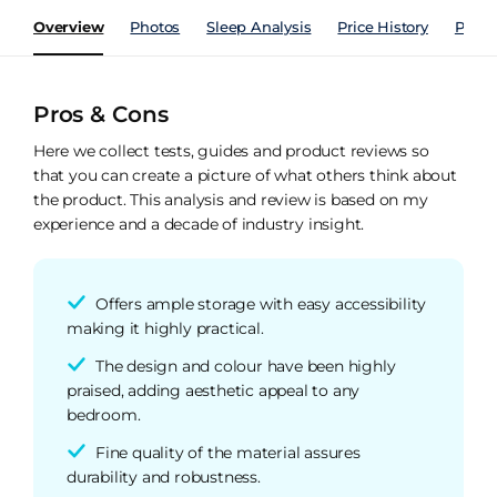
Overview
Photos
Sleep Analysis
Price History
Perfo
Pros & Cons
Here we collect tests, guides and product reviews so
that you can create a picture of what others think about
the product. This analysis and review is based on my
experience and a decade of industry insight.
Offers ample storage with easy accessibility
making it highly practical.
The design and colour have been highly
praised, adding aesthetic appeal to any
bedroom.
Fine quality of the material assures
durability and robustness.