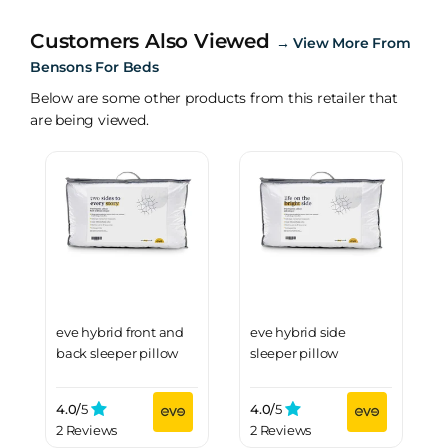
Customers Also Viewed
→
View More From
Bensons For Beds
Below are some other products from this retailer that
are being viewed.
eve hybrid front and
eve hybrid side
back sleeper pillow
sleeper pillow
4.0/
5
4.0/
5
2 Reviews
2 Reviews