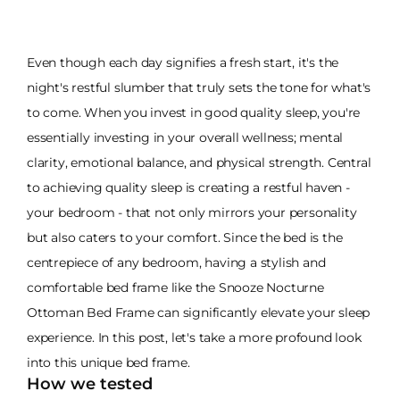
Even though each day signifies a fresh start, it's the
night's restful slumber that truly sets the tone for what's
to come. When you invest in good quality sleep, you're
essentially investing in your overall wellness; mental
clarity, emotional balance, and physical strength. Central
to achieving quality sleep is creating a restful haven -
your bedroom - that not only mirrors your personality
but also caters to your comfort. Since the bed is the
centrepiece of any bedroom, having a stylish and
comfortable bed frame like the Snooze Nocturne
Ottoman Bed Frame can significantly elevate your sleep
experience. In this post, let's take a more profound look
into this unique bed frame.
How we tested