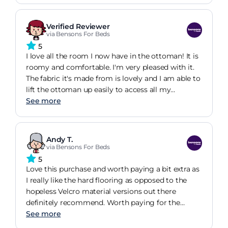
done bt I would highly recommend the bed base
Verified Reviewer
via Bensons For Beds
5
I love all the room I now have in the ottoman! It is
roomy and comfortable. I'm very pleased with it.
The fabric it's made from is lovely and I am able to
lift the ottoman up easily to access all my
bedding, games, puzzles etc. Very good! I would
See more
definitely recommend this bed frame.
Andy T.
via Bensons For Beds
5
Love this purchase and worth paying a bit extra as
I really like the hard flooring as opposed to the
hopeless Velcro material versions out there
definitely recommend. Worth paying for the
installation too - all done and dusted in 40
See more
minutes and now I have loads of under the bed