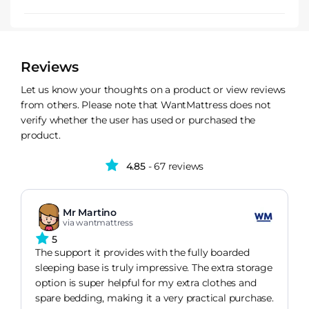
Reviews
Let us know your thoughts on a product or view reviews
from others. Please note that WantMattress does not
verify whether the user has used or purchased the
product.
4.85
- 67 reviews
Mr Martino
via wantmattress
5
The support it provides with the fully boarded
sleeping base is truly impressive. The extra storage
option is super helpful for my extra clothes and
spare bedding, making it a very practical purchase.