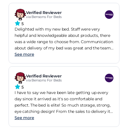
Verified Reviewer
via Bensons For Beds
5
Delighted with my new bed. Staff were very
helpful and knowledgeable about products, there
was a wide range to choose from. Communication
about delivery of my bed was great and the team
who delivered and built the bed were efficient and
See more
polite. Would recommend Benson for Beds.
Verified Reviewer
via Bensons For Beds
5
I have to say we have been late getting up every
day since it arrived as it's so comfortable and
perfect. The bed is elite! So much storage, strong,
eye catching design! From the sales to delivery it
was seamless and I would and have recommend
See more
the bed to anyone I know!