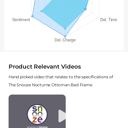
Product Relevant Videos
Hand picked video that relates to the specifications of
The Snooze Nocturne Ottoman Bed Frame