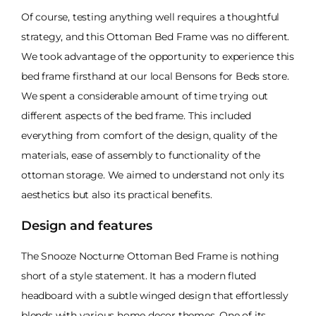
Of course, testing anything well requires a thoughtful
strategy, and this Ottoman Bed Frame was no different.
We took advantage of the opportunity to experience this
bed frame firsthand at our local Bensons for Beds store.
We spent a considerable amount of time trying out
different aspects of the bed frame. This included
everything from comfort of the design, quality of the
materials, ease of assembly to functionality of the
ottoman storage. We aimed to understand not only its
aesthetics but also its practical benefits.
Design and features
The Snooze Nocturne Ottoman Bed Frame is nothing
short of a style statement. It has a modern fluted
headboard with a subtle winged design that effortlessly
blends with various home decor themes. One of its