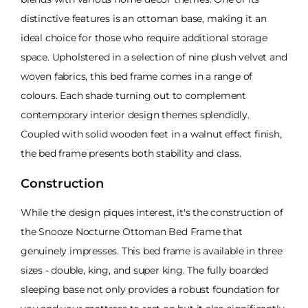
distinctive features is an ottoman base, making it an
ideal choice for those who require additional storage
space. Upholstered in a selection of nine plush velvet and
woven fabrics, this bed frame comes in a range of
colours. Each shade turning out to complement
contemporary interior design themes splendidly.
Coupled with solid wooden feet in a walnut effect finish,
the bed frame presents both stability and class.
Construction
While the design piques interest, it's the construction of
the Snooze Nocturne Ottoman Bed Frame that
genuinely impresses. This bed frame is available in three
sizes - double, king, and super king. The fully boarded
sleeping base not only provides a robust foundation for