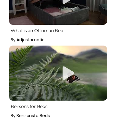
What is an Ottoman Bed
By Adjustamatic
Bensons for Beds
By BensonsforBeds