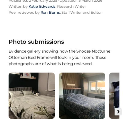
Published: 2 February 2025 · Updated: 15 March 2026
Written by
Katie Edwards
, Research Writer
Peer reviewed by
Ron Burns
, Staff Writer and Editor
Photo submissions
Evidence gallery showing how the Snooze Nocturne
Ottoman Bed Frame will look in your room. These
photographs are of what is being reviewed.
›