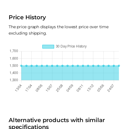
Price History
The price graph displays the lowest price over time
excluding shipping.
Alternative products with similar
specifications