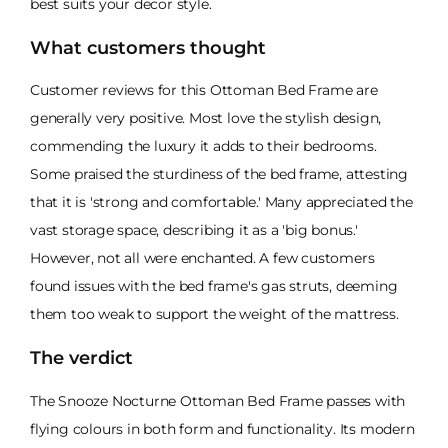
best suits your decor style.
What customers thought
Customer reviews for this Ottoman Bed Frame are
generally very positive. Most love the stylish design,
commending the luxury it adds to their bedrooms.
Some praised the sturdiness of the bed frame, attesting
that it is 'strong and comfortable.' Many appreciated the
vast storage space, describing it as a 'big bonus.'
However, not all were enchanted. A few customers
found issues with the bed frame's gas struts, deeming
them too weak to support the weight of the mattress.
The verdict
The Snooze Nocturne Ottoman Bed Frame passes with
flying colours in both form and functionality. Its modern