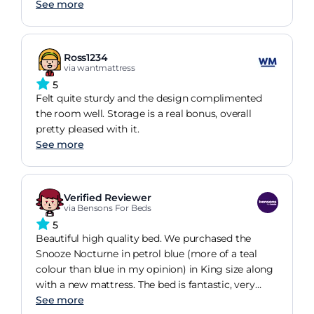
See more
Ross1234
via wantmattress
5
Felt quite sturdy and the design complimented
the room well. Storage is a real bonus, overall
pretty pleased with it.
See more
Verified Reviewer
via Bensons For Beds
5
Beautiful high quality bed. We purchased the
Snooze Nocturne in petrol blue (more of a teal
colour than blue in my opinion) in King size along
with a new mattress. The bed is fantastic, very
stylish and I love the size of the ottoman storage.
See more