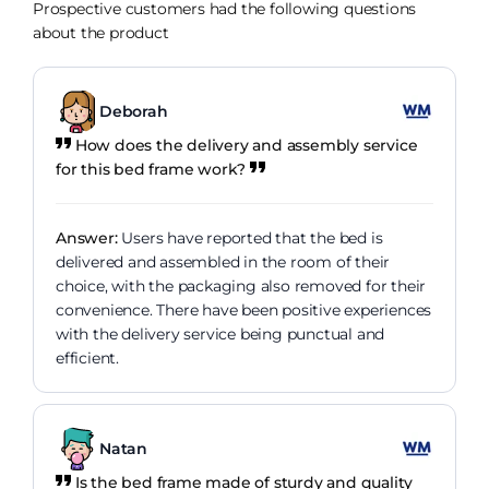
Prospective customers had the following questions
about the product
Deborah
How does the delivery and assembly service
for this bed frame work?
Answer:
Users have reported that the bed is
delivered and assembled in the room of their
choice, with the packaging also removed for their
convenience. There have been positive experiences
with the delivery service being punctual and
efficient.
Natan
Is the bed frame made of sturdy and quality