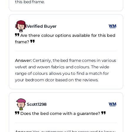
this bed frame.
Verified Buyer
Are there colour options available for this bed
frame?
Answer:
Certainly, the bed frame comes in various
velvet and woven fabrics and colours. The wide
range of colours allows you to find a match for
your bedroom dcor based on the reviews.
Scott1298
Does the bed come with a guarantee?
Answer:
Yes, customers will be reassured to know