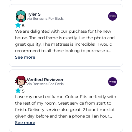
storage!
Tyler S
via Bensons For Beds
5
We are delighted with our purchase for the new
house. The bed frame is exactly like the photo and
great quality. The mattress is incredible!! I would
recommend to all those looking to purchase a
new bed to buy this one!! Delivery was fast and we
See more
are truly impressed with the whole service
Verified Reviewer
via Bensons For Beds
5
Love my new bed frame. Colour Fits perfectly with
the rest of my room. Great service from start to
finish. Delivery service also great. 2 hour time slot
given day before and then a phone call an hour
before delivery on the day. Instalation of bed went
See more
smoothly and done within 40 mins.