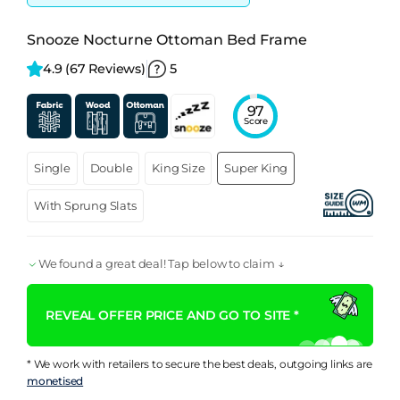
Snooze Nocturne Ottoman Bed Frame
4.9 
(67 Reviews)
5
97
Score
Single
Double
King Size
Super King
With Sprung Slats
We found a great deal! Tap below to claim ↓
REVEAL OFFER PRICE AND GO TO SITE *
* We work with retailers to secure the best deals, outgoing links are
monetised