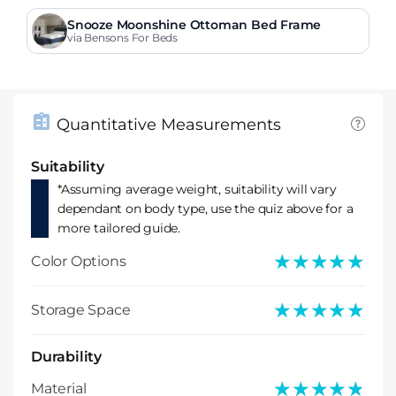
Snooze Moonshine Ottoman Bed Frame
via Bensons For Beds
Quantitative Measurements
Suitability
*Assuming average weight, suitability will vary
dependant on body type, use the quiz above for a
more tailored guide.
★★★★★
★★★★★
Color Options
★★★★★
★★★★★
Storage Space
Durability
★★★★★
★★★★★
Material