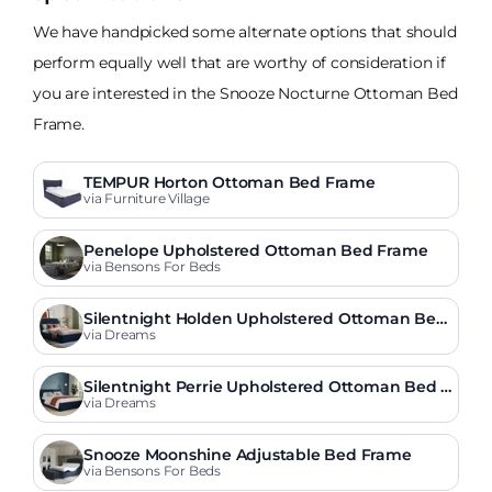
We have handpicked some alternate options that should
perform equally well that are worthy of consideration if
you are interested in the Snooze Nocturne Ottoman Bed
Frame.
TEMPUR Horton Ottoman Bed Frame
via Furniture Village
Penelope Upholstered Ottoman Bed Frame
via Bensons For Beds
Silentnight Holden Upholstered Ottoman Bed
Frame
via Dreams
Silentnight Perrie Upholstered Ottoman Bed F
rame
via Dreams
Snooze Moonshine Adjustable Bed Frame
via Bensons For Beds