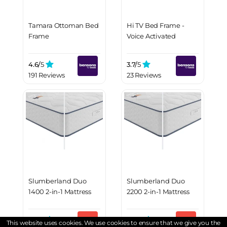
Tamara Ottoman Bed
Hi TV Bed Frame -
Frame
Voice Activated
4.6/
5
3.7/
5
191 Reviews
23 Reviews
Slumberland Duo
Slumberland Duo
1400 2-in-1 Mattress
2200 2-in-1 Mattress
4.6/
5
4.4/
5
This website uses cookies. We use cookies to ensure that we give you the