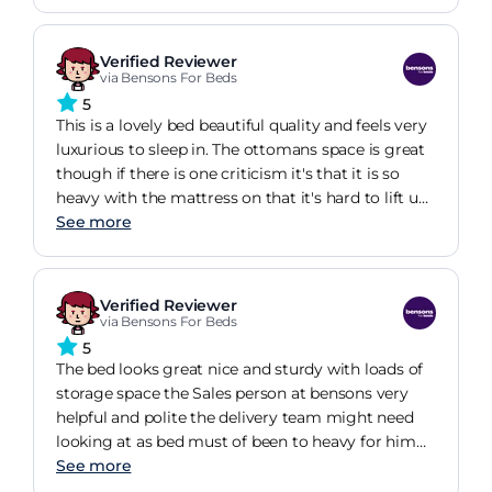
One of the good features of this bed is the sturdy
base for the mattress, it's not slats but solid which
really makes the bed feel more robust. The bed has
Verified Reviewer
feet and you can see all the way underneath to
via Bensons For Beds
hoover which is great and a bit of a bonus when
5
compared to other ottoman beds. I would highly
This is a lovely bed beautiful quality and feels very
recommend.
luxurious to sleep in. The ottomans space is great
though if there is one criticism it's that it is so
heavy with the mattress on that it's hard to lift up.
However I do have the super king version so
See more
probably not so much of an issue with the other
sizes. All in all very happy with my purchase.
Verified Reviewer
via Bensons For Beds
5
The bed looks great nice and sturdy with loads of
storage space the Sales person at bensons very
helpful and polite the delivery team might need
looking at as bed must of been to heavy for him
seen dropping it down he garden steps and
See more
dragging it to the door lucky no damage was