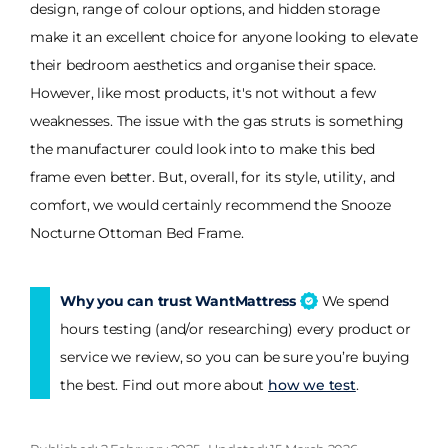
design, range of colour options, and hidden storage
make it an excellent choice for anyone looking to elevate
their bedroom aesthetics and organise their space.
However, like most products, it's not without a few
weaknesses. The issue with the gas struts is something
the manufacturer could look into to make this bed
frame even better. But, overall, for its style, utility, and
comfort, we would certainly recommend the Snooze
Nocturne Ottoman Bed Frame.
Why you can trust WantMattress
We spend
hours testing (and/or researching) every product or
service we review, so you can be sure you’re buying
the best. Find out more about
how we test
.