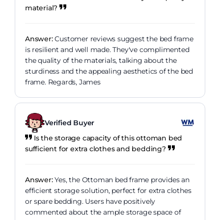
material?
Answer:
Customer reviews suggest the bed frame
is resilient and well made. They've complimented
the quality of the materials, talking about the
sturdiness and the appealing aesthetics of the bed
frame. Regards, James
Verified Buyer
Is the storage capacity of this ottoman bed
sufficient for extra clothes and bedding?
Answer:
Yes, the Ottoman bed frame provides an
efficient storage solution, perfect for extra clothes
or spare bedding. Users have positively
commented about the ample storage space of