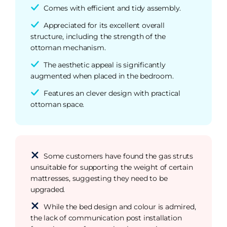
Comes with efficient and tidy assembly.
Appreciated for its excellent overall
structure, including the strength of the
ottoman mechanism.
The aesthetic appeal is significantly
augmented when placed in the bedroom.
Features an clever design with practical
ottoman space.
Some customers have found the gas struts
unsuitable for supporting the weight of certain
mattresses, suggesting they need to be
upgraded.
While the bed design and colour is admired,
the lack of communication post installation