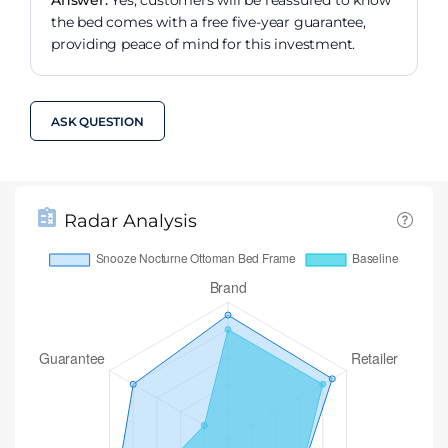
the bed comes with a free five-year guarantee,
providing peace of mind for this investment.
ASK QUESTION
Radar Analysis