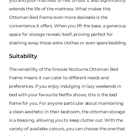
you and your mattress to rest on but it also significantly
extends the life of the mattress. What makes this
Ottoman Bed Frame even more desirable is the
convenience it offers. When you lift the base, a generous
space for storage reveals itself, proving perfect for
stashing away those extra clothes or even spare bedding.
Suitability
The versatility of the Snooze Nocturne Ottoman Bed
Frame means it can cater to different needs and
preferences. If you enjoy indulging in lazy weekends in
bed with your favourite Netflix shows, this is the bed
frame for you. For anyone particular about maintaining
a clean aesthetic in their bedroom, the ottoman storage
is a blessing, allowing you to keep clutter out. With the
variety of available colours, you can choose the one that