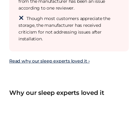
from the manufacturer has been an issue
according to one reviewer.
Though most customers appreciate the
storage, the manufacturer has received
criticism for not addressing issues after
installation.
Read why our sleep experts loved it ›
Why our sleep experts loved it