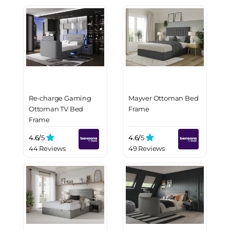
Re-charge Gaming
Mayver Ottoman Bed
Ottoman TV Bed
Frame
Frame
4.6/
5
4.6/
5
44 Reviews
49 Reviews