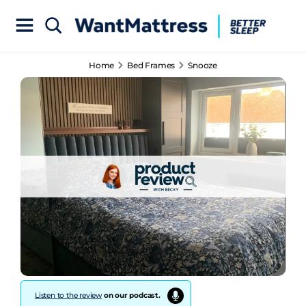
Home
Bed Frames
Snooze
Listen to the review
on our podcast.