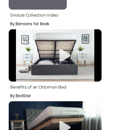
Snooze Collection Video
By Bensons for Beds
Benefits of an Ottoman Bed
By BedStar