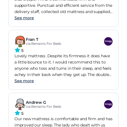
supportive. Punctual and efficient service from the
delivery staff, collected old mattress and supplied
new mattress (and bed frame) to inside the
See more
property. Overall I'm very happy with this
purchase - easy to order and arrange home
delivery.
Fran T
via Bensons For Beds
5
Lovely mattress .Despite its firmness it does have
a little bounce to it. I would recommend this to
anyone who toss and turns in their sleep, and feels
achey in their back when they get up. The double
size is perfect not too small or too big,(a bit like
See more
Goldilocks!) Bet she didn't have the 'after care' kit
which is a great idea.
Andrew G
via Bensons For Beds
5
Our new mattress is comfortable and firm and has
improved our sleep. The lady who dealt with us