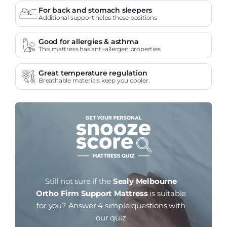
For back and stomach sleepers
Additional support helps these positions
Good for allergies & asthma
This mattress has anti-allergen properties
Great temperature regulation
Breathable materials keep you cooler.
Still not sure if the
Sealy Melbourne
Ortho Firm Support Mattress
is suitable
for you?
Answer 4 simple questions with
our quiz