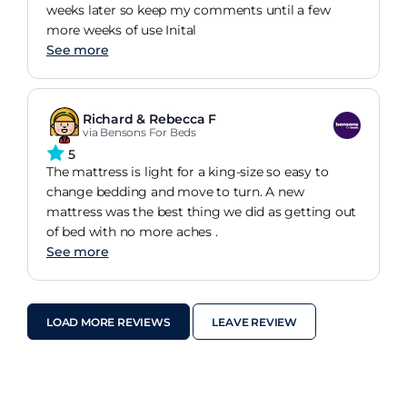
weeks later so keep my comments until a few
more weeks of use Inital
See more
Richard & Rebecca F
via Bensons For Beds
5
The mattress is light for a king-size so easy to
change bedding and move to turn. A new
mattress was the best thing we did as getting out
of bed with no more aches .
See more
LOAD MORE REVIEWS
LEAVE REVIEW