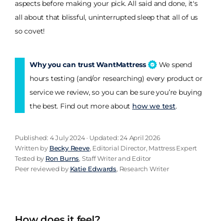
aspects before making your pick. All said and done, it's
all about that blissful, uninterrupted sleep that all of us
so covet!
Why you can trust WantMattress
We spend
hours testing (and/or researching) every product or
service we review, so you can be sure you’re buying
the best. Find out more about
how we test
.
Published: 4 July 2024 · Updated: 24 April 2026
Written by
Becky Reeve
, Editorial Director, Mattress Expert
Tested by
Ron Burns
, Staff Writer and Editor
Peer reviewed by
Katie Edwards
, Research Writer
How does it feel?