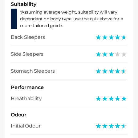
Suitability
*Assuming average weight, suitability will vary
dependant on body type, use the quiz above for a
more tailored guide.
★★★★★
★★★★★
Back Sleepers
★★★★★
★★★★★
Side Sleepers
★★★★★
★★★★★
Stomach Sleepers
Performance
★★★★★
★★★★★
Breathability
Odour
★★★★★
★★★★★
Initial Odour