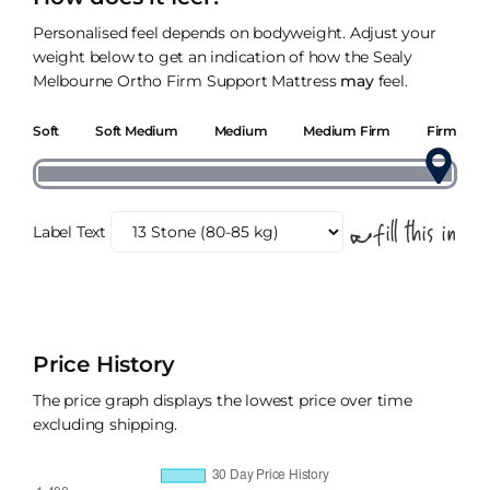
Personalised feel depends on bodyweight. Adjust your
weight below to get an indication of how the Sealy
Melbourne Ortho Firm Support Mattress
may
feel.
Soft
Soft Medium
Medium
Medium Firm
Firm
Label Text
Price History
The price graph displays the lowest price over time
excluding shipping.