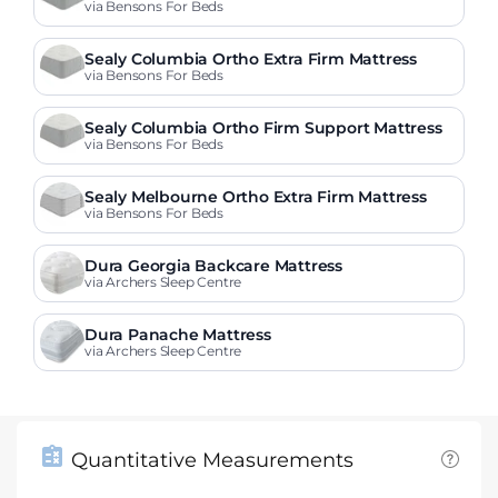
s
via Bensons For Beds
Sealy Columbia Ortho Extra Firm Mattress
via Bensons For Beds
Sealy Columbia Ortho Firm Support Mattress
via Bensons For Beds
Sealy Melbourne Ortho Extra Firm Mattress
via Bensons For Beds
Dura Georgia Backcare Mattress
via Archers Sleep Centre
Dura Panache Mattress
via Archers Sleep Centre
Quantitative Measurements