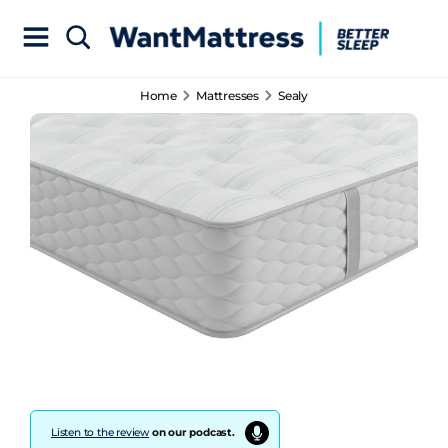
Home
Mattresses
Sealy
Listen to the review
on our podcast.