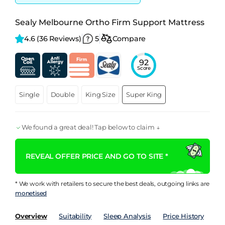
Sealy Melbourne Ortho Firm Support Mattress
4.6 
(36 Reviews)
5
Compare
92
Score
Single
Double
King Size
Super King
We found a great deal! Tap below to claim ↓
REVEAL OFFER PRICE AND GO TO SITE *
* We work with retailers to secure the best deals, outgoing links are
monetised
Overview
Suitability
Sleep Analysis
Price History
Pe