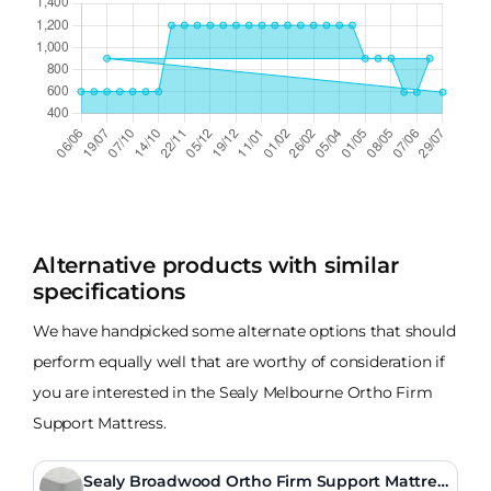
Alternative products with similar
specifications
We have handpicked some alternate options that should
perform equally well that are worthy of consideration if
you are interested in the Sealy Melbourne Ortho Firm
Support Mattress.
Sealy Broadwood Ortho Firm Support Mattres