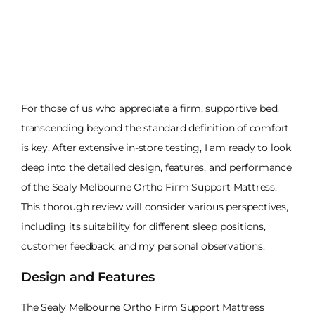
For those of us who appreciate a firm, supportive bed,
transcending beyond the standard definition of comfort
is key. After extensive in-store testing, I am ready to look
deep into the detailed design, features, and performance
of the Sealy Melbourne Ortho Firm Support Mattress.
This thorough review will consider various perspectives,
including its suitability for different sleep positions,
customer feedback, and my personal observations.
Design and Features
The Sealy Melbourne Ortho Firm Support Mattress