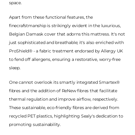
space.
Apart from these functional features, the
finecrafstmanship is strikingly evident in the luxurious,
Belgian Damask cover that adorns this mattress. It's not
just sophisticated and breathable; it's also enriched with
ProShield® - a fabric treatment endorsed by Allergy UK
to fend off allergens, ensuring a restorative, worry-free
sleep.
One cannot overlook its smartly integrated Smartex®
fibres and the addition of ReNew fibres that facilitate
thermal regulation and improve airflow, respectively.
These sustainable, eco-friendly fibres are derived from
recycled PET plastics, highlighting Sealy's dedication to
promoting sustainability.