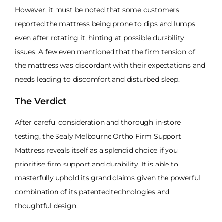
However, it must be noted that some customers
reported the mattress being prone to dips and lumps
even after rotating it, hinting at possible durability
issues. A few even mentioned that the firm tension of
the mattress was discordant with their expectations and
needs leading to discomfort and disturbed sleep.
The Verdict
After careful consideration and thorough in-store
testing, the Sealy Melbourne Ortho Firm Support
Mattress reveals itself as a splendid choice if you
prioritise firm support and durability. It is able to
masterfully uphold its grand claims given the powerful
combination of its patented technologies and
thoughtful design.