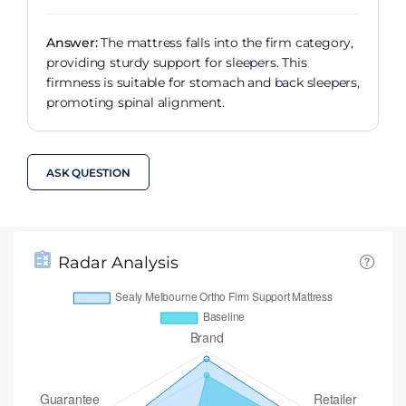
Answer:
The mattress falls into the firm category,
providing sturdy support for sleepers. This
firmness is suitable for stomach and back sleepers,
promoting spinal alignment.
ASK QUESTION
Radar Analysis