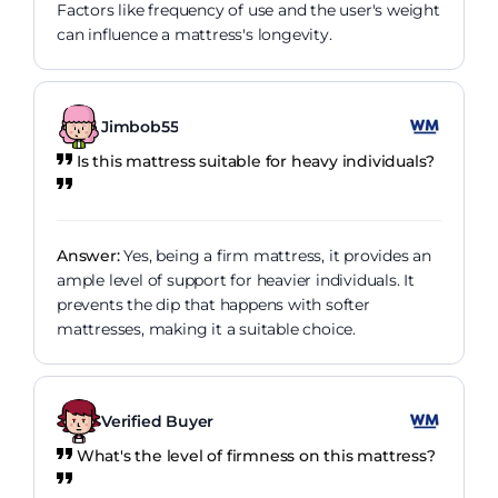
Factors like frequency of use and the user's weight
can influence a mattress's longevity.
Jimbob55
Is this mattress suitable for heavy individuals?
Answer:
Yes, being a firm mattress, it provides an
ample level of support for heavier individuals. It
prevents the dip that happens with softer
mattresses, making it a suitable choice.
Verified Buyer
What's the level of firmness on this mattress?