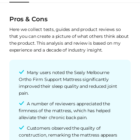
Pros & Cons
Here we collect tests, guides and product reviews so
that you can create a picture of what others think about
the product. This analysis and review is based on my
experience and a decade of industry insight.
Many users noted the Sealy Melbourne
Ortho Firm Support Mattress significantly
improved their sleep quality and reduced joint
pain.
A number of reviewers appreciated the
firmness of the mattress, which has helped
alleviate their chronic back pain.
Customers observed the quality of
construction, remarking the mattress appears