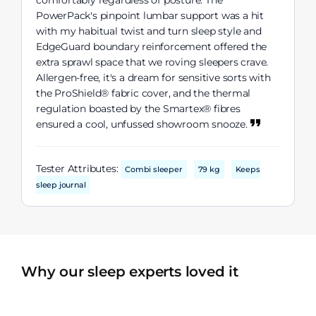
comfortably regardless of posture. The
PowerPack's pinpoint lumbar support was a hit
with my habitual twist and turn sleep style and
EdgeGuard boundary reinforcement offered the
extra sprawl space that we roving sleepers crave.
Allergen-free, it's a dream for sensitive sorts with
the ProShield® fabric cover, and the thermal
regulation boasted by the Smartex® fibres
ensured a cool, unfussed showroom snooze.
Tester Attributes:
Combi sleeper
79 kg
Keeps
sleep journal
Why our sleep experts loved it