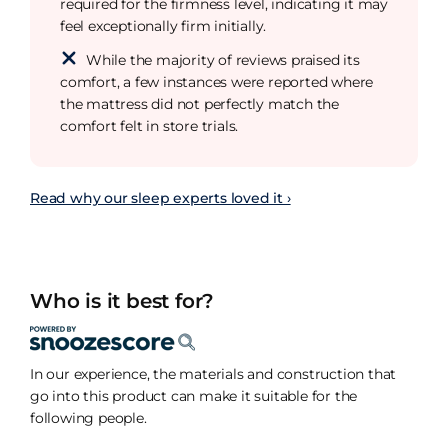
required for the firmness level, indicating it may
feel exceptionally firm initially.
While the majority of reviews praised its
comfort, a few instances were reported where
the mattress did not perfectly match the
comfort felt in store trials.
Read why our sleep experts loved it ›
Who is it best for?
In our experience, the materials and construction that
go into this product can make it suitable for the
following people.