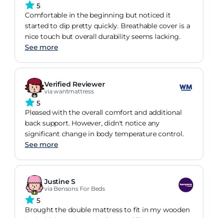
5
Comfortable in the beginning but noticed it
started to dip pretty quickly. Breathable cover is a
nice touch but overall durability seems lacking.
See more
Verified Reviewer
via wantmattress
5
Pleased with the overall comfort and additional
back support. However, didn't notice any
significant change in body temperature control.
See more
Justine S
via Bensons For Beds
5
Brought the double mattress to fit in my wooden