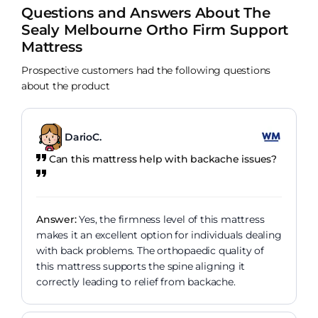
Questions and Answers About The
Sealy Melbourne Ortho Firm Support
Mattress
Prospective customers had the following questions
about the product
DarioC.
Can this mattress help with backache issues?
Answer:
Yes, the firmness level of this mattress
makes it an excellent option for individuals dealing
with back problems. The orthopaedic quality of
this mattress supports the spine aligning it
correctly leading to relief from backache.