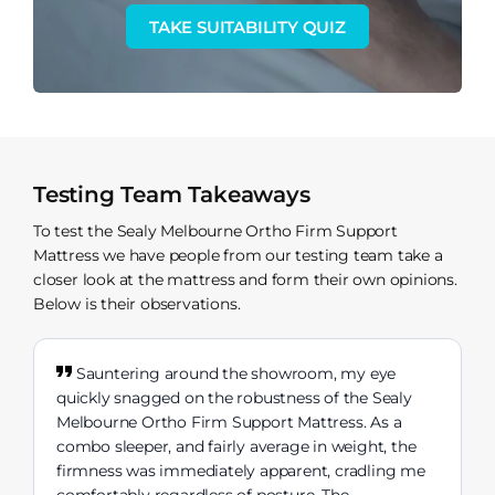
TAKE SUITABILITY QUIZ
Testing Team Takeaways
To test the Sealy Melbourne Ortho Firm Support
Mattress we have people from our testing team take a
closer look at the mattress and form their own opinions.
Below is their observations.
Sauntering around the showroom, my eye
quickly snagged on the robustness of the Sealy
Melbourne Ortho Firm Support Mattress. As a
combo sleeper, and fairly average in weight, the
firmness was immediately apparent, cradling me