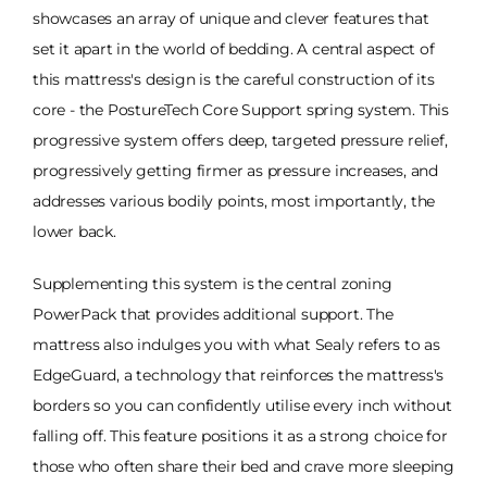
showcases an array of unique and clever features that
set it apart in the world of bedding. A central aspect of
this mattress's design is the careful construction of its
core - the PostureTech Core Support spring system. This
progressive system offers deep, targeted pressure relief,
progressively getting firmer as pressure increases, and
addresses various bodily points, most importantly, the
lower back.
Supplementing this system is the central zoning
PowerPack that provides additional support. The
mattress also indulges you with what Sealy refers to as
EdgeGuard, a technology that reinforces the mattress's
borders so you can confidently utilise every inch without
falling off. This feature positions it as a strong choice for
those who often share their bed and crave more sleeping