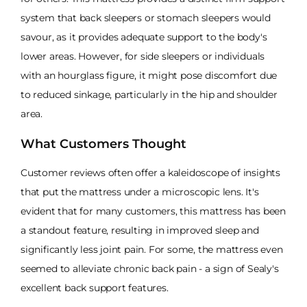
system that back sleepers or stomach sleepers would
savour, as it provides adequate support to the body's
lower areas. However, for side sleepers or individuals
with an hourglass figure, it might pose discomfort due
to reduced sinkage, particularly in the hip and shoulder
area.
What Customers Thought
Customer reviews often offer a kaleidoscope of insights
that put the mattress under a microscopic lens. It's
evident that for many customers, this mattress has been
a standout feature, resulting in improved sleep and
significantly less joint pain. For some, the mattress even
seemed to alleviate chronic back pain - a sign of Sealy's
excellent back support features.