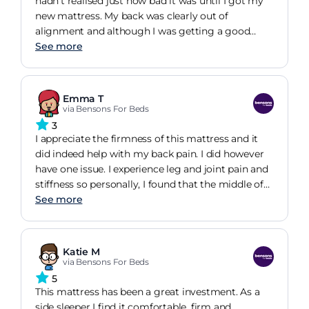
hadn't realised just how bad it was until I got my
new mattress. My back was clearly out of
alignment and although I was getting a good
night's sleep on my new mattress, my back was
See more
really hurting in the morning. However I
persevered and after five days my back had got
used to being properly aligned and I'm very happy
Emma T
with my new mattress. It is very comfortable,
via Bensons For Beds
gives good support and is light enough for me to
3
turn it easily.
I appreciate the firmness of this mattress and it
did indeed help with my back pain. I did however
have one issue. I experience leg and joint pain and
stiffness so personally, I found that the middle of
the mattress put unwanted pressure under my
See more
hips. Other than that, it's a light bed (easy to
rotate) and the edge is very strong but the
orthopaedic design did not suit my purposes.
Katie M
via Bensons For Beds
5
This mattress has been a great investment. As a
side sleeper I find it comfortable, firm and