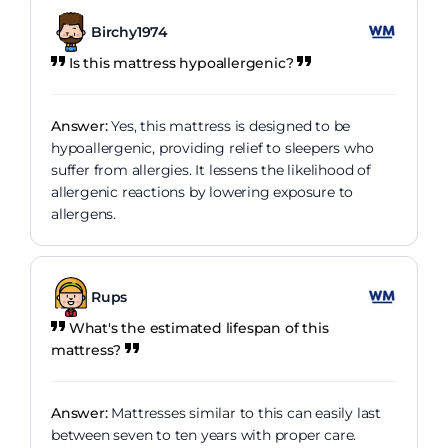
Birchy1974
Is this mattress hypoallergenic?
Answer:
Yes, this mattress is designed to be
hypoallergenic, providing relief to sleepers who
suffer from allergies. It lessens the likelihood of
allergenic reactions by lowering exposure to
allergens.
Rups
What's the estimated lifespan of this
mattress?
Answer:
Mattresses similar to this can easily last
between seven to ten years with proper care.