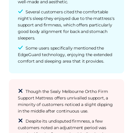
well-made and aesthetic.
Several customers cited the comfortable
night's sleep they enjoyed due to the mattress's
support and firmness, which offers particularly
good body alignment for back and stomach
sleepers.
Some users specifically mentioned the
EdgeGuard technology, enjoying the extended
comfort and sleeping area that it provides.
Though the Sealy Melbourne Ortho Firm
Support Mattress offers unrivalled support, a
minority of customers noticed a slight dipping
in the middle after continuous use.
Despite its undisputed firmness, a few
customers noted an adjustment period was