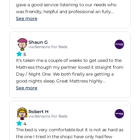
gave a good service listening to our needs who
was friendly, helpful and professional an fully
explained the ordering and delivery service.
See more
Shaun G
via Bensons For Beds
5
It's taken me a couple of weeks to get used to the
Mattress though my partner loved it straight from
Day / Night One. We both finally are getting a
good nights sleep. Great Mattress highly
recommend it
See more
Robert H
via Bensons For Beds
4
The bed is very comfortable but it is not as hard as
the one I tried in the shop.I have only had few