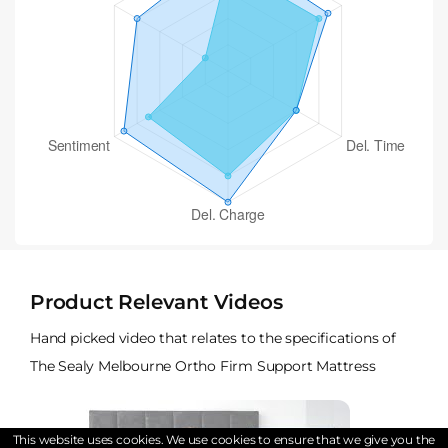
Product Relevant Videos
Hand picked video that relates to the specifications of
The Sealy Melbourne Ortho Firm Support Mattress
This website uses cookies. We use cookies to ensure that we give you the