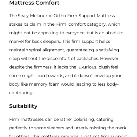
Mattress Comfort
The Sealy Melbourne Ortho Firm Support Mattress
stakes its claim in the 'Firm' comfort category, which
might not be appealing to everyone, but is an absolute
marvel for back sleepers. This firm support helps
maintain spinal alignment, guaranteeing a satisfying
sleep without the discomfort of backaches. However,
despite the firmness, it lacks the luxurious, plush feel
some might lean towards, and it doesn't envelop your
body like memory foam would, leading to less body-
contouring.
Suitability
Firm mattresses can be rather polarising, catering
perfectly to some sleepers and utterly missing the mark
for others. This mattress provides a distinct firm support