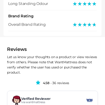
★★★★★
★★★★★
Long Standing Odour
Brand Rating
★★★★★
★★★★★
Overall Brand Rating
Reviews
Let us know your thoughts on a product or view reviews
from others. Please note that WantMattress does not
verify whether the user has used or purchased the
product.
4.58
- 36 reviews
Verified Reviewer
via wantmattress