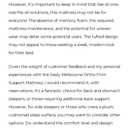
However, it's important to keep in mind that like all one-
size-fits-all solutions, this mattress may not be for
everyone. The absence of memory foam, the required
mattress maintenance, and the potential for uneven
wear may deter some potential users. The tufted design
may not appeal to those seeking a sleek, modern look
for their bed.
Given the weight of customer feedback and my personal
experiences with the Sealy Melbourne Ortho Firm
Support Mattress, I would recommend it, with
reservations. It's a fantastic choice for back and stomach
sleepers, or those requiring additional back support.
However, for side sleepers or those who crave a plush,
cushioned sleep surface, you may want to consider other
options. Do understand the comfort level and design