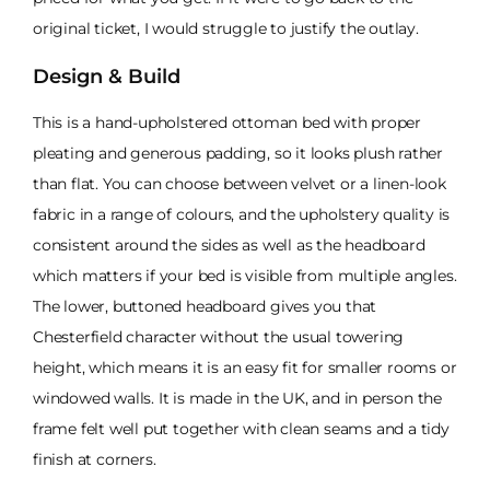
original ticket, I would struggle to justify the outlay.
Design & Build
This is a hand-upholstered ottoman bed with proper
pleating and generous padding, so it looks plush rather
than flat. You can choose between velvet or a linen-look
fabric in a range of colours, and the upholstery quality is
consistent around the sides as well as the headboard
which matters if your bed is visible from multiple angles.
The lower, buttoned headboard gives you that
Chesterfield character without the usual towering
height, which means it is an easy fit for smaller rooms or
windowed walls. It is made in the UK, and in person the
frame felt well put together with clean seams and a tidy
finish at corners.