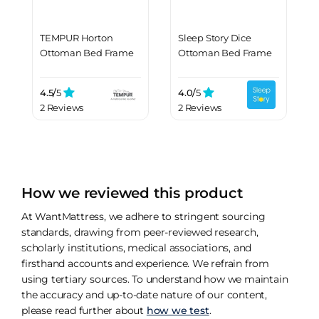
TEMPUR Horton
Sleep Story Dice
Ottoman Bed Frame
Ottoman Bed Frame
4.5/
5
4.0/
5
2 Reviews
2 Reviews
How we reviewed this product
At WantMattress, we adhere to stringent sourcing
standards, drawing from peer-reviewed research,
scholarly institutions, medical associations, and
firsthand accounts and experience. We refrain from
using tertiary sources. To understand how we maintain
the accuracy and up-to-date nature of our content,
please read further about
how we test
.