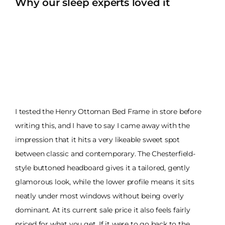
Why our sleep experts loved it
I tested the Henry Ottoman Bed Frame in store before
writing this, and I have to say I came away with the
impression that it hits a very likeable sweet spot
between classic and contemporary. The Chesterfield-
style buttoned headboard gives it a tailored, gently
glamorous look, while the lower profile means it sits
neatly under most windows without being overly
dominant. At its current sale price it also feels fairly
priced for what you get. If it were to go back to the