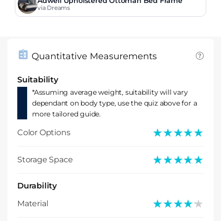
Adwell Upholstered Ottoman Bed Frame
via Dreams
Quantitative Measurements
Suitability
*Assuming average weight, suitability will vary
dependant on body type, use the quiz above for a
more tailored guide.
★★★★★
★★★★★
Color Options
★★★★★
★★★★★
Storage Space
Durability
★★★★★
★★★★★
Material