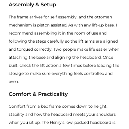
Assembly & Setup
The frame arrives for self assembly, and the ottoman
mechanism is piston assisted. As with any lift-up base, I
recommend assembling it in the room of use and
following the steps carefully so the lift arms are aligned
and torqued correctly. Two people make life easier when
attaching the base and aligning the headboard. Once
built, check the lift action a few times before loading the
storage to make sure everything feels controlled and
even.
Comfort & Practicality
Comfort from a bed frame comes down to height,
stability and how the headboard meets your shoulders
when you sit up. The Henry’s low, padded headboard is