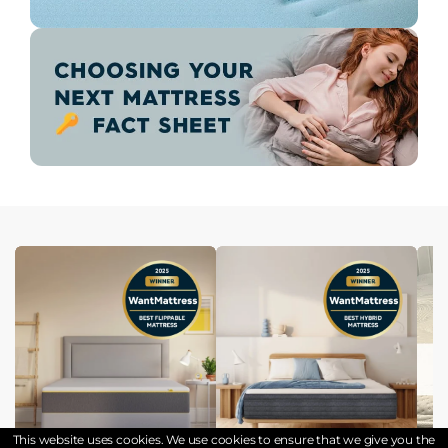
This website uses cookies. We use cookies to ensure that we give you the