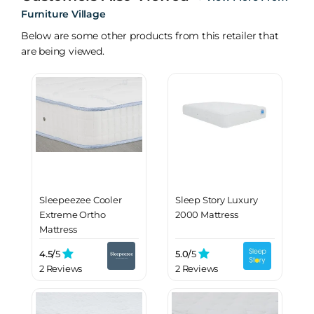
Furniture Village
Below are some other products from this retailer that
are being viewed.
Sleepeezee Cooler
Sleep Story Luxury
Extreme Ortho
2000 Mattress
Mattress
4.5/
5
5.0/
5
2 Reviews
2 Reviews