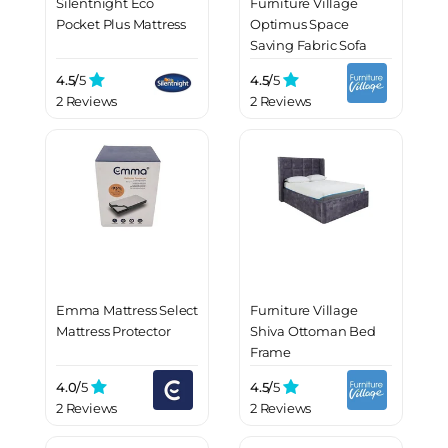
Silentnight Eco
Furniture Village
Pocket Plus Mattress
Optimus Space
Saving Fabric Sofa
Bed with Memory
4.5/
5
4.5/
5
Foam Mattress
2 Reviews
2 Reviews
Emma Mattress Select
Furniture Village
Mattress Protector
Shiva Ottoman Bed
Frame
4.0/
5
4.5/
5
2 Reviews
2 Reviews