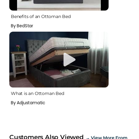
Benefits of an Ottoman Bed
By BedStar
What is an Ottoman Bed
By Adjustamatic
Customers Also Viewed
→
View More From