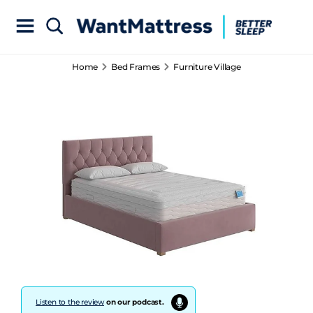
Home
Bed Frames
Furniture Village
Listen to the review
on our podcast.