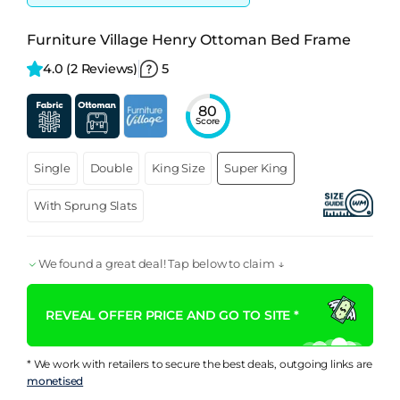
Furniture Village Henry Ottoman Bed Frame
4.0 
(2 Reviews)
5
80
Score
Single
Double
King Size
Super King
With Sprung Slats
We found a great deal! Tap below to claim ↓
REVEAL OFFER PRICE AND GO TO SITE *
* We work with retailers to secure the best deals, outgoing links are
monetised