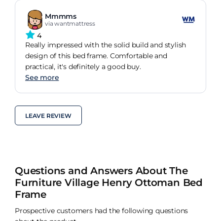
Mmmms
via wantmattress
4
Really impressed with the solid build and stylish
design of this bed frame. Comfortable and
practical, it's definitely a good buy.
See more
LEAVE REVIEW
Questions and Answers About The
Furniture Village Henry Ottoman Bed
Frame
Prospective customers had the following questions