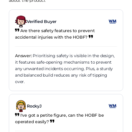
about the product
Verified Buyer
Are there safety features to prevent
accidental injuries with the HOBF?
Answer:
Prioritising safety is visible in the design,
it features safe-opening mechanisms to prevent
any unwanted incidents occurring. Plus, a sturdy
and balanced build reduces any risk of tipping
over.
RockyJ
I've got a petite figure, can the HOBF be
operated easily?