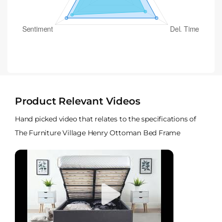
Product Relevant Videos
Hand picked video that relates to the specifications of
The Furniture Village Henry Ottoman Bed Frame