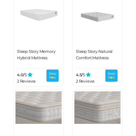
Sleep Story Memory
Sleep Story Natural
Hybrid Mattress
Comfort Mattress
4.0/
5
4.5/
5
2 Reviews
2 Reviews