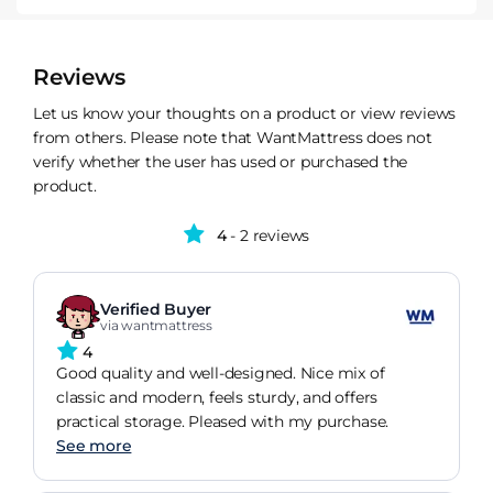
Reviews
Let us know your thoughts on a product or view reviews
from others. Please note that WantMattress does not
verify whether the user has used or purchased the
product.
4
- 2 reviews
Verified Buyer
via wantmattress
4
Good quality and well-designed. Nice mix of
classic and modern, feels sturdy, and offers
practical storage. Pleased with my purchase.
See more