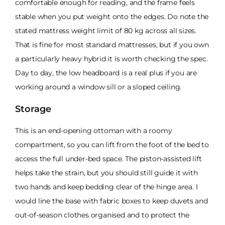
comfortable enough for reading, and the frame feels
stable when you put weight onto the edges. Do note the
stated mattress weight limit of 80 kg across all sizes.
That is fine for most standard mattresses, but if you own
a particularly heavy hybrid it is worth checking the spec.
Day to day, the low headboard is a real plus if you are
working around a window sill or a sloped ceiling.
Storage
This is an end-opening ottoman with a roomy
compartment, so you can lift from the foot of the bed to
access the full under-bed space. The piston-assisted lift
helps take the strain, but you should still guide it with
two hands and keep bedding clear of the hinge area. I
would line the base with fabric boxes to keep duvets and
out-of-season clothes organised and to protect the