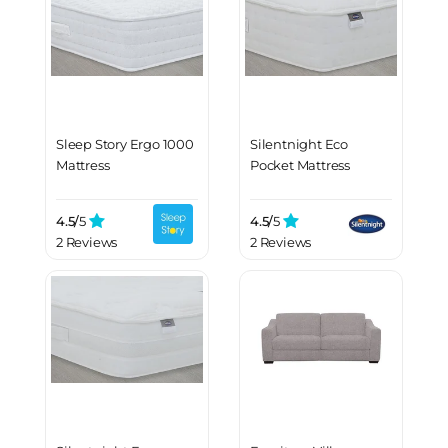
Sleep Story Ergo 1000
Silentnight Eco
Mattress
Pocket Mattress
4.5/
5
4.5/
5
2 Reviews
2 Reviews