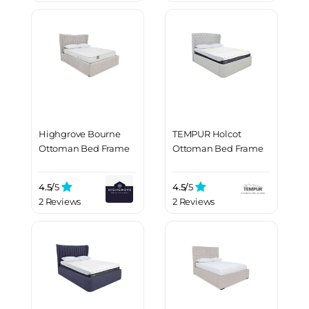
Highgrove Bourne
TEMPUR Holcot
Ottoman Bed Frame
Ottoman Bed Frame
4.5/
5
4.5/
5
2 Reviews
2 Reviews