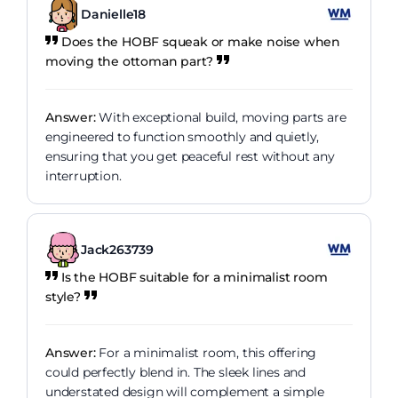
Danielle18
Does the HOBF squeak or make noise when
moving the ottoman part?
Answer:
With exceptional build, moving parts are
engineered to function smoothly and quietly,
ensuring that you get peaceful rest without any
interruption.
Jack263739
Is the HOBF suitable for a minimalist room
style?
Answer:
For a minimalist room, this offering
could perfectly blend in. The sleek lines and
understated design will complement a simple