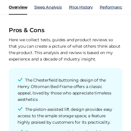
Overview
Sleep Analysis
Price History
Performance Ind
Pros & Cons
Here we collect tests, guides and product reviews so
that you can create a picture of what others think about
the product. This analysis and review is based on my
experience and a decade of industry insight.
The Chesterfield buttoning design of the
Henry Ottoman Bed Frame offers a classic
appeal, loved by those who appreciate timeless
aesthetics.
The piston-assisted lift design provides easy
access to the ample storage space, a feature
highly praised by customers for its practicality.