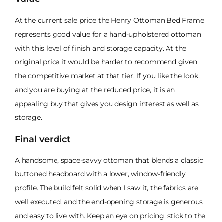
At the current sale price the Henry Ottoman Bed Frame
represents good value for a hand-upholstered ottoman
with this level of finish and storage capacity. At the
original price it would be harder to recommend given
the competitive market at that tier. If you like the look,
and you are buying at the reduced price, it is an
appealing buy that gives you design interest as well as
storage.
Final verdict
A handsome, space-savvy ottoman that blends a classic
buttoned headboard with a lower, window-friendly
profile. The build felt solid when I saw it, the fabrics are
well executed, and the end-opening storage is generous
and easy to live with. Keep an eye on pricing, stick to the