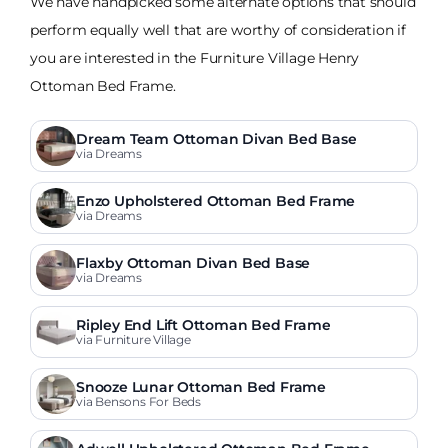
We have handpicked some alternate options that should
perform equally well that are worthy of consideration if
you are interested in the Furniture Village Henry
Ottoman Bed Frame.
Dream Team Ottoman Divan Bed Base
via Dreams
Enzo Upholstered Ottoman Bed Frame
via Dreams
Flaxby Ottoman Divan Bed Base
via Dreams
Ripley End Lift Ottoman Bed Frame
via Furniture Village
Snooze Lunar Ottoman Bed Frame
via Bensons For Beds