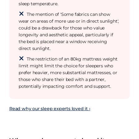
sleep temperature.
The mention of 'Some fabrics can show
wear on areas of more use or in direct sunlight',
could be a drawback for those who value
longevity and aesthetic appeal, particularly if
the bed is placed near a window receiving
direct sunlight.
The restriction of an 80kg mattress weight
limit might limit the choice for sleepers who
prefer heavier, more substantial mattresses, or
those who share their bed with a partner,
potentially impacting comfort and support.
Read why our sleep experts loved it ›