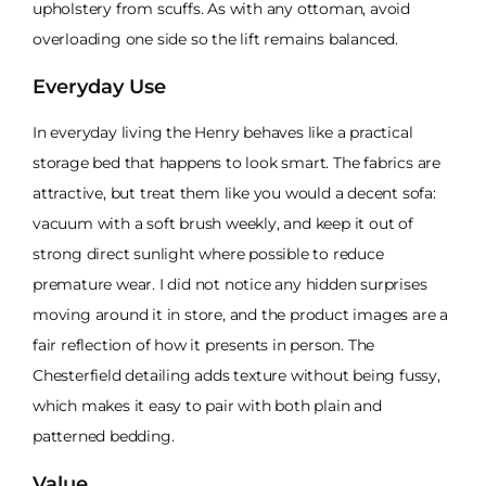
upholstery from scuffs. As with any ottoman, avoid
overloading one side so the lift remains balanced.
Everyday Use
In everyday living the Henry behaves like a practical
storage bed that happens to look smart. The fabrics are
attractive, but treat them like you would a decent sofa:
vacuum with a soft brush weekly, and keep it out of
strong direct sunlight where possible to reduce
premature wear. I did not notice any hidden surprises
moving around it in store, and the product images are a
fair reflection of how it presents in person. The
Chesterfield detailing adds texture without being fussy,
which makes it easy to pair with both plain and
patterned bedding.
Value