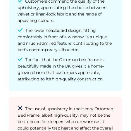
Customers commend the quality of the
upholstery, appreciating the choice between
velvet or linen-look fabric and the range of
appealing colours.
The lower headboard design, fitting
comfortably in front of a window, is a unique
and much-admired feature, contributing to the
bed's contemporary silhouette.
The fact that the Ottoman bed frame is
beautifully made in the UK gives it a home-
grown charm that customers appreciate,
attributing to its high-quality construction.
The use of upholstery in the Henry Ottoman
Bed Frame, albeit high-quality, may not be the
best choice for sleepers who run warm as it
could potentially trap heat and affect the overall