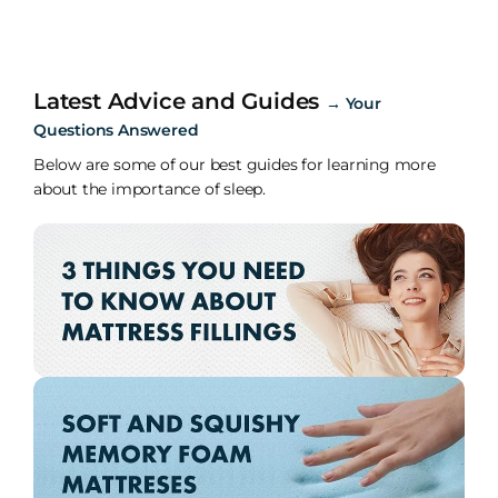
Latest Advice and Guides
→
Your
Questions Answered
Below are some of our best guides for learning more
about the importance of sleep.