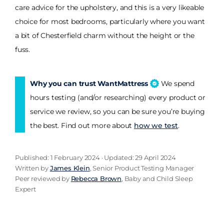
care advice for the upholstery, and this is a very likeable
choice for most bedrooms, particularly where you want
a bit of Chesterfield charm without the height or the
fuss.
Why you can trust WantMattress
We spend
hours testing (and/or researching) every product or
service we review, so you can be sure you’re buying
the best. Find out more about
how we test
.
Published: 1 February 2024 · Updated: 29 April 2024
Written by
James Klein
, Senior Product Testing Manager
Peer reviewed by
Rebecca Brown
, Baby and Child Sleep
Expert