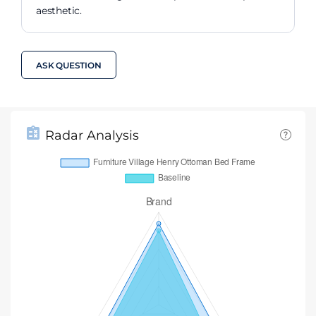
aesthetic.
ASK QUESTION
Radar Analysis