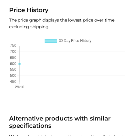
Price History
The price graph displays the lowest price over time
excluding shipping.
Alternative products with similar
specifications