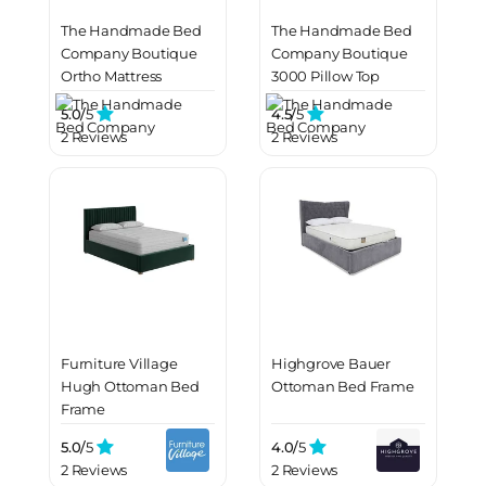
The Handmade Bed
The Handmade Bed
Company Boutique
Company Boutique
Ortho Mattress
3000 Pillow Top
Mattress
5.0/
5
4.5/
5
2 Reviews
2 Reviews
Furniture Village
Highgrove Bauer
Hugh Ottoman Bed
Ottoman Bed Frame
Frame
5.0/
5
4.0/
5
2 Reviews
2 Reviews