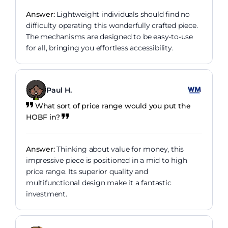
Answer:
Lightweight individuals should find no
difficulty operating this wonderfully crafted piece.
The mechanisms are designed to be easy-to-use
for all, bringing you effortless accessibility.
Paul H.
What sort of price range would you put the
HOBF in?
Answer:
Thinking about value for money, this
impressive piece is positioned in a mid to high
price range. Its superior quality and
multifunctional design make it a fantastic
investment.